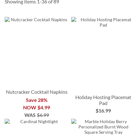
Showing items
1
-
36
of
89
Nutcracker Cocktail Napkins
Holiday Hosting Placemat
Save 28%
Pad
NOW
$4.99
$16.99
WAS
$6.99