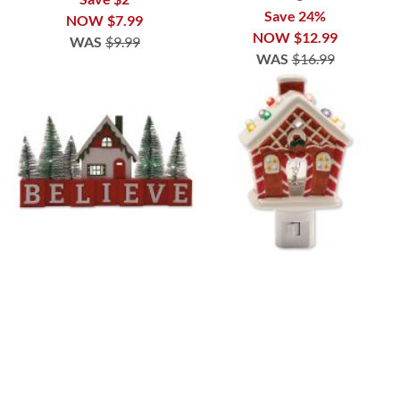
Save 24%
NOW
$7.99
NOW
$12.99
WAS
$9.99
WAS
$16.99