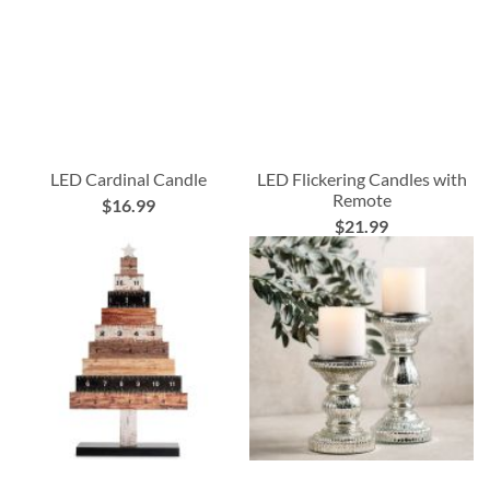
LED Cardinal Candle
LED Flickering Candles with
Remote
$16.99
$21.99