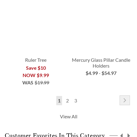
Ruler Tree
Mercury Glass Pillar Candle
Holders
Save $10
$4.99
-
$54.97
NOW
$9.99
WAS
$19.99
Page
Pag
Nex
You're
Page
Page
1
2
3
currently
View All
reading
page
Customer Favorites In This Category