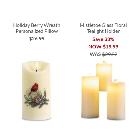
Holiday Berry Wreath
Mistletoe Glass Floral
Personalized Pillow
Tealight Holder
$26.99
Save 33%
NOW
$19.99
WAS
$29.99