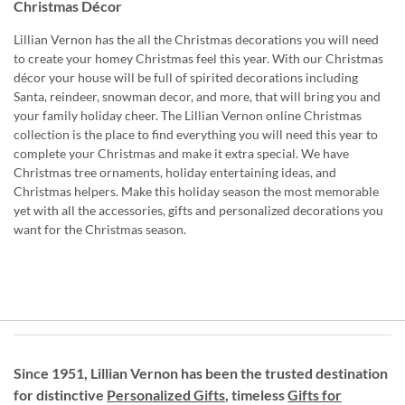
Christmas Décor
Lillian Vernon has the all the Christmas decorations you will need
to create your homey Christmas feel this year. With our Christmas
décor your house will be full of spirited decorations including
Santa, reindeer, snowman decor, and more, that will bring you and
your family holiday cheer. The Lillian Vernon online Christmas
collection is the place to find everything you will need this year to
complete your Christmas and make it extra special. We have
Christmas tree ornaments, holiday entertaining ideas, and
Christmas helpers. Make this holiday season the most memorable
yet with all the accessories, gifts and personalized decorations you
want for the Christmas season.
Since 1951, Lillian Vernon has been the trusted destination
for distinctive
Personalized Gifts
, timeless
Gifts for