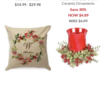
Ceramic Ornaments
$14.99
-
$29.98
Save 30%
NOW
$4.89
WAS
$6.99