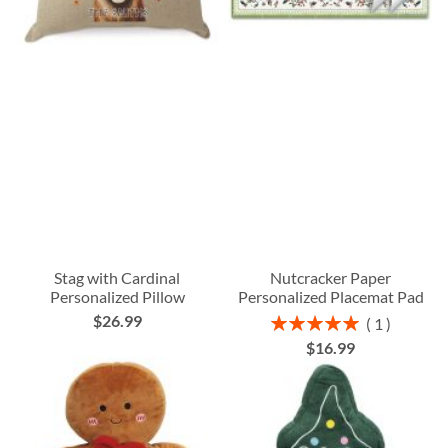
Stag with Cardinal
Nutcracker Paper
Personalized Pillow
Personalized Placemat Pad
$26.99
Rating:
1
100%
$16.99