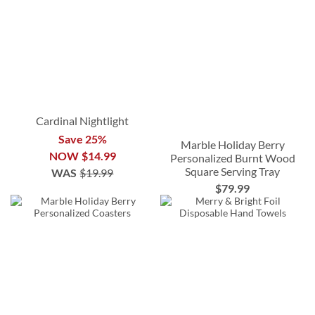
Cardinal Nightlight
Save 25%
Marble Holiday Berry
NOW
$14.99
Personalized Burnt Wood
Square Serving Tray
WAS
$19.99
$79.99