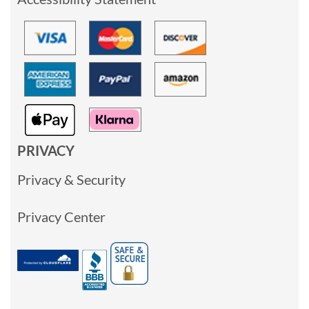
PRIVACY
Privacy & Security
Privacy Center