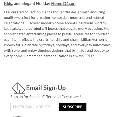
Kids,
and elegant Holiday
Home Décor
.
Our curated collection blends thoughtful design with enduring
quality—perfect for creating memorable moments and refined
celebrations. Discover modern home accents, heirloom-worthy
keepsakes, and
curated gift boxes
that elevate every occasion. From
sophisticated entertaining pieces to playful treasures for children,
each item reflects the craftsmanship and charm Lillian Vernon is
known for. Celebrate birthdays, holidays, and everyday milestones
with style, and enjoy timeless designs that bring joy and beauty to
every home. Remember, personalization is always FREE!
Email Sign-Up
Sign up for Special Offers and Exclusives!
SUBSCRIBE