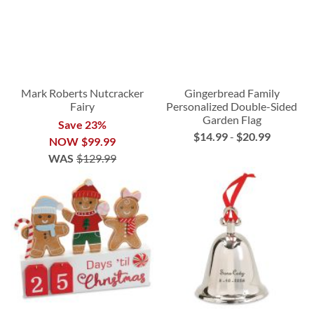
Mark Roberts Nutcracker
Gingerbread Family
Fairy
Personalized Double-Sided
Garden Flag
Save 23%
$14.99
-
$20.99
NOW
$99.99
WAS
$129.99