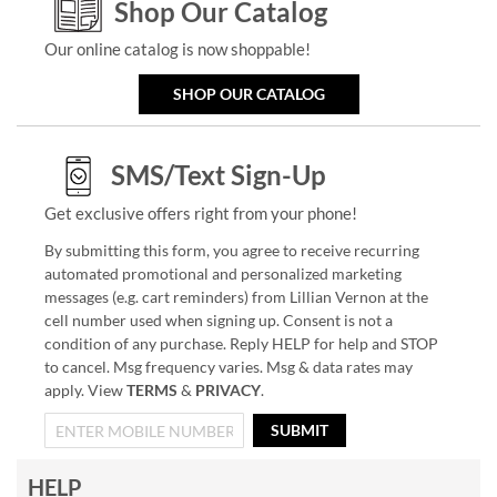
Shop Our Catalog
Our online catalog is now shoppable!
SHOP OUR CATALOG
SMS/Text Sign-Up
Get exclusive offers right from your phone!
By submitting this form, you agree to receive recurring
automated promotional and personalized marketing
messages (e.g. cart reminders) from Lillian Vernon at the
cell number used when signing up. Consent is not a
condition of any purchase. Reply HELP for help and STOP
to cancel. Msg frequency varies. Msg & data rates may
apply. View
TERMS
&
PRIVACY
.
SUBMIT
HELP