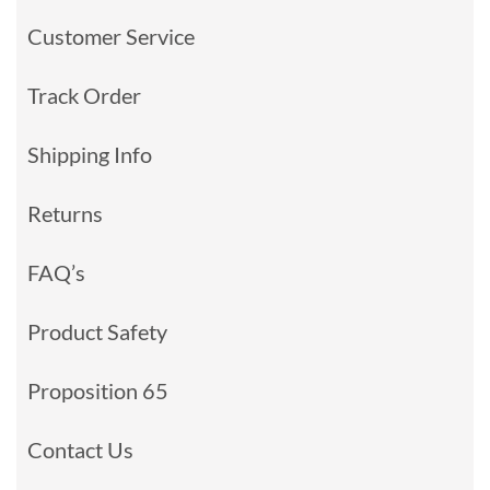
Customer Service
Track Order
Shipping Info
Returns
FAQ’s
Product Safety
Proposition 65
Contact Us