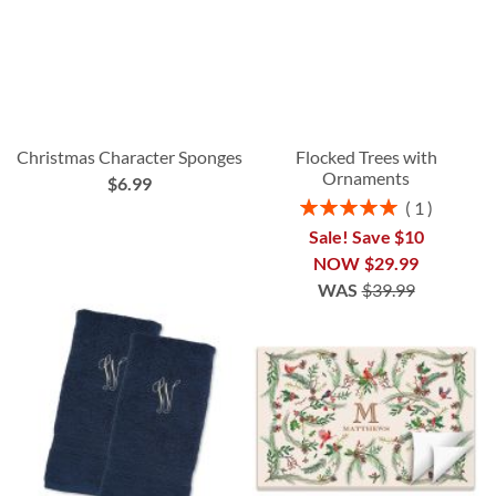
Christmas Character Sponges
Flocked Trees with
Ornaments
$6.99
Rating:
1
100%
Sale! Save $10
NOW
$29.99
WAS
$39.99