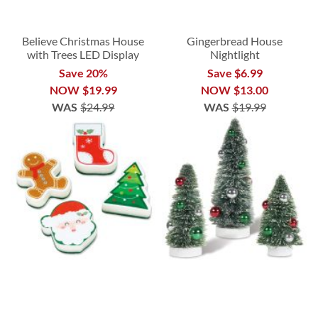
Believe Christmas House
Gingerbread House
with Trees LED Display
Nightlight
Save 20%
Save $6.99
NOW
$19.99
NOW
$13.00
WAS
$24.99
WAS
$19.99