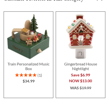
Train Personalized Music
Gingerbread House
Box
Nightlight
Rating:
Save $6.99
1
100%
NOW
$13.00
$34.99
WAS
$19.99