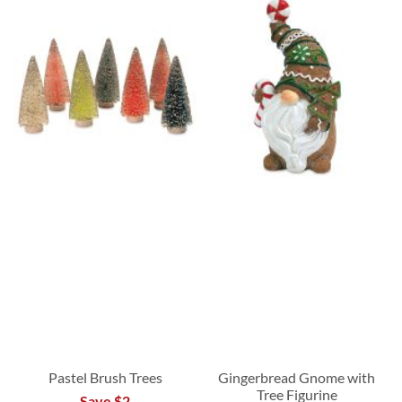
Pastel Brush Trees
Gingerbread Gnome with
Tree Figurine
Save $2