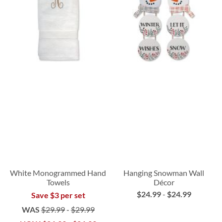
White Monogrammed Hand
Hanging Snowman Wall
Towels
Décor
$24.99
-
$24.99
Save $3 per set
WAS
$29.99
-
$29.99