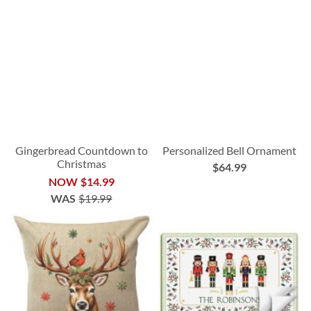
Gingerbread Countdown to
Personalized Bell Ornament
Christmas
$64.99
NOW
$14.99
WAS
$19.99