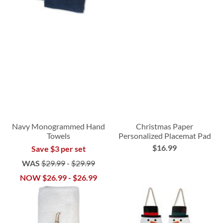
Navy Monogrammed Hand
Christmas Paper
Towels
Personalized Placemat Pad
$16.99
Save $3 per set
WAS
$29.99
-
$29.99
NOW
$26.99
-
$26.99