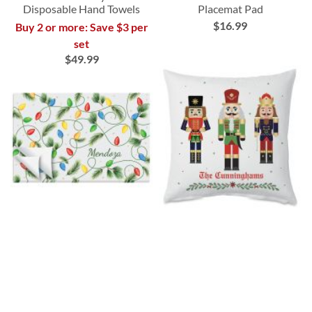
Disposable Hand Towels
Placemat Pad
$16.99
Buy 2 or more: Save $3 per
set
$49.99