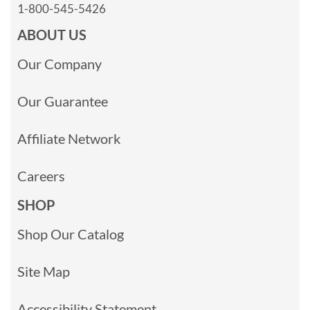
1-800-545-5426
ABOUT US
Our Company
Our Guarantee
Affiliate Network
Careers
SHOP
Shop Our Catalog
Site Map
Accessibility Statement