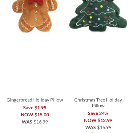
Gingerbread Holiday Pillow
Christmas Tree Holiday
Pillow
Save $1.99
Save 24%
NOW
$15.00
NOW
$12.99
WAS
$16.99
WAS
$16.99