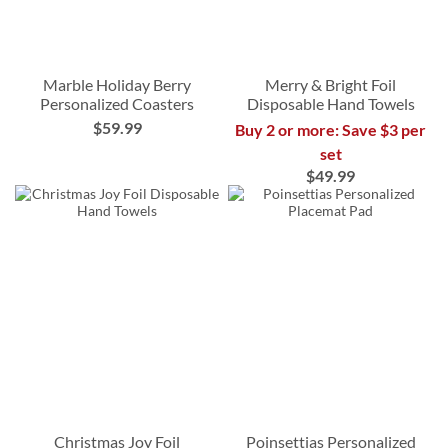
Marble Holiday Berry
Merry & Bright Foil
Personalized Coasters
Disposable Hand Towels
$59.99
Buy 2 or more: Save $3 per
set
$49.99
Christmas Joy Foil
Poinsettias Personalized