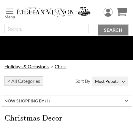
Skip
to
Content
SEARCH
Holidays & Occasions
Christmas
< All Categories
Sort By
NOW SHOPPING BY
Christmas Decor