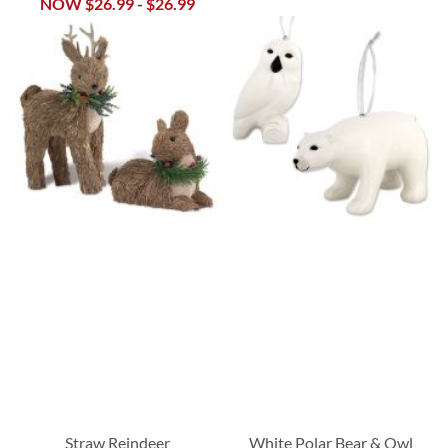
NOW
$26.99
-
$26.99
Straw Reindeer
White Polar Bear & Owl