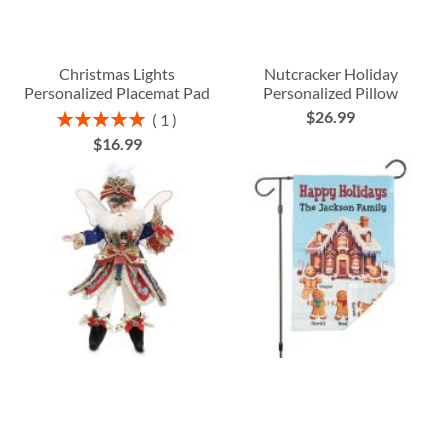
Christmas Lights
Nutcracker Holiday
Personalized Placemat Pad
Personalized Pillow
$26.99
Rating:
1
100%
$16.99