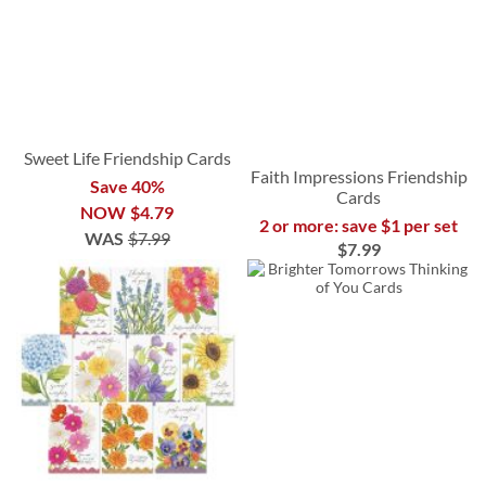
Sweet Life Friendship Cards
Faith Impressions Friendship
Save 40%
Cards
NOW
$4.79
2 or more: save $1 per set
WAS
$7.99
$7.99