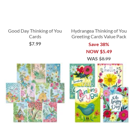
Good Day Thinking of You
Hydrangea Thinking of You
Cards
Greeting Cards Value Pack
$7.99
Save 38%
NOW
$5.49
WAS
$8.99