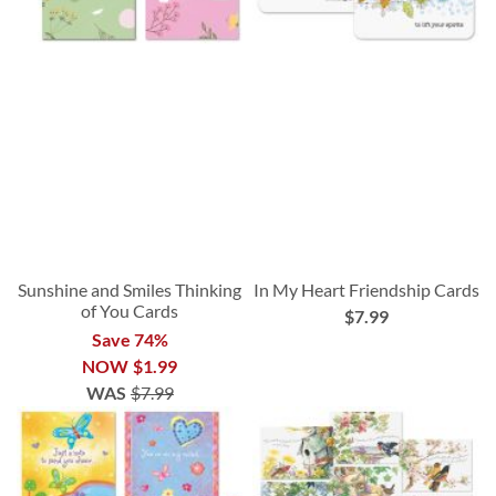
Sunshine and Smiles Thinking
In My Heart Friendship Cards
of You Cards
$7.99
Save 74%
NOW
$1.99
WAS
$7.99