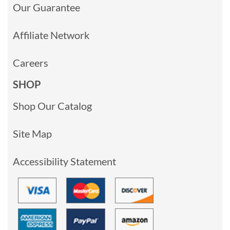
Our Guarantee
Affiliate Network
Careers
SHOP
Shop Our Catalog
Site Map
Accessibility Statement