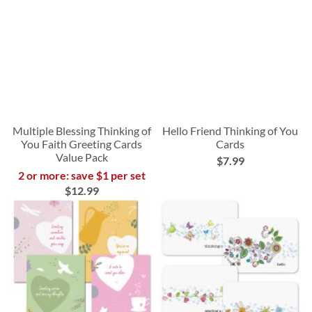
Multiple Blessing Thinking of
Hello Friend Thinking of You
You Faith Greeting Cards
Cards
Value Pack
$7.99
2 or more: save $1 per set
$12.99