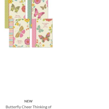
NEW
Butterfly Cheer Thinking of