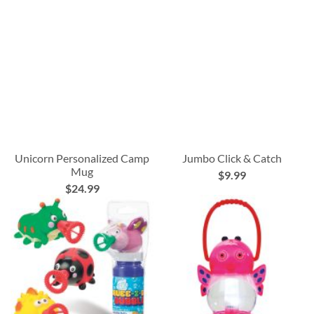
Unicorn Personalized Camp
Jumbo Click & Catch
Mug
$9.99
$24.99