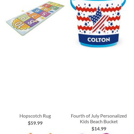
Hopscotch Rug
Fourth of July Personalized
Kids Beach Bucket
$59.99
$14.99