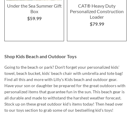
Under the Sea Summer Gift
CAT® Heavy Duty
Box
Personalized Construction
Loader
$59.99
$79.99
Shop Kids Beach and Outdoor Toys
Going to the beach or park? Don't forget your personalized kids'
towel, beach bucket, kids' beach chair with umbrella and tote bag!
Find all this and more with Lilly's Kids beach and outdoor gear.
Have your son or daughter be prepared for the great outdoors with
personalized items that guarantee fun in the sun. This beach gear is
all durable and made to withstand the harshest weather forecast.
Stock up on these great outdoor kid's items today! Then head over
to our toys section to grab some of our bestselling kid's toys!