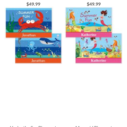
$49.99
$49.99