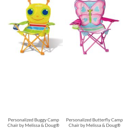
Personalized Buggy Camp
Personalized Butterfly Camp
Chair by Melissa & Doug®
Chair by Melissa & Doug®