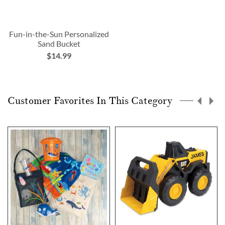
Fun-in-the-Sun Personalized
Sand Bucket
$14.99
Customer Favorites In This Category