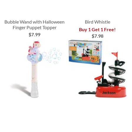
Bubble Wand with Halloween
Bird Whistle
Finger Puppet Topper
Buy 1 Get 1 Free!
$7.99
$7.98