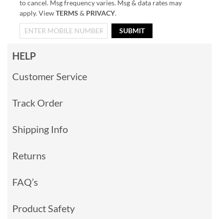
to cancel. Msg frequency varies. Msg & data rates may
apply. View
TERMS
&
PRIVACY
.
SUBMIT
HELP
Customer Service
Track Order
Shipping Info
Returns
FAQ’s
Product Safety