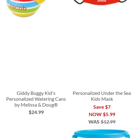
Giddy Buggy Kid's
Personalized Under the Sea
Personalized Watering Cans
Kids Mask
by Melissa & Doug®
Save $7
$24.99
NOW
$5.99
WAS
$12.99