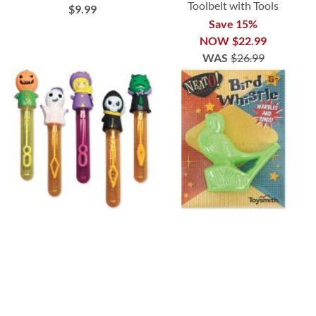
Toolbelt with Tools
$9.99
Save 15%
NOW
$22.99
WAS
$26.99