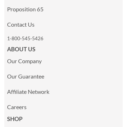
Proposition 65
Contact Us
1-800-545-5426
ABOUT US
Our Company
Our Guarantee
Affiliate Network
Careers
SHOP