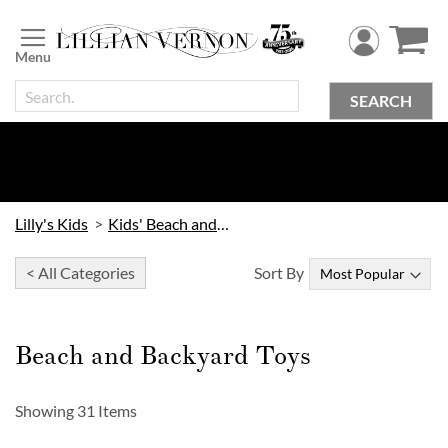
Skip
to
Content
SEARCH
Lilly's Kids
Kids' Beach and Outdoor
< All Categories
Sort By
Beach and Backyard Toys
Showing
31
Items