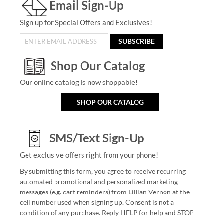
Email Sign-Up
Sign up for Special Offers and Exclusives!
SUBSCRIBE
Shop Our Catalog
Our online catalog is now shoppable!
SHOP OUR CATALOG
SMS/Text Sign-Up
Get exclusive offers right from your phone!
By submitting this form, you agree to receive recurring
automated promotional and personalized marketing
messages (e.g. cart reminders) from Lillian Vernon at the
cell number used when signing up. Consent is not a
condition of any purchase. Reply HELP for help and STOP