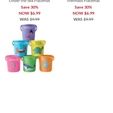
Under the Sea Placemat
Mermaid Placemat
Save 30%
Save 30%
NOW
$6.99
NOW
$6.99
WAS
$9.99
WAS
$9.99