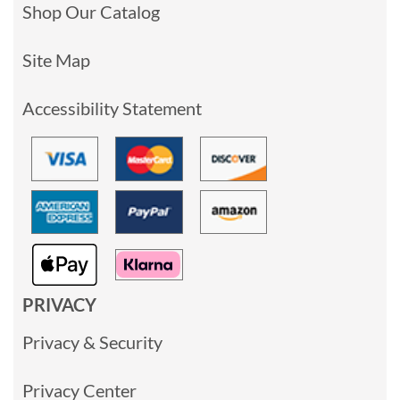
Shop Our Catalog
Site Map
Accessibility Statement
PRIVACY
Privacy & Security
Privacy Center