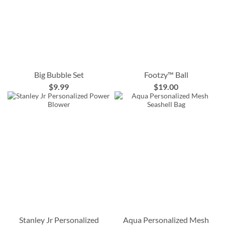
Big Bubble Set
Footzy™ Ball
$9.99
$19.00
Stanley Jr Personalized
Aqua Personalized Mesh