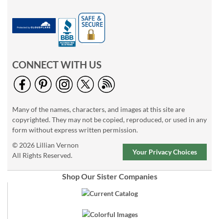
CONNECT WITH US
Many of the names, characters, and images at this site are
copyrighted. They may not be copied, reproduced, or used in any
form without express written permission.
© 2026 Lillian Vernon
Your Privacy Choices
All Rights Reserved.
Shop Our Sister Companies