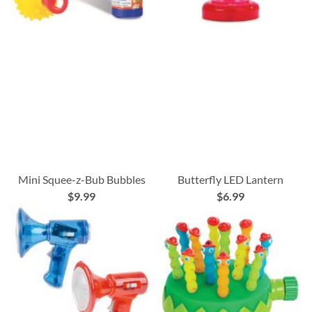
Mini Squee-z-Bub Bubbles
Butterfly LED Lantern
$9.99
$6.99