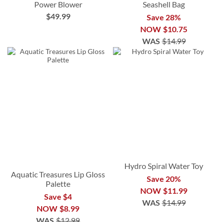
Power Blower
Seashell Bag
$49.99
Save 28%
NOW
$10.75
WAS
$14.99
Hydro Spiral Water Toy
Aquatic Treasures Lip Gloss
Save 20%
Palette
NOW
$11.99
Save $4
WAS
$14.99
NOW
$8.99
WAS
$12.99