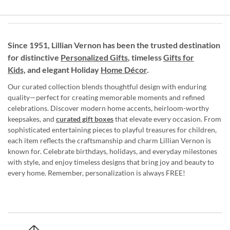
Since 1951, Lillian Vernon has been the trusted destination
for distinctive
Personalized Gifts
, timeless
Gifts for
Kids,
and elegant Holiday
Home Décor
.
Our curated collection blends thoughtful design with enduring
quality—perfect for creating memorable moments and refined
celebrations. Discover modern home accents, heirloom-worthy
keepsakes, and
curated gift boxes
that elevate every occasion. From
sophisticated entertaining pieces to playful treasures for children,
each item reflects the craftsmanship and charm Lillian Vernon is
known for. Celebrate birthdays, holidays, and everyday milestones
with style, and enjoy timeless designs that bring joy and beauty to
every home. Remember, personalization is always FREE!