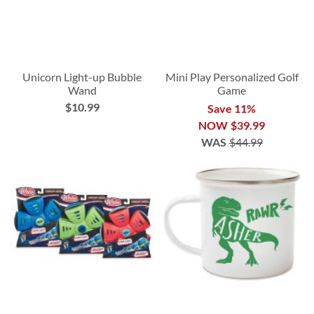
Unicorn Light-up Bubble
Mini Play Personalized Golf
Wand
Game
$10.99
Save 11%
NOW
$39.99
WAS
$44.99