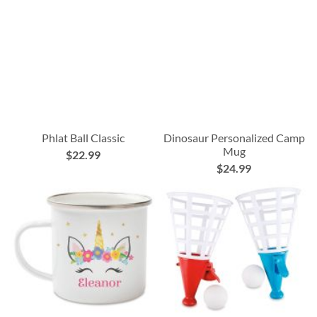
Phlat Ball Classic
Dinosaur Personalized Camp
Mug
$22.99
$24.99