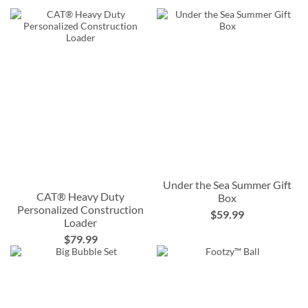
Under the Sea Summer Gift
CAT® Heavy Duty
Box
Personalized Construction
$59.99
Loader
$79.99