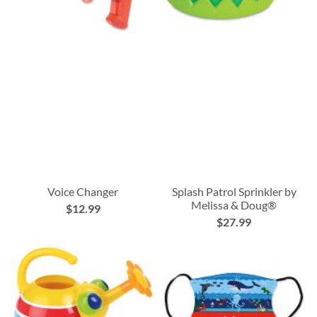
Voice Changer
Splash Patrol Sprinkler by
Melissa & Doug®
$12.99
$27.99