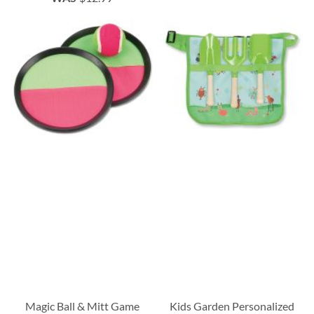
Magic Ball & Mitt Game
Kids Garden Personalized