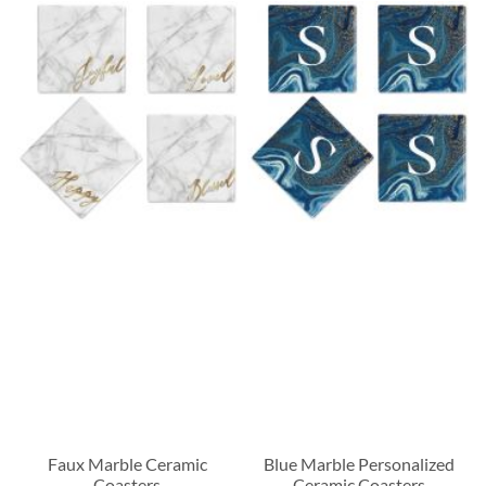
Faux Marble Ceramic
Blue Marble Personalized
Coasters
Ceramic Coasters