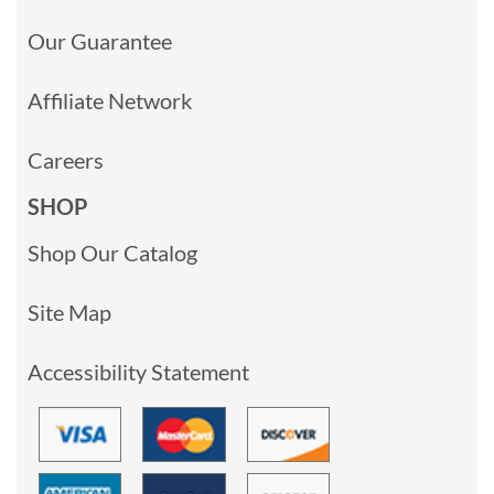
Our Guarantee
Affiliate Network
Careers
SHOP
Shop Our Catalog
Site Map
Accessibility Statement