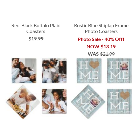
Red-Black Buffalo Plaid
Rustic Blue Shiplap Frame
Coasters
Photo Coasters
$19.99
Photo Sale - 40% Off!
NOW
$13.19
WAS
$21.99