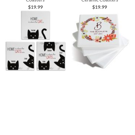
$19.99
$19.99