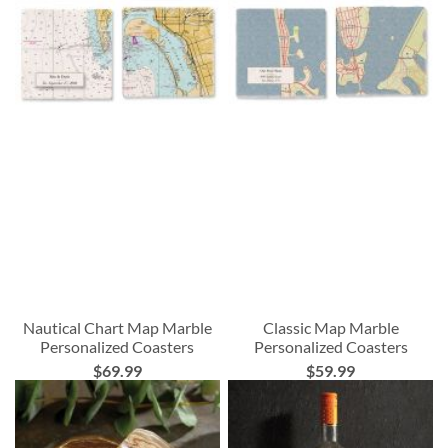
Nautical Chart Map Marble
Classic Map Marble
Personalized Coasters
Personalized Coasters
$69.99
$59.99