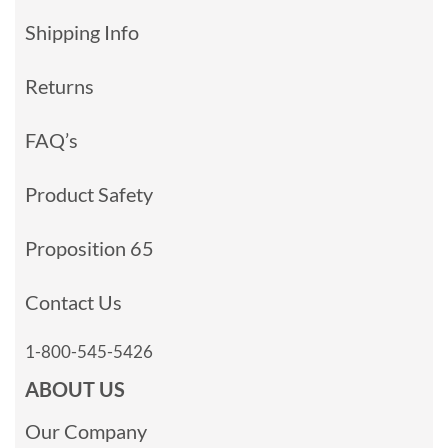
Shipping Info
Returns
FAQ’s
Product Safety
Proposition 65
Contact Us
1-800-545-5426
ABOUT US
Our Company