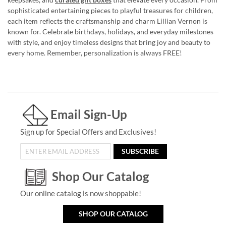
sophisticated entertaining pieces to playful treasures for children,
each item reflects the craftsmanship and charm Lillian Vernon is
known for. Celebrate birthdays, holidays, and everyday milestones
with style, and enjoy timeless designs that bring joy and beauty to
every home. Remember, personalization is always FREE!
Email Sign-Up
Sign up for Special Offers and Exclusives!
SUBSCRIBE
Shop Our Catalog
Our online catalog is now shoppable!
SHOP OUR CATALOG