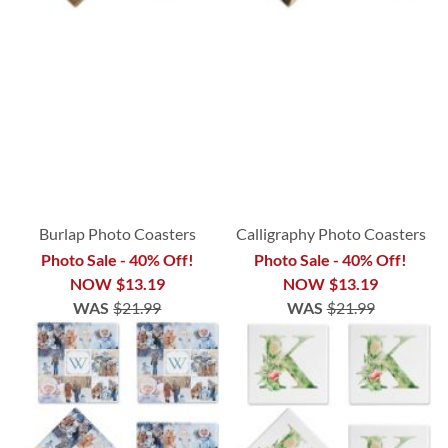
Burlap Photo Coasters
Calligraphy Photo Coasters
Photo Sale - 40% Off!
Photo Sale - 40% Off!
NOW
$13.19
NOW
$13.19
WAS
$21.99
WAS
$21.99