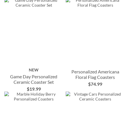
NEW
Personalized Americana
Game Day Personalized
Floral Flag Coasters
Ceramic Coaster Set
$74.99
$19.99