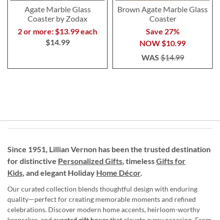
Agate Marble Glass
Brown Agate Marble Glass
Coaster by Zodax
Coaster
2 or more: $13.99 each
Save 27%
$14.99
NOW
$10.99
WAS
$14.99
Since 1951, Lillian Vernon has been the trusted destination
for distinctive
Personalized Gifts
, timeless
Gifts for
Kids,
and elegant Holiday
Home Décor
.
Our curated collection blends thoughtful design with enduring
quality—perfect for creating memorable moments and refined
celebrations. Discover modern home accents, heirloom-worthy
keepsakes, and
curated gift boxes
that elevate every occasion. From