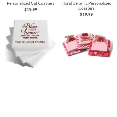
Personalized Cat Coasters
Floral Ceramic Personalized
Coasters
$19.99
$19.99