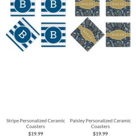
Stripe Personalized Ceramic
Paisley Personalized Ceramic
Coasters
Coasters
$19.99
$19.99