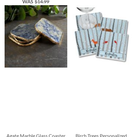
WAS
$14.99
Agate Marble Glass Coaster
Birch Trees Personalized