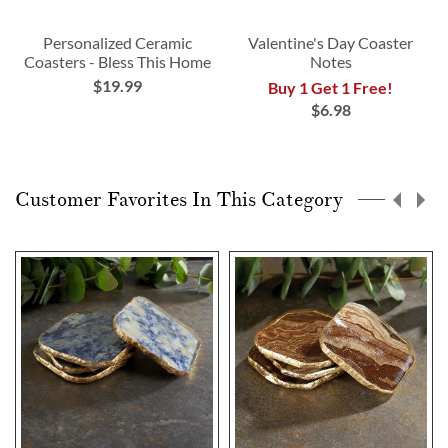
Personalized Ceramic
Valentine's Day Coaster
Coasters - Bless This Home
Notes
$19.99
Buy 1 Get 1 Free!
$6.98
Customer Favorites In This Category