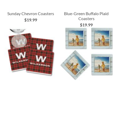
Sunday Chevron Coasters
Blue-Green Buffalo Plaid
Coasters
$19.99
$19.99