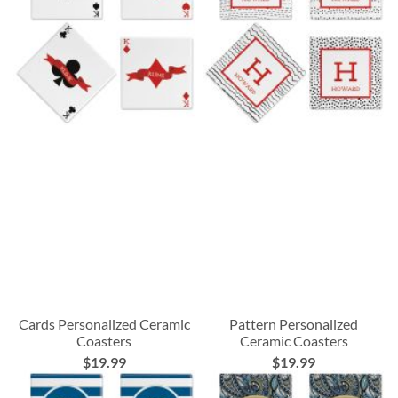
Cards Personalized Ceramic
Pattern Personalized
Coasters
Ceramic Coasters
$19.99
$19.99