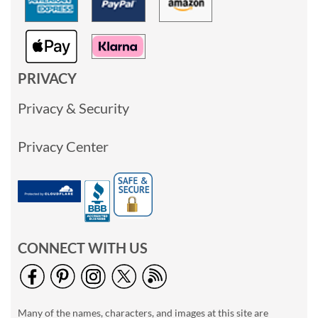
PRIVACY
Privacy & Security
Privacy Center
CONNECT WITH US
Many of the names, characters, and images at this site are