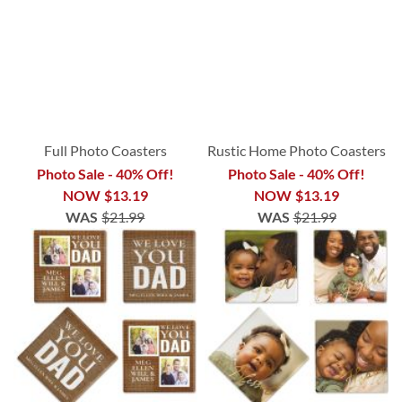
Full Photo Coasters
Rustic Home Photo Coasters
Photo Sale - 40% Off!
Photo Sale - 40% Off!
NOW
$13.19
NOW
$13.19
WAS
$21.99
WAS
$21.99