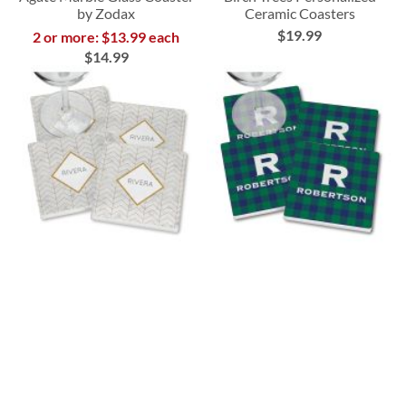
by Zodax
Ceramic Coasters
$19.99
2 or more: $13.99 each
$14.99