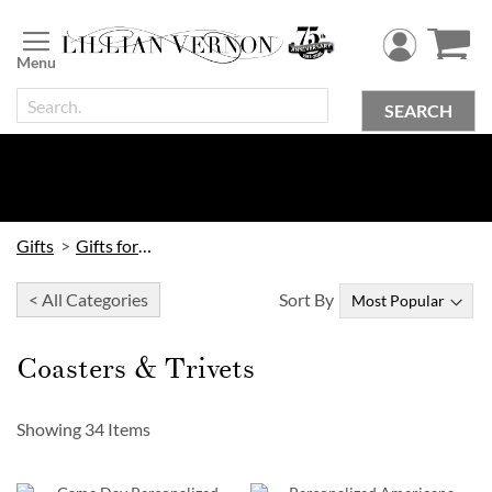
Skip
to
Content
SEARCH
Gifts
Gifts for Home
< All Categories
Sort By
Coasters & Trivets
Showing
34
Items