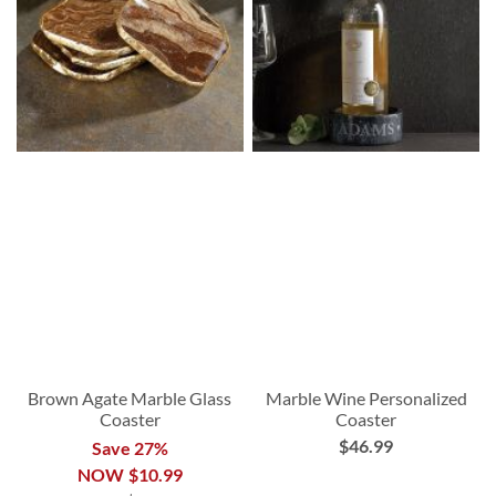
Brown Agate Marble Glass
Marble Wine Personalized
Coaster
Coaster
$46.99
Save 27%
NOW
$10.99