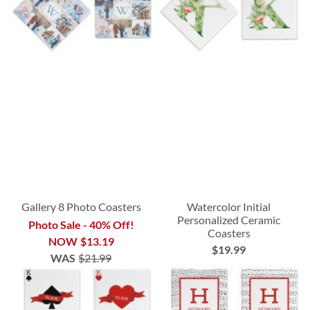
Gallery 8 Photo Coasters
Watercolor Initial
Personalized Ceramic
Photo Sale - 40% Off!
Coasters
NOW
$13.19
$19.99
WAS
$21.99