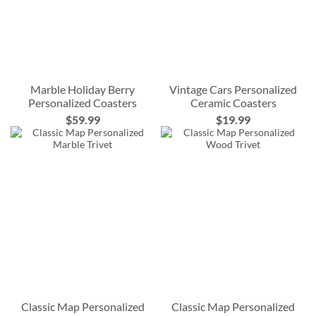
Marble Holiday Berry
Vintage Cars Personalized
Personalized Coasters
Ceramic Coasters
$59.99
$19.99
Classic Map Personalized
Classic Map Personalized