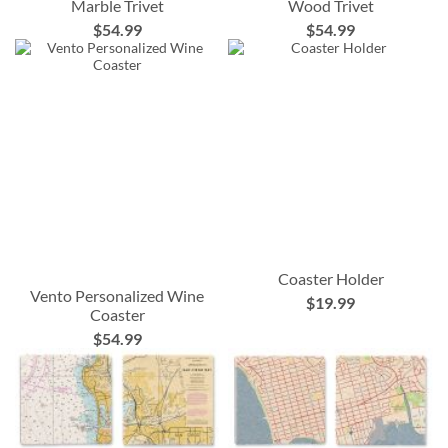
Marble Trivet
Wood Trivet
$54.99
$54.99
Coaster Holder
Vento Personalized Wine
$19.99
Coaster
$54.99