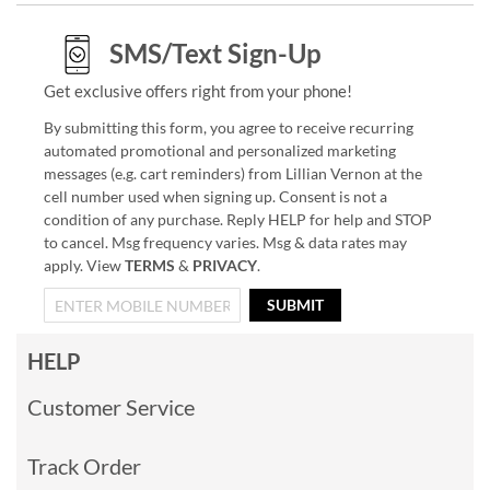
SMS/Text Sign-Up
Get exclusive offers right from your phone!
By submitting this form, you agree to receive recurring
automated promotional and personalized marketing
messages (e.g. cart reminders) from Lillian Vernon at the
cell number used when signing up. Consent is not a
condition of any purchase. Reply HELP for help and STOP
to cancel. Msg frequency varies. Msg & data rates may
apply. View
TERMS
&
PRIVACY
.
SUBMIT
HELP
Customer Service
Track Order