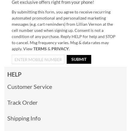
Get exclusive offers right from your phone!
By submitting this form, you agree to receive recurring
automated promotional and personalized marketing
messages (e.g. cart reminders) from Lillian Vernon at the
cell number used when signing up. Consent is not a
condition of any purchase. Reply HELP for help and STOP
to cancel. Msg frequency varies. Msg & data rates may
apply. View
TERMS
&
PRIVACY
.
SUBMIT
HELP
Customer Service
Track Order
Shipping Info