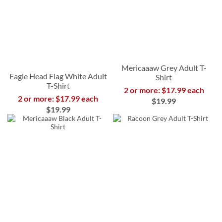
Mericaaaw Grey Adult T-
Eagle Head Flag White Adult
Shirt
T-Shirt
2 or more: $17.99 each
2 or more: $17.99 each
$19.99
$19.99