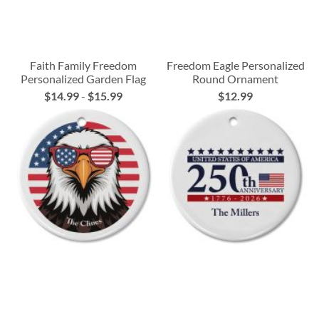
Faith Family Freedom
Freedom Eagle Personalized
Personalized Garden Flag
Round Ornament
$14.99
-
$15.99
$12.99