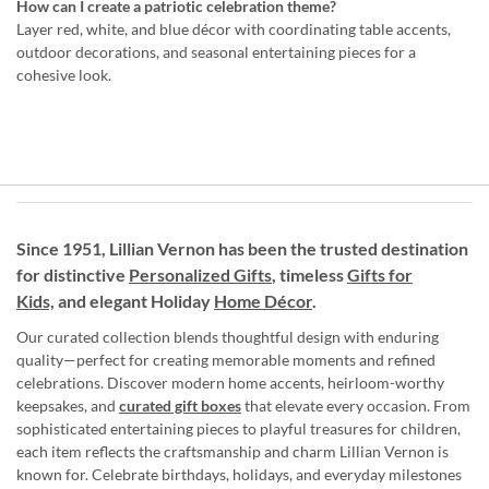
How can I create a patriotic celebration theme?
Layer red, white, and blue décor with coordinating table accents,
outdoor decorations, and seasonal entertaining pieces for a
cohesive look.
Since 1951, Lillian Vernon has been the trusted destination
for distinctive
Personalized Gifts
, timeless
Gifts for
Kids,
and elegant Holiday
Home Décor
.
Our curated collection blends thoughtful design with enduring
quality—perfect for creating memorable moments and refined
celebrations. Discover modern home accents, heirloom-worthy
keepsakes, and
curated gift boxes
that elevate every occasion. From
sophisticated entertaining pieces to playful treasures for children,
each item reflects the craftsmanship and charm Lillian Vernon is
known for. Celebrate birthdays, holidays, and everyday milestones