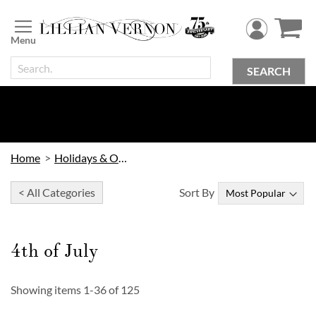
Skip
to
Content
SEARCH
Home
Holidays & Occasions
< All Categories
Sort By
4th of July
Showing items
1
-
36
of
125