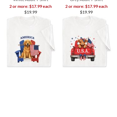
2 or more: $17.99 each
2 or more: $17.99 each
$19.99
$19.99