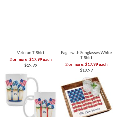
Veteran T-Shirt
Eagle with Sunglasses White
T-Shirt
2 or more: $17.99 each
2 or more: $17.99 each
$19.99
$19.99