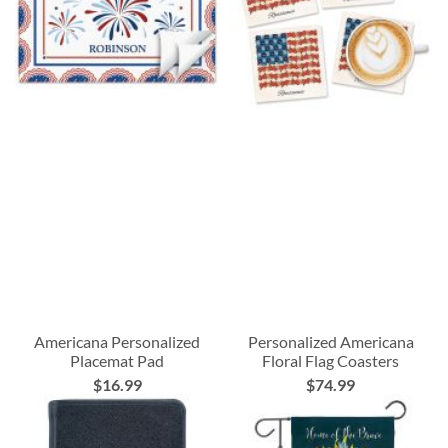
Americana Personalized
Personalized Americana
Placemat Pad
Floral Flag Coasters
$16.99
$74.99