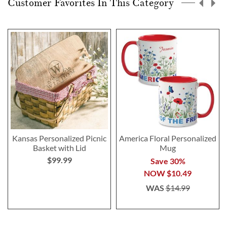
Customer Favorites In This Category
Kansas Personalized Picnic
America Floral Personalized
Basket with Lid
Mug
$99.99
Save 30%
NOW
$10.49
WAS
$14.99