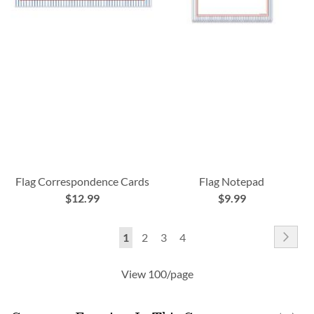
Flag Correspondence Cards
Flag Notepad
$12.99
$9.99
Page
Pag
Nex
You're
Page
Page
Page
1
2
3
4
currently
View 100/page
reading
page