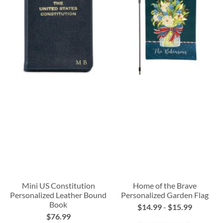
Mini US Constitution
Home of the Brave
Personalized Leather Bound
Personalized Garden Flag
Book
$14.99
-
$15.99
$76.99