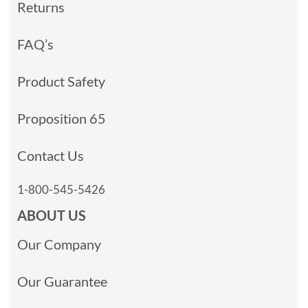
Returns
FAQ’s
Product Safety
Proposition 65
Contact Us
1-800-545-5426
ABOUT US
Our Company
Our Guarantee