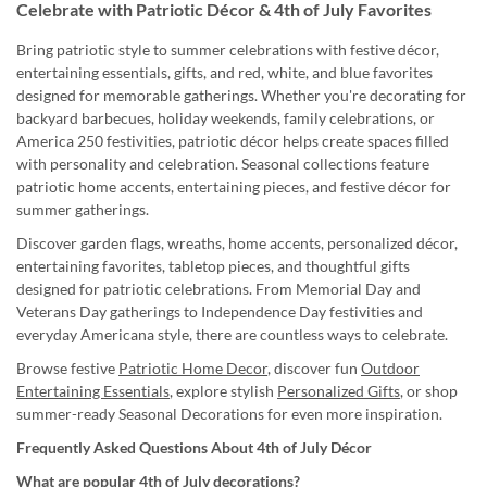
Celebrate with Patriotic Décor & 4th of July Favorites
Bring patriotic style to summer celebrations with festive décor,
entertaining essentials, gifts, and red, white, and blue favorites
designed for memorable gatherings. Whether you're decorating for
backyard barbecues, holiday weekends, family celebrations, or
America 250 festivities, patriotic décor helps create spaces filled
with personality and celebration. Seasonal collections feature
patriotic home accents, entertaining pieces, and festive décor for
summer gatherings.
Discover garden flags, wreaths, home accents, personalized décor,
entertaining favorites, tabletop pieces, and thoughtful gifts
designed for patriotic celebrations. From Memorial Day and
Veterans Day gatherings to Independence Day festivities and
everyday Americana style, there are countless ways to celebrate.
Browse festive
Patriotic Home Decor
, discover fun
Outdoor
Entertaining Essentials
, explore stylish
Personalized Gifts
, or shop
summer-ready Seasonal Decorations for even more inspiration.
Frequently Asked Questions About 4th of July Décor
What are popular 4th of July decorations?