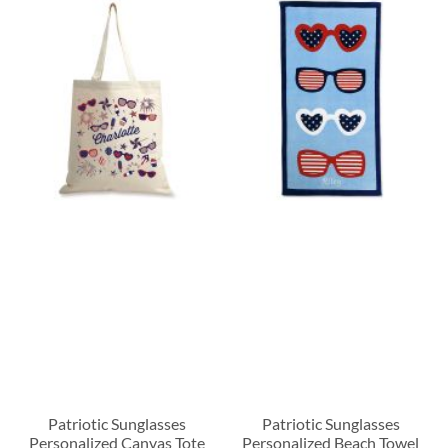
Patriotic Sunglasses
Patriotic Sunglasses
Personalized Canvas Tote
Personalized Beach Towel