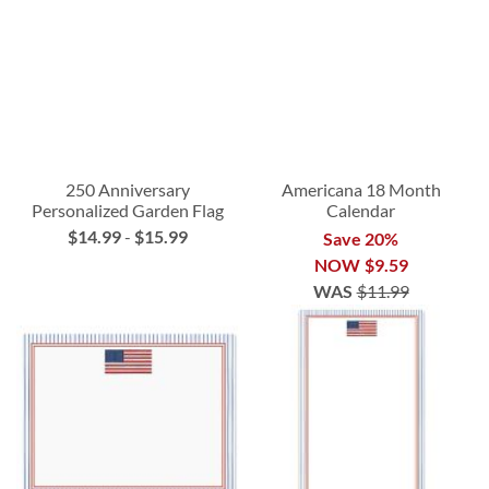
250 Anniversary
Americana 18 Month
Personalized Garden Flag
Calendar
$14.99
-
$15.99
Save 20%
NOW
$9.59
WAS
$11.99