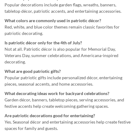
Popular decorations include garden flags, wreaths, banners,
tabletop décor, patriotic accents, and entertaining accessories.
What colors are commonly used in patriotic décor?
Red, white, and blue color themes remain classic favorites for
patriotic decorating.
Is patriotic décor only for the 4th of July?
Not at all. Patriotic décor is also popular for Memorial Day,
Veterans Day, summer celebrations, and Americana-inspired
decorating.
What are good patriotic gifts?
Popular patriotic gifts include personalized décor, entertaining
pieces, seasonal accents, and home accessories.
What decorating ideas work for backyard celebrations?
Garden décor, banners, tabletop pieces, serving accessories, and
festive accents help create welcoming gathering spaces.
Are patriotic decorations good for entertaining?
Yes. Seasonal décor and entertaining accessories help create festive
spaces for family and guests.