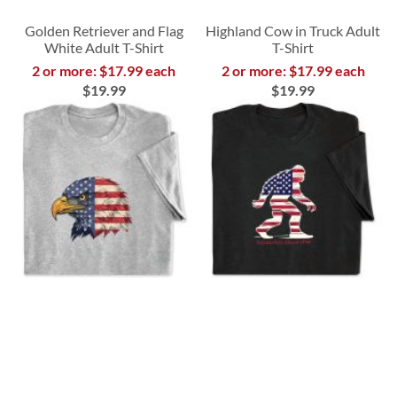
Golden Retriever and Flag
Highland Cow in Truck Adult
White Adult T-Shirt
T-Shirt
2 or more: $17.99 each
2 or more: $17.99 each
$19.99
$19.99