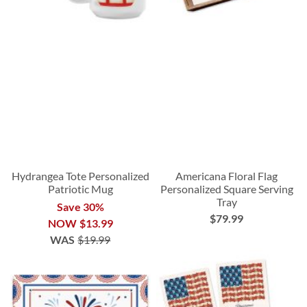
Hydrangea Tote Personalized
Americana Floral Flag
Patriotic Mug
Personalized Square Serving
Tray
Save 30%
$79.99
NOW
$13.99
WAS
$19.99