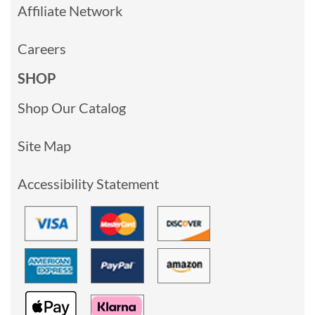
Affiliate Network
Careers
SHOP
Shop Our Catalog
Site Map
Accessibility Statement