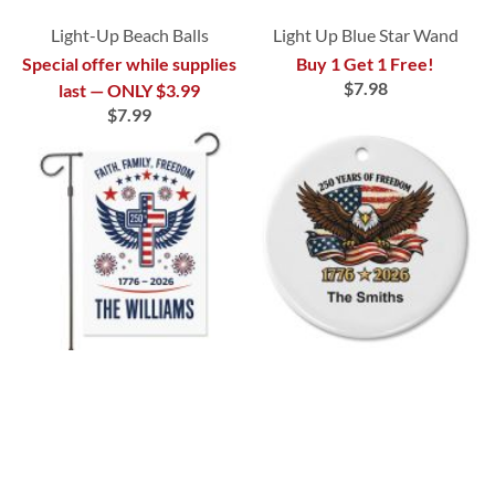
Light-Up Beach Balls
Light Up Blue Star Wand
Special offer while supplies
Buy 1 Get 1 Free!
$7.98
last — ONLY $3.99
$7.99