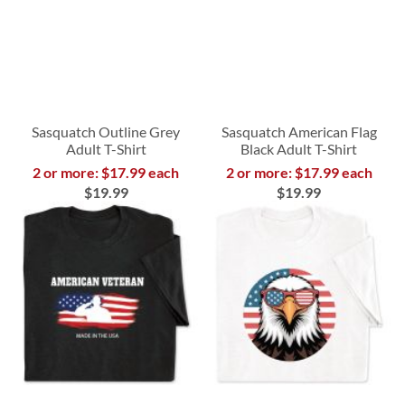
Sasquatch Outline Grey
Sasquatch American Flag
Adult T-Shirt
Black Adult T-Shirt
2 or more: $17.99 each
2 or more: $17.99 each
$19.99
$19.99