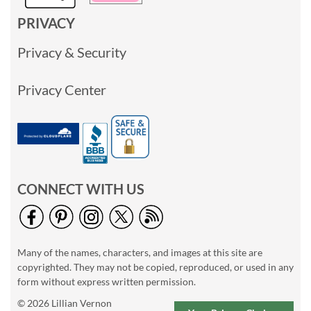
PRIVACY
Privacy & Security
Privacy Center
CONNECT WITH US
Many of the names, characters, and images at this site are
copyrighted. They may not be copied, reproduced, or used in any
form without express written permission.
© 2026 Lillian Vernon