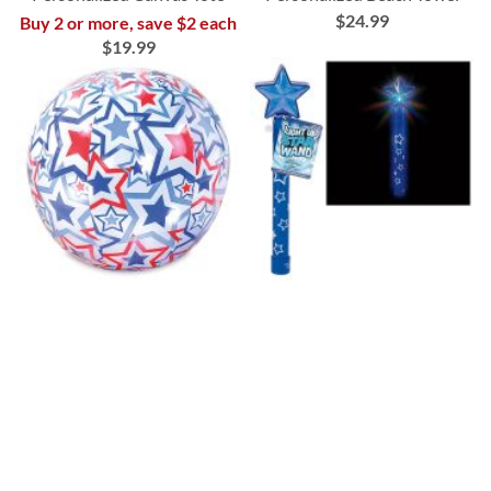
$24.99
Buy 2 or more, save $2 each
$19.99