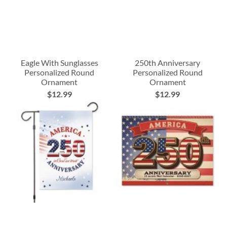
Eagle With Sunglasses
250th Anniversary
Personalized Round
Personalized Round
Ornament
Ornament
$12.99
$12.99