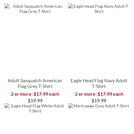
Adult Sasquatch American
Eagle Head Flag Navy Adult
Flag Grey T-Shirt
T-Shirt
2 or more: $17.99 each
2 or more: $17.99 each
$19.99
$19.99