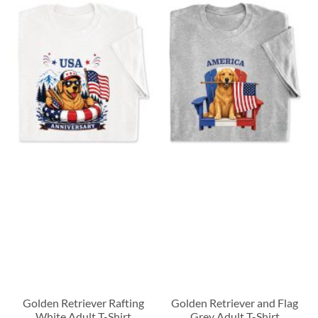
Golden Retriever Rafting
Golden Retriever and Flag
White Adult T-Shirt
Grey Adult T-Shirt