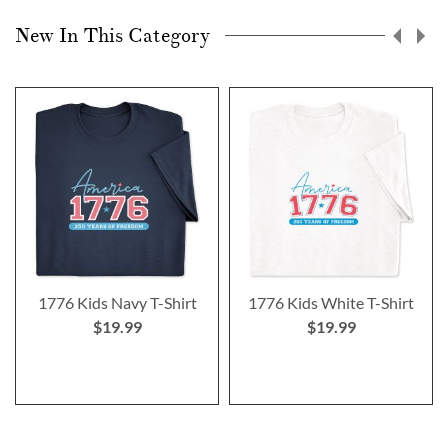
New In This Category
1776 Kids Navy T-Shirt
1776 Kids White T-Shirt
$19.99
$19.99