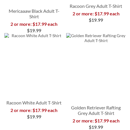
Racoon Grey Adult T-Shirt
Mericaaaw Black Adult T-
2 or more: $17.99 each
Shirt
$19.99
2 or more: $17.99 each
$19.99
Racoon White Adult T-Shirt
Golden Retriever Rafting
2 or more: $17.99 each
Grey Adult T-Shirt
$19.99
2 or more: $17.99 each
$19.99