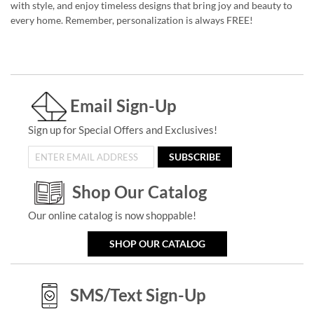
with style, and enjoy timeless designs that bring joy and beauty to
every home. Remember, personalization is always FREE!
Email Sign-Up
Sign up for Special Offers and Exclusives!
SUBSCRIBE
Shop Our Catalog
Our online catalog is now shoppable!
SHOP OUR CATALOG
SMS/Text Sign-Up