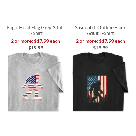
Eagle Head Flag Grey Adult
Sasquatch Outline Black
T-Shirt
Adult T-Shirt
2 or more: $17.99 each
2 or more: $17.99 each
$19.99
$19.99