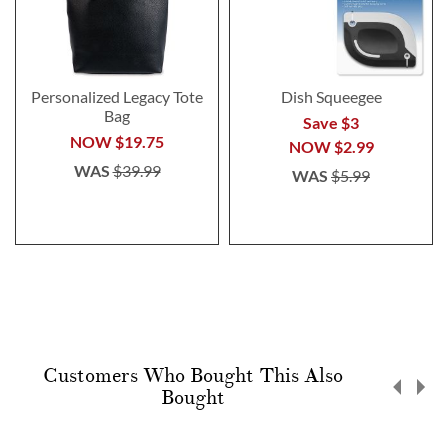
Personalized Legacy Tote
Dish Squeegee
Bag
Save $3
NOW
$19.75
NOW
$2.99
WAS
$39.99
WAS
$5.99
Customers Who Bought This Also
Bought