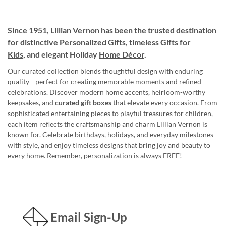
Since 1951, Lillian Vernon has been the trusted destination
for distinctive
Personalized Gifts
, timeless
Gifts for
Kids,
and elegant Holiday
Home Décor
.
Our curated collection blends thoughtful design with enduring
quality—perfect for creating memorable moments and refined
celebrations. Discover modern home accents, heirloom-worthy
keepsakes, and
curated gift boxes
that elevate every occasion. From
sophisticated entertaining pieces to playful treasures for children,
each item reflects the craftsmanship and charm Lillian Vernon is
known for. Celebrate birthdays, holidays, and everyday milestones
with style, and enjoy timeless designs that bring joy and beauty to
every home. Remember, personalization is always FREE!
Email Sign-Up