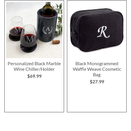
Personalized Black Marble
Black Monogrammed
Wine Chiller/Holder
Waffle Weave Cosmetic
Bag
$69.99
$27.99