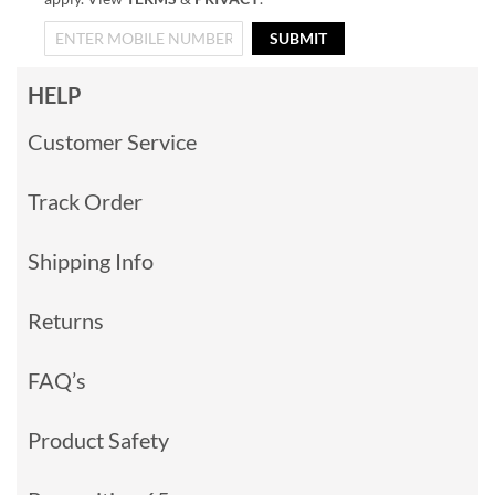
SUBMIT
HELP
Customer Service
Track Order
Shipping Info
Returns
FAQ’s
Product Safety