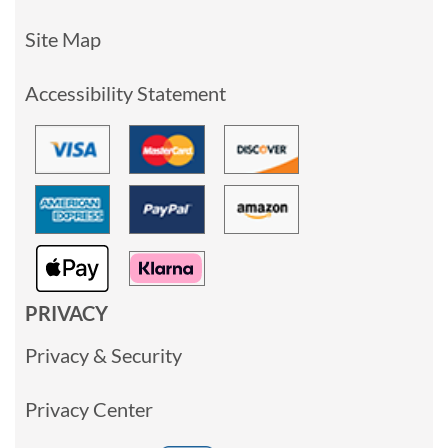
Site Map
Accessibility Statement
PRIVACY
Privacy & Security
Privacy Center