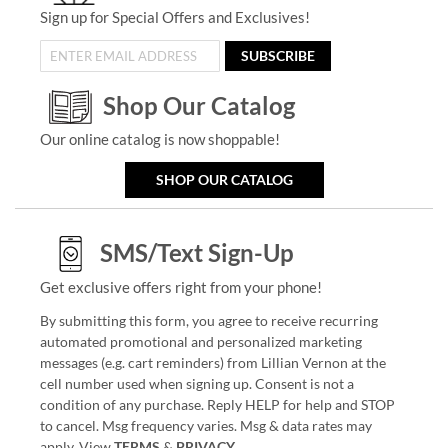
Sign up for Special Offers and Exclusives!
SUBSCRIBE
Shop Our Catalog
Our online catalog is now shoppable!
SHOP OUR CATALOG
SMS/Text Sign-Up
Get exclusive offers right from your phone!
By submitting this form, you agree to receive recurring
automated promotional and personalized marketing
messages (e.g. cart reminders) from Lillian Vernon at the
cell number used when signing up. Consent is not a
condition of any purchase. Reply HELP for help and STOP
to cancel. Msg frequency varies. Msg & data rates may
apply. View
TERMS
&
PRIVACY
.