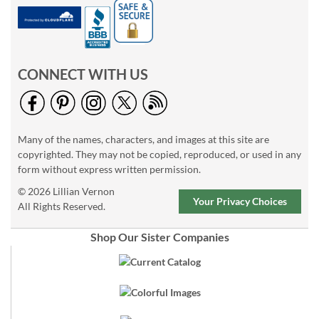
CONNECT WITH US
Many of the names, characters, and images at this site are
copyrighted. They may not be copied, reproduced, or used in any
form without express written permission.
© 2026 Lillian Vernon
Your Privacy Choices
All Rights Reserved.
Shop Our Sister Companies