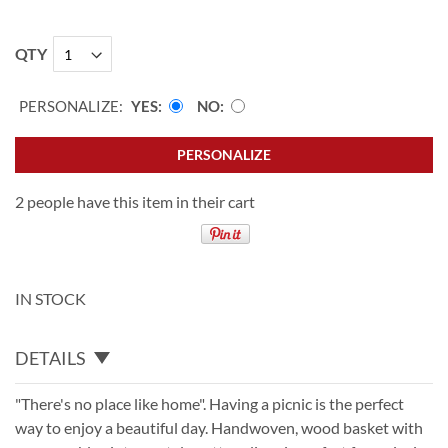
QTY
PERSONALIZE:
YES
NO
PERSONALIZE
2 people have this item in their cart
IN STOCK
DETAILS
"There's no place like home". Having a picnic is the perfect
way to enjoy a beautiful day. Handwoven, wood basket with