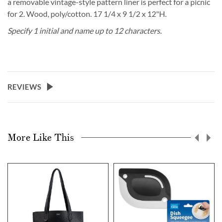
a removable vintage-style pattern liner is perfect for a picnic
for 2. Wood, poly/cotton. 17 1/4 x 9 1/2 x 12"H.
Specify 1 initial and name up to 12 characters.
REVIEWS
More Like This