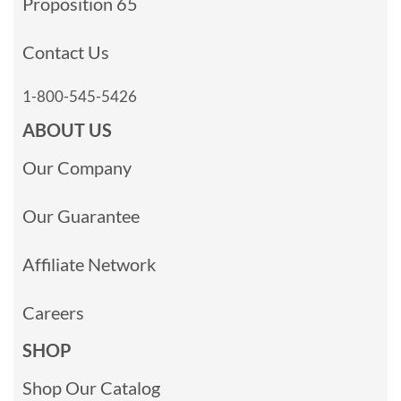
Proposition 65
Contact Us
1-800-545-5426
ABOUT US
Our Company
Our Guarantee
Affiliate Network
Careers
SHOP
Shop Our Catalog