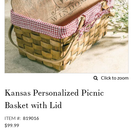
Click to zoom
Skip
to
Kansas Personalized Picnic
the
beginning
Basket with Lid
of
the
ITEM
819016
images
$99.99
gallery