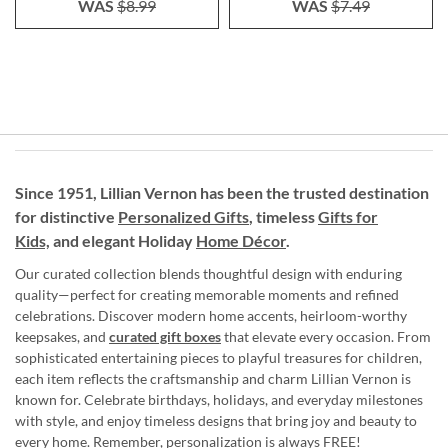
WAS
$8.99
WAS
$7.49
Since 1951, Lillian Vernon has been the trusted destination
for distinctive
Personalized Gifts
, timeless
Gifts for
Kids,
and elegant Holiday
Home Décor
.
Our curated collection blends thoughtful design with enduring
quality—perfect for creating memorable moments and refined
celebrations. Discover modern home accents, heirloom-worthy
keepsakes, and
curated gift boxes
that elevate every occasion. From
sophisticated entertaining pieces to playful treasures for children,
each item reflects the craftsmanship and charm Lillian Vernon is
known for. Celebrate birthdays, holidays, and everyday milestones
with style, and enjoy timeless designs that bring joy and beauty to
every home. Remember, personalization is always FREE!