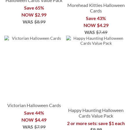
Halloween Cards Value Pack
Morehead Kitties Halloween
Save 65%
Cards
NOW
$2.99
Save 43%
WAS
$8.99
NOW
$4.29
WAS
$7.49
Victorian Halloween Cards
Happy Haunting Halloween
Save 44%
Cards Value Pack
NOW
$4.49
2 or more sets: save $1 each
WAS
$7.99
$9.99