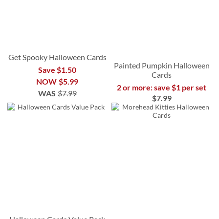
Get Spooky Halloween Cards
Painted Pumpkin Halloween
Save $1.50
Cards
NOW
$5.99
2 or more: save $1 per set
WAS
$7.99
$7.99