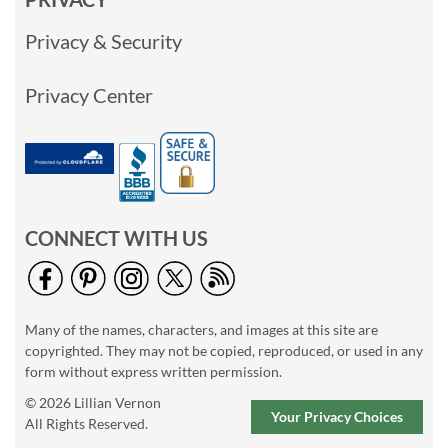
Privacy & Security
Privacy Center
CONNECT WITH US
Many of the names, characters, and images at this site are
copyrighted. They may not be copied, reproduced, or used in any
form without express written permission.
© 2026 Lillian Vernon
Your Privacy Choices
All Rights Reserved.