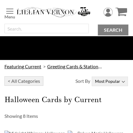
Skip
to
Content
SEARCH
Featuring Current
Greeting Cards & Stationery by Current
< All Categories
Sort By
Halloween Cards by Current
Showing
8
Items