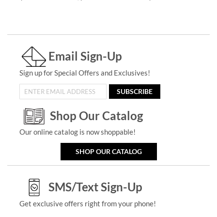
Email Sign-Up
Sign up for Special Offers and Exclusives!
SUBSCRIBE
Shop Our Catalog
Our online catalog is now shoppable!
SHOP OUR CATALOG
SMS/Text Sign-Up
Get exclusive offers right from your phone!