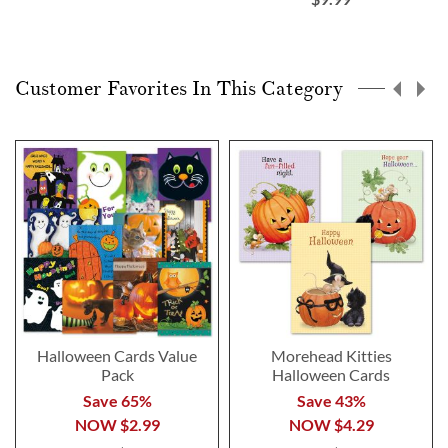
Customer Favorites In This Category
Halloween Cards Value
Morehead Kitties
Pack
Halloween Cards
Save 65%
Save 43%
NOW
$2.99
NOW
$4.29