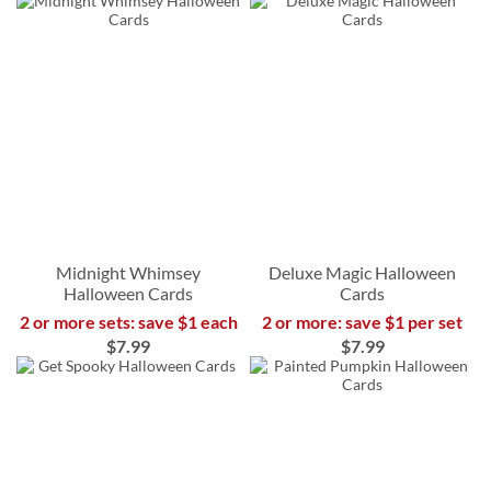
Midnight Whimsey
Deluxe Magic Halloween
Halloween Cards
Cards
2 or more sets: save $1 each
2 or more: save $1 per set
$7.99
$7.99