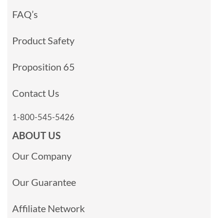
FAQ’s
Product Safety
Proposition 65
Contact Us
1-800-545-5426
ABOUT US
Our Company
Our Guarantee
Affiliate Network