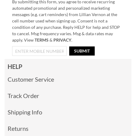
By submitting this form, you agree to receive recurring
automated promotional and personalized marketing
messages (e.g. cart reminders) from Lillian Vernon at the
cell number used when signing up. Consent is not a
condition of any purchase. Reply HELP for help and STOP
to cancel. Msg frequency varies. Msg & data rates may
apply. View
TERMS
&
PRIVACY
.
SUBMIT
HELP
Customer Service
Track Order
Shipping Info
Returns