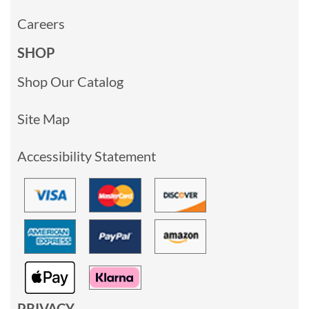
Careers
SHOP
Shop Our Catalog
Site Map
Accessibility Statement
PRIVACY