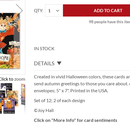
QTY
ADD TO CART
98 people have this ite
IN STOCK
DETAILS
Created in vivid Halloween colors, these cards ar
Click to zoom
send autumn greetings to those you care about. 
envelopes; 5" x 7". Printed in the USA.
Set of 12; 2 of each design
©Joy Hall
Click on "More Info" for card sentiments