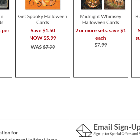
in
Get Spooky Halloween
Midnight Whimsey
B
ds
Cards
Halloween Cards
1 per
Save $1.50
2 or more sets: save $1
S
NOW
$5.99
each
s
$7.99
WAS
$7.99
Email Sign-U
ation for
Sign up for Special Offers and 
and elegant Holiday
Home