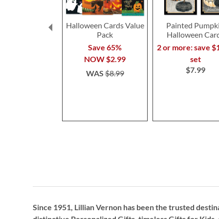
Halloween Cards Value
Painted Pumpk
Pack
Halloween Car
Save 65%
2 or more: save $
NOW
$2.99
set
$7.99
WAS
$8.99
Since 1951, Lillian Vernon has been the trusted destin
distinctive
Personalized Gifts
, timeless
Gifts for Kids,