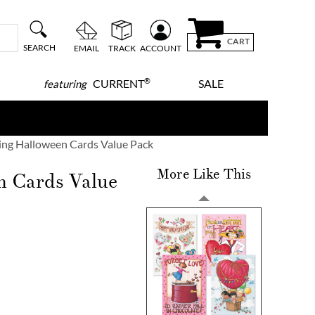
CART
SEARCH
EMAIL
TRACK
ACCOUNT
®
CURRENT
SALE
featuring
ng Halloween Cards Value Pack
More Like This
n Cards Value