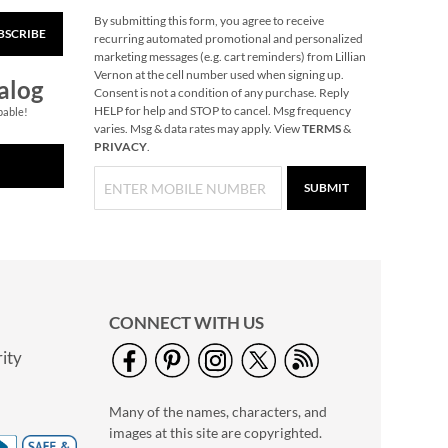
By submitting this form, you agree to receive
BSCRIBE
Nutcracker Large
recurring automated promotional and personalized
Shopping Tote Bag
marketing messages (e.g. cart reminders) from Lillian
Vernon at the cell number used when signing up.
Buy 1 Get 1 Free!
alog
Consent is not a condition of any purchase. Reply
$6.00
HELP for help and STOP to cancel. Msg frequency
pable!
varies. Msg & data rates may apply. View
TERMS
&
PRIVACY
.
SUBMIT
CONNECT WITH US
ity
Snowman Plaid Large
Shopping Tote
Many of the names, characters, and
Buy 1 Get 1 Free!
images at this site are copyrighted.
$6.00