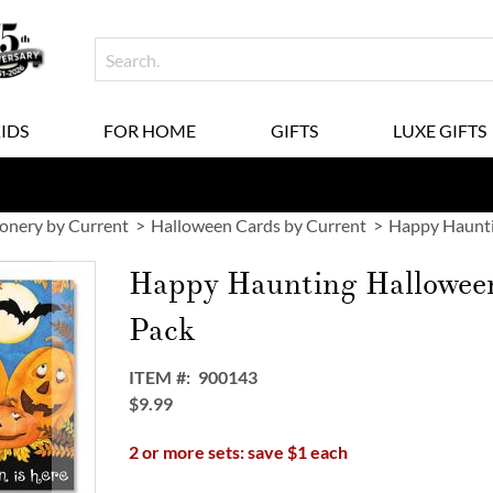
KIDS
FOR HOME
GIFTS
LUXE GIFTS
ionery by Current
Halloween Cards by Current
Happy Haunti
Happy Haunting Hallowee
Pack
ITEM
900143
$9.99
2 or more sets: save $1 each