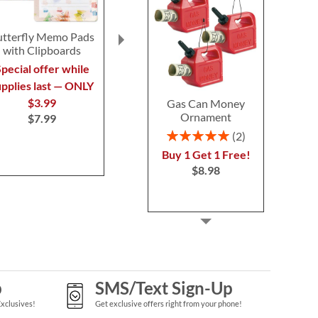
utterfly Memo Pads
Fruit Magnetic
Watercolor
with Clipboards
Shopping List Pads
Note Card Va
pecial offer while
Save $1
Buy 1 Get 
$7.9
upplies last — ONLY
NOW
$9.99
$3.99
Gas Can Money
WAS
$10.99
Ornament
$7.99
Rating:
2
100%
Buy 1 Get 1 Free!
$8.98
p
SMS/Text Sign-Up
Exclusives!
Get exclusive offers right from your phone!