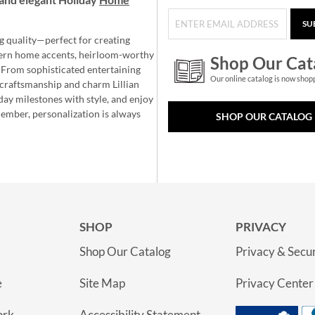
SU
g quality—perfect for creating
ern home accents, heirloom-worthy
Shop Our Cat
 From sophisticated entertaining
Our online catalog is now shop
e craftsmanship and charm Lillian
day milestones with style, and enjoy
member, personalization is always
SHOP OUR CATALOG
SHOP
PRIVACY
Shop Our Catalog
Privacy & Secur
e
Site Map
Privacy Center
ork
Accessibility Statement