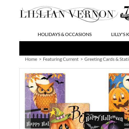
Skip
to
Content
HOLIDAYS & OCCASIONS
LILLY'S 
Home
Featuring Current
Greeting Cards & Stat
Skip
to
the
end
of
the
images
gallery