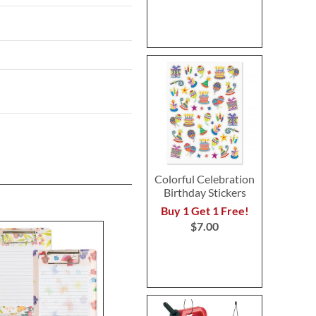
Colorful Celebration
Birthday Stickers
Buy 1 Get 1 Free!
$7.00