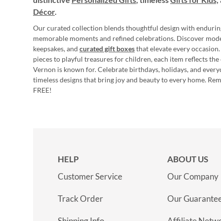
Décor
.
Our curated collection blends thoughtful design with endurin
memorable moments and refined celebrations. Discover mod
keepsakes, and
curated gift boxes
that elevate every occasion.
pieces to playful treasures for children, each item reflects th
Vernon is known for. Celebrate birthdays, holidays, and every
timeless designs that bring joy and beauty to every home. Re
FREE!
HELP
ABOUT US
Customer Service
Our Company
Track Order
Our Guarante
Shipping Info
Affiliate Netw