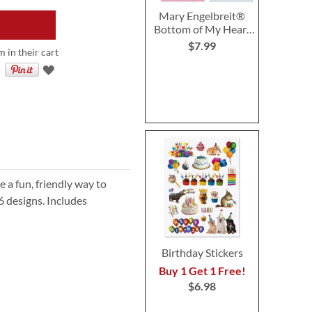
Mary Engelbreit®
Bottom of My Heart
Valentine Cards
$7.99
m in their cart
e a fun, friendly way to
6 designs. Includes
Birthday Stickers
Buy 1 Get 1 Free!
$6.98