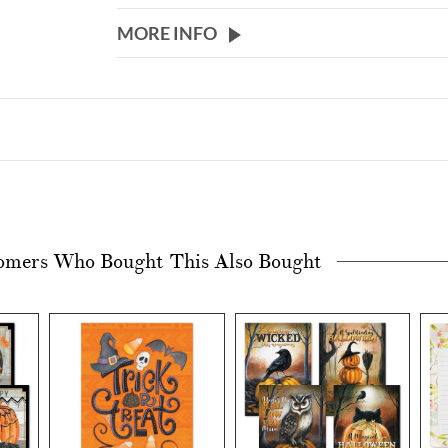
MORE INFO
omers Who Bought This Also Bought