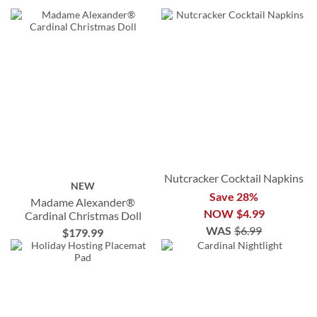
Nutcracker Cocktail Napkins
NEW
Save 28%
Madame Alexander®
NOW
$4.99
Cardinal Christmas Doll
WAS
$6.99
$179.99