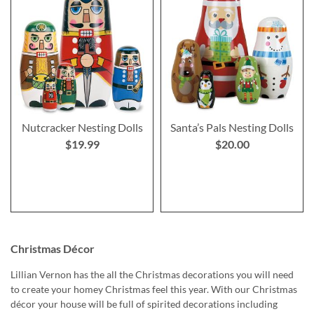
Nutcracker Nesting Dolls
Santa’s Pals Nesting Dolls
$19.99
$20.00
Christmas Décor
Lillian Vernon has the all the Christmas decorations you will need
to create your homey Christmas feel this year. With our Christmas
décor your house will be full of spirited decorations including