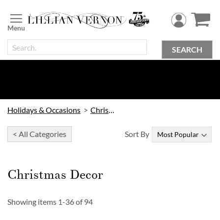
Skip
to
Content
SEARCH
Holidays & Occasions
Christmas
< All Categories
Sort By
Christmas Decor
Showing items
1
-
36
of
94