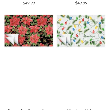
$49.99
$49.99