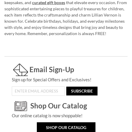
keepsakes, and
curated gift boxes
that elevate every occasion. From
sophisticated entertaining pieces to playful treasures for children,
each item reflects the craftsmanship and charm Lillian Vernon is
known for. Celebrate birthdays, holidays, and everyday milestones
with style, and enjoy timeless designs that bring joy and beauty to
every home. Remember, personalization is always FREE!
Email Sign-Up
Sign up for Special Offers and Exclusives!
SUBSCRIBE
Shop Our Catalog
Our online catalog is now shoppable!
SHOP OUR CATALOG