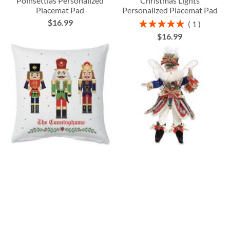
Poinsettias Personalized
Christmas Lights
Placemat Pad
Personalized Placemat Pad
$16.99
Rating:
1
100%
$16.99