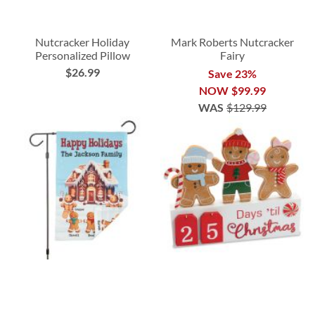
Nutcracker Holiday
Mark Roberts Nutcracker
Personalized Pillow
Fairy
$26.99
Save 23%
NOW
$99.99
WAS
$129.99