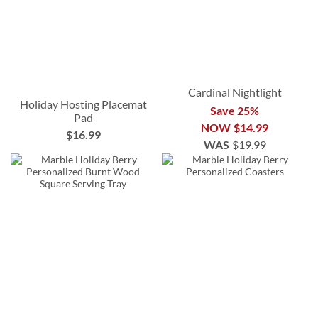
Cardinal Nightlight
Holiday Hosting Placemat
Save 25%
Pad
NOW
$14.99
$16.99
WAS
$19.99