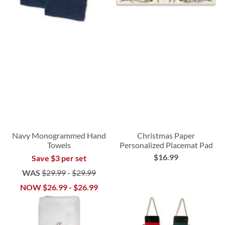
Navy Monogrammed Hand
Christmas Paper
Towels
Personalized Placemat Pad
$16.99
Save $3 per set
WAS
$29.99
-
$29.99
NOW
$26.99
-
$26.99