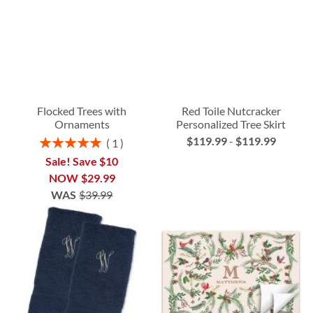
Flocked Trees with
Red Toile Nutcracker
Ornaments
Personalized Tree Skirt
$119.99
-
$119.99
Rating:
1
100%
Sale! Save $10
NOW
$29.99
WAS
$39.99