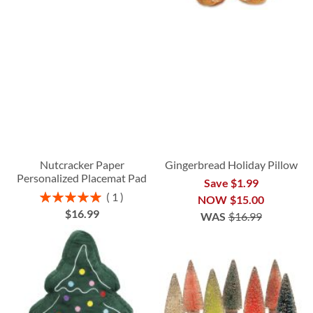
Nutcracker Paper
Gingerbread Holiday Pillow
Personalized Placemat Pad
Save $1.99
Rating:
1
NOW
$15.00
100%
$16.99
WAS
$16.99