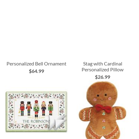
Personalized Bell Ornament
Stag with Cardinal
Personalized Pillow
$64.99
$26.99