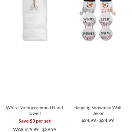
White Monogrammed Hand
Hanging Snowman Wall
Towels
Décor
$24.99
-
$24.99
Save $3 per set
WAS
$29.99
-
$29.99