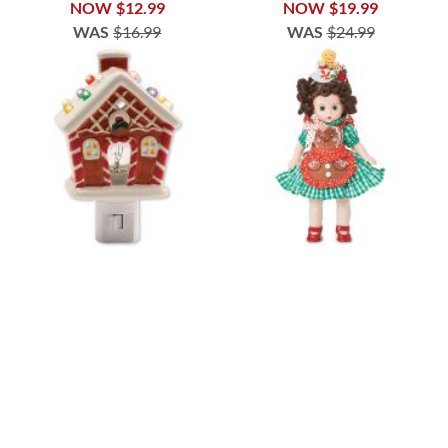
NOW
$12.99
NOW
$19.99
WAS
$16.99
WAS
$24.99