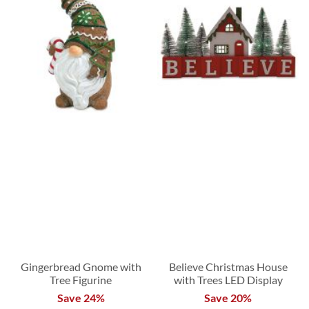
Gingerbread Gnome with
Believe Christmas House
Tree Figurine
with Trees LED Display
Save 24%
Save 20%