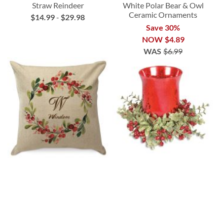
Straw Reindeer
White Polar Bear & Owl
Ceramic Ornaments
$14.99
-
$29.98
Save 30%
NOW
$4.89
WAS
$6.99