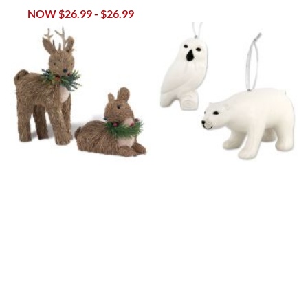
NOW
$26.99
-
$26.99