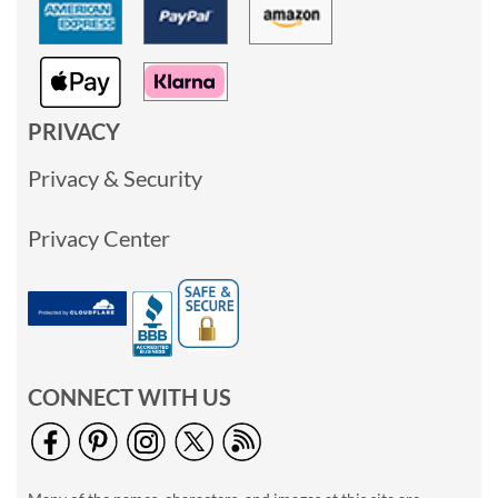
PRIVACY
Privacy & Security
Privacy Center
CONNECT WITH US