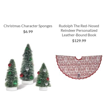
Christmas Character Sponges
Rudolph The Red-Nosed
Reindeer Personalized
$6.99
Leather-Bound Book
$129.99