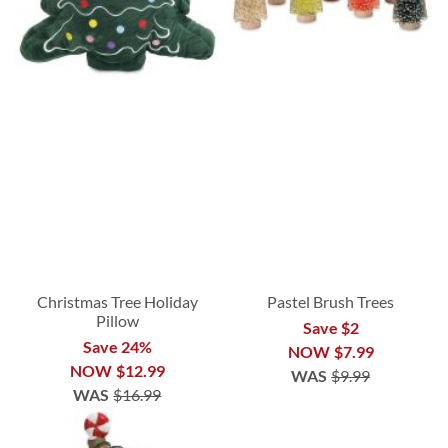
Christmas Tree Holiday
Pastel Brush Trees
Pillow
Save $2
Save 24%
NOW
$7.99
NOW
$12.99
WAS
$9.99
WAS
$16.99