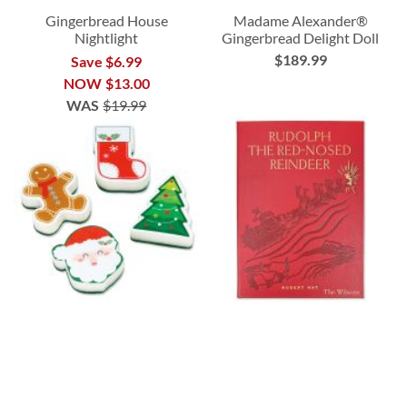
Gingerbread House
Madame Alexander®
Nightlight
Gingerbread Delight Doll
$189.99
Save $6.99
NOW
$13.00
WAS
$19.99