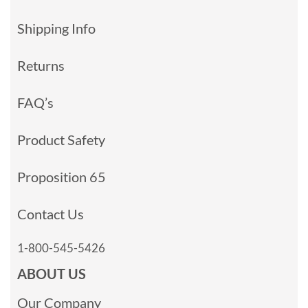
Shipping Info
Returns
FAQ’s
Product Safety
Proposition 65
Contact Us
1-800-545-5426
ABOUT US
Our Company