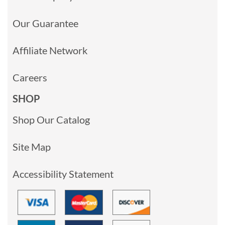
Our Guarantee
Affiliate Network
Careers
SHOP
Shop Our Catalog
Site Map
Accessibility Statement