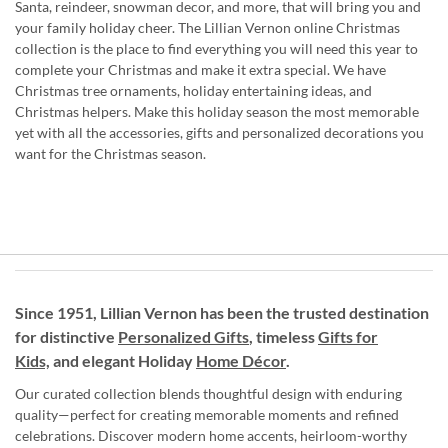
Santa, reindeer, snowman decor, and more, that will bring you and
your family holiday cheer. The Lillian Vernon online Christmas
collection is the place to find everything you will need this year to
complete your Christmas and make it extra special. We have
Christmas tree ornaments, holiday entertaining ideas, and
Christmas helpers. Make this holiday season the most memorable
yet with all the accessories, gifts and personalized decorations you
want for the Christmas season.
Since 1951, Lillian Vernon has been the trusted destination
for distinctive
Personalized Gifts
, timeless
Gifts for
Kids,
and elegant Holiday
Home Décor
.
Our curated collection blends thoughtful design with enduring
quality—perfect for creating memorable moments and refined
celebrations. Discover modern home accents, heirloom-worthy