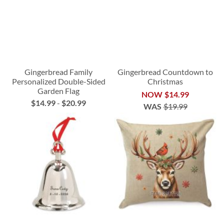
Gingerbread Family
Gingerbread Countdown to
Personalized Double-Sided
Christmas
Garden Flag
NOW
$14.99
$14.99
-
$20.99
WAS
$19.99