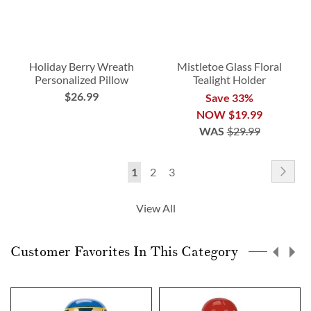
Holiday Berry Wreath
Mistletoe Glass Floral
Personalized Pillow
Tealight Holder
$26.99
Save 33%
NOW
$19.99
WAS
$29.99
Page
Pag
Nex
You're
Page
Page
1
2
3
currently
View All
reading
page
Customer Favorites In This Category