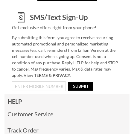
SMS/Text Sign-Up
Get exclusive offers right from your phone!
By submitting this form, you agree to receive recurring
automated promotional and personalized marketing
messages (e.g. cart reminders) from Lillian Vernon at the
cell number used when signing up. Consent is not a
condition of any purchase. Reply HELP for help and STOP
to cancel. Msg frequency varies. Msg & data rates may
apply. View
TERMS
&
PRIVACY
.
SUBMIT
HELP
Customer Service
Track Order