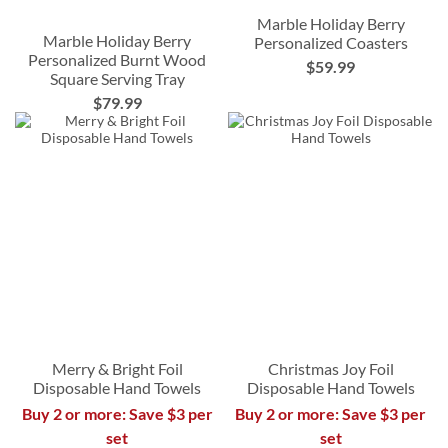
Marble Holiday Berry
Marble Holiday Berry
Personalized Coasters
Personalized Burnt Wood
$59.99
Square Serving Tray
$79.99
Merry & Bright Foil
Christmas Joy Foil
Disposable Hand Towels
Disposable Hand Towels
Buy 2 or more: Save $3 per
Buy 2 or more: Save $3 per
set
set