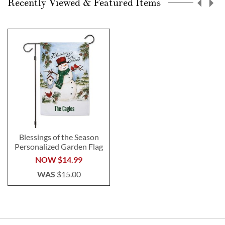
Recently Viewed & Featured Items
Blessings of the Season
Personalized Garden Flag
NOW
$14.99
WAS
$15.00