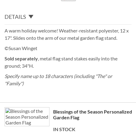
DETAILS
A warm holiday welcome! Weather-resistant polyester, 12 x
17". Slides onto the arm of our metal garden flag stand.
©Susan Winget
Sold separately
, metal flag stand stakes easily into the
ground; 34"H.
Specify name up to 18 characters (including "The" or
"Family")
Grouped
Blessings of the Season Personalized
product
Garden Flag
items
IN STOCK