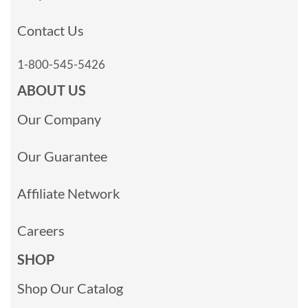
Contact Us
1-800-545-5426
ABOUT US
Our Company
Our Guarantee
Affiliate Network
Careers
SHOP
Shop Our Catalog