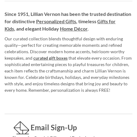
Since 1951, Lillian Vernon has been the trusted destination
for distinctive
Personalized Gifts
, timeless
Gifts for
Kids,
and elegant Holiday
Home Décor
.
Our curated collection blends thoughtful design with enduring
quality—perfect for creating memorable moments and refined
celebrations. Discover modern home accents, heirloom-worthy
keepsakes, and
curated gift boxes
that elevate every occasion. From
sophisticated entertaining pieces to playful treasures for children,
each item reflects the craftsmanship and charm Lillian Vernon is
known for. Celebrate birthdays, holidays, and everyday milestones
with style, and enjoy timeless designs that bring joy and beauty to
every home. Remember, personalization is always FREE!
Email Sign-Up