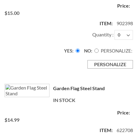
$15.00
902398
Quantity
YES
NO
PERSONALIZE:
PERSONALIZE
Garden Flag Steel Stand
IN STOCK
$14.99
622708