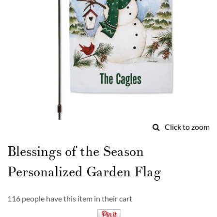
Click to zoom
Skip
to
Blessings of the Season
the
beginning
Personalized Garden Flag
of
the
images
116 people have this item in their cart
gallery