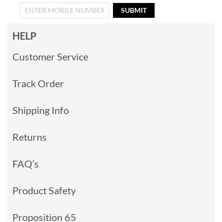
SUBMIT
HELP
Customer Service
Track Order
Shipping Info
Returns
FAQ’s
Product Safety
Proposition 65