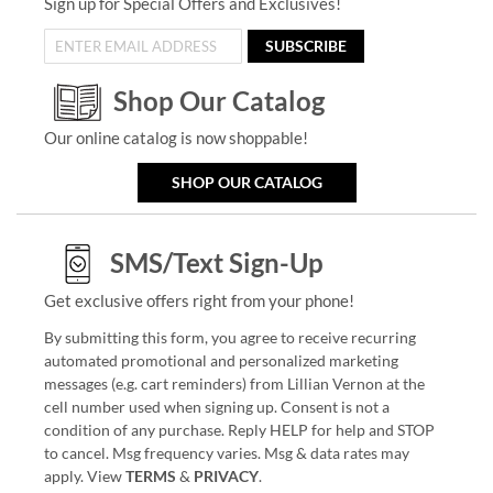
Sign up for Special Offers and Exclusives!
SUBSCRIBE
Shop Our Catalog
Our online catalog is now shoppable!
SHOP OUR CATALOG
SMS/Text Sign-Up
Get exclusive offers right from your phone!
By submitting this form, you agree to receive recurring
automated promotional and personalized marketing
messages (e.g. cart reminders) from Lillian Vernon at the
cell number used when signing up. Consent is not a
condition of any purchase. Reply HELP for help and STOP
to cancel. Msg frequency varies. Msg & data rates may
apply. View
TERMS
&
PRIVACY
.