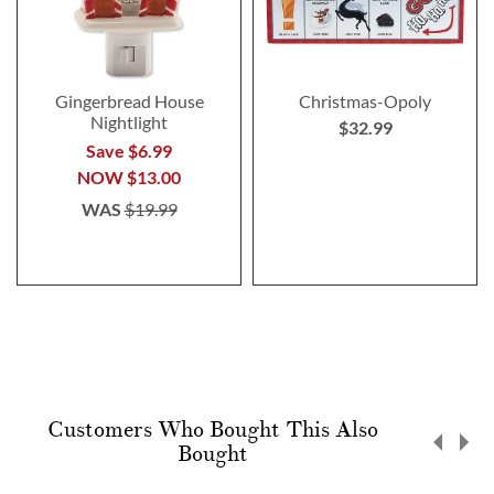
Gingerbread House
Christmas-Opoly
Nightlight
$32.99
Save $6.99
NOW
$13.00
WAS
$19.99
Customers Who Bought This Also
Bought