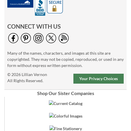
CONNECT WITH US
Many of the names, characters, and images at this site are
copyrighted. They may not be copied, reproduced, or used in any
form without express written permission.
© 2026 Lillian Vernon
Your Privacy Choices
All Rights Reserved.
Shop Our Sister Companies