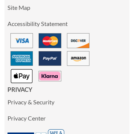
Site Map
Accessibility Statement
PRIVACY
Privacy & Security
Privacy Center