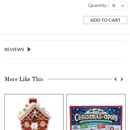
Quantity
ADD TO CART
REVIEWS
More Like This