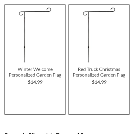
Winter Welcome
Red Truck Christmas
Personalized Garden Flag
Personalized Garden Flag
$14.99
$14.99