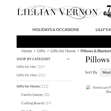
Skip
to
Content
HOLIDAYS & OCCASIONS
LILLY'S 
Home
Gifts
Gifts for Home
Pillows & Blanket
Pillows
SHOP BY CATEGORY
items
Gifts for Her
229
Sort By
items
Gifts for Him
231
items
Gifts for Home
212
items
Family Games
20
items
Cutting Boards
59