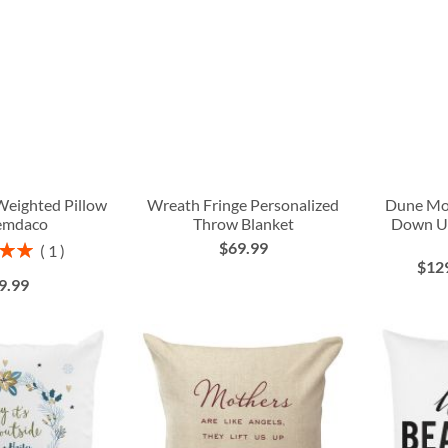
Weighted Pillow
Wreath Fringe Personalized
Dune Mo
emdaco
Throw Blanket
Down U
$69.99
1
$12
00%
9.99