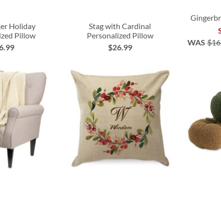
Gingerbr
er Holiday
Stag with Cardinal
ized Pillow
Personalized Pillow
WAS
$16
6.99
$26.99