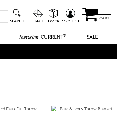
CART
SEARCH
EMAIL
TRACK
ACCOUNT
®
CURRENT
SALE
featuring