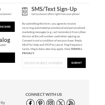
p
SMS/Text Sign-Up
Exclusives!
Get exclusive offers right from your phone!
By submitting this form, you agree to receive
BSCRIBE
recurring automated promotional and personalized
marketing messages (e.g. cart reminders) from Lillian
Vernon at the cell number used when signing up.
alog
Consent is not a condition of any purchase. Reply
HELP for help and STOP to cancel. Msg frequency
pable!
varies. Msg & data rates may apply. View
TERMS
&
PRIVACY
.
SUBMIT
CONNECT WITH US
ity