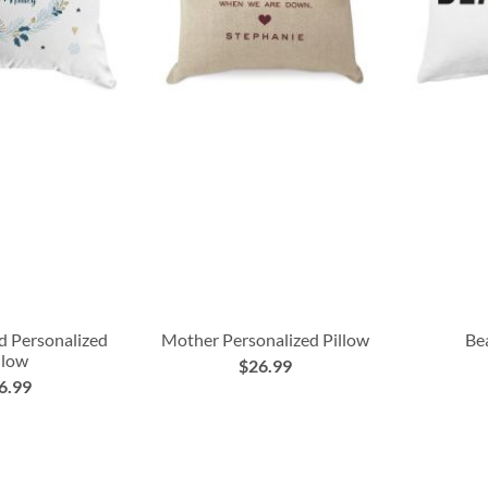
ld Personalized
Mother Personalized Pillow
Bea
llow
$26.99
6.99