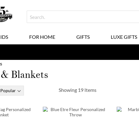
KIDS
FOR HOME
GIFTS
LUXE GIFTS
s
 & Blankets
Showing
19
Items