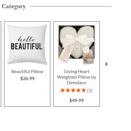
s Category
Beautiful Pillow
Giving Heart
Gingerbread
Weighted Pillow by
Pillo
$26.99
Demdaco
Save $1
Rating:
1
NOW
$1
100%
WAS
$1
$49.99