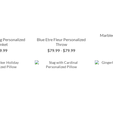
Marble
g Personalized
Blue Etre Fleur Personalized
anket
Throw
9.99
$79.99
-
$79.99