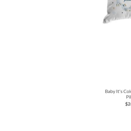
Baby It's Co
Pi
ADD
ADD
$2
ADD
TO
TO
TO
WISH
WISH
WISH