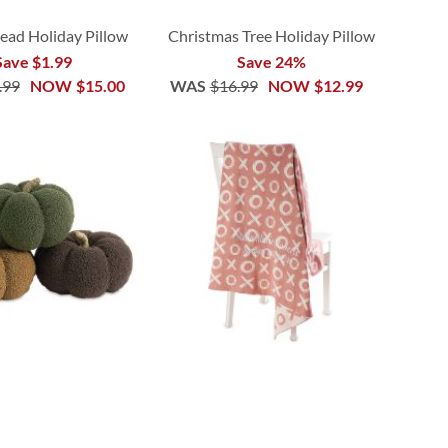
ead Holiday Pillow
Christmas Tree Holiday Pillow
Save $1.99
Save 24%
.99
NOW
$15.00
WAS
$16.99
NOW
$12.99