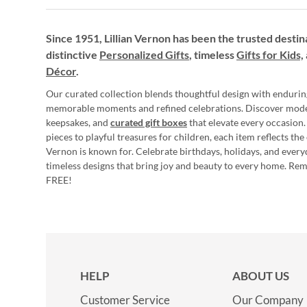
Since 1951, Lillian Vernon has been the trusted destin
distinctive
Personalized Gifts
, timeless
Gifts for Kids,
Décor
.
Our curated collection blends thoughtful design with endurin
memorable moments and refined celebrations. Discover mod
keepsakes, and
curated gift boxes
that elevate every occasion.
pieces to playful treasures for children, each item reflects th
Vernon is known for. Celebrate birthdays, holidays, and every
timeless designs that bring joy and beauty to every home. Re
FREE!
HELP
ABOUT US
Customer Service
Our Company