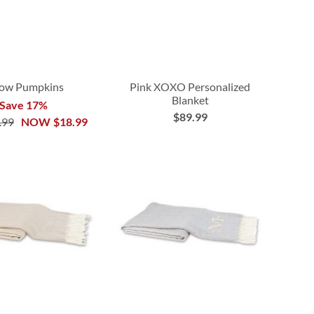
low Pumpkins
Pink XOXO Personalized
Blanket
Save 17%
$89.99
.99
NOW
$18.99