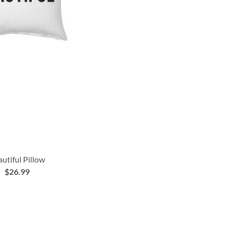
utiful Pillow
$26.99