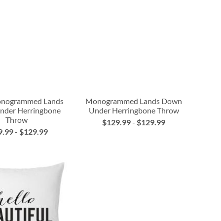
nogrammed Lands
Monogrammed Lands Down
nder Herringbone
Under Herringbone Throw
Throw
$129.99
-
$129.99
9.99
-
$129.99