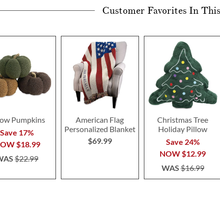
Customer Favorites In Thi
llow Pumpkins
American Flag
Christmas Tree
Personalized Blanket
Holiday Pillow
Save 17%
$69.99
Save 24%
NOW
$18.99
NOW
$12.99
WAS
$22.99
WAS
$16.99