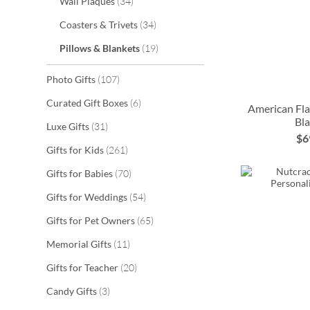
items
Wall Plaques
34
items
Coasters & Trivets
34
items
Pillows & Blankets
19
items
Photo Gifts
107
items
Curated Gift Boxes
6
American Fla
Bl
ADD
items
Luxe Gifts
31
$6
ADD
TO
ADD
ADD
items
Gifts for Kids
261
TO
WISH
items
TO
TO
Gifts for Babies
70
WISH
items
LIST
Gifts for Weddings
54
WISH
WISH
LIST
items
Gifts for Pet Owners
65
LIST
LIST
items
Memorial Gifts
11
items
Gifts for Teacher
20
items
Candy Gifts
3