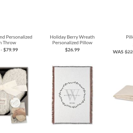
nd Personalized
Holiday Berry Wreath
Pil
n Throw
Personalized Pillow
-
$79.99
$26.99
WAS
$22