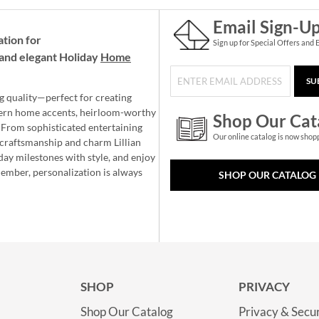
Email Sign-U
ation for
Sign up for Special Offers and 
and elegant Holiday
Home
SU
g quality—perfect for creating
ern home accents, heirloom-worthy
Shop Our Cat
 From sophisticated entertaining
Our online catalog is now shop
e craftsmanship and charm Lillian
day milestones with style, and enjoy
member, personalization is always
SHOP OUR CATALOG
SHOP
PRIVACY
Shop Our Catalog
Privacy & Secur