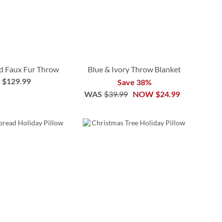
d Faux Fur Throw
Blue & Ivory Throw Blanket
$129.99
Save 38%
WAS
$39.99
NOW
$24.99