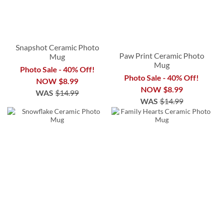
Snapshot Ceramic Photo
Paw Print Ceramic Photo
Mug
Mug
Photo Sale - 40% Off!
Photo Sale - 40% Off!
NOW
$8.99
NOW
$8.99
WAS
$14.99
WAS
$14.99