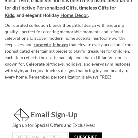
Since 1951, Lillian Vernon has been the trusted destination
for distinctive
Personalized Gifts
, timeless
Gifts for
Kids,
and elegant Holiday
Home Décor
.
Our curated collection blends thoughtful design with enduring
quality—perfect for creating memorable moments and refined
celebrations. Discover modern home accents, heirloom-worthy
keepsakes, and
curated gift boxes
that elevate every occasion. From
sophisticated entertaining pieces to playful treasures for children,
each item reflects the craftsmanship and charm Lillian Vernon is
known for. Celebrate birthdays, holidays, and everyday milestones
with style, and enjoy timeless designs that bring joy and beauty to
every home. Remember, personalization is always FREE!
Email Sign-Up
Sign up for Special Offers and Exclusives!
SUBSCRIBE