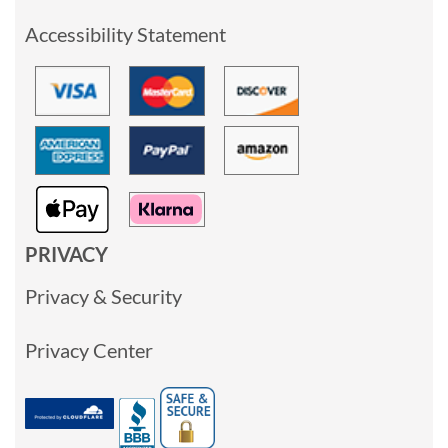
Accessibility Statement
PRIVACY
Privacy & Security
Privacy Center