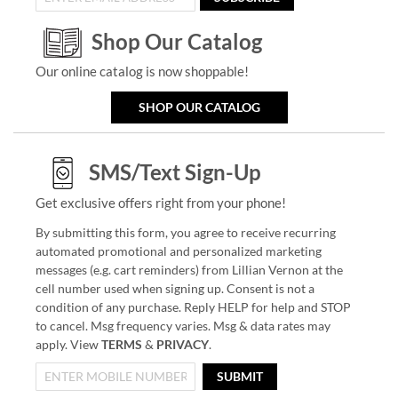
Shop Our Catalog
Our online catalog is now shoppable!
SHOP OUR CATALOG
SMS/Text Sign-Up
Get exclusive offers right from your phone!
By submitting this form, you agree to receive recurring
automated promotional and personalized marketing
messages (e.g. cart reminders) from Lillian Vernon at the
cell number used when signing up. Consent is not a
condition of any purchase. Reply HELP for help and STOP
to cancel. Msg frequency varies. Msg & data rates may
apply. View
TERMS
&
PRIVACY
.
SUBMIT