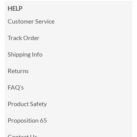
HELP
Customer Service
Track Order
Shipping Info
Returns
FAQ’s
Product Safety
Proposition 65
Contact Us