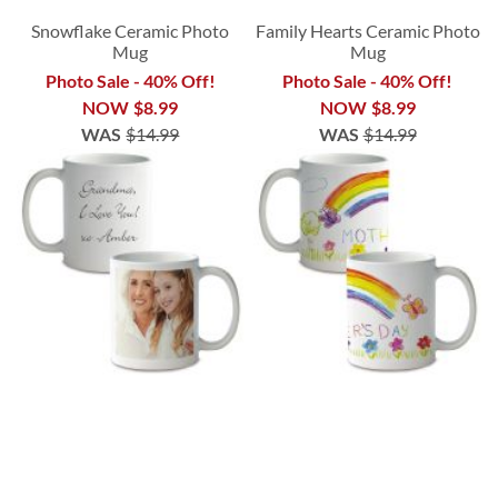
Snowflake Ceramic Photo
Family Hearts Ceramic Photo
Mug
Mug
Photo Sale - 40% Off!
Photo Sale - 40% Off!
NOW
$8.99
NOW
$8.99
WAS
$14.99
WAS
$14.99