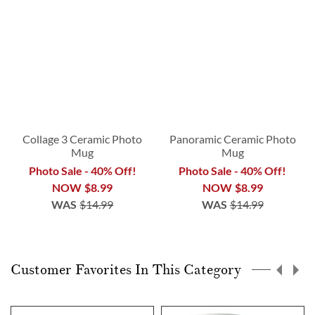
Collage 3 Ceramic Photo
Panoramic Ceramic Photo
Mug
Mug
Photo Sale - 40% Off!
Photo Sale - 40% Off!
NOW
$8.99
NOW
$8.99
WAS
$14.99
WAS
$14.99
Customer Favorites In This Category