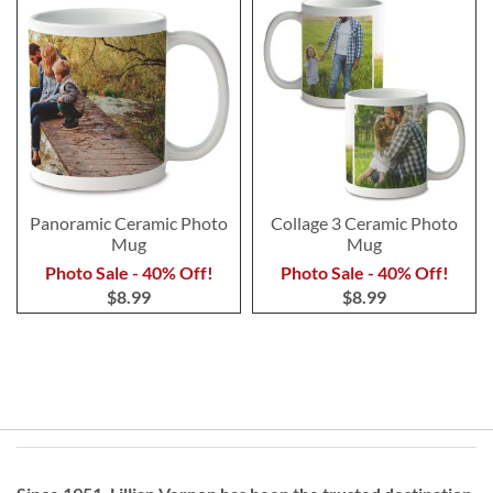
Panoramic Ceramic Photo
Collage 3 Ceramic Photo
Mug
Mug
Photo Sale - 40% Off!
Photo Sale - 40% Off!
$8.99
$8.99