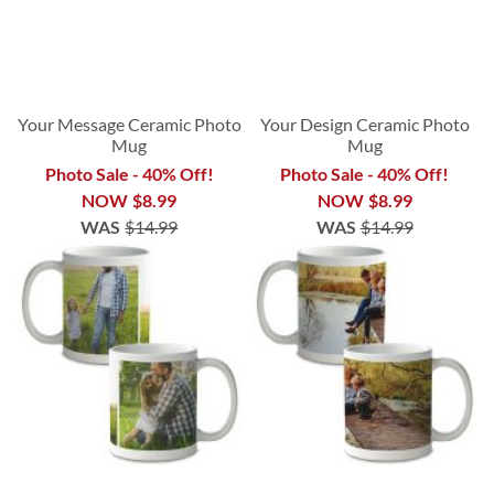
Your Message Ceramic Photo
Your Design Ceramic Photo
Mug
Mug
Photo Sale - 40% Off!
Photo Sale - 40% Off!
NOW
$8.99
NOW
$8.99
WAS
$14.99
WAS
$14.99