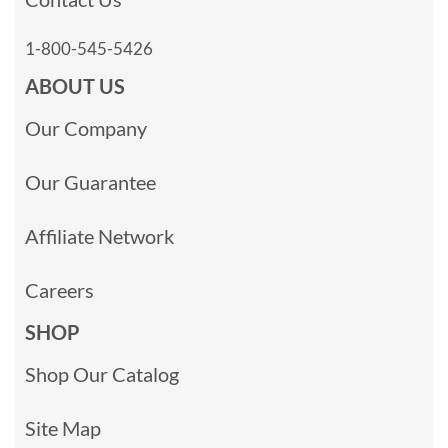
1-800-545-5426
ABOUT US
Our Company
Our Guarantee
Affiliate Network
Careers
SHOP
Shop Our Catalog
Site Map