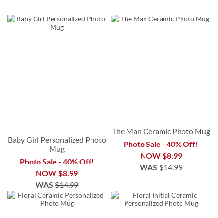
The Man Ceramic Photo Mug
Baby Girl Personalized Photo
Photo Sale - 40% Off!
Mug
NOW
$8.99
Photo Sale - 40% Off!
WAS
$14.99
NOW
$8.99
WAS
$14.99