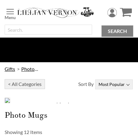
Skip
to
Content
SEARCH
Gifts
Photo Gifts
< All Categories
Sort By
Holiday Photo SALE
SAVE 40%
Photo Mugs
on
Photo Gifts, Cards & More!
Showing
12
Items