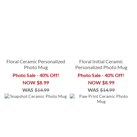
Floral Ceramic Personalized
Floral Initial Ceramic
Photo Mug
Personalized Photo Mug
Photo Sale - 40% Off!
Photo Sale - 40% Off!
NOW
$8.99
NOW
$8.99
WAS
$14.99
WAS
$14.99