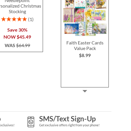
Needlepoint
Heirloom Needlepoint
Personal
rsonalized Christmas
Personalized Christmas
Halloween T
Stocking
Stocking
Rating:
100
Rating:
Rating:
1
1
100%
80%
Buy 2 or more
Save 30%
Save 30%
each
NOW
$45.49
NOW
$45.49
$29.9
Faith Easter Cards
WAS
$64.99
WAS
$64.99
Value Pack
$8.99
p
SMS/Text Sign-Up
Exclusives!
Get exclusive offers right from your phone!