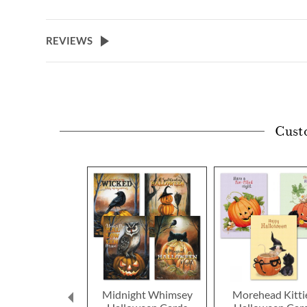
REVIEWS
Cust
Midnight Whimsey
Morehead Kitti