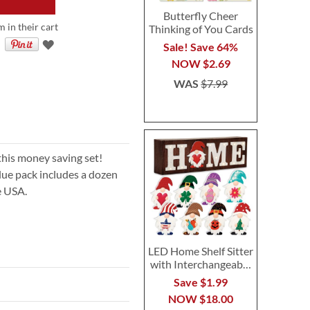
Butterfly Cheer
m in their cart
Thinking of You Cards
Sale! Save 64%
NOW
$2.69
WAS
$7.99
this money saving set!
alue pack includes a dozen
e USA.
LED Home Shelf Sitter
with Interchangeable
Seasonal Gnomes
Save $1.99
NOW
$18.00