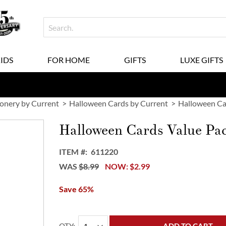
KIDS
FOR HOME
GIFTS
LUXE GIFTS
ionery by Current
Halloween Cards by Current
Halloween Ca
Halloween Cards Value Pa
ITEM
611220
WAS
$8.99
NOW
$2.99
Save 65%