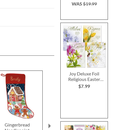
WAS
$19.99
Joy Deluxe Foil
Religious Easter
Cards
$7.99
Gingerbread
Christmas Tree
Jack-o'-La