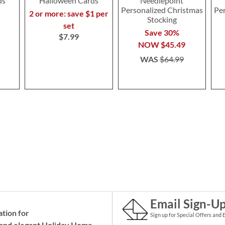
ds
Halloween Cards
Needlepoint
Personalized Christmas
Pe
2 or more: save $1 per
Stocking
set
Save 30%
$7.99
NOW
$45.49
WAS
$64.99
Email Sign-U
ation for
Sign up for Special Offers and 
and elegant Holiday
Home