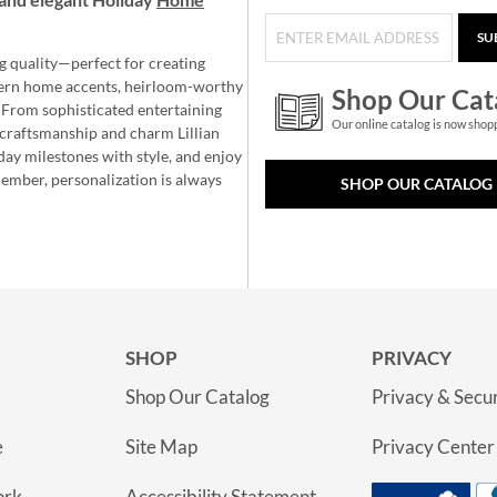
SU
g quality—perfect for creating
ern home accents, heirloom-worthy
Shop Our Cat
 From sophisticated entertaining
Our online catalog is now shop
e craftsmanship and charm Lillian
day milestones with style, and enjoy
member, personalization is always
SHOP OUR CATALOG
SHOP
PRIVACY
Shop Our Catalog
Privacy & Secur
e
Site Map
Privacy Center
ork
Accessibility Statement