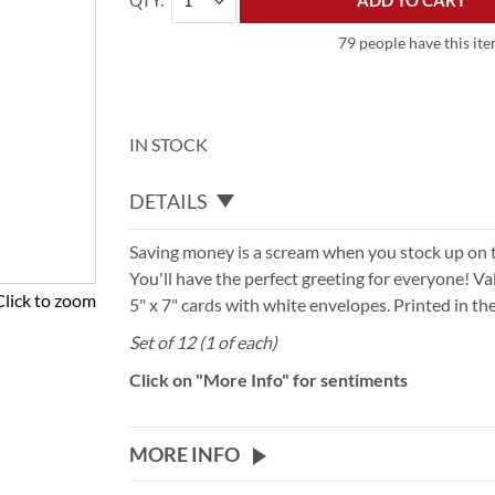
QTY
ADD TO CART
79 people have this ite
IN STOCK
DETAILS
Saving money is a scream when you stock up on 
You'll have the perfect greeting for everyone! V
Click to zoom
5" x 7" cards with white envelopes. Printed in th
Set of 12 (1 of each)
Click on "More Info" for sentiments
MORE INFO