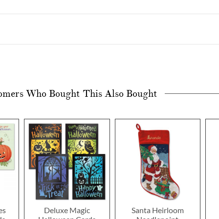
omers Who Bought This Also Bought
es
Deluxe Magic
Santa Heirloom