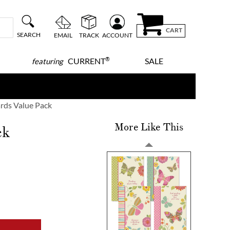
CART
SEARCH
EMAIL
TRACK
ACCOUNT
®
CURRENT
SALE
featuring
rds Value Pack
More Like This
ck