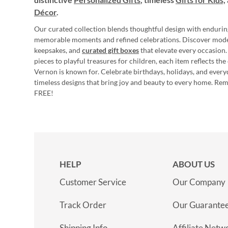
Décor
.
Our curated collection blends thoughtful design with endurin
memorable moments and refined celebrations. Discover mod
keepsakes, and
curated gift boxes
that elevate every occasion.
pieces to playful treasures for children, each item reflects th
Vernon is known for. Celebrate birthdays, holidays, and every
timeless designs that bring joy and beauty to every home. Re
FREE!
HELP
ABOUT US
Customer Service
Our Company
Track Order
Our Guarante
Shipping Info
Affiliate Netw