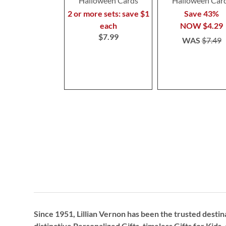
Halloween Cards
Halloween Car
2 or more sets: save $1
Save 43%
each
NOW
$4.29
$7.99
WAS
$7.49
Since 1951, Lillian Vernon has been the trusted destin
distinctive
Personalized Gifts
, timeless
Gifts for Kids,