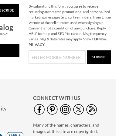
By submitting this form, you agree to receive
BSCRIBE
Floral Cross Religious
recurring automated promotional and personalized
Easter Cards
marketing messages (e.g. cart reminders) from Lillian
Vernon at the cell number used when signing up.
$7.99
alog
Consent is not a condition of any purchase. Reply
HELP for help and STOP to cancel. Msg frequency
pable!
varies. Msg & data rates may apply. View
TERMS
&
PRIVACY
.
SUBMIT
CONNECT WITH US
ity
Sketched Faith Easter
Cards
Many of the names, characters, and
$7.99
images at this site are copyrighted.