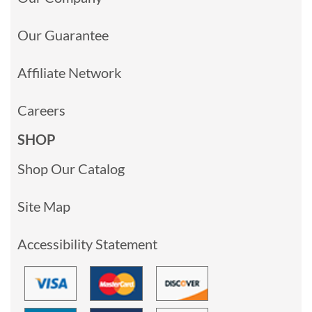
Our Guarantee
Affiliate Network
Careers
SHOP
Shop Our Catalog
Site Map
Accessibility Statement