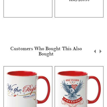
Customers Who Bought This Also
Bought