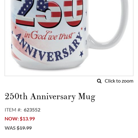
Click to zoom
Skip
to
250th Anniversary Mug
the
beginning
ITEM
623552
of
NOW
$13.99
the
images
WAS
$19.99
gallery