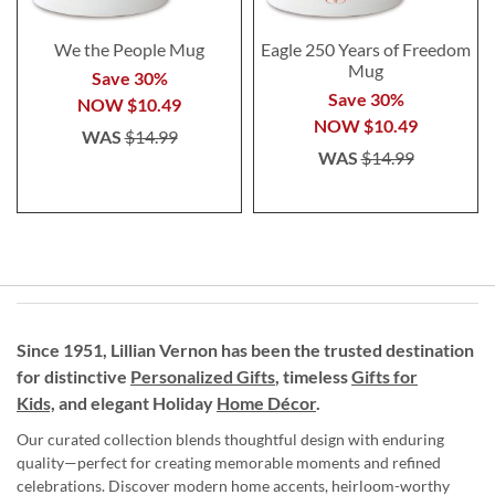
We the People Mug
Eagle 250 Years of Freedom
Mug
Save 30%
Save 30%
NOW
$10.49
NOW
$10.49
WAS
$14.99
WAS
$14.99
Since 1951, Lillian Vernon has been the trusted destination
for distinctive
Personalized Gifts
, timeless
Gifts for
Kids,
and elegant Holiday
Home Décor
.
Our curated collection blends thoughtful design with enduring
quality—perfect for creating memorable moments and refined
celebrations. Discover modern home accents, heirloom-worthy