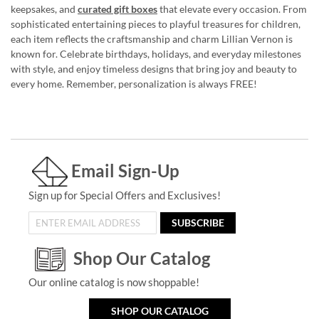
keepsakes, and
curated gift boxes
that elevate every occasion. From
sophisticated entertaining pieces to playful treasures for children,
each item reflects the craftsmanship and charm Lillian Vernon is
known for. Celebrate birthdays, holidays, and everyday milestones
with style, and enjoy timeless designs that bring joy and beauty to
every home. Remember, personalization is always FREE!
Email Sign-Up
Sign up for Special Offers and Exclusives!
SUBSCRIBE
Shop Our Catalog
Our online catalog is now shoppable!
SHOP OUR CATALOG