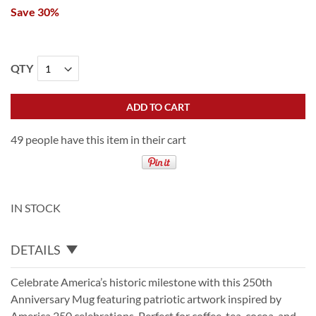
Save 30%
QTY
ADD TO CART
49 people have this item in their cart
IN STOCK
DETAILS
Celebrate America’s historic milestone with this 250th
Anniversary Mug featuring patriotic artwork inspired by
America 250 celebrations. Perfect for coffee, tea, cocoa, and