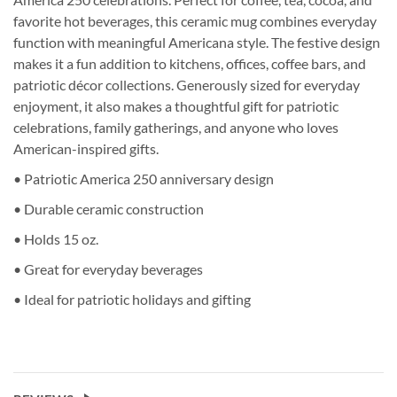
favorite hot beverages, this ceramic mug combines everyday
function with meaningful Americana style. The festive design
makes it a fun addition to kitchens, offices, coffee bars, and
patriotic décor collections. Generously sized for everyday
enjoyment, it also makes a thoughtful gift for patriotic
celebrations, family gatherings, and anyone who loves
American-inspired gifts.
• Patriotic America 250 anniversary design
• Durable ceramic construction
• Holds 15 oz.
• Great for everyday beverages
• Ideal for patriotic holidays and gifting