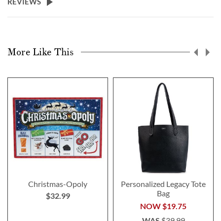
REVIEWS
More Like This
Christmas-Opoly
Personalized Legacy Tote
Bag
$32.99
NOW
$19.75
WAS
$39.99