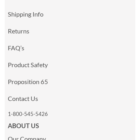
Shipping Info
Returns
FAQ’s
Product Safety
Proposition 65
Contact Us
1-800-545-5426
ABOUT US
Our Company