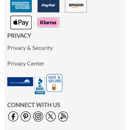
PRIVACY
Privacy & Security
Privacy Center
CONNECT WITH US