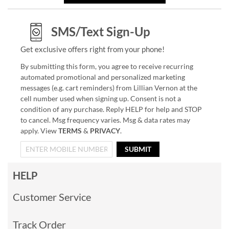
SMS/Text Sign-Up
Get exclusive offers right from your phone!
By submitting this form, you agree to receive recurring
automated promotional and personalized marketing
messages (e.g. cart reminders) from Lillian Vernon at the
cell number used when signing up. Consent is not a
condition of any purchase. Reply HELP for help and STOP
to cancel. Msg frequency varies. Msg & data rates may
apply. View
TERMS
&
PRIVACY
.
SUBMIT
HELP
Customer Service
Track Order