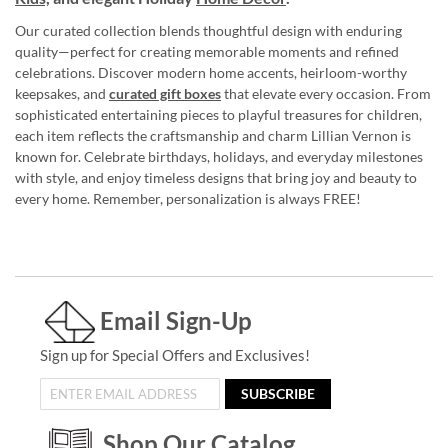
Our curated collection blends thoughtful design with enduring
quality—perfect for creating memorable moments and refined
celebrations. Discover modern home accents, heirloom-worthy
keepsakes, and
curated gift boxes
that elevate every occasion. From
sophisticated entertaining pieces to playful treasures for children,
each item reflects the craftsmanship and charm Lillian Vernon is
known for. Celebrate birthdays, holidays, and everyday milestones
with style, and enjoy timeless designs that bring joy and beauty to
every home. Remember, personalization is always FREE!
Email Sign-Up
Sign up for Special Offers and Exclusives!
SUBSCRIBE
Shop Our Catalog