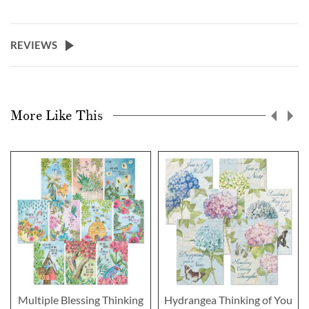
REVIEWS
More Like This
Multiple Blessing Thinking
Hydrangea Thinking of You