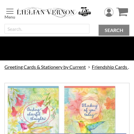
Skip
to
Content
SEARCH
Greeting Cards & Stationery by Current
Friendship Cards by Current
Skip
to
the
end
of
the
images
gallery