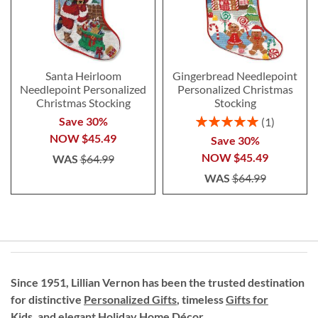
Santa Heirloom
Gingerbread Needlepoint
Needlepoint Personalized
Personalized Christmas
Christmas Stocking
Stocking
Rating:
Save 30%
1
100%
NOW
$45.49
Save 30%
NOW
$45.49
WAS
$64.99
WAS
$64.99
Since 1951, Lillian Vernon has been the trusted destination
for distinctive
Personalized Gifts
, timeless
Gifts for
Kids,
and elegant Holiday
Home Décor
.