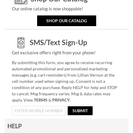
Our online catalog is now shoppable!
SHOP OUR CATALOG
SMS/Text Sign-Up
Get exclusive offers right from your phone!
By submitting this form, you agree to receive recurring
automated promotional and personalized marketing
messages (e.g. cart reminders) from Lillian Vernon at the
cell number used when signing up. Consent is not a
condition of any purchase. Reply HELP for help and STOP
to cancel. Msg frequency varies. Msg & data rates may
apply. View
TERMS
&
PRIVACY
.
SUBMIT
HELP