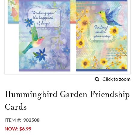
Click to zoom
Skip
to
Hummingbird Garden Friendship
the
beginning
Cards
of
the
ITEM
902508
images
NOW
$6.99
gallery