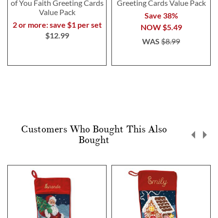
of You Faith Greeting Cards
Greeting Cards Value Pack
Value Pack
Save 38%
2 or more: save $1 per set
NOW
$5.49
$12.99
WAS
$8.99
Customers Who Bought This Also
Bought