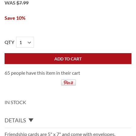
WAS
$7.99
Save 10%
QTY
ADD TO CART
65 people have this item in their cart
IN STOCK
DETAILS
Friendship cards are 5" x 7" and come with envelopes.