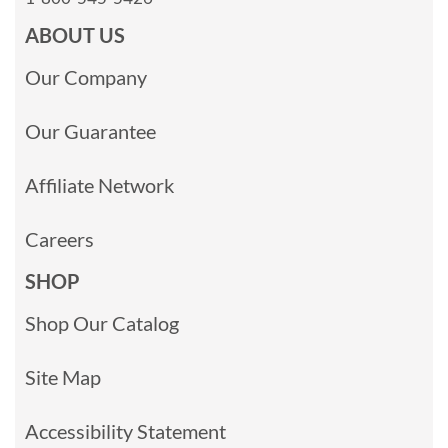
ABOUT US
Our Company
Our Guarantee
Affiliate Network
Careers
SHOP
Shop Our Catalog
Site Map
Accessibility Statement