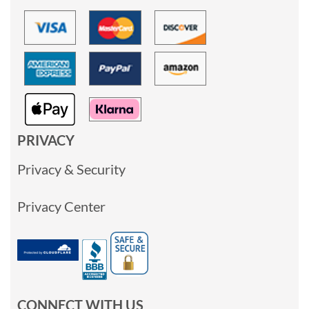
PRIVACY
Privacy & Security
Privacy Center
CONNECT WITH US