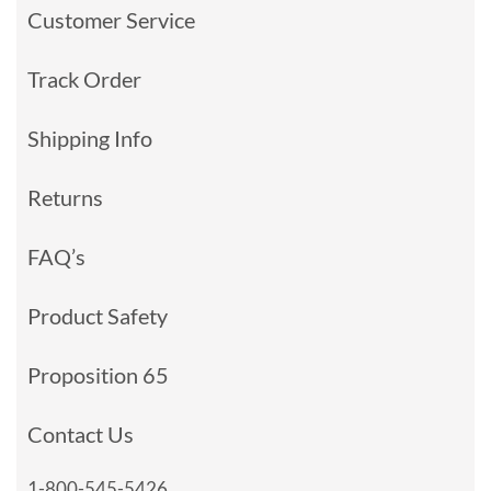
Customer Service
Track Order
Shipping Info
Returns
FAQ’s
Product Safety
Proposition 65
Contact Us
1-800-545-5426