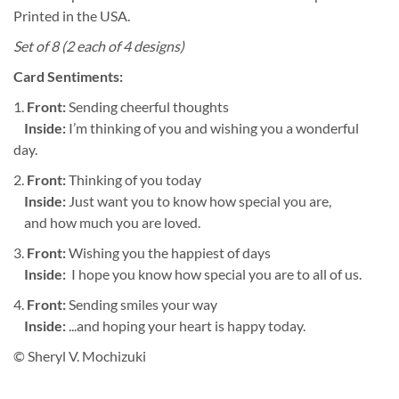
Printed in the USA.
Set of 8 (2 each of 4 designs)
Card Sentiments:
1.
Front:
Sending cheerful thoughts
Inside:
I’m thinking of you and wishing you a wonderful
day.
2.
Front:
Thinking of you today
Inside:
Just want you to know how special you are,
and how much you are loved.
3.
Front:
Wishing you the happiest of days
Inside:
I hope you know how special you are to all of us.
4.
Front:
Sending smiles your way
Inside:
...and hoping your heart is happy today.
© Sheryl V. Mochizuki