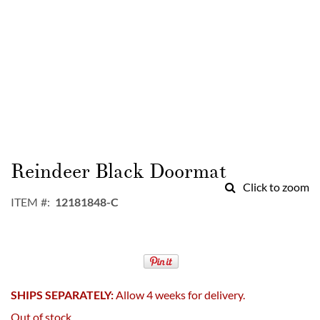
Skip
to
Reindeer Black Doormat
the
Click to zoom
beginning
ITEM
12181848-C
of
the
images
gallery
SHIPS SEPARATELY:
Allow 4 weeks for delivery.
Out of stock