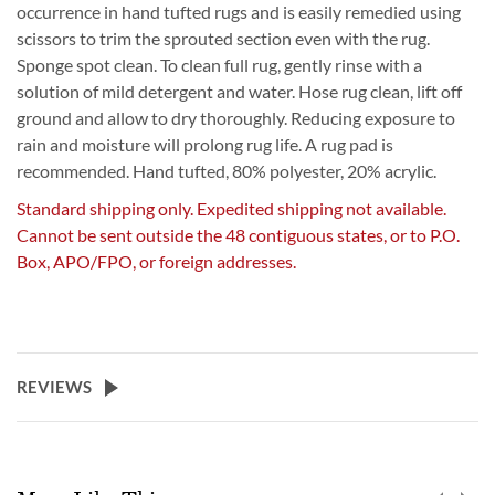
occurrence in hand tufted rugs and is easily remedied using
scissors to trim the sprouted section even with the rug.
Sponge spot clean. To clean full rug, gently rinse with a
solution of mild detergent and water. Hose rug clean, lift off
ground and allow to dry thoroughly. Reducing exposure to
rain and moisture will prolong rug life. A rug pad is
recommended. Hand tufted, 80% polyester, 20% acrylic.
Standard shipping only. Expedited shipping not available.
Cannot be sent outside the 48 contiguous states, or to P.O.
Box, APO/FPO, or foreign addresses.
REVIEWS