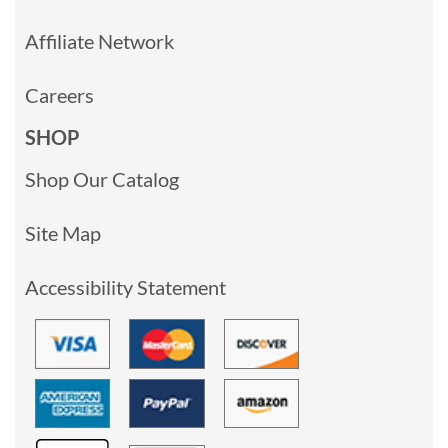
Affiliate Network
Careers
SHOP
Shop Our Catalog
Site Map
Accessibility Statement