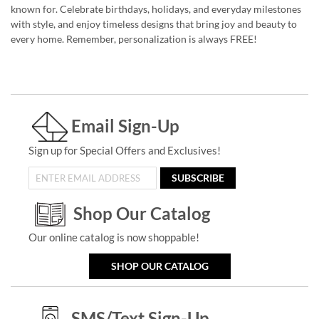
known for. Celebrate birthdays, holidays, and everyday milestones
with style, and enjoy timeless designs that bring joy and beauty to
every home. Remember, personalization is always FREE!
Email Sign-Up
Sign up for Special Offers and Exclusives!
SUBSCRIBE
Shop Our Catalog
Our online catalog is now shoppable!
SHOP OUR CATALOG
SMS/Text Sign-Up