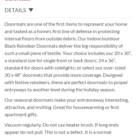
DETAILS
Doormats are one of the first items to represent your home
and tasked as a home’s first line of defense in protecting
internal floors from outside debris. Our indoor/outdoor
Black Reindeer Doormats deliver the big responsibility of
such a small piece of textile. Your choice includes our 20 x 30”,
a standard size for single front or back doors; 24 x 36”,
standard for doors with sidelights; or select our over-sized
30 x 48” doormats that provide more coverage. Designed
with festive reindeers, these are perfect doormats to propel
entryways to another level during the holiday season.
Our seasonal doormats make your entranceway interesting,
attractive, and inviting. Great for housewarming or first
apartment gifts.
Vacuum regularly. Do not use beater brush. If long ends
appear do not pull. This is not a defect. It is a normal