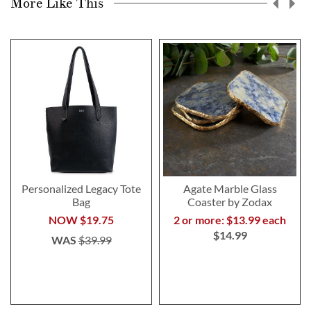
More Like This
Personalized Legacy Tote
Agate Marble Glass
Bag
Coaster by Zodax
NOW
$19.75
2 or more: $13.99 each
$14.99
WAS
$39.99