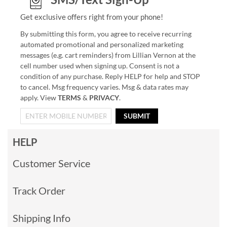
Get exclusive offers right from your phone!
By submitting this form, you agree to receive recurring
automated promotional and personalized marketing
messages (e.g. cart reminders) from Lillian Vernon at the
cell number used when signing up. Consent is not a
condition of any purchase. Reply HELP for help and STOP
to cancel. Msg frequency varies. Msg & data rates may
apply. View
TERMS
&
PRIVACY
.
SUBMIT
HELP
Customer Service
Track Order
Shipping Info