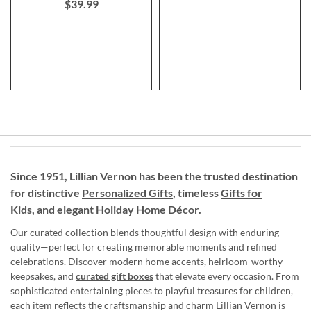
$39.99
Since 1951, Lillian Vernon has been the trusted destination
for distinctive
Personalized Gifts
, timeless
Gifts for
Kids,
and elegant Holiday
Home Décor
.
Our curated collection blends thoughtful design with enduring
quality—perfect for creating memorable moments and refined
celebrations. Discover modern home accents, heirloom-worthy
keepsakes, and
curated gift boxes
that elevate every occasion. From
sophisticated entertaining pieces to playful treasures for children,
each item reflects the craftsmanship and charm Lillian Vernon is