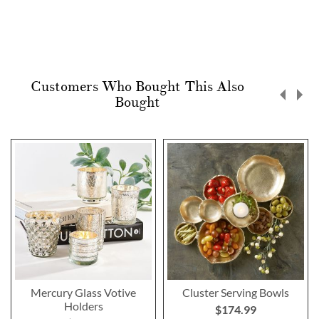
Customers Who Bought This Also
Bought
Mercury Glass Votive
Cluster Serving Bowls
Holders
$174.99