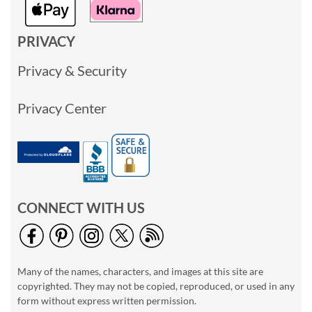
PRIVACY
Privacy & Security
Privacy Center
CONNECT WITH US
Many of the names, characters, and images at this site are
copyrighted. They may not be copied, reproduced, or used in any
form without express written permission.