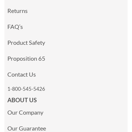
Returns
FAQ’s
Product Safety
Proposition 65
Contact Us
1-800-545-5426
ABOUT US
Our Company
Our Guarantee