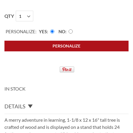
QTY
PERSONALIZE:
YES
NO
PERSONALIZE
IN STOCK
DETAILS
A merry adventure in learning, 1-1/8 x 12 x 16" tall tree is
crafted of wood and is displayed on a stand that holds 24