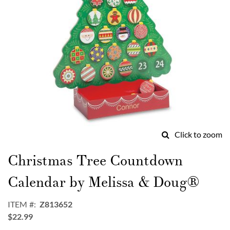
Click to zoom
Skip
to
Christmas Tree Countdown
the
beginning
Calendar by Melissa & Doug®
of
the
ITEM
Z813652
images
$22.99
gallery