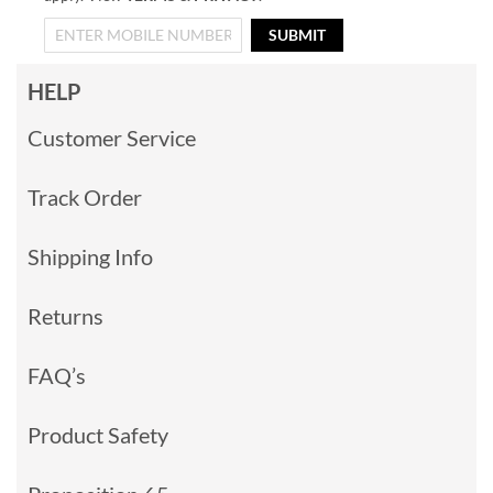
SUBMIT
HELP
Customer Service
Track Order
Shipping Info
Returns
FAQ’s
Product Safety