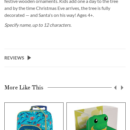
festive wooden ornaments. Kids add one a day to the tree
and by the time Christmas Eve arrives, the tree is fully
decorated — and Santa's on his way! Ages 4+.
Specify name, up to 12 characters.
REVIEWS
More Like This