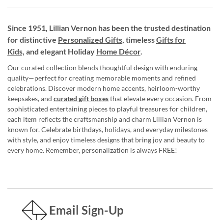
Since 1951, Lillian Vernon has been the trusted destination
for distinctive
Personalized Gifts
, timeless
Gifts for
Kids,
and elegant Holiday
Home Décor
.
Our curated collection blends thoughtful design with enduring
quality—perfect for creating memorable moments and refined
celebrations. Discover modern home accents, heirloom-worthy
keepsakes, and
curated gift boxes
that elevate every occasion. From
sophisticated entertaining pieces to playful treasures for children,
each item reflects the craftsmanship and charm Lillian Vernon is
known for. Celebrate birthdays, holidays, and everyday milestones
with style, and enjoy timeless designs that bring joy and beauty to
every home. Remember, personalization is always FREE!
Email Sign-Up