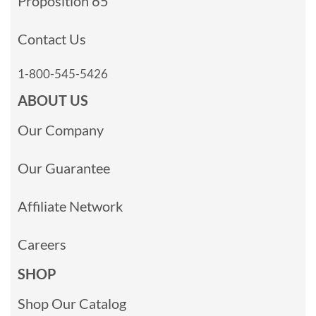
Proposition 65
Contact Us
1-800-545-5426
ABOUT US
Our Company
Our Guarantee
Affiliate Network
Careers
SHOP
Shop Our Catalog