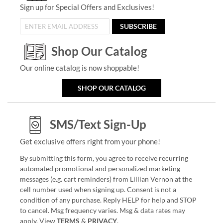
Sign up for Special Offers and Exclusives!
SUBSCRIBE
Shop Our Catalog
Our online catalog is now shoppable!
SHOP OUR CATALOG
SMS/Text Sign-Up
Get exclusive offers right from your phone!
By submitting this form, you agree to receive recurring
automated promotional and personalized marketing
messages (e.g. cart reminders) from Lillian Vernon at the
cell number used when signing up. Consent is not a
condition of any purchase. Reply HELP for help and STOP
to cancel. Msg frequency varies. Msg & data rates may
apply. View
TERMS
&
PRIVACY
.