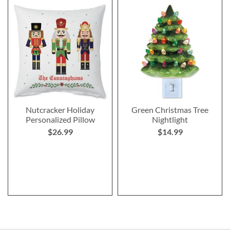
Nutcracker Holiday
Green Christmas Tree
Personalized Pillow
Nightlight
$26.99
$14.99