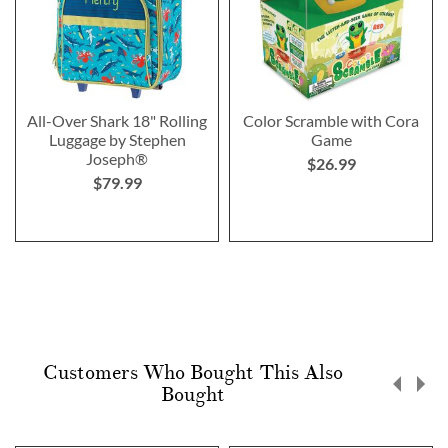
All-Over Shark 18" Rolling
Color Scramble with Cora
Luggage by Stephen
Game
Joseph®
$26.99
$79.99
Customers Who Bought This Also
Bought