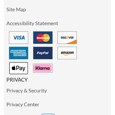
Site Map
Accessibility Statement
PRIVACY
Privacy & Security
Privacy Center