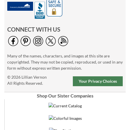
CONNECT WITH US
Many of the names, characters, and images at this site are
copyrighted. They may not be copied, reproduced, or used in any
form without express written permission.
© 2026 Lillian Vernon
Your Privacy Choices
All Rights Reserved.
Shop Our Sister Companies