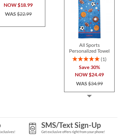
NOW
$18.99
NOW
$6.99
NOW
$1
WAS
$22.99
WAS
$9.99
WAS
$1
All Sports
Personalized Towel
Rating:
1
100%
Save 30%
NOW
$24.49
WAS
$34.99
p
SMS/Text Sign-Up
Exclusives!
Get exclusive offers right from your phone!