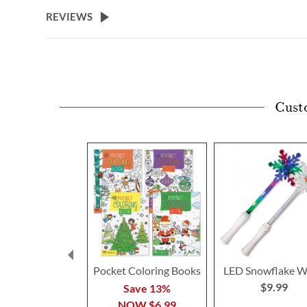
beginning
REVIEWS
of
the
images
gallery
Cust
Pocket Coloring Books
LED Snowflake 
$9.99
Save 13%
NOW
$6.99