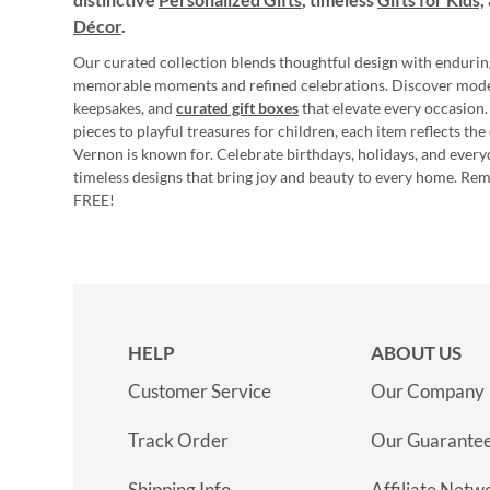
Décor
.
Our curated collection blends thoughtful design with endurin
memorable moments and refined celebrations. Discover mod
keepsakes, and
curated gift boxes
that elevate every occasion.
pieces to playful treasures for children, each item reflects th
Vernon is known for. Celebrate birthdays, holidays, and every
timeless designs that bring joy and beauty to every home. Re
FREE!
HELP
ABOUT US
Customer Service
Our Company
Track Order
Our Guarante
Shipping Info
Affiliate Netw