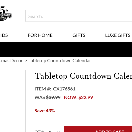
KIDS
FOR HOME
GIFTS
LUXE GIFTS
tmas Decor
Tabletop Countdown Calendar
Tabletop Countdown Cale
ITEM
CX176561
WAS
$39.99
NOW
$22.99
Save 43%