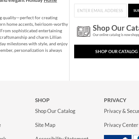
SU
g quality—perfect for creating
ern home accents, heirloom-worthy
Shop Our Cat
 From sophisticated entertaining
Our online catalog is now shop
e craftsmanship and charm Lillian
day milestones with style, and enjoy
member, personalization is always
SHOP OUR CATALOG
SHOP
PRIVACY
Shop Our Catalog
Privacy & Secur
e
Site Map
Privacy Center
ork
Accessibility Statement