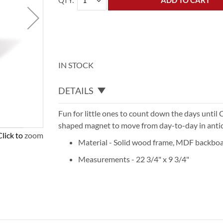
QTY
ADD TO CART
IN STOCK
DETAILS
Fun for little ones to count down the days until 
shaped magnet to move from day-to-day in anticip
Click to zoom
Material - Solid wood frame, MDF backboa
Measurements - 22 3/4" x 9 3/4"