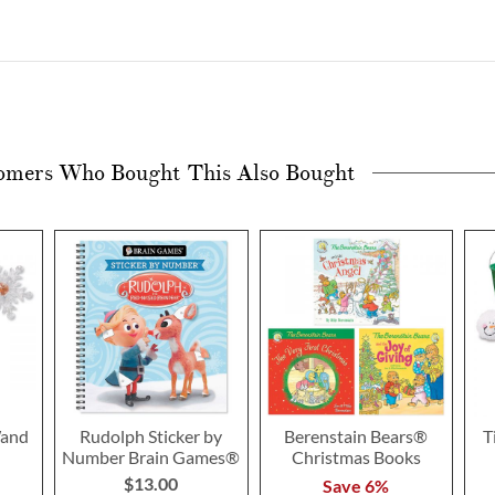
omers Who Bought This Also Bought
Wand
Rudolph Sticker by
Berenstain Bears®
T
Number Brain Games®
Christmas Books
$13.00
Save 6%