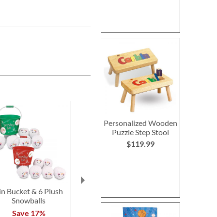
Personalized Wooden
Puzzle Step Stool
$119.99
in Bucket & 6 Plush
LED Wand Christmas
Christmas Tre
Snowballs
Tree
Pillo
Save 17%
Save 30%
Save 2