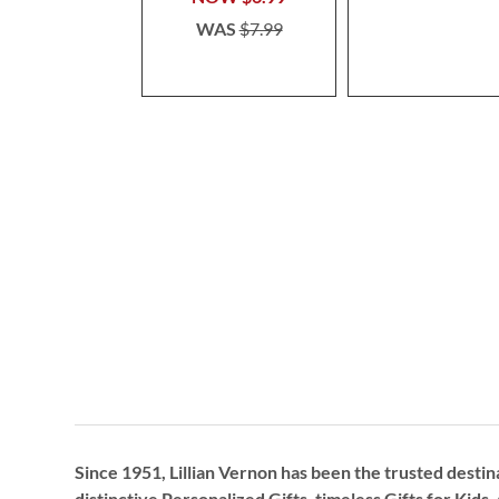
WAS
$7.99
Since 1951, Lillian Vernon has been the trusted destin
distinctive
Personalized Gifts
, timeless
Gifts for Kids,