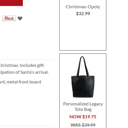
Christmas-Opoly
$32.99
Christmas. Includes gift-
ation of Santa's arrival.
rd, metal front board
Personalized Legacy
Tote Bag
NOW
$19.75
WAS
$39.99