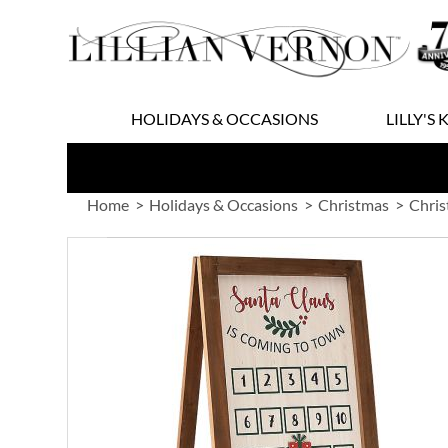
Skip
to
Content
HOLIDAYS & OCCASIONS
LILLY'S 
Home
Holidays & Occasions
Christmas
Chris
Skip
to
the
end
of
the
images
gallery