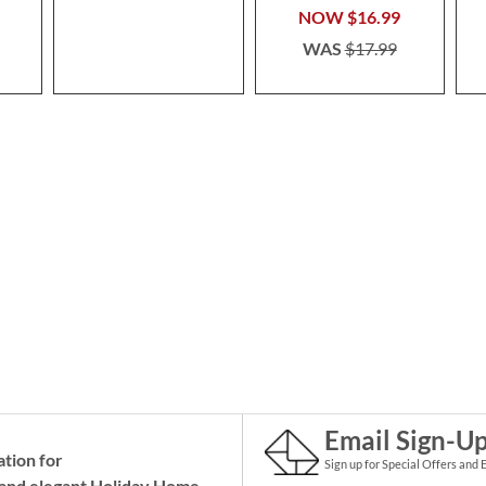
NOW
$16.99
WAS
$17.99
Email Sign-U
ation for
Sign up for Special Offers and 
and elegant Holiday
Home