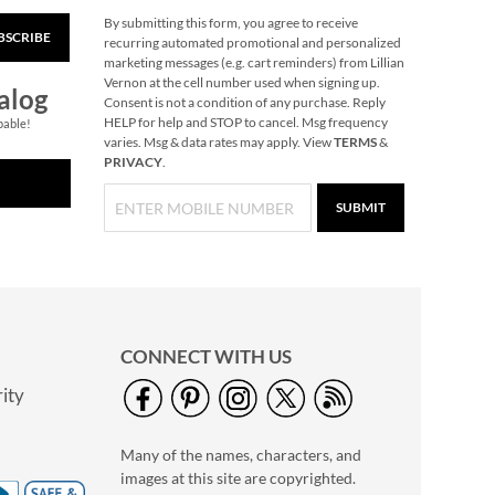
By submitting this form, you agree to receive
BSCRIBE
Butterfly Plant Pot
recurring automated promotional and personalized
Hanger
marketing messages (e.g. cart reminders) from Lillian
Vernon at the cell number used when signing up.
Save $2
alog
Consent is not a condition of any purchase. Reply
NOW
$4.99
HELP for help and STOP to cancel. Msg frequency
pable!
varies. Msg & data rates may apply. View
TERMS
&
WAS
$6.99
PRIVACY
.
SUBMIT
CONNECT WITH US
ity
Primary Building
Bricks
Many of the names, characters, and
Rating:
1
images at this site are copyrighted.
100%