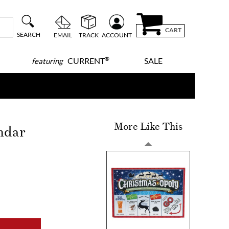
CART
SEARCH
EMAIL
TRACK
ACCOUNT
®
CURRENT
SALE
featuring
More Like This
ndar