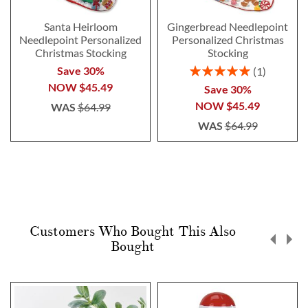
Santa Heirloom
Gingerbread Needlepoint
Needlepoint Personalized
Personalized Christmas
Christmas Stocking
Stocking
Rating:
Save 30%
1
100%
NOW
$45.49
Save 30%
NOW
$45.49
WAS
$64.99
WAS
$64.99
Customers Who Bought This Also
Bought