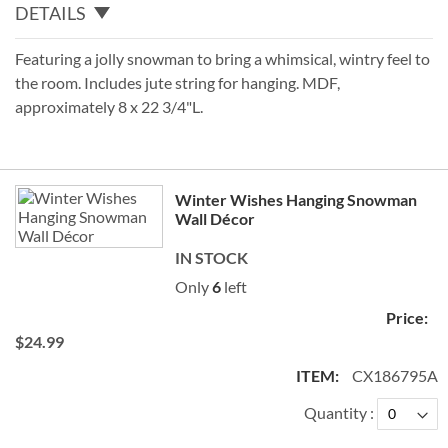
DETAILS
Featuring a jolly snowman to bring a whimsical, wintry feel to
the room. Includes jute string for hanging. MDF,
approximately 8 x 22 3/4"L.
Grouped
Winter Wishes Hanging Snowman
product
Wall Décor
items
IN STOCK
Only
6
left
$24.99
CX186795A
Quantity