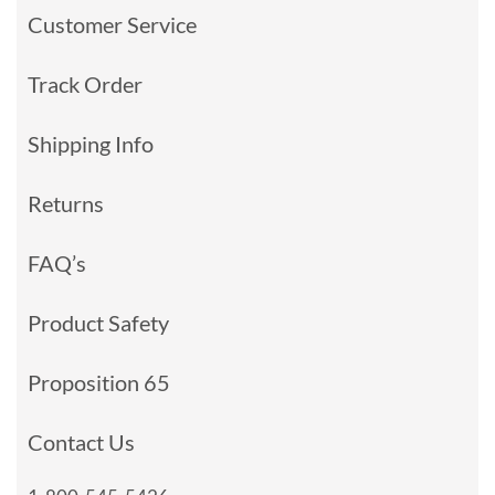
Customer Service
Track Order
Shipping Info
Returns
FAQ’s
Product Safety
Proposition 65
Contact Us