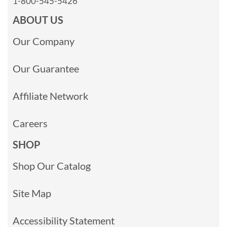
1-800-545-5426
ABOUT US
Our Company
Our Guarantee
Affiliate Network
Careers
SHOP
Shop Our Catalog
Site Map
Accessibility Statement