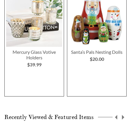
Mercury Glass Votive
Santa’s Pals Nesting Dolls
Holders
$20.00
$39.99
Recently Viewed & Featured Items