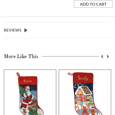
ADD TO CART
REVIEWS
More Like This