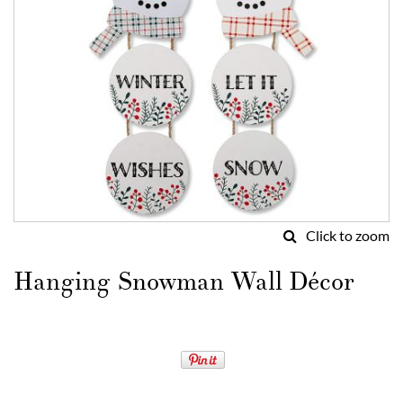
Click to zoom
Skip
to
Hanging Snowman Wall Décor
the
beginning
of
the
images
gallery