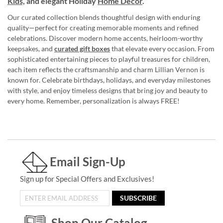
Kids,
and elegant Holiday
Home Décor
.
Our curated collection blends thoughtful design with enduring
quality—perfect for creating memorable moments and refined
celebrations. Discover modern home accents, heirloom-worthy
keepsakes, and
curated gift boxes
that elevate every occasion. From
sophisticated entertaining pieces to playful treasures for children,
each item reflects the craftsmanship and charm Lillian Vernon is
known for. Celebrate birthdays, holidays, and everyday milestones
with style, and enjoy timeless designs that bring joy and beauty to
every home. Remember, personalization is always FREE!
Email Sign-Up
Sign up for Special Offers and Exclusives!
SUBSCRIBE
Shop Our Catalog