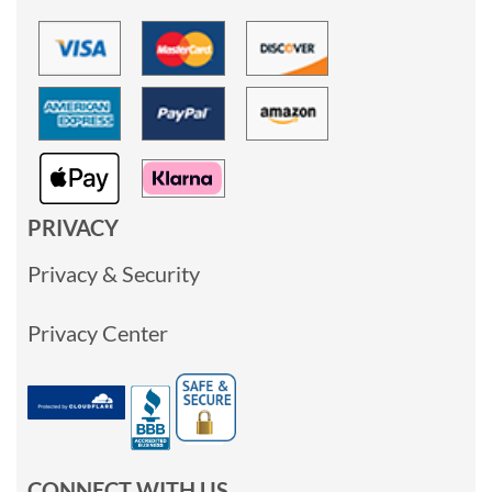
PRIVACY
Privacy & Security
Privacy Center
CONNECT WITH US