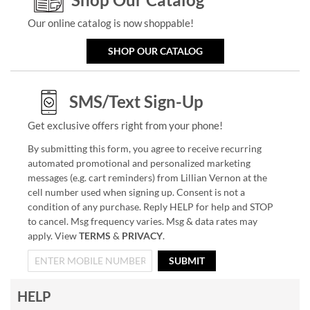
Our online catalog is now shoppable!
SHOP OUR CATALOG
SMS/Text Sign-Up
Get exclusive offers right from your phone!
By submitting this form, you agree to receive recurring
automated promotional and personalized marketing
messages (e.g. cart reminders) from Lillian Vernon at the
cell number used when signing up. Consent is not a
condition of any purchase. Reply HELP for help and STOP
to cancel. Msg frequency varies. Msg & data rates may
apply. View
TERMS
&
PRIVACY
.
SUBMIT
HELP