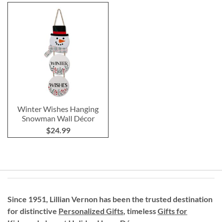
Winter Wishes Hanging
Snowman Wall Décor
$24.99
Since 1951, Lillian Vernon has been the trusted destination
for distinctive
Personalized Gifts
, timeless
Gifts for