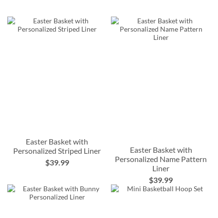
Easter Basket with
Easter Basket with
Personalized Striped Liner
Personalized Name Pattern
$39.99
Liner
$39.99