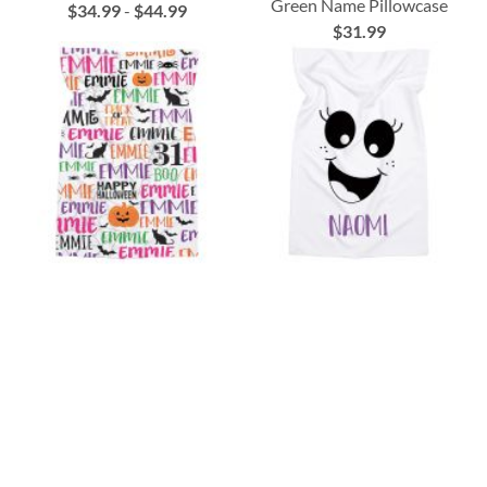
Green Name Pillowcase
$34.99
-
$44.99
$31.99