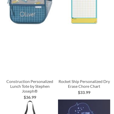
Construction Personalized
Rocket Ship Personalized Dry
Lunch Tote by Stephen
Erase Chore Chart
Joseph®
$33.99
$36.99