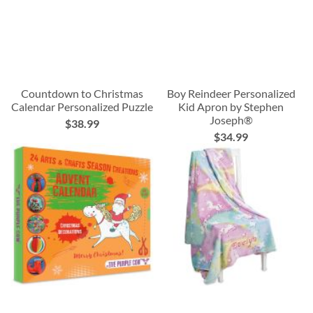
Countdown to Christmas
Boy Reindeer Personalized
Calendar Personalized Puzzle
Kid Apron by Stephen
Joseph®
$38.99
$34.99