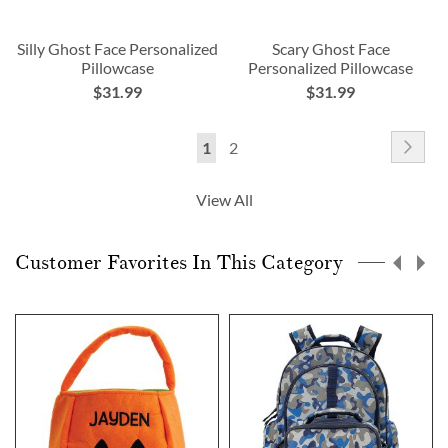
Silly Ghost Face Personalized
Scary Ghost Face
Pillowcase
Personalized Pillowcase
$31.99
$31.99
Page
Pag
Nex
You're
Page
1
2
currently
View All
reading
page
Customer Favorites In This Category