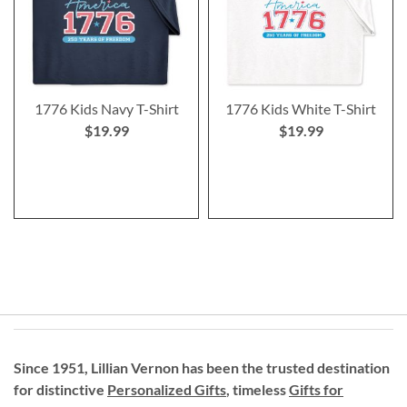
1776 Kids Navy T-Shirt
1776 Kids White T-Shirt
$19.99
$19.99
Since 1951, Lillian Vernon has been the trusted destination
for distinctive
Personalized Gifts
, timeless
Gifts for