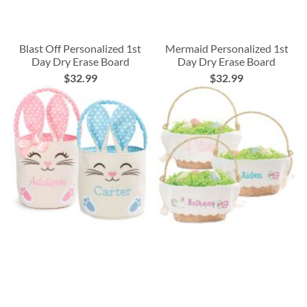
Blast Off Personalized 1st
Mermaid Personalized 1st
Day Dry Erase Board
Day Dry Erase Board
$32.99
$32.99