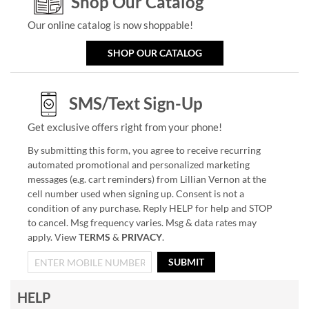
Shop Our Catalog
Our online catalog is now shoppable!
SHOP OUR CATALOG
SMS/Text Sign-Up
Get exclusive offers right from your phone!
By submitting this form, you agree to receive recurring
automated promotional and personalized marketing
messages (e.g. cart reminders) from Lillian Vernon at the
cell number used when signing up. Consent is not a
condition of any purchase. Reply HELP for help and STOP
to cancel. Msg frequency varies. Msg & data rates may
apply. View
TERMS
&
PRIVACY
.
SUBMIT
HELP