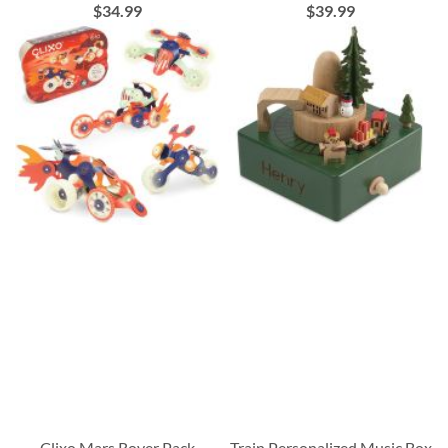
$34.99
$39.99
Clixo Mars Rover Pack
Train Personalized Music Box