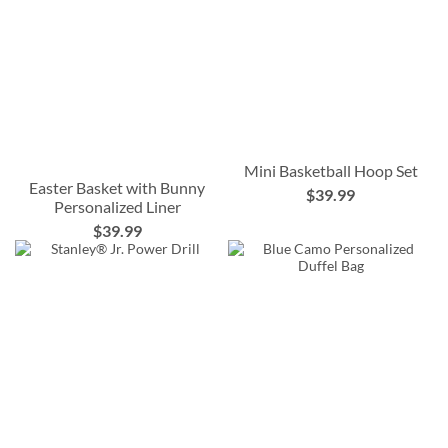
Mini Basketball Hoop Set
Easter Basket with Bunny
$39.99
Personalized Liner
$39.99