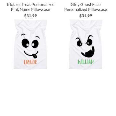
Trick-or-Treat Personalized
Girly Ghost Face
Pink Name Pillowcase
Personalized Pillowcase
$31.99
$31.99