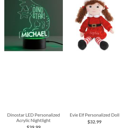
Dinostar LED Personalized
Evie Elf Personalized Doll
Acrylic Nightlight
$32.99
$39.99