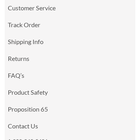
Customer Service
Track Order
Shipping Info
Returns
FAQ’s
Product Safety
Proposition 65
Contact Us