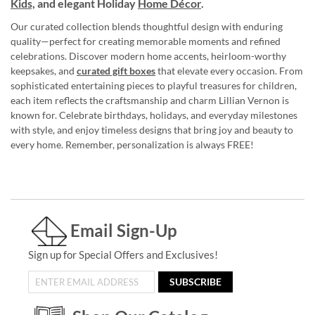
Kids,
and elegant Holiday
Home Décor
.
Our curated collection blends thoughtful design with enduring
quality—perfect for creating memorable moments and refined
celebrations. Discover modern home accents, heirloom-worthy
keepsakes, and
curated gift boxes
that elevate every occasion. From
sophisticated entertaining pieces to playful treasures for children,
each item reflects the craftsmanship and charm Lillian Vernon is
known for. Celebrate birthdays, holidays, and everyday milestones
with style, and enjoy timeless designs that bring joy and beauty to
every home. Remember, personalization is always FREE!
Email Sign-Up
Sign up for Special Offers and Exclusives!
SUBSCRIBE