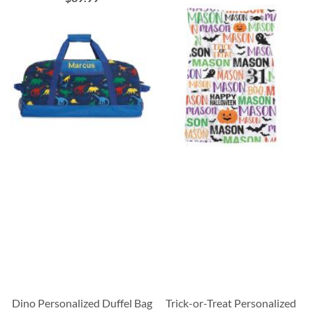
Dino Personalized Duffel Bag
Trick-or-Treat Personalized