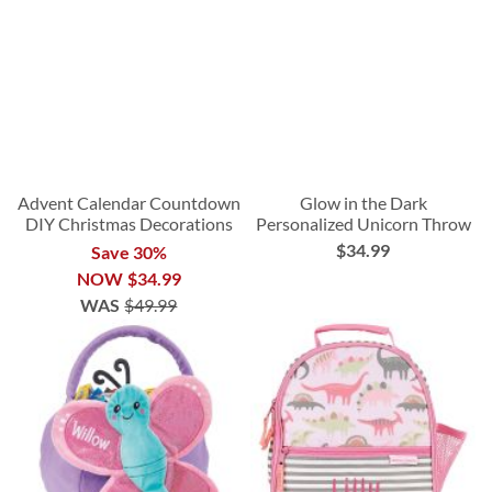
Advent Calendar Countdown
Glow in the Dark
DIY Christmas Decorations
Personalized Unicorn Throw
$34.99
Save 30%
NOW
$34.99
WAS
$49.99