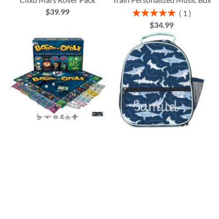
$39.99
Rating:
1
100%
$34.99