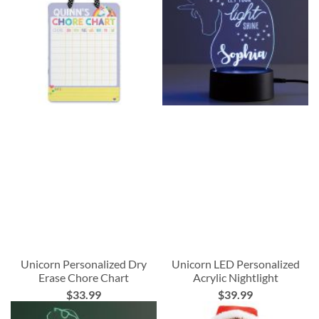
Unicorn Personalized Dry
Unicorn LED Personalized
Erase Chore Chart
Acrylic Nightlight
$33.99
$39.99