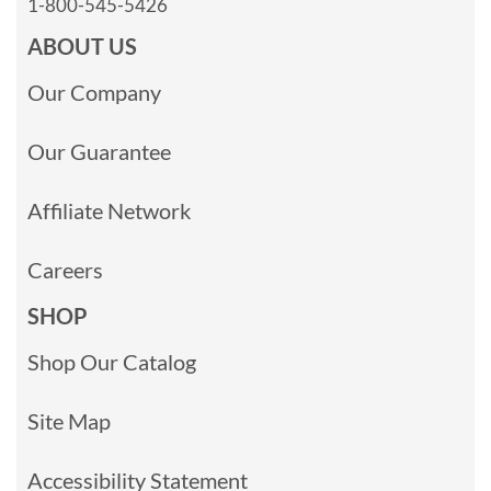
1-800-545-5426
ABOUT US
Our Company
Our Guarantee
Affiliate Network
Careers
SHOP
Shop Our Catalog
Site Map
Accessibility Statement