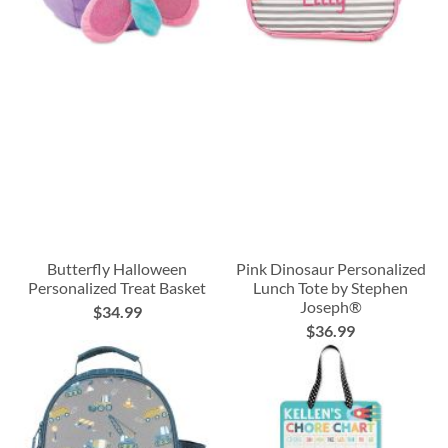
Butterfly Halloween
Pink Dinosaur Personalized
Personalized Treat Basket
Lunch Tote by Stephen
Joseph®
$34.99
$36.99