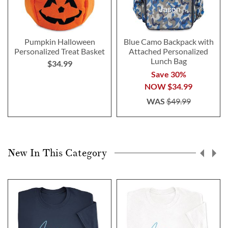
Pumpkin Halloween
Blue Camo Backpack with
Personalized Treat Basket
Attached Personalized
Lunch Bag
$34.99
Save 30%
NOW
$34.99
WAS
$49.99
New In This Category