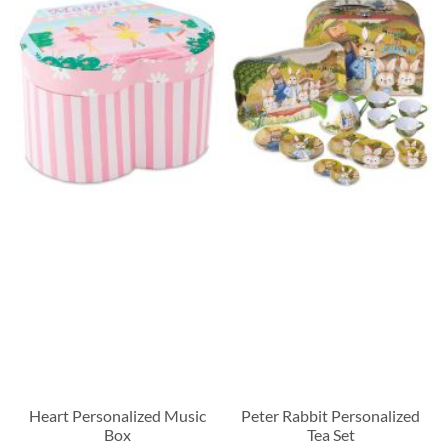
Heart Personalized Music
Peter Rabbit Personalized
Box
Tea Set