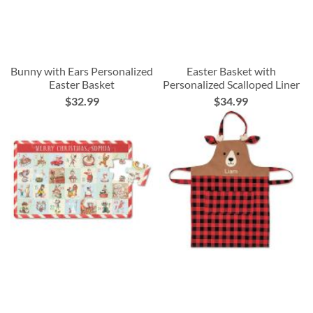
Bunny with Ears Personalized
Easter Basket with
Easter Basket
Personalized Scalloped Liner
$32.99
$34.99