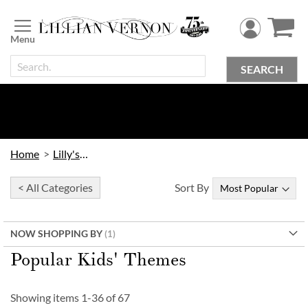
Skip
to
Content
SEARCH
Home
Lilly's Kids
< All Categories
Sort By
NOW SHOPPING BY
Popular Kids' Themes
Showing items
1
-
36
of
67