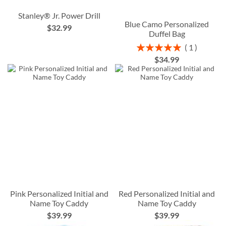
Stanley® Jr. Power Drill
Blue Camo Personalized
$32.99
Duffel Bag
Rating:
1
100%
$34.99
Pink Personalized Initial and
Red Personalized Initial and
Name Toy Caddy
Name Toy Caddy
$39.99
$39.99