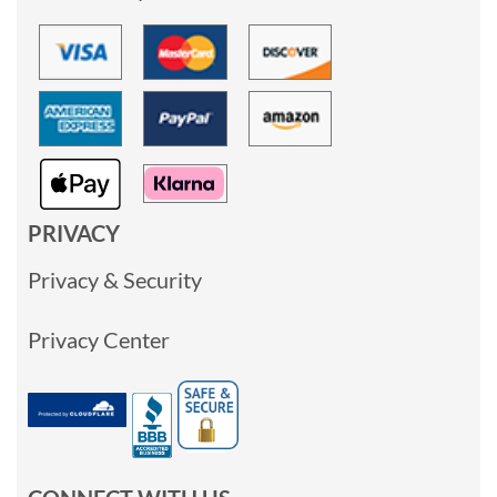
PRIVACY
Privacy & Security
Privacy Center