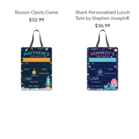
Boooo-Opoly Game
Shark Personalized Lunch
Tote by Stephen Joseph®
$32.99
$36.99