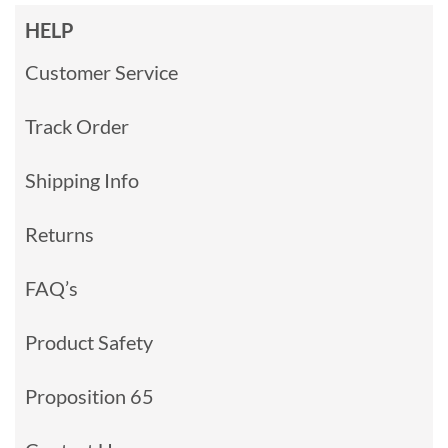
HELP
Customer Service
Track Order
Shipping Info
Returns
FAQ’s
Product Safety
Proposition 65