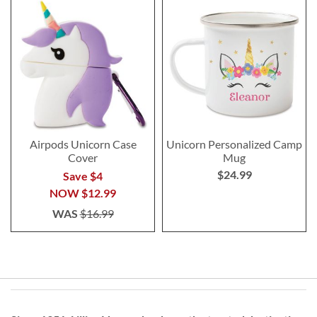
Airpods Unicorn Case
Unicorn Personalized Camp
Cover
Mug
$24.99
Save $4
NOW
$12.99
WAS
$16.99