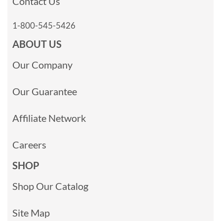
Contact Us
1-800-545-5426
ABOUT US
Our Company
Our Guarantee
Affiliate Network
Careers
SHOP
Shop Our Catalog
Site Map