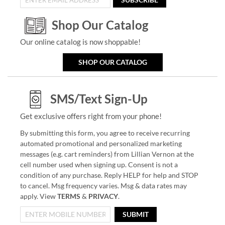
Shop Our Catalog
Our online catalog is now shoppable!
SHOP OUR CATALOG
SMS/Text Sign-Up
Get exclusive offers right from your phone!
By submitting this form, you agree to receive recurring
automated promotional and personalized marketing
messages (e.g. cart reminders) from Lillian Vernon at the
cell number used when signing up. Consent is not a
condition of any purchase. Reply HELP for help and STOP
to cancel. Msg frequency varies. Msg & data rates may
apply. View
TERMS
&
PRIVACY
.
SUBMIT