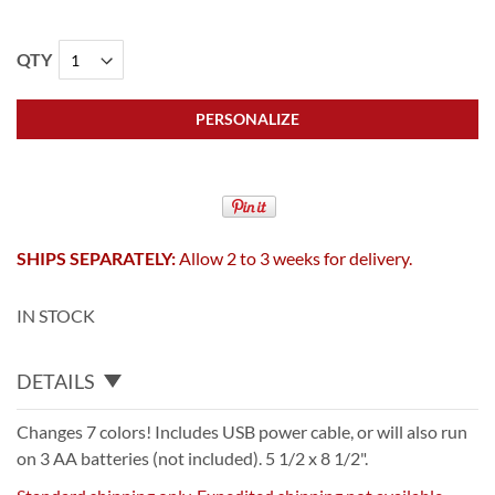
QTY
PERSONALIZE
SHIPS SEPARATELY:
Allow 2 to 3 weeks for delivery.
IN STOCK
DETAILS
Changes 7 colors! Includes USB power cable, or will also run
on 3 AA batteries (not included). 5 1/2 x 8 1/2".