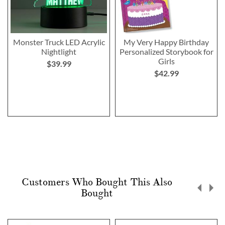
Monster Truck LED Acrylic
My Very Happy Birthday
Nightlight
Personalized Storybook for
Girls
$39.99
$42.99
Customers Who Bought This Also
Bought