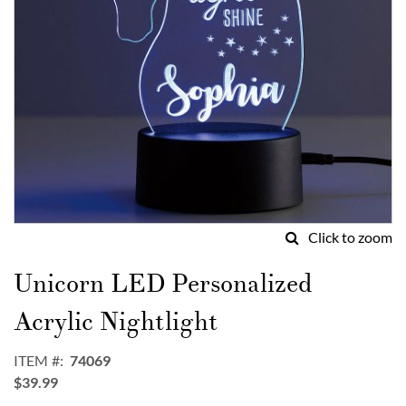
Click to zoom
Skip
to
Unicorn LED Personalized
the
beginning
Acrylic Nightlight
of
the
ITEM
74069
images
$39.99
gallery