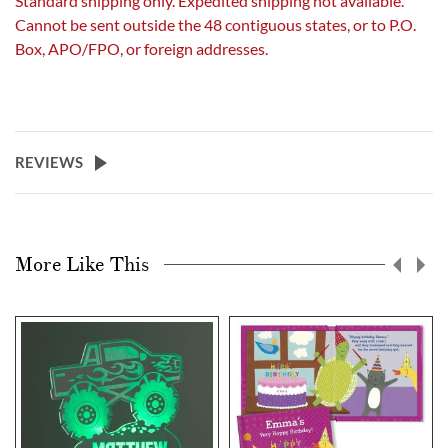
Standard shipping only. Expedited shipping not available.
Cannot be sent outside the 48 contiguous states, or to P.O.
Box, APO/FPO, or foreign addresses.
REVIEWS
More Like This