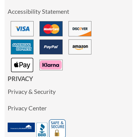
Accessibility Statement
PRIVACY
Privacy & Security
Privacy Center