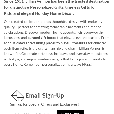
Since 1951, Lillian Vernon has been the trusted destination
for distinctive
Personalized Gifts
, timeless
Gifts for
Kids,
and elegant Holiday
Home Décor
.
Our curated collection blends thoughtful design with enduring
quality—perfect for creating memorable moments and refined
celebrations. Discover modern home accents, heirloom-worthy
keepsakes, and
curated gift boxes
that elevate every occasion. From
sophisticated entertaining pieces to playful treasures for children,
each item reflects the craftsmanship and charm Lillian Vernon is
known for. Celebrate birthdays, holidays, and everyday milestones
with style, and enjoy timeless designs that bring joy and beauty to
every home. Remember, personalization is always FREE!
Email Sign-Up
Sign up for Special Offers and Exclusives!
SUBSCRIBE