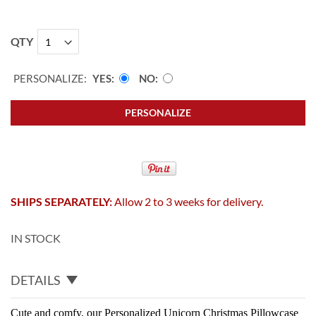
QTY
PERSONALIZE:
YES
NO
PERSONALIZE
SHIPS SEPARATELY:
Allow 2 to 3 weeks for delivery.
IN STOCK
DETAILS
Cute and comfy, our Personalized Unicorn Christmas Pillowcase