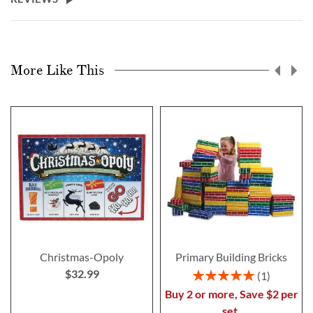
More Like This
Christmas-Opoly
Primary Building Bricks
$32.99
Rating:
1
100%
Buy 2 or more, Save $2 per
set.