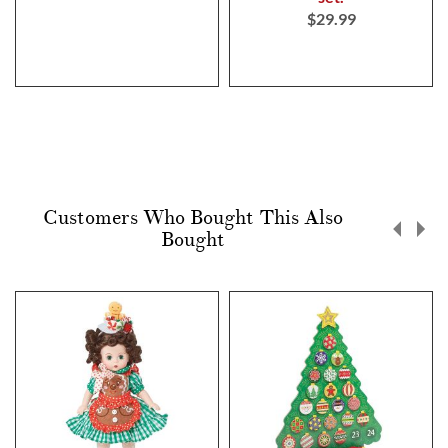
$29.99
Customers Who Bought This Also
Bought