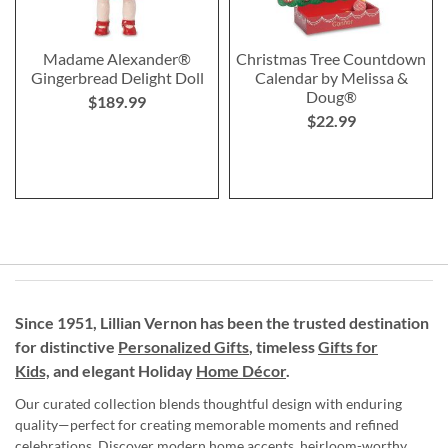
Madame Alexander®
Christmas Tree Countdown
Gingerbread Delight Doll
Calendar by Melissa &
Doug®
$189.99
$22.99
Since 1951, Lillian Vernon has been the trusted destination
for distinctive
Personalized Gifts
, timeless
Gifts for
Kids,
and elegant Holiday
Home Décor
.
Our curated collection blends thoughtful design with enduring
quality—perfect for creating memorable moments and refined
celebrations. Discover modern home accents, heirloom-worthy