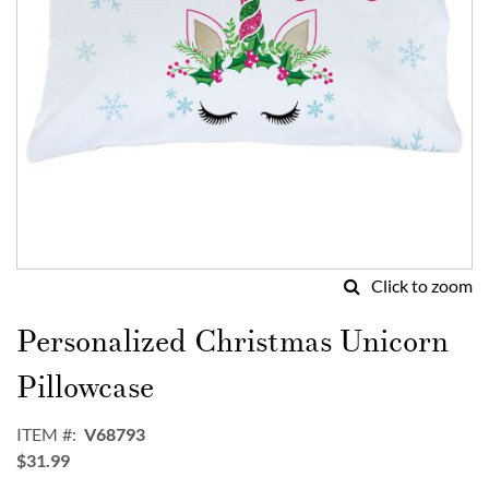
Click to zoom
Skip
to
Personalized Christmas Unicorn
the
beginning
Pillowcase
of
the
ITEM
V68793
images
$31.99
gallery