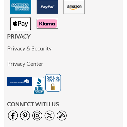
PRIVACY
Privacy & Security
Privacy Center
CONNECT WITH US