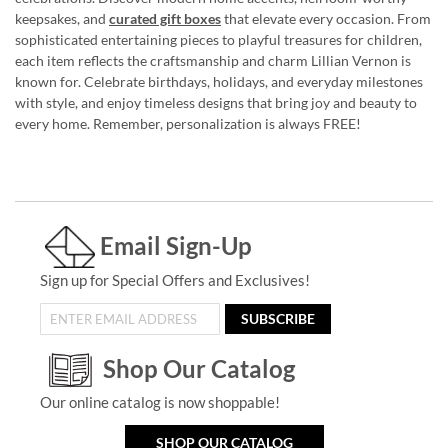
keepsakes, and
curated gift boxes
that elevate every occasion. From
sophisticated entertaining pieces to playful treasures for children,
each item reflects the craftsmanship and charm Lillian Vernon is
known for. Celebrate birthdays, holidays, and everyday milestones
with style, and enjoy timeless designs that bring joy and beauty to
every home. Remember, personalization is always FREE!
Email Sign-Up
Sign up for Special Offers and Exclusives!
SUBSCRIBE
Shop Our Catalog
Our online catalog is now shoppable!
SHOP OUR CATALOG