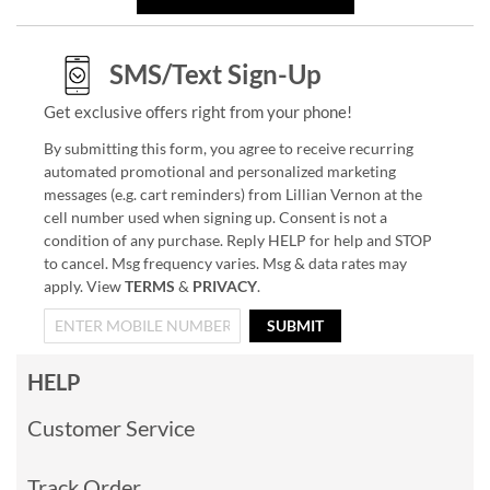
SMS/Text Sign-Up
Get exclusive offers right from your phone!
By submitting this form, you agree to receive recurring
automated promotional and personalized marketing
messages (e.g. cart reminders) from Lillian Vernon at the
cell number used when signing up. Consent is not a
condition of any purchase. Reply HELP for help and STOP
to cancel. Msg frequency varies. Msg & data rates may
apply. View
TERMS
&
PRIVACY
.
SUBMIT
HELP
Customer Service
Track Order