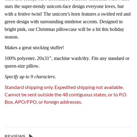
stars the super-trendy unicorn-face design everyone loves, but
with a festive twist! The unicorn’s horn features a swirled red and
green design with surrounding mistletoe accents. Designed in
bright pink, our Christmas pillowcase will be a hit this holiday
season.
Makes a great stocking stuffer!
100% polyester, 20x31”, machine wash/dry. Fits any standard or
queen-size pillow.
Specify up to 9 characters.
Standard shipping only. Expedited shipping not available.
Cannot be sent outside the 48 contiguous states, or to P.O.
Box, APO/FPO, or foreign addresses.
REVIEWS