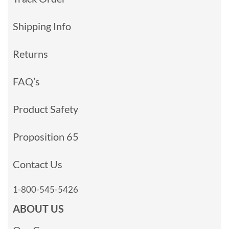
Shipping Info
Returns
FAQ’s
Product Safety
Proposition 65
Contact Us
1-800-545-5426
ABOUT US