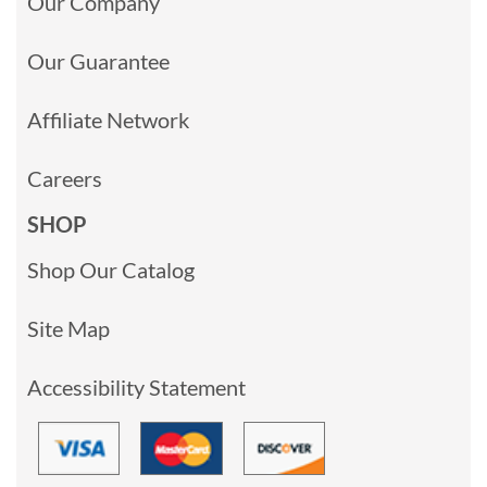
Our Company
Our Guarantee
Affiliate Network
Careers
SHOP
Shop Our Catalog
Site Map
Accessibility Statement