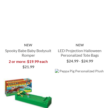
NEW
NEW
Spooky Babe Baby Bodysuit
LED Projection Halloween
Romper
Personalized Tote Bags
$24.99
-
$24.99
2 or more: $19.99 each
$21.99