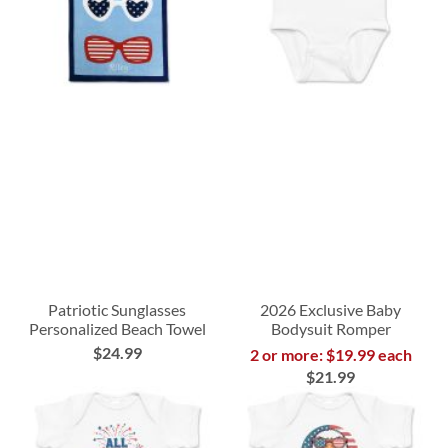
Patriotic Sunglasses
2026 Exclusive Baby
Personalized Beach Towel
Bodysuit Romper
$24.99
2 or more: $19.99 each
$21.99