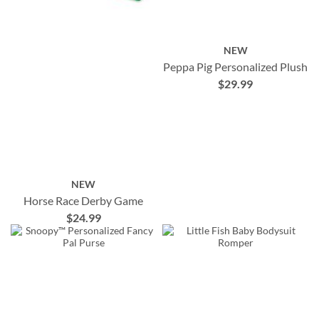
NEW
Peppa Pig Personalized Plush
$29.99
NEW
Horse Race Derby Game
$24.99