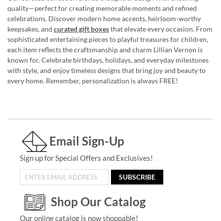
quality—perfect for creating memorable moments and refined
celebrations. Discover modern home accents, heirloom-worthy
keepsakes, and
curated gift boxes
that elevate every occasion. From
sophisticated entertaining pieces to playful treasures for children,
each item reflects the craftsmanship and charm Lillian Vernon is
known for. Celebrate birthdays, holidays, and everyday milestones
with style, and enjoy timeless designs that bring joy and beauty to
every home. Remember, personalization is always FREE!
Email Sign-Up
Sign up for Special Offers and Exclusives!
SUBSCRIBE
Shop Our Catalog
Our online catalog is now shoppable!