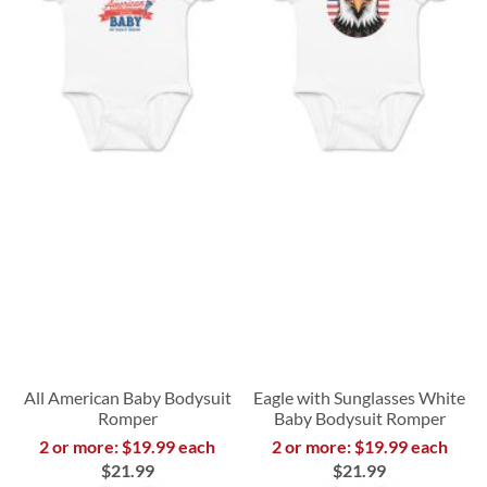
All American Baby Bodysuit
Eagle with Sunglasses White
Romper
Baby Bodysuit Romper
2 or more: $19.99 each
2 or more: $19.99 each
$21.99
$21.99