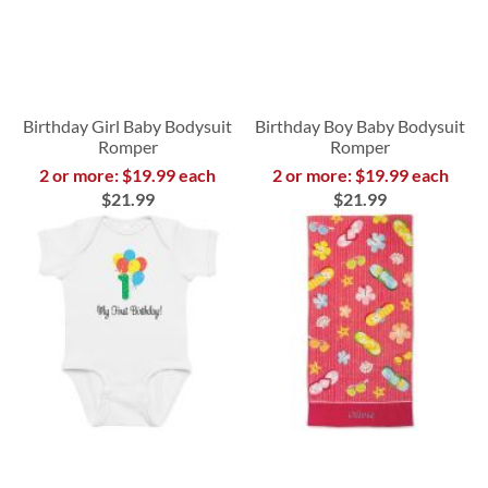
Birthday Girl Baby Bodysuit
Birthday Boy Baby Bodysuit
Romper
Romper
2 or more: $19.99 each
2 or more: $19.99 each
$21.99
$21.99