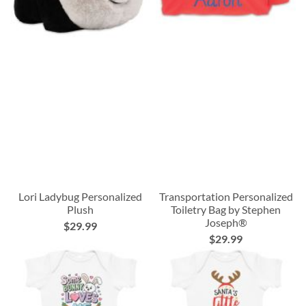
Lori Ladybug Personalized
Transportation Personalized
Plush
Toiletry Bag by Stephen
Joseph®
$29.99
$29.99