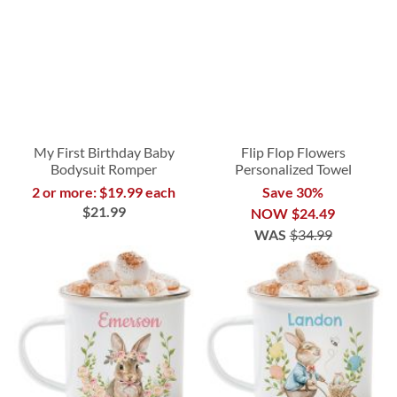
My First Birthday Baby
Flip Flop Flowers
Bodysuit Romper
Personalized Towel
2 or more: $19.99 each
Save 30%
$21.99
NOW
$24.49
WAS
$34.99