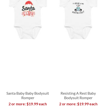
Santa Baby Baby Bodysuit
Resisting A Rest Baby
Romper
Bodysuit Romper
2 or more: $19.99 each
2 or more: $19.99 each