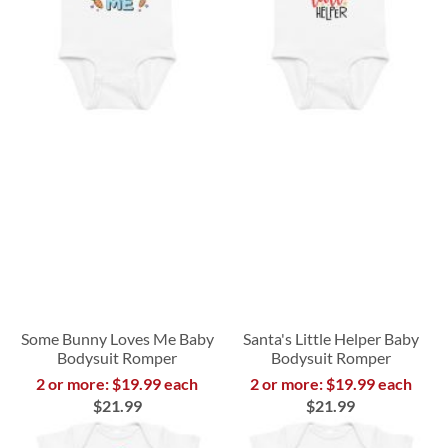
Some Bunny Loves Me Baby
Santa's Little Helper Baby
Bodysuit Romper
Bodysuit Romper
2 or more: $19.99 each
2 or more: $19.99 each
$21.99
$21.99