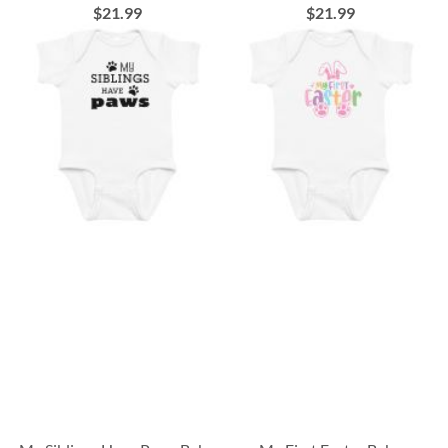
$21.99
$21.99