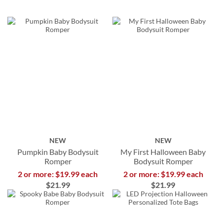
NEW
NEW
Pumpkin Baby Bodysuit
My First Halloween Baby
Romper
Bodysuit Romper
2 or more: $19.99 each
2 or more: $19.99 each
$21.99
$21.99