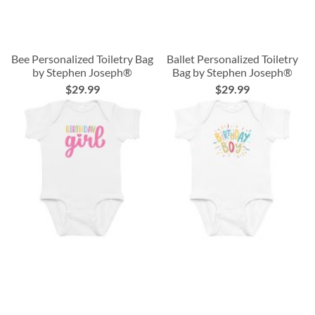
Bee Personalized Toiletry Bag
Ballet Personalized Toiletry
by Stephen Joseph®
Bag by Stephen Joseph®
$29.99
$29.99