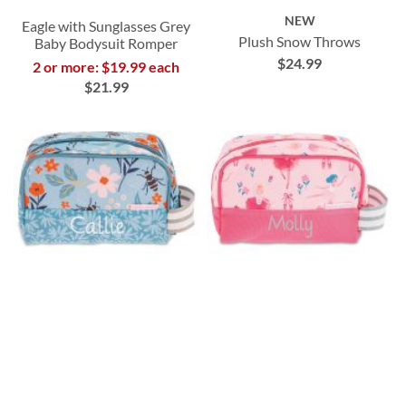
NEW
Eagle with Sunglasses Grey
Plush Snow Throws
Baby Bodysuit Romper
$24.99
2 or more: $19.99 each
$21.99