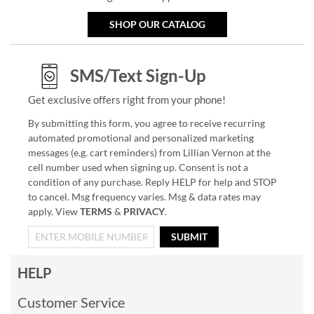
SHOP OUR CATALOG
SMS/Text Sign-Up
Get exclusive offers right from your phone!
By submitting this form, you agree to receive recurring
automated promotional and personalized marketing
messages (e.g. cart reminders) from Lillian Vernon at the
cell number used when signing up. Consent is not a
condition of any purchase. Reply HELP for help and STOP
to cancel. Msg frequency varies. Msg & data rates may
apply. View
TERMS
&
PRIVACY
.
SUBMIT
HELP
Customer Service