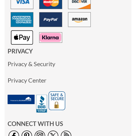
PRIVACY
Privacy & Security
Privacy Center
CONNECT WITH US