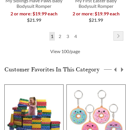
My Siblings Have Paws Baby
My First Easter Baby
Bodysuit Romper
Bodysuit Romper
2 or more: $19.99 each
2 or more: $19.99 each
$21.99
$21.99
Page
Pag
Nex
You're
Page
Page
Page
1
2
3
4
currently
View 100/page
reading
page
Customer Favorites In This Category