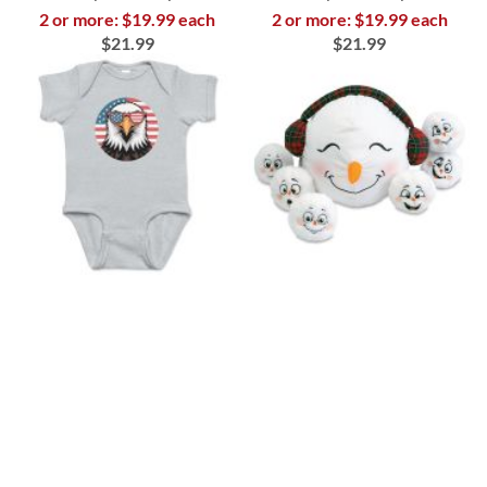
2 or more: $19.99 each
2 or more: $19.99 each
$21.99
$21.99