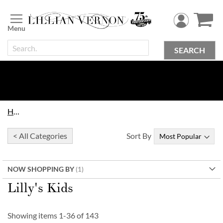
Skip
to
Content
SEARCH
Home
< All Categories
Sort By
NOW SHOPPING BY
Lilly's Kids
Showing items
1
-
36
of
143