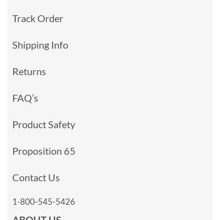
Track Order
Shipping Info
Returns
FAQ’s
Product Safety
Proposition 65
Contact Us
1-800-545-5426
ABOUT US