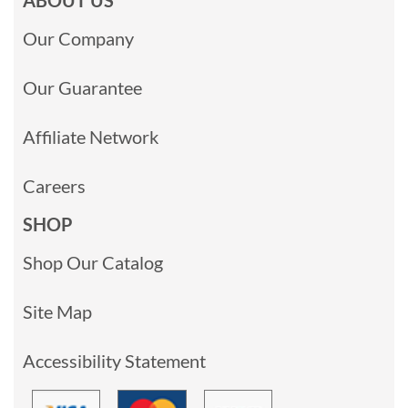
Our Company
Our Guarantee
Affiliate Network
Careers
SHOP
Shop Our Catalog
Site Map
Accessibility Statement