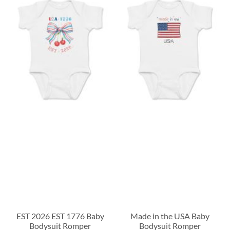
EST 2026 EST 1776 Baby
Made in the USA Baby
Bodysuit Romper
Bodysuit Romper