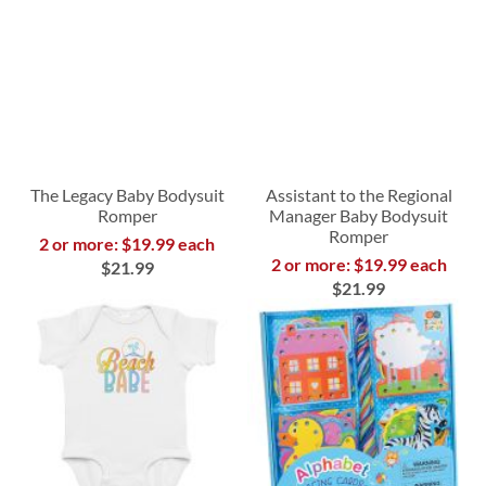
The Legacy Baby Bodysuit
Assistant to the Regional
Romper
Manager Baby Bodysuit
Romper
2 or more: $19.99 each
2 or more: $19.99 each
$21.99
$21.99