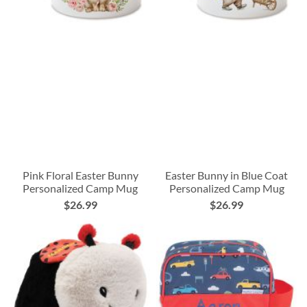
Pink Floral Easter Bunny
Easter Bunny in Blue Coat
Personalized Camp Mug
Personalized Camp Mug
$26.99
$26.99