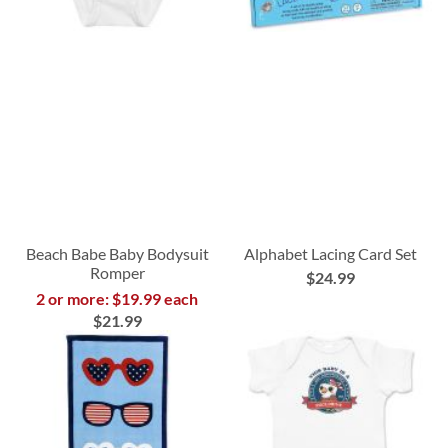
Beach Babe Baby Bodysuit
Alphabet Lacing Card Set
Romper
$24.99
2 or more: $19.99 each
$21.99