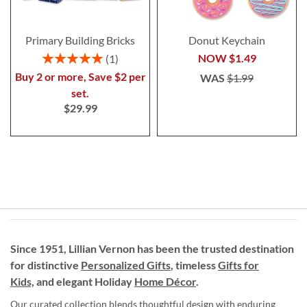
Primary Building Bricks
Donut Keychain
Rating:
NOW
$1.49
1
100%
Buy 2 or more, Save $2 per
WAS
$1.99
set.
$29.99
Since 1951, Lillian Vernon has been the trusted destination
for distinctive
Personalized Gifts
, timeless
Gifts for
Kids,
and elegant Holiday
Home Décor
.
Our curated collection blends thoughtful design with enduring