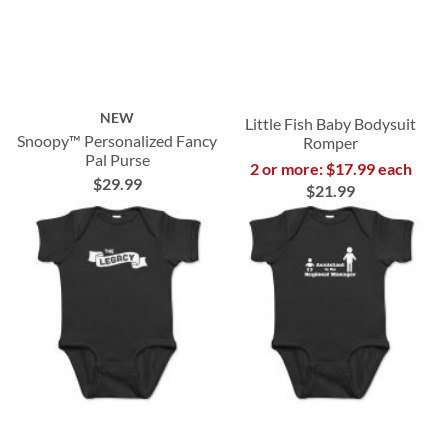
NEW
Little Fish Baby Bodysuit
Snoopy™ Personalized Fancy
Romper
Pal Purse
2 or more: $17.99 each
$29.99
$21.99