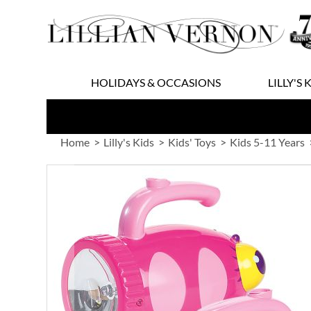
Skip
to
Content
HOLIDAYS & OCCASIONS
LILLY'S 
Home
Lilly's Kids
Kids' Toys
Kids 5-11 Years
Skip
to
the
end
of
the
images
gallery