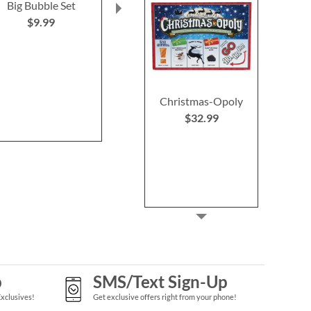
Big Bubble Set
Unicorn Light-up
Aquatic Treas
Bubble Wand
Gloss Pal
$9.99
$10.99
Save 
NOW
$
WAS
$1
Christmas-Opoly
$32.99
p
SMS/Text Sign-Up
Exclusives!
Get exclusive offers right from your phone!