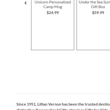
Unicorn Personalized
Under the Sea Su
Camp Mug
Gift Box
$24.99
$59.99
Since 1951, Lillian Vernon has been the trusted destin
distinctive
Personalized Gifts
, timeless
Gifts for Kids,