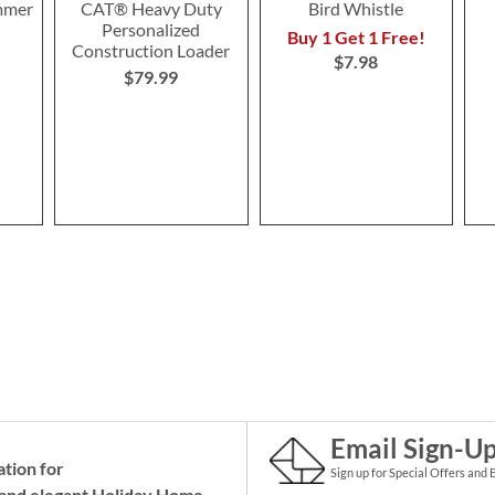
mmer
CAT® Heavy Duty
Bird Whistle
Personalized
Buy 1 Get 1 Free!
Construction Loader
$7.98
$79.99
Email Sign-U
ation for
Sign up for Special Offers and 
and elegant Holiday
Home