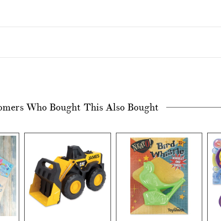
omers Who Bought This Also Bought