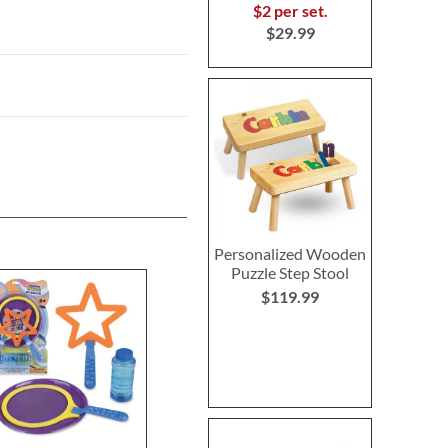
$2 per set.
$29.99
Personalized Wooden
Puzzle Step Stool
$119.99