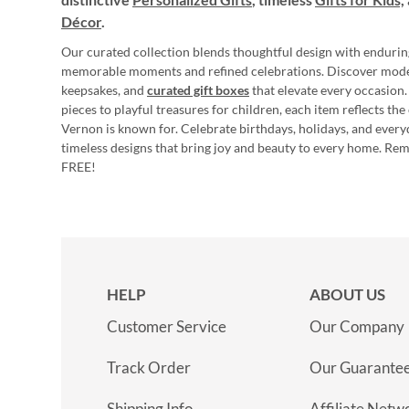
Décor
.
Our curated collection blends thoughtful design with endurin
memorable moments and refined celebrations. Discover mod
keepsakes, and
curated gift boxes
that elevate every occasion.
pieces to playful treasures for children, each item reflects th
Vernon is known for. Celebrate birthdays, holidays, and every
timeless designs that bring joy and beauty to every home. Re
FREE!
HELP
ABOUT US
Customer Service
Our Company
Track Order
Our Guarante
Shipping Info
Affiliate Netw