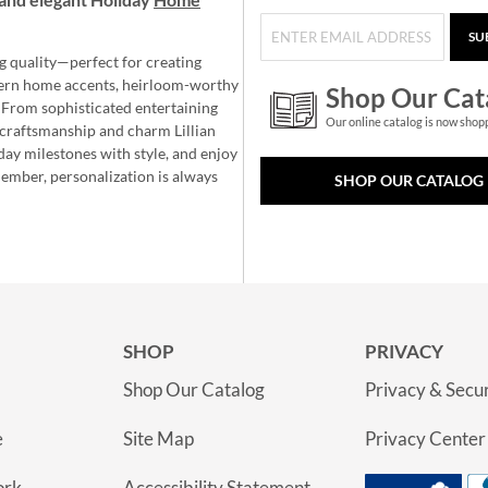
SU
g quality—perfect for creating
ern home accents, heirloom-worthy
Shop Our Cat
 From sophisticated entertaining
Our online catalog is now shop
e craftsmanship and charm Lillian
day milestones with style, and enjoy
member, personalization is always
SHOP OUR CATALOG
SHOP
PRIVACY
Shop Our Catalog
Privacy & Secur
e
Site Map
Privacy Center
ork
Accessibility Statement