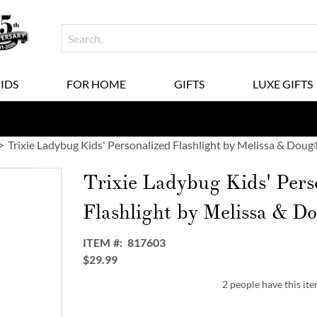
KIDS
FOR HOME
GIFTS
LUXE GIFTS
Trixie Ladybug Kids' Personalized Flashlight by Melissa & Dou
Trixie Ladybug Kids' Pers
Flashlight by Melissa & 
ITEM
817603
$29.99
2 people have this ite