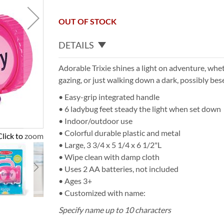
OUT OF STOCK
DETAILS
Adorable Trixie shines a light on adventure, whe
gazing, or just walking down a dark, possibly bes
• Easy-grip integrated handle
• 6 ladybug feet steady the light when set down
• Indoor/outdoor use
• Colorful durable plastic and metal
Click to zoom
• Large, 3 3/4 x 5 1/4 x 6 1/2"L
• Wipe clean with damp cloth
• Uses 2 AA batteries, not included
• Ages 3+
• Customized with name:
Specify name up to 10 characters