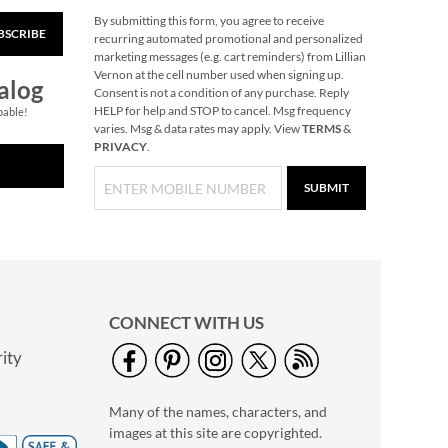
By submitting this form, you agree to receive
BSCRIBE
All Sports
recurring automated promotional and personalized
Personalized Towel
marketing messages (e.g. cart reminders) from Lillian
Vernon at the cell number used when signing up.
Rating:
1
alog
Consent is not a condition of any purchase. Reply
100%
Save 30%
HELP for help and STOP to cancel. Msg frequency
pable!
varies. Msg & data rates may apply. View
TERMS
&
NOW
$24.49
PRIVACY
.
WAS
$34.99
SUBMIT
CONNECT WITH US
ity
Glow in the Dark Nail
Polish
Many of the names, characters, and
Rating:
1
images at this site are copyrighted.
100%
$14.99