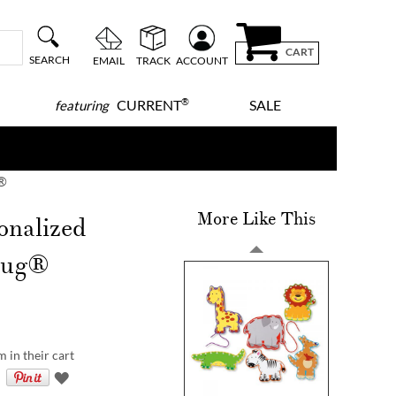
CART
SEARCH
EMAIL
TRACK
ACCOUNT
®
CURRENT
SALE
featuring
g®
More Like This
onalized
Doug®
m in their cart