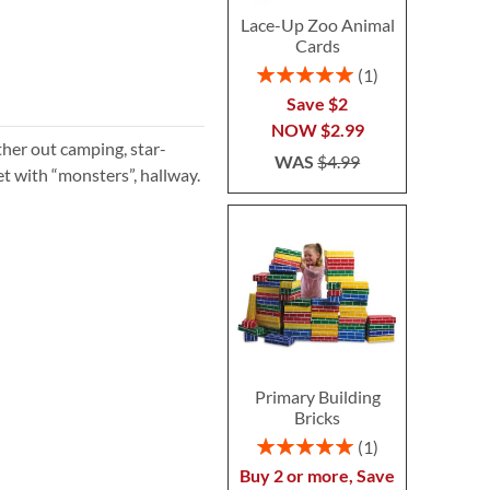
Lace-Up Zoo Animal
Cards
Rating:
1
100%
Save $2
NOW
$2.99
ther out camping, star-
WAS
$4.99
et with “monsters”, hallway.
Primary Building
Bricks
Rating:
1
100%
Buy 2 or more, Save