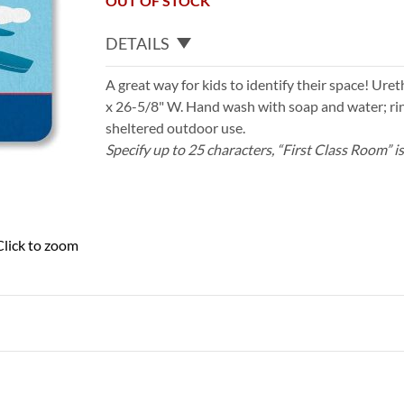
OUT OF STOCK
DETAILS
A great way for kids to identify their space! Uret
x 26-5/8" W. Hand wash with soap and water; rin
sheltered outdoor use.
Specify up to 25 characters, “First Class Room” i
Click to zoom