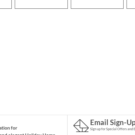
Email Sign-U
ation for
Sign up for Special Offers and 
and elegant Holiday
Home