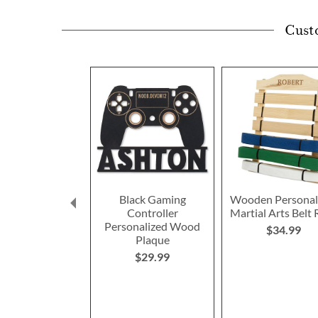
Cust
Black Gaming
Wooden Personal
Controller
Martial Arts Belt 
Personalized Wood
$34.99
Plaque
$29.99