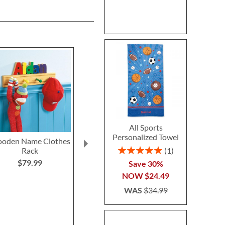
All Sports
Personalized Towel
oden Name Clothes
All-Over Green Dino
All-Over Sha
Rating:
1
Rack
Print Personalized Nap
Personalized
100%
Mat by Stephen
by Stephen 
$79.99
Save 30%
Joseph®
$69.9
NOW
$24.49
$69.99
WAS
$34.99