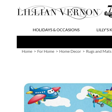
Skip
to
Content
HOLIDAYS & OCCASIONS
LILLY'S 
Home
For Home
Home Decor
Rugs and Mats
Skip
to
the
end
of
the
images
gallery