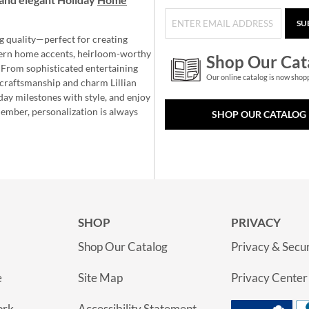
SU
g quality—perfect for creating
ern home accents, heirloom-worthy
Shop Our Cat
 From sophisticated entertaining
Our online catalog is now shop
e craftsmanship and charm Lillian
day milestones with style, and enjoy
member, personalization is always
SHOP OUR CATALOG
SHOP
PRIVACY
Shop Our Catalog
Privacy & Secur
e
Site Map
Privacy Center
ork
Accessibility Statement