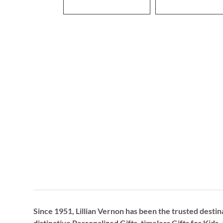
Since 1951, Lillian Vernon has been the trusted destin
distinctive
Personalized Gifts
, timeless
Gifts for Kids,