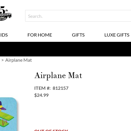
KIDS
FOR HOME
GIFTS
LUXE GIFTS
Airplane Mat
Airplane Mat
ITEM
812157
$24.99