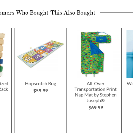
omers Who Bought This Also Bought
ized
Hopscotch Rug
All-Over
Wo
Rack
Transportation Print
$59.99
Nap Mat by Stephen
Joseph®
$69.99