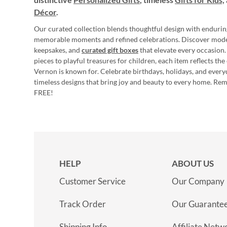
Décor
.
Our curated collection blends thoughtful design with endurin
memorable moments and refined celebrations. Discover mod
keepsakes, and
curated gift boxes
that elevate every occasion.
pieces to playful treasures for children, each item reflects th
Vernon is known for. Celebrate birthdays, holidays, and every
timeless designs that bring joy and beauty to every home. Re
FREE!
HELP
ABOUT US
Customer Service
Our Company
Track Order
Our Guarante
Shipping Info
Affiliate Netw