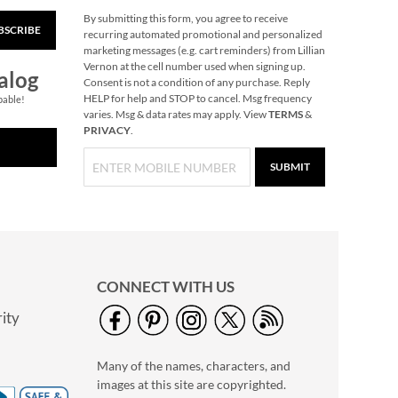
By submitting this form, you agree to receive
BSCRIBE
Lace-Up Zoo Animal
recurring automated promotional and personalized
Cards
marketing messages (e.g. cart reminders) from Lillian
Vernon at the cell number used when signing up.
Rating:
1
alog
Consent is not a condition of any purchase. Reply
100%
Save $2
HELP for help and STOP to cancel. Msg frequency
pable!
varies. Msg & data rates may apply. View
TERMS
&
NOW
$2.99
PRIVACY
.
WAS
$4.99
SUBMIT
CONNECT WITH US
ity
Christmas-Opoly
$32.99
Many of the names, characters, and
images at this site are copyrighted.