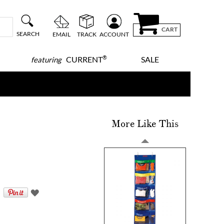
CART
SEARCH
EMAIL
TRACK
ACCOUNT
®
CURRENT
SALE
featuring
More Like This