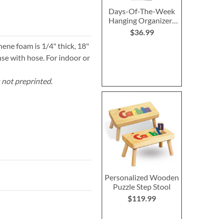
Days-Of-The-Week
Hanging Organizer-
Primary
$36.99
hene foam is 1/4" thick, 18"
se with hose. For indoor or
s not preprinted.
Personalized Wooden
Puzzle Step Stool
$119.99