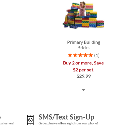
Primary Building
Bricks
Rating:
1
100%
Buy 2 or more, Save
$2 per set.
$29.99
p
SMS/Text Sign-Up
Exclusives!
Get exclusive offers right from your phone!