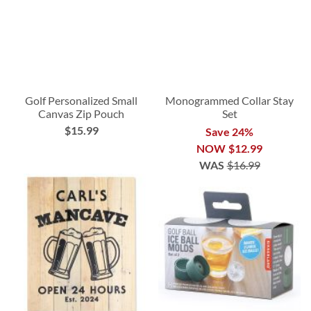
Golf Personalized Small
Monogrammed Collar Stay
Canvas Zip Pouch
Set
$15.99
Save 24%
NOW
$12.99
WAS
$16.99