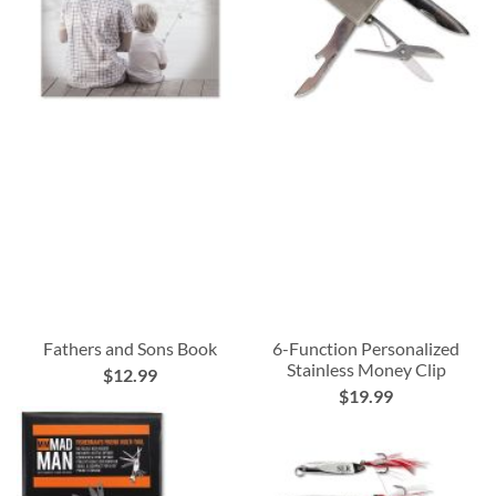
Fathers and Sons Book
6-Function Personalized
Stainless Money Clip
$12.99
$19.99