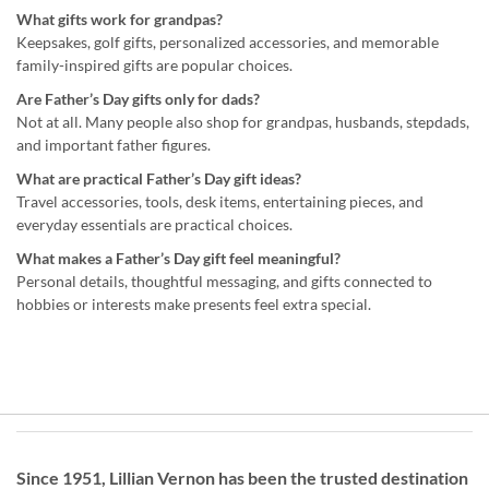
What gifts work for grandpas?
Keepsakes, golf gifts, personalized accessories, and memorable
family-inspired gifts are popular choices.
Are Father’s Day gifts only for dads?
Not at all. Many people also shop for grandpas, husbands, stepdads,
and important father figures.
What are practical Father’s Day gift ideas?
Travel accessories, tools, desk items, entertaining pieces, and
everyday essentials are practical choices.
What makes a Father’s Day gift feel meaningful?
Personal details, thoughtful messaging, and gifts connected to
hobbies or interests make presents feel extra special.
Since 1951, Lillian Vernon has been the trusted destination