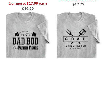
2 or more: $17.99 each
$19.99
$19.99