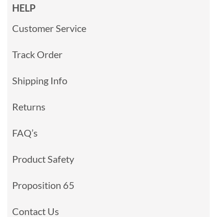
HELP
Customer Service
Track Order
Shipping Info
Returns
FAQ’s
Product Safety
Proposition 65
Contact Us