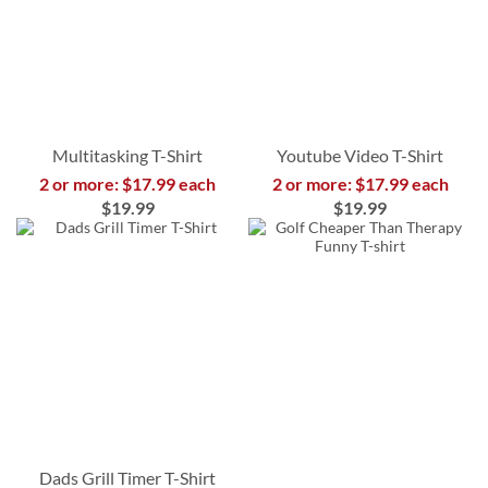
Multitasking T-Shirt
Youtube Video T-Shirt
2 or more: $17.99 each
2 or more: $17.99 each
$19.99
$19.99
Dads Grill Timer T-Shirt