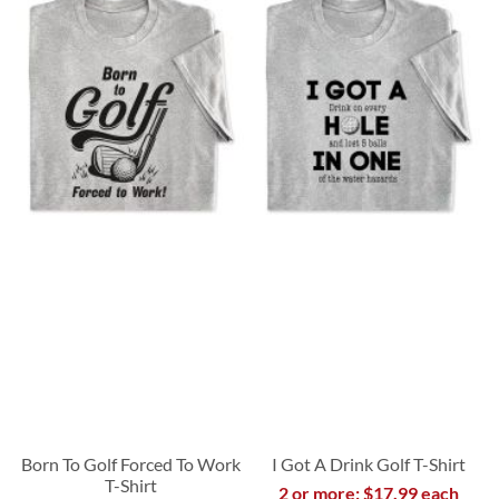
Born To Golf Forced To Work
I Got A Drink Golf T-Shirt
T-Shirt
2 or more: $17.99 each