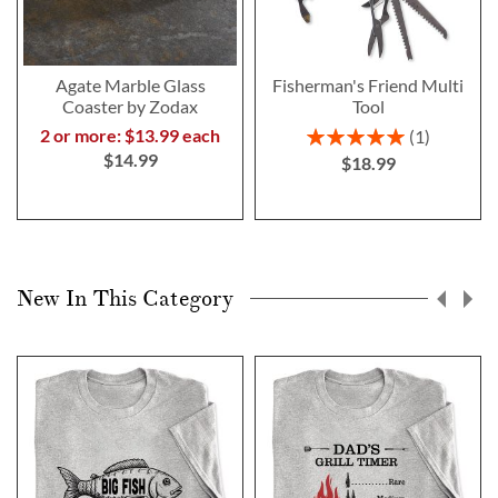
Agate Marble Glass
Fisherman's Friend Multi
Coaster by Zodax
Tool
Rating:
2 or more: $13.99 each
1
100%
$14.99
$18.99
New In This Category