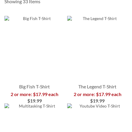
Showing
33
Items
Big Fish T-Shirt
The Legend T-Shirt
2 or more: $17.99 each
2 or more: $17.99 each
$19.99
$19.99