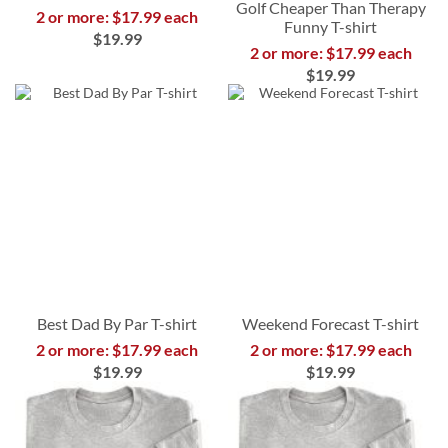
Golf Cheaper Than Therapy
2 or more: $17.99 each
Funny T-shirt
$19.99
2 or more: $17.99 each
$19.99
Best Dad By Par T-shirt
Weekend Forecast T-shirt
2 or more: $17.99 each
2 or more: $17.99 each
$19.99
$19.99