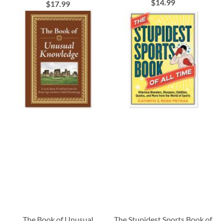
$14.99
$17.99
The Book of Unusual
The Stupidest Sports Book of