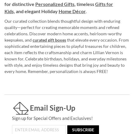
for distinctive
Personalized Gifts
, timeless
Gifts for
Kids,
and elegant Holiday
Home Décor
.
Our curated collection blends thoughtful design with enduring
quality—perfect for creating memorable moments and refined
celebrations. Discover modern home accents, heirloom-worthy
keepsakes, and
curated gift boxes
that elevate every occasion. From
sophisticated entertaining pieces to playful treasures for children,
each item reflects the craftsmanship and charm Lillian Vernon is
known for. Celebrate birthdays, holidays, and everyday milestones
with style, and enjoy timeless designs that bring joy and beauty to
every home. Remember, personalization is always FREE!
Email Sign-Up
Sign up for Special Offers and Exclusives!
SUBSCRIBE