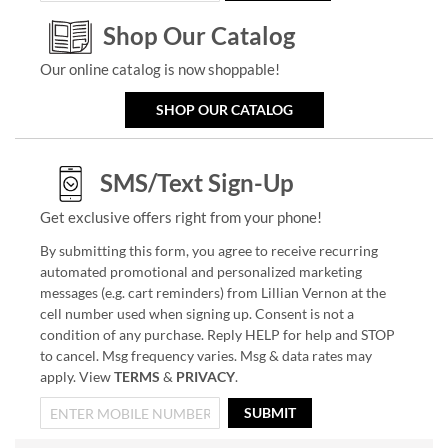
Shop Our Catalog
Our online catalog is now shoppable!
SHOP OUR CATALOG
SMS/Text Sign-Up
Get exclusive offers right from your phone!
By submitting this form, you agree to receive recurring
automated promotional and personalized marketing
messages (e.g. cart reminders) from Lillian Vernon at the
cell number used when signing up. Consent is not a
condition of any purchase. Reply HELP for help and STOP
to cancel. Msg frequency varies. Msg & data rates may
apply. View
TERMS
&
PRIVACY
.
SUBMIT