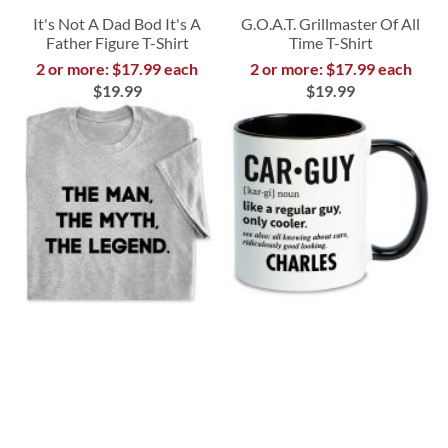
It's Not A Dad Bod It's A
G.O.A.T. Grillmaster Of All
Father Figure T-Shirt
Time T-Shirt
2 or more: $17.99 each
2 or more: $17.99 each
$19.99
$19.99