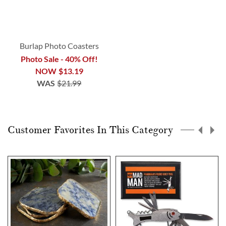
Burlap Photo Coasters
Photo Sale - 40% Off!
NOW
$13.19
WAS
$21.99
Customer Favorites In This Category