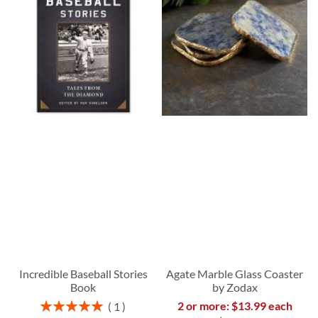
Incredible Baseball Stories
Agate Marble Glass Coaster
Book
by Zodax
Rating:
2 or more: $13.99 each
1
100%