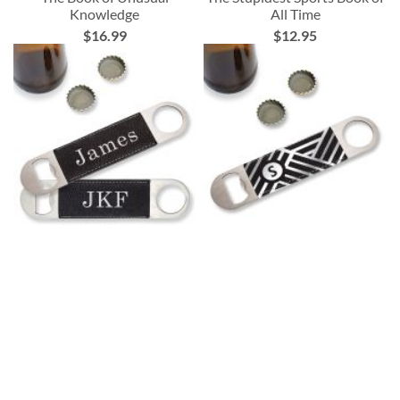
Knowledge
All Time
$16.99
$12.95