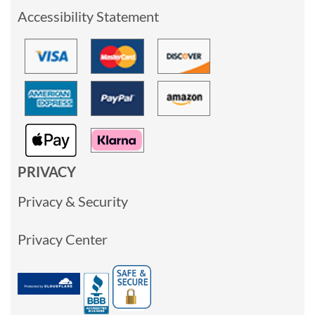
Accessibility Statement
PRIVACY
Privacy & Security
Privacy Center