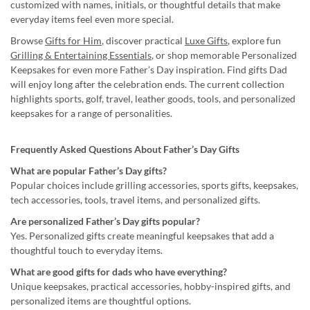
customized with names, initials, or thoughtful details that make
everyday items feel even more special.
Browse
Gifts for Him
, discover practical
Luxe Gifts
, explore fun
Grilling & Entertaining Essentials
, or shop memorable Personalized
Keepsakes for even more Father’s Day inspiration. Find gifts Dad
will enjoy long after the celebration ends. The current collection
highlights sports, golf, travel, leather goods, tools, and personalized
keepsakes for a range of personalities.
Frequently Asked Questions About Father’s Day Gifts
What are popular Father’s Day gifts?
Popular choices include grilling accessories, sports gifts, keepsakes,
tech accessories, tools, travel items, and personalized gifts.
Are personalized Father’s Day gifts popular?
Yes. Personalized gifts create meaningful keepsakes that add a
thoughtful touch to everyday items.
What are good gifts for dads who have everything?
Unique keepsakes, practical accessories, hobby-inspired gifts, and
personalized items are thoughtful options.