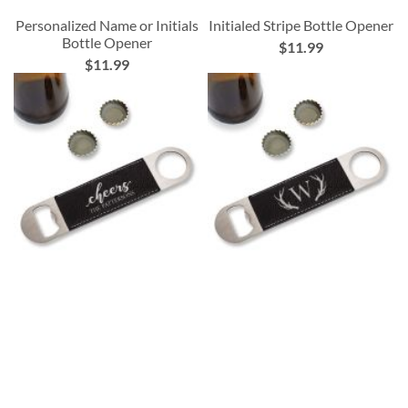
Personalized Name or Initials
Initialed Stripe Bottle Opener
Bottle Opener
$11.99
$11.99