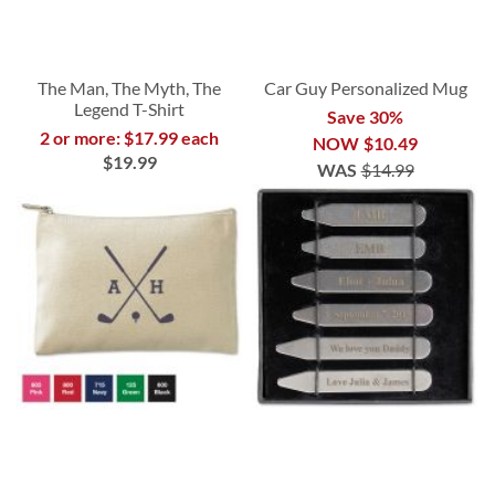
The Man, The Myth, The
Car Guy Personalized Mug
Legend T-Shirt
Save 30%
2 or more: $17.99 each
NOW
$10.49
$19.99
WAS
$14.99