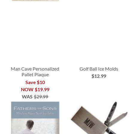
Man Cave Personalized
Golf Ball Ice Molds
Pallet Plaque
$12.99
Save $10
NOW
$19.99
WAS
$29.99