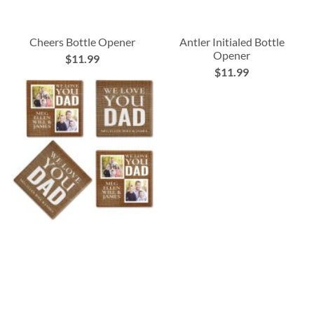
Cheers Bottle Opener
Antler Initialed Bottle
Opener
$11.99
$11.99