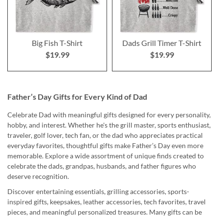
Big Fish T-Shirt
Dads Grill Timer T-Shirt
$19.99
$19.99
Father’s Day Gifts for Every Kind of Dad
Celebrate Dad with meaningful gifts designed for every personality,
hobby, and interest. Whether he's the grill master, sports enthusiast,
traveler, golf lover, tech fan, or the dad who appreciates practical
everyday favorites, thoughtful gifts make Father’s Day even more
memorable. Explore a wide assortment of unique finds created to
celebrate the dads, grandpas, husbands, and father figures who
deserve recognition.
Discover entertaining essentials, grilling accessories, sports-
inspired gifts, keepsakes, leather accessories, tech favorites, travel
pieces, and meaningful personalized treasures. Many gifts can be