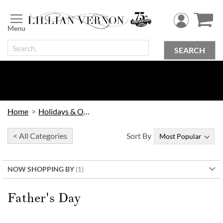
Skip
to
Content
SEARCH
Home
Holidays & Occasions
< All Categories
Sort By
NOW SHOPPING BY
Father's Day