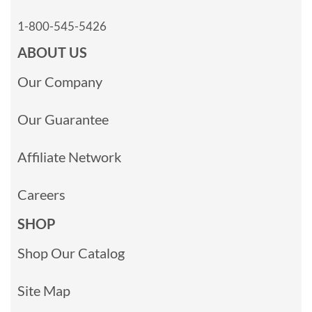
1-800-545-5426
ABOUT US
Our Company
Our Guarantee
Affiliate Network
Careers
SHOP
Shop Our Catalog
Site Map