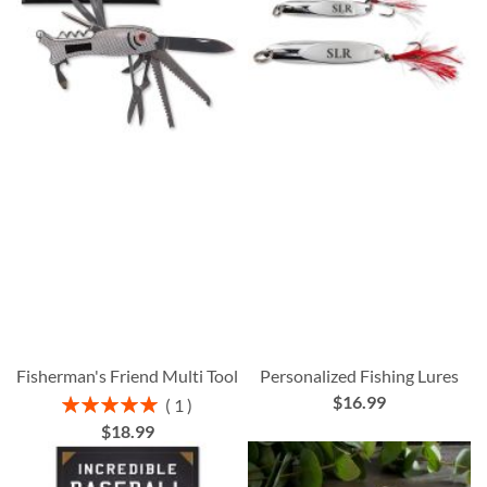
Fisherman's Friend Multi Tool
Personalized Fishing Lures
$16.99
Rating:
1
100%
$18.99