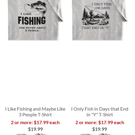
I Like Fishing and Maybe Like
I Only Fish in Days that End
3 People T-Shirt
in "Y" T-Shirt
2 or more: $17.99 each
2 or more: $17.99 each
$19.99
$19.99