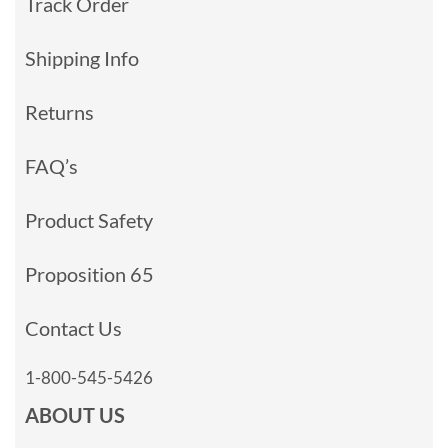
Track Order
Shipping Info
Returns
FAQ’s
Product Safety
Proposition 65
Contact Us
1-800-545-5426
ABOUT US