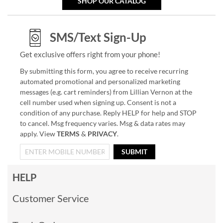
SHOP OUR CATALOG
SMS/Text Sign-Up
Get exclusive offers right from your phone!
By submitting this form, you agree to receive recurring
automated promotional and personalized marketing
messages (e.g. cart reminders) from Lillian Vernon at the
cell number used when signing up. Consent is not a
condition of any purchase. Reply HELP for help and STOP
to cancel. Msg frequency varies. Msg & data rates may
apply. View
TERMS
&
PRIVACY
.
SUBMIT
HELP
Customer Service