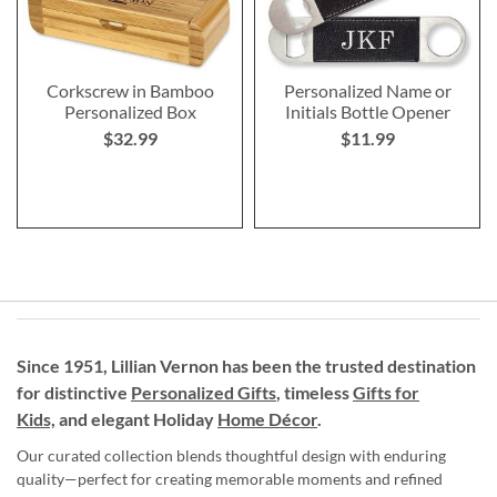
Corkscrew in Bamboo
Personalized Name or
Personalized Box
Initials Bottle Opener
$32.99
$11.99
Since 1951, Lillian Vernon has been the trusted destination
for distinctive
Personalized Gifts
, timeless
Gifts for
Kids,
and elegant Holiday
Home Décor
.
Our curated collection blends thoughtful design with enduring
quality—perfect for creating memorable moments and refined