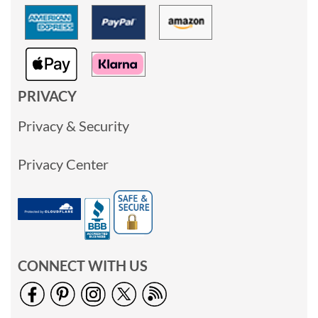
PRIVACY
Privacy & Security
Privacy Center
CONNECT WITH US