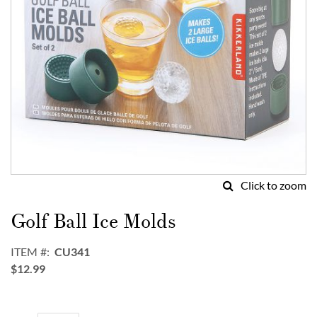
Click to zoom
Skip
to
Golf Ball Ice Molds
the
beginning
ITEM
CU341
of
$12.99
the
images
gallery