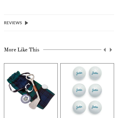
REVIEWS
More Like This