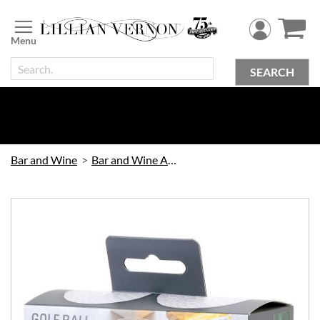
Skip
to
Content
SEARCH
Bar and Wine
Bar and Wine Accessories
Skip
to
the
end
of
the
images
gallery