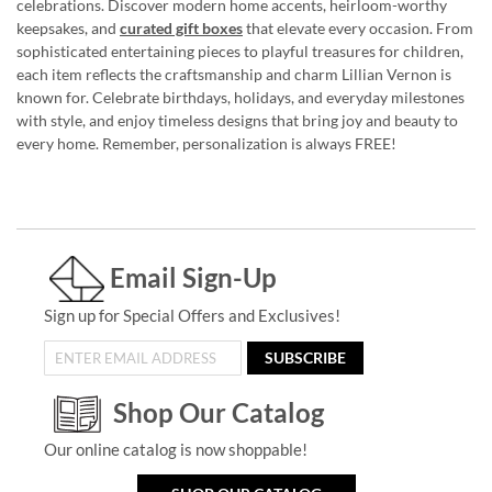
celebrations. Discover modern home accents, heirloom-worthy
keepsakes, and
curated gift boxes
that elevate every occasion. From
sophisticated entertaining pieces to playful treasures for children,
each item reflects the craftsmanship and charm Lillian Vernon is
known for. Celebrate birthdays, holidays, and everyday milestones
with style, and enjoy timeless designs that bring joy and beauty to
every home. Remember, personalization is always FREE!
Email Sign-Up
Sign up for Special Offers and Exclusives!
SUBSCRIBE
Shop Our Catalog
Our online catalog is now shoppable!