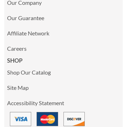
Our Company
Our Guarantee
Affiliate Network
Careers
SHOP
Shop Our Catalog
Site Map
Accessibility Statement