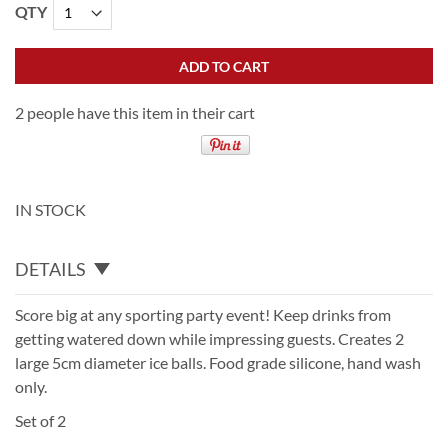
QTY
ADD TO CART
2 people have this item in their cart
IN STOCK
DETAILS
Score big at any sporting party event! Keep drinks from
getting watered down while impressing guests. Creates 2
large 5cm diameter ice balls. Food grade silicone, hand wash
only.
Set of 2