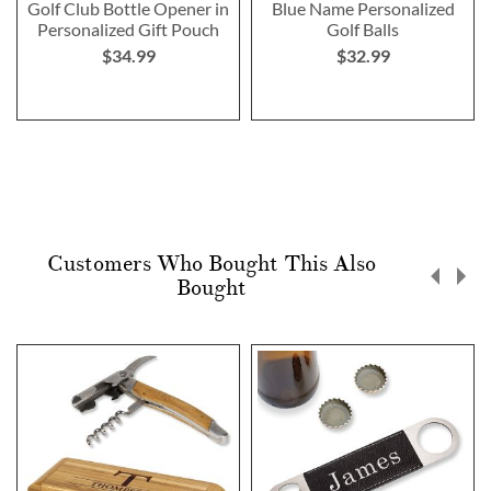
Golf Club Bottle Opener in
Blue Name Personalized
Personalized Gift Pouch
Golf Balls
$34.99
$32.99
Customers Who Bought This Also
Bought