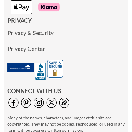
PRIVACY
Privacy & Security
Privacy Center
CONNECT WITH US
Many of the names, characters, and images at this site are
copyrighted. They may not be copied, reproduced, or used in any
form without express written permission.