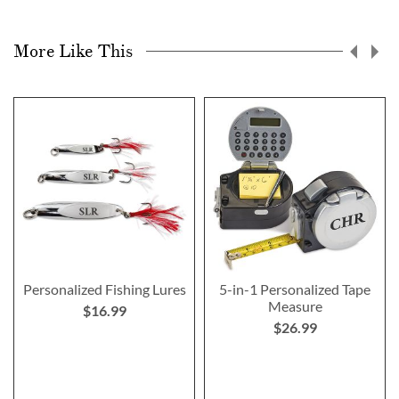
More Like This
Personalized Fishing Lures
5-in-1 Personalized Tape
Measure
$16.99
$26.99