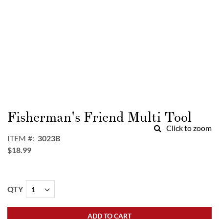
Skip
to
Fisherman's Friend Multi Tool
the
Click to zoom
beginning
ITEM
3023B
of
$18.99
the
images
gallery
QTY
ADD TO CART