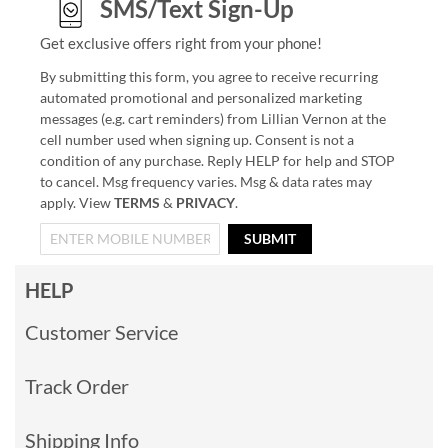
SMS/Text Sign-Up
Get exclusive offers right from your phone!
By submitting this form, you agree to receive recurring
automated promotional and personalized marketing
messages (e.g. cart reminders) from Lillian Vernon at the
cell number used when signing up. Consent is not a
condition of any purchase. Reply HELP for help and STOP
to cancel. Msg frequency varies. Msg & data rates may
apply. View
TERMS
&
PRIVACY
.
SUBMIT
HELP
Customer Service
Track Order
Shipping Info