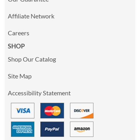
Affiliate Network
Careers
SHOP
Shop Our Catalog
Site Map
Accessibility Statement