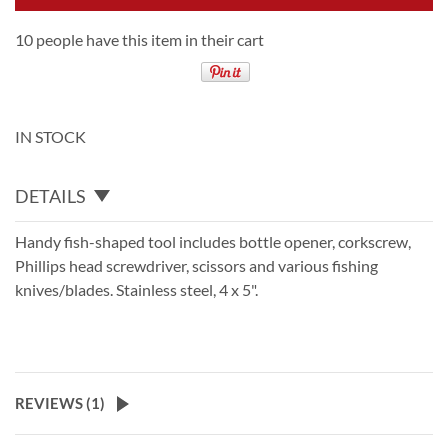
10 people have this item in their cart
IN STOCK
DETAILS
Handy fish-shaped tool includes bottle opener, corkscrew,
Phillips head screwdriver, scissors and various fishing
knives/blades. Stainless steel, 4 x 5".
REVIEWS (
1
)