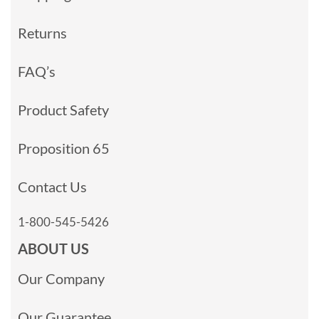
Returns
FAQ’s
Product Safety
Proposition 65
Contact Us
1-800-545-5426
ABOUT US
Our Company
Our Guarantee