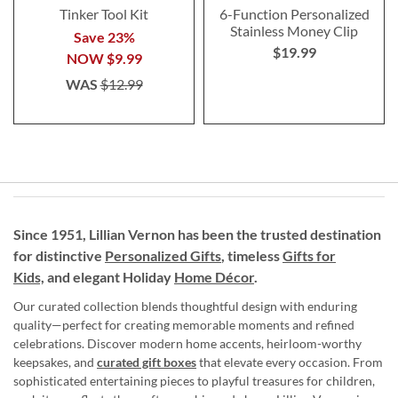
Tinker Tool Kit
6-Function Personalized
Stainless Money Clip
Save 23%
$19.99
NOW
$9.99
WAS
$12.99
Since 1951, Lillian Vernon has been the trusted destination
for distinctive
Personalized Gifts
, timeless
Gifts for
Kids,
and elegant Holiday
Home Décor
.
Our curated collection blends thoughtful design with enduring
quality—perfect for creating memorable moments and refined
celebrations. Discover modern home accents, heirloom-worthy
keepsakes, and
curated gift boxes
that elevate every occasion. From
sophisticated entertaining pieces to playful treasures for children,