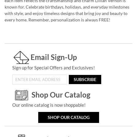
each item reflects the craftsmanship and charm Lillian Vernon is
known for. Celebrate birthdays, holidays, and everyday milestones
with style, and enjoy timeless designs that bring joy and beauty to
every home. Remember, personalization is always FREE!
Email Sign-Up
Sign up for Special Offers and Exclusives!
SUBSCRIBE
Shop Our Catalog
Our online catalog is now shoppable!
SHOP OUR CATALOG