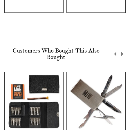
Customers Who Bought This Also
Bought