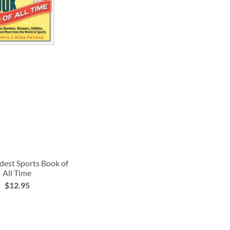
dest Sports Book of
All Time
$12.95