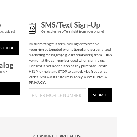
p
SMS/Text Sign-Up
Exclusives!
Get exclusive offers right from your phone!
By submitting this form, you agree to receive
BSCRIBE
recurring automated promotional and personalized
marketing messages (e.g. cart reminders) from Lillian
Vernon at the cell number used when signing up.
alog
Consent is not a condition of any purchase. Reply
HELP for help and STOP to cancel. Msg frequency
pable!
varies. Msg & data rates may apply. View
TERMS
&
PRIVACY
.
SUBMIT
CONNECT WITH US