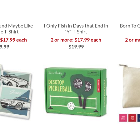
g and Maybe Like
I Only Fish in Days that End in
Born To 
e T-Shirt
"Y" T-Shirt
 $17.99 each
2 or more: $17.99 each
2 or m
9.99
$19.99