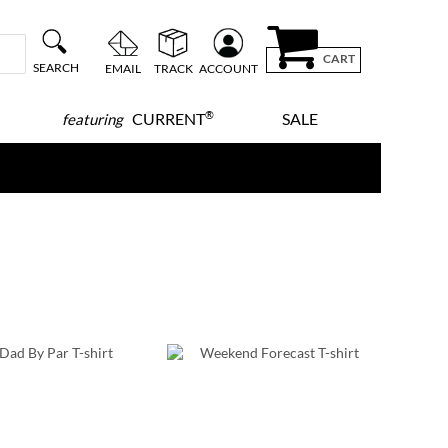
CART
SEARCH
EMAIL
TRACK
ACCOUNT
®
CURRENT
SALE
featuring