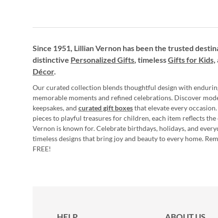
Since 1951, Lillian Vernon has been the trusted destin
distinctive
Personalized Gifts
, timeless
Gifts for Kids,
Décor
.
Our curated collection blends thoughtful design with endurin
memorable moments and refined celebrations. Discover mod
keepsakes, and
curated gift boxes
that elevate every occasion.
pieces to playful treasures for children, each item reflects th
Vernon is known for. Celebrate birthdays, holidays, and every
timeless designs that bring joy and beauty to every home. Re
FREE!
HELP
ABOUT US