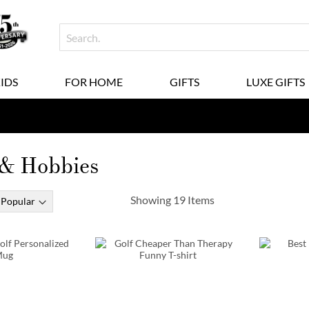
KIDS
FOR HOME
GIFTS
LUXE GIFTS
 & Hobbies
Showing
19
Items