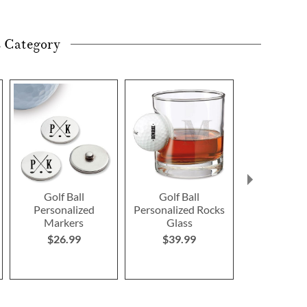
s Category
Golf Ball
Golf Ball
Golf Cou
Personalized
Personalized Rocks
Personalize
Markers
Glass
Leather-Bou
$26.99
$39.99
$169.