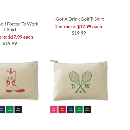
I Got A Drink Golf T-Shirt
Golf Forced To Work
2 or more: $17.99 each
T-Shirt
$19.99
ore: $17.99 each
$19.99