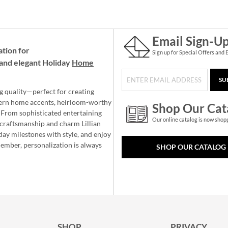
Email Sign-U
ation for
Sign up for Special Offers and 
and elegant Holiday
Home
SU
g quality—perfect for creating
ern home accents, heirloom-worthy
Shop Our Cat
 From sophisticated entertaining
Our online catalog is now shop
e craftsmanship and charm Lillian
day milestones with style, and enjoy
member, personalization is always
SHOP OUR CATALOG
SHOP
PRIVACY