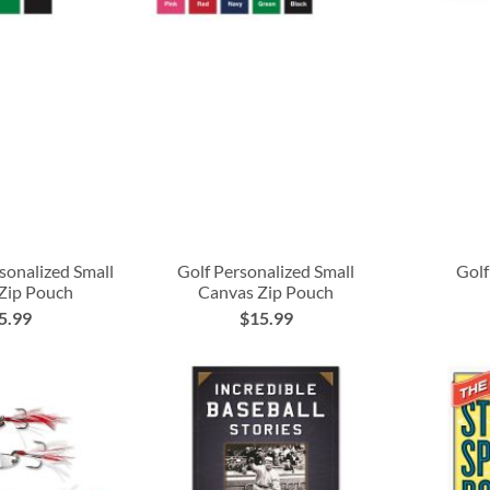
rsonalized Small
Golf Personalized Small
Golf
Zip Pouch
Canvas Zip Pouch
5.99
$15.99