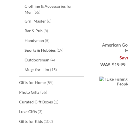
Clothing & Accessories for
items
Men
55
items
Grill Master
6
items
Bar & Pub
8
items
Handyman
5
American Gol
items
M
Sports & Hobbies
19
Sav
ADD
ADD
items
Outdoorsman
4
WAS
$19.99
TO
TO
ADD
items
Mugs for Him
15
ADD
WISH
WISH
TO
TO
items
Gifts for Home
59
LIST
LIST
WISH
WISH
items
Photo Gifts
56
LIST
LIST
item
Curated Gift Boxes
1
items
Luxe Gifts
3
items
Gifts for Kids
102