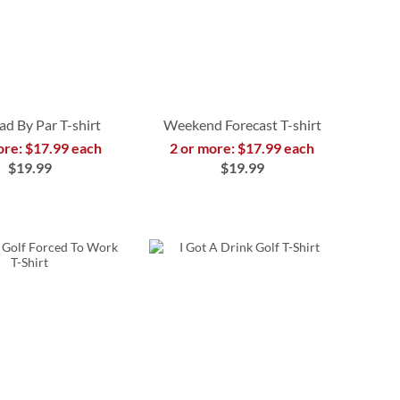
ad By Par T-shirt
Weekend Forecast T-shirt
ore: $17.99 each
2 or more: $17.99 each
$19.99
$19.99