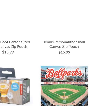
Boot Personalized
Tennis Personalized Small
Canvas Zip Pouch
Canvas Zip Pouch
$15.99
$15.99