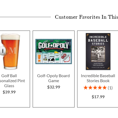
Customer Favorites In Thi
Golf Ball
Golf-Opoly Board
Incredible Baseball
sonalized Pint
Game
Stories Book
Glass
$32.99
Rating:
1
$39.99
100%
$17.99