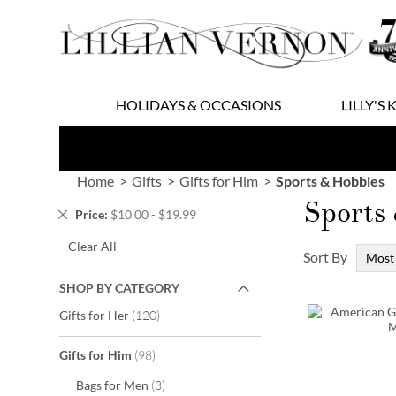
Skip
to
Content
HOLIDAYS & OCCASIONS
LILLY'S 
Home
Gifts
Gifts for Him
Sports & Hobbies
Sports
Remove
Price
$10.00 - $19.99
This
Clear All
Item
Sort By
SHOP BY CATEGORY
items
Gifts for Her
120
items
Gifts for Him
98
items
Bags for Men
3