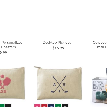
s Personalized
Desktop Pickleball
Cowboy 
 Coasters
Small 
$16.99
9.99