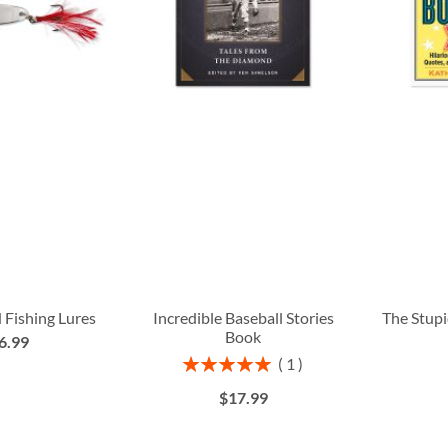
 Fishing Lures
Incredible Baseball Stories
The Stupi
Book
6.99
Rating:
1
100%
$17.99