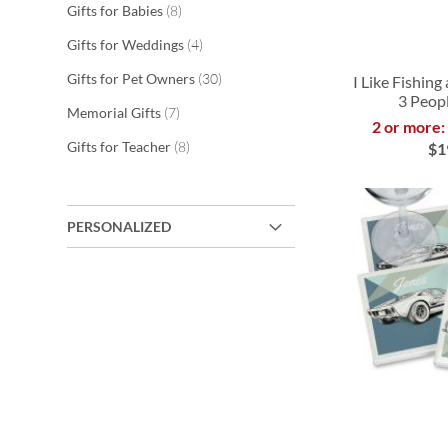
items
Gifts for Babies
8
items
Gifts for Weddings
4
items
Gifts for Pet Owners
30
I Like Fishin
3 Peopl
items
Memorial Gifts
7
2 or more:
ADD
items
Gifts for Teacher
8
$1
TO
ADD
ADD
ADD
WISH
TO
TO
TO
PERSONALIZED
LIST
WISH
WISH
WISH
LIST
LIST
LIST