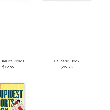
 Ball Ice Molds
Ballparks Book
$12.99
$19.95