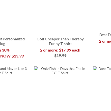
Best D
f Personalized
Golf Cheaper Than Therapy
2 or m
ug
Funny T-shirt
e 30%
2 or more: $17.99 each
$19.99
NOW
$13.99