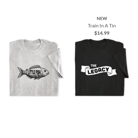
NEW
Train In A Tin
$14.99