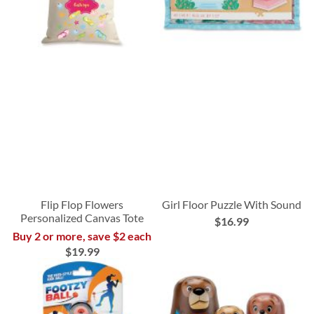
Flip Flop Flowers
Girl Floor Puzzle With Sound
Personalized Canvas Tote
$16.99
Buy 2 or more, save $2 each
$19.99