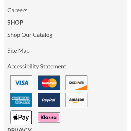
Careers
SHOP
Shop Our Catalog
Site Map
Accessibility Statement
PRIVACY