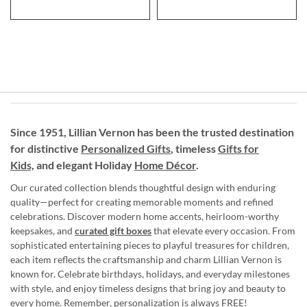
Since 1951, Lillian Vernon has been the trusted destination
for distinctive
Personalized Gifts
, timeless
Gifts for
Kids,
and elegant Holiday
Home Décor
.
Our curated collection blends thoughtful design with enduring
quality—perfect for creating memorable moments and refined
celebrations. Discover modern home accents, heirloom-worthy
keepsakes, and
curated gift boxes
that elevate every occasion. From
sophisticated entertaining pieces to playful treasures for children,
each item reflects the craftsmanship and charm Lillian Vernon is
known for. Celebrate birthdays, holidays, and everyday milestones
with style, and enjoy timeless designs that bring joy and beauty to
every home. Remember, personalization is always FREE!