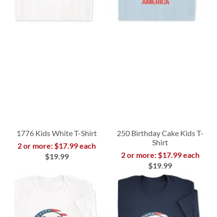
1776 Kids White T-Shirt
250 Birthday Cake Kids T-
Shirt
2 or more: $17.99 each
2 or more: $17.99 each
$19.99
$19.99