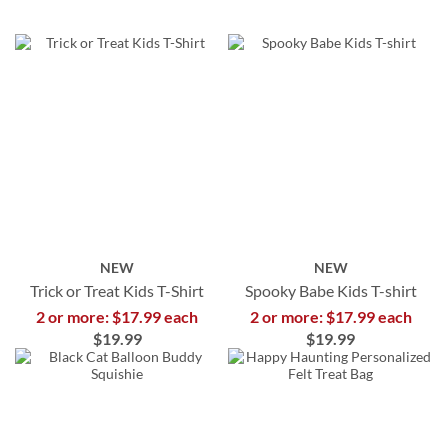
NEW
NEW
Trick or Treat Kids T-Shirt
Spooky Babe Kids T-shirt
2 or more: $17.99 each
2 or more: $17.99 each
$19.99
$19.99