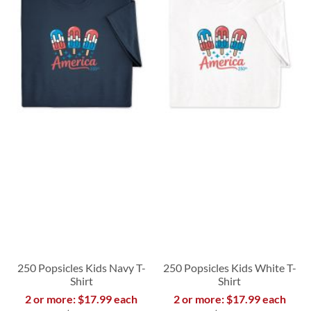
250 Popsicles Kids Navy T-
250 Popsicles Kids White T-
Shirt
Shirt
2 or more: $17.99 each
2 or more: $17.99 each