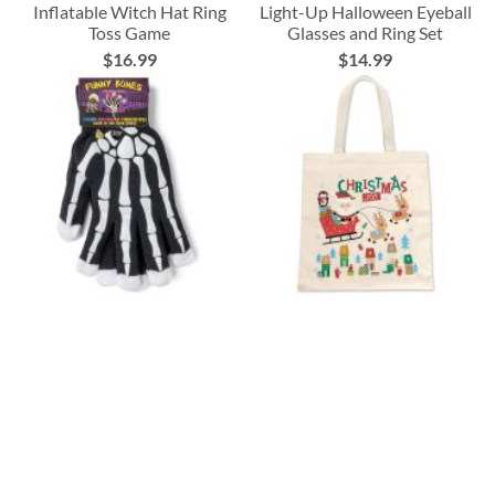
Inflatable Witch Hat Ring
Light-Up Halloween Eyeball
Toss Game
Glasses and Ring Set
$16.99
$14.99