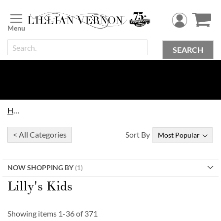
Skip
to
Content
SEARCH
Home
< All Categories
Sort By
NOW SHOPPING BY
Lilly's Kids
Showing items
1
-
36
of
371