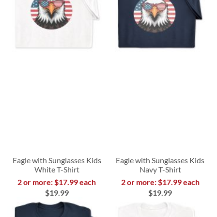
Eagle with Sunglasses Kids
Eagle with Sunglasses Kids
White T-Shirt
Navy T-Shirt
2 or more: $17.99 each
2 or more: $17.99 each
$19.99
$19.99