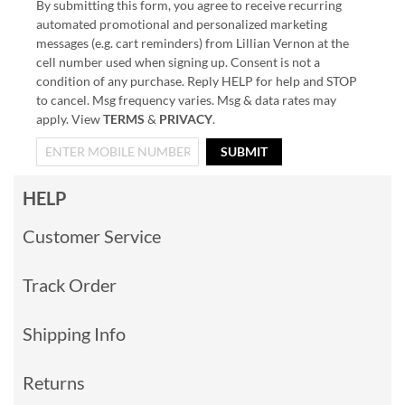
By submitting this form, you agree to receive recurring
automated promotional and personalized marketing
messages (e.g. cart reminders) from Lillian Vernon at the
cell number used when signing up. Consent is not a
condition of any purchase. Reply HELP for help and STOP
to cancel. Msg frequency varies. Msg & data rates may
apply. View
TERMS
&
PRIVACY
.
SUBMIT
HELP
Customer Service
Track Order
Shipping Info
Returns