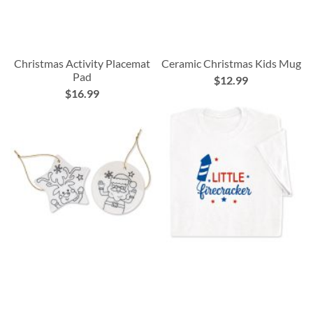
Christmas Activity Placemat
Ceramic Christmas Kids Mug
Pad
$12.99
$16.99