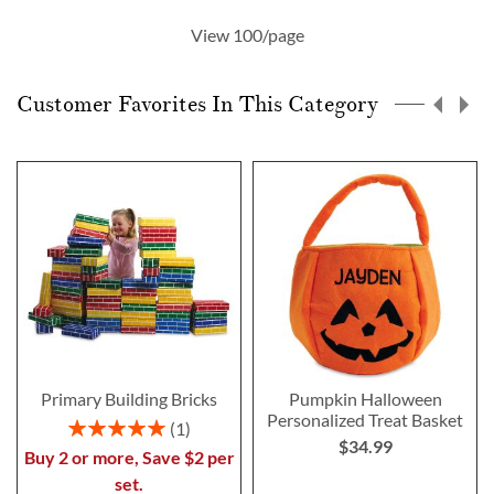
currently
View 100/page
reading
page
Customer Favorites In This Category
Primary Building Bricks
Pumpkin Halloween
Personalized Treat Basket
Rating:
1
$34.99
100%
Buy 2 or more, Save $2 per
set.