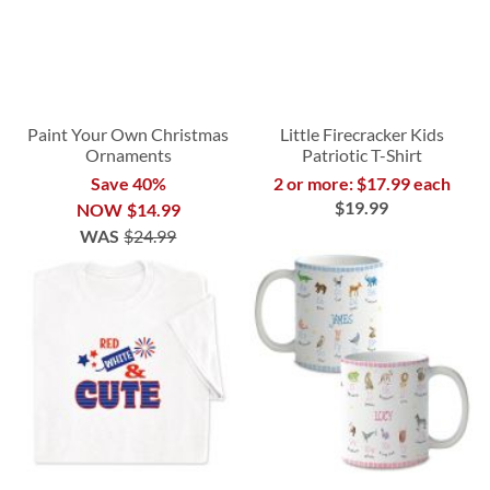
Paint Your Own Christmas
Little Firecracker Kids
Ornaments
Patriotic T-Shirt
Save 40%
2 or more: $17.99 each
$19.99
NOW
$14.99
WAS
$24.99