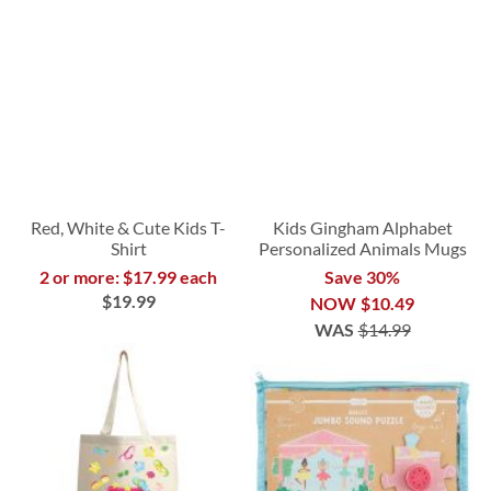
Red, White & Cute Kids T-
Kids Gingham Alphabet
Shirt
Personalized Animals Mugs
2 or more: $17.99 each
Save 30%
$19.99
NOW
$10.49
WAS
$14.99