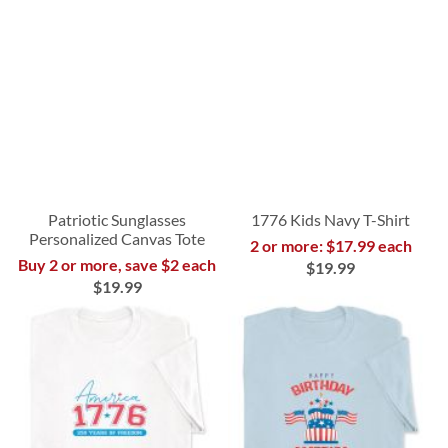
Patriotic Sunglasses
1776 Kids Navy T-Shirt
Personalized Canvas Tote
2 or more: $17.99 each
Buy 2 or more, save $2 each
$19.99
$19.99