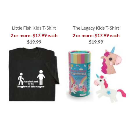
Little Fish Kids T-Shirt
The Legacy Kids T-Shirt
2 or more: $17.99 each
2 or more: $17.99 each
$19.99
$19.99