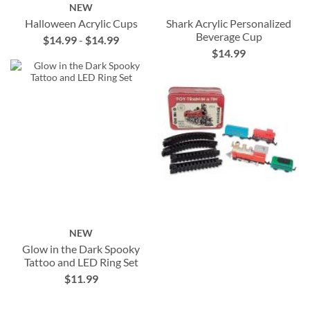
NEW
Halloween Acrylic Cups
Shark Acrylic Personalized
Beverage Cup
$14.99
-
$14.99
$14.99
NEW
Glow in the Dark Spooky
Tattoo and LED Ring Set
$11.99