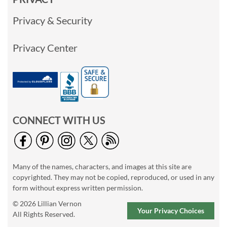
Privacy & Security
Privacy Center
CONNECT WITH US
Many of the names, characters, and images at this site are
copyrighted. They may not be copied, reproduced, or used in any
form without express written permission.
© 2026 Lillian Vernon
Your Privacy Choices
All Rights Reserved.