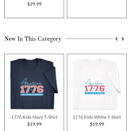
$29.99
New In This Category
1776 Kids Navy T-Shirt
1776 Kids White T-Shirt
$19.99
$19.99