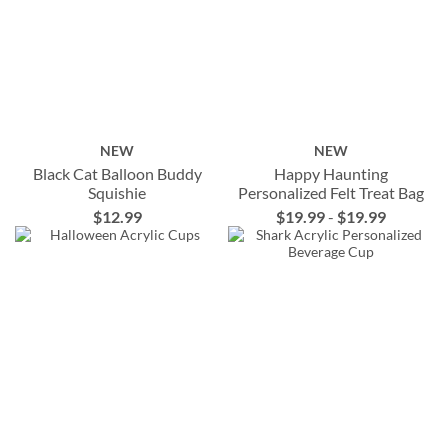
NEW
NEW
Black Cat Balloon Buddy
Happy Haunting
Squishie
Personalized Felt Treat Bag
$12.99
$19.99
-
$19.99