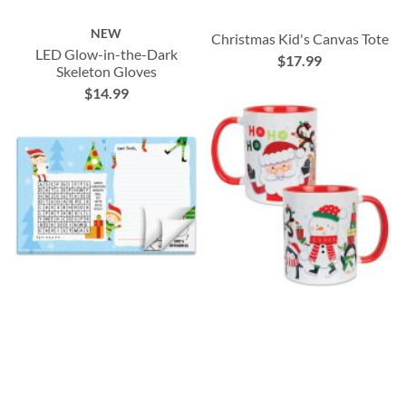
NEW
Christmas Kid's Canvas Tote
LED Glow-in-the-Dark
$17.99
Skeleton Gloves
$14.99