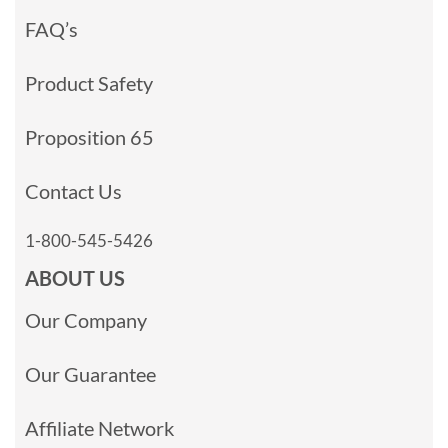
FAQ’s
Product Safety
Proposition 65
Contact Us
1-800-545-5426
ABOUT US
Our Company
Our Guarantee
Affiliate Network