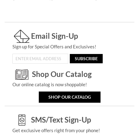
Email Sign-Up
Sign up for Special Offers and Exclusives!
SUBSCRIBE
Shop Our Catalog
Our online catalog is now shoppable!
SHOP OUR CATALOG
SMS/Text Sign-Up
Get exclusive offers right from your phone!