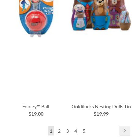
Footzy™ Ball
Goldilocks Nesting Dolls Tin
$19.00
$19.99
Page
Pag
Nex
You're
Page
Page
Page
Page
1
2
3
4
5