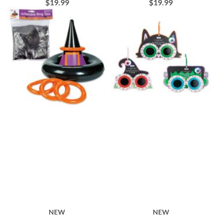
$19.99
$19.99
NEW
NEW