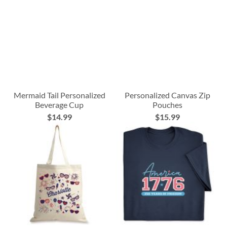
Mermaid Tail Personalized
Personalized Canvas Zip
Beverage Cup
Pouches
$14.99
$15.99