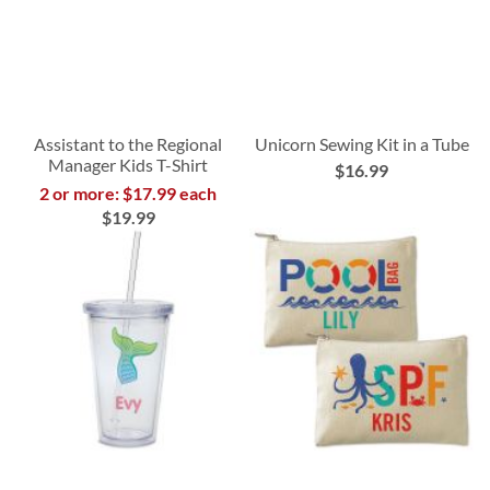
Assistant to the Regional
Unicorn Sewing Kit in a Tube
Manager Kids T-Shirt
$16.99
2 or more: $17.99 each
$19.99