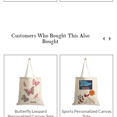
Customers Who Bought This Also
Bought
Butterfly Leopard
Sports Personalized Canvas
Personalized Canvas Tote
Tote