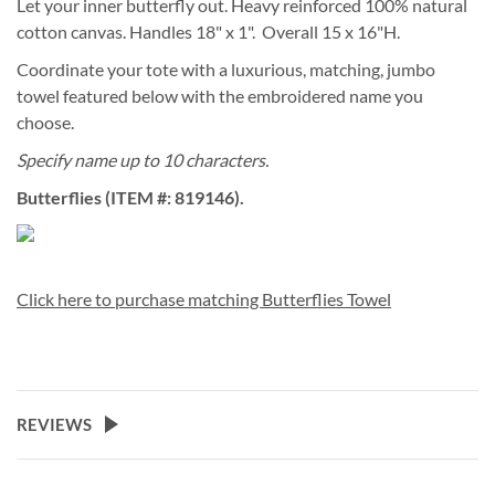
Let your inner butterfly out. Heavy reinforced 100% natural
cotton canvas. Handles 18" x 1". Overall 15 x 16"H.
Coordinate your tote with a luxurious, matching, jumbo
towel featured below with the embroidered name you
choose.
Specify name up to 10 characters.
Butterflies (ITEM #: 819146).
Click here to purchase matching Butterflies Towel
REVIEWS