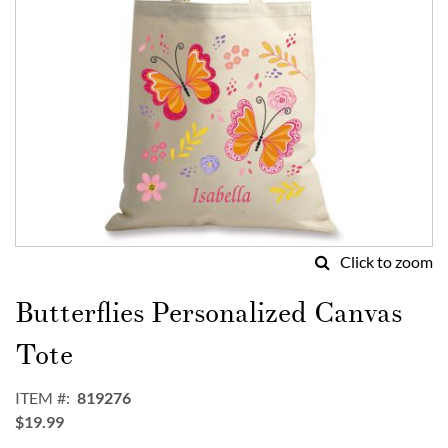
Click to zoom
Skip
to
Butterflies Personalized Canvas
the
beginning
Tote
of
the
ITEM
819276
images
$19.99
gallery