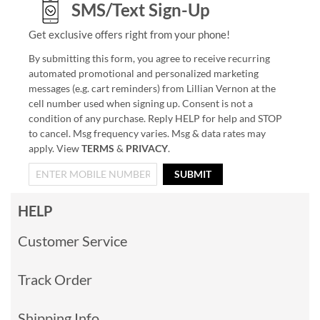
SMS/Text Sign-Up
Get exclusive offers right from your phone!
By submitting this form, you agree to receive recurring
automated promotional and personalized marketing
messages (e.g. cart reminders) from Lillian Vernon at the
cell number used when signing up. Consent is not a
condition of any purchase. Reply HELP for help and STOP
to cancel. Msg frequency varies. Msg & data rates may
apply. View
TERMS
&
PRIVACY
.
SUBMIT
HELP
Customer Service
Track Order
Shipping Info