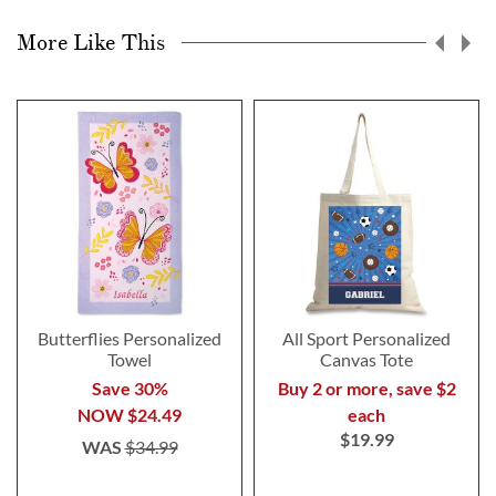
More Like This
Butterflies Personalized
All Sport Personalized
Towel
Canvas Tote
Save 30%
Buy 2 or more, save $2
NOW
$24.49
each
$19.99
WAS
$34.99