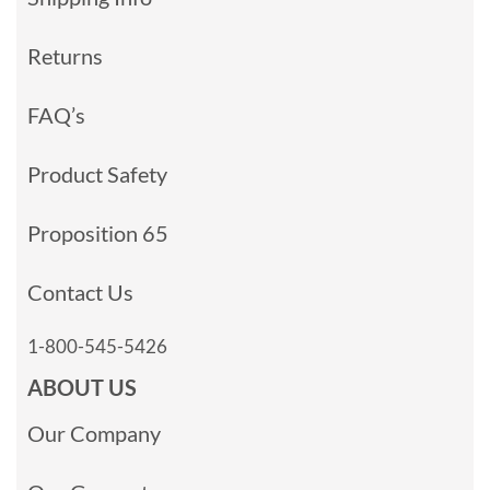
Returns
FAQ’s
Product Safety
Proposition 65
Contact Us
1-800-545-5426
ABOUT US
Our Company