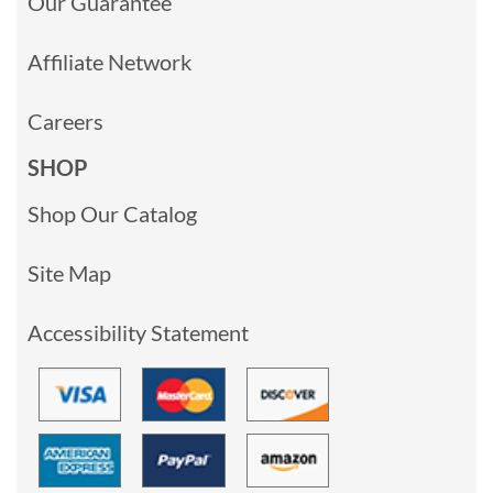
Our Guarantee
Affiliate Network
Careers
SHOP
Shop Our Catalog
Site Map
Accessibility Statement