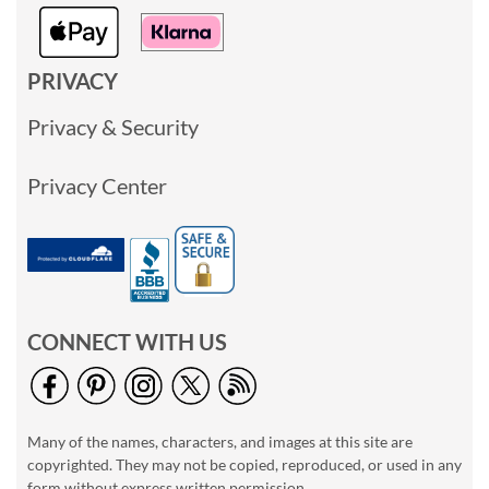
PRIVACY
Privacy & Security
Privacy Center
CONNECT WITH US
Many of the names, characters, and images at this site are
copyrighted. They may not be copied, reproduced, or used in any
form without express written permission.