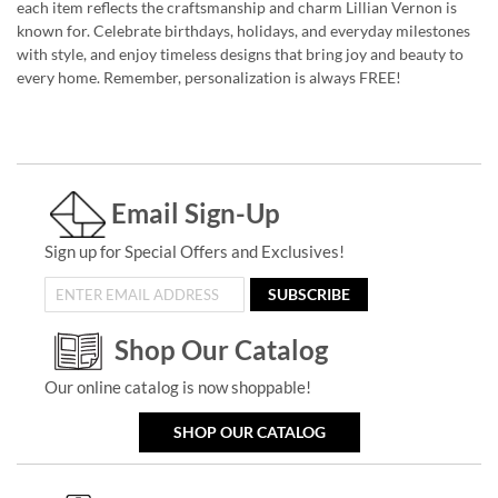
each item reflects the craftsmanship and charm Lillian Vernon is
known for. Celebrate birthdays, holidays, and everyday milestones
with style, and enjoy timeless designs that bring joy and beauty to
every home. Remember, personalization is always FREE!
Email Sign-Up
Sign up for Special Offers and Exclusives!
SUBSCRIBE
Shop Our Catalog
Our online catalog is now shoppable!
SHOP OUR CATALOG