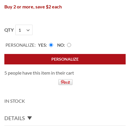
Buy 2 or more, save $2 each
QTY
PERSONALIZE:
YES
NO
PERSONALIZE
5 people have this item in their cart
IN STOCK
DETAILS