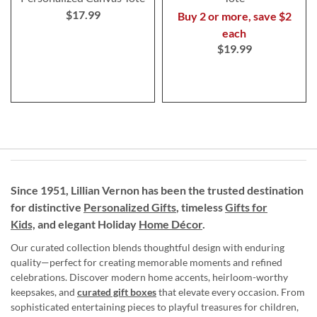
$17.99
Buy 2 or more, save $2
each
$19.99
Since 1951, Lillian Vernon has been the trusted destination
for distinctive
Personalized Gifts
, timeless
Gifts for
Kids,
and elegant Holiday
Home Décor
.
Our curated collection blends thoughtful design with enduring
quality—perfect for creating memorable moments and refined
celebrations. Discover modern home accents, heirloom-worthy
keepsakes, and
curated gift boxes
that elevate every occasion. From
sophisticated entertaining pieces to playful treasures for children,