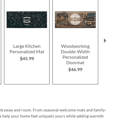
Large Kitchen
Woodworking
Daddio of t
Personalized Mat
Double-Width
Personalize
Personalized
Doorm
$45.99
Doormat
$46.9
$46.99
 entryway and room. From seasonal welcome mats and family-
les help your home feel uniquely yours while adding warmth