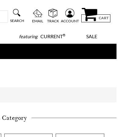
CART
SEARCH
EMAIL
TRACK
ACCOUNT
®
CURRENT
SALE
featuring
s Category