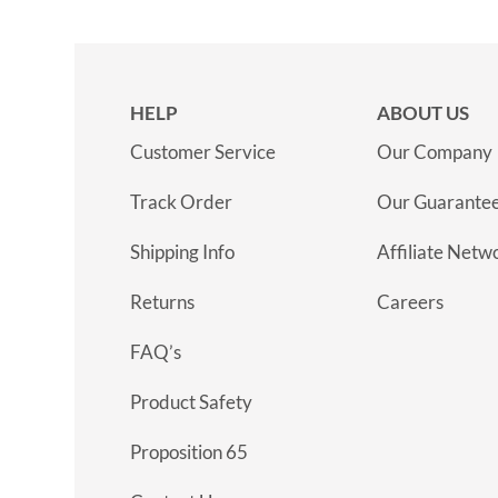
HELP
ABOUT US
Customer Service
Our Company
Track Order
Our Guarante
Shipping Info
Affiliate Netw
Returns
Careers
FAQ’s
Product Safety
Proposition 65