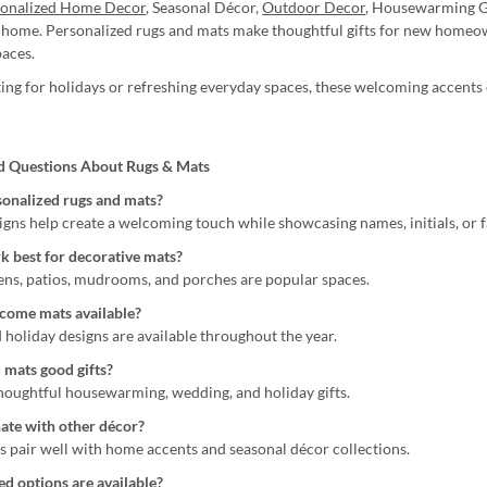
sonalized Home Decor
, Seasonal Décor,
Outdoor Decor
, Housewarming G
home. Personalized rugs and mats make thoughtful gifts for new homeown
paces.
ng for holidays or refreshing everyday spaces, these welcoming accents o
d Questions About Rugs & Mats
onalized rugs and mats?
igns help create a welcoming touch while showcasing names, initials, or f
 best for decorative mats?
ens, patios, mudrooms, and porches are popular spaces.
come mats available?
 holiday designs are available throughout the year.
 mats good gifts?
houghtful housewarming, wedding, and holiday gifts.
ate with other décor?
s pair well with home accents and seasonal décor collections.
d options are available?