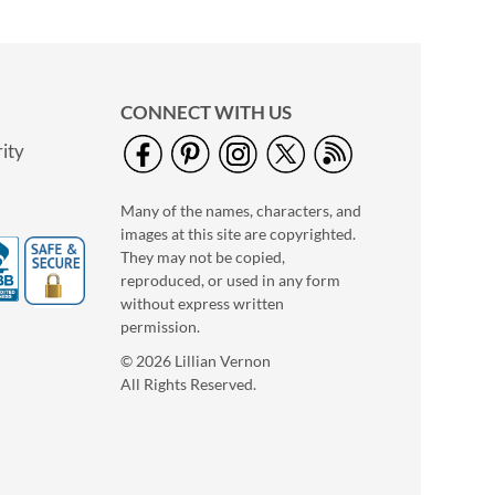
CONNECT WITH US
ity
Many of the names, characters, and
images at this site are copyrighted.
They may not be copied,
reproduced, or used in any form
without express written
permission.
© 2026 Lillian Vernon
All Rights Reserved.