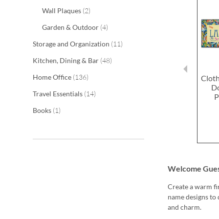
items
Wall Plaques
2
items
Garden & Outdoor
4
items
Storage and Organization
11
items
Kitchen, Dining & Bar
48
items
Home Office
136
Clot
D
items
Travel Essentials
14
P
item
Books
1
Welcome Guest
Create a warm fi
name designs to 
and charm.