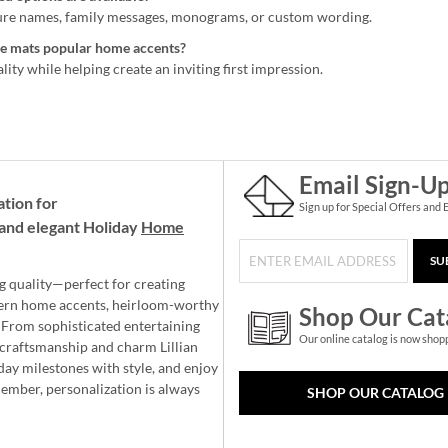
ure names, family messages, monograms, or custom wording.
 mats popular home accents?
ity while helping create an inviting first impression.
Email Sign-U
ation for
Sign up for Special Offers and 
and elegant Holiday
Home
SU
g quality—perfect for creating
ern home accents, heirloom-worthy
Shop Our Cat
 From sophisticated entertaining
Our online catalog is now shop
e craftsmanship and charm Lillian
day milestones with style, and enjoy
member, personalization is always
SHOP OUR CATALOG