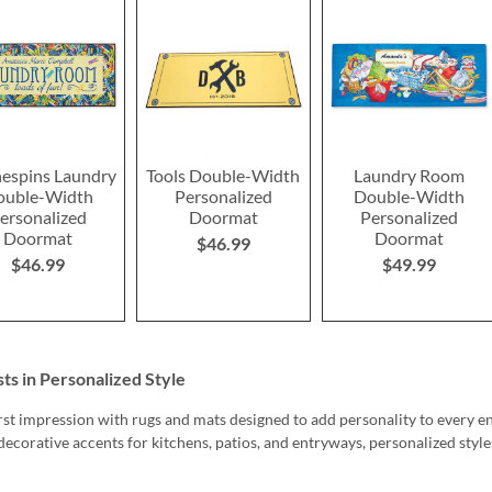
hespins Laundry
Tools Double-Width
Laundry Room
ouble-Width
Personalized
Double-Width
ersonalized
Doormat
Personalized
Doormat
Doormat
$46.99
$46.99
$49.99
s in Personalized Style
rst impression with rugs and mats designed to add personality to every
decorative accents for kitchens, patios, and entryways, personalized sty