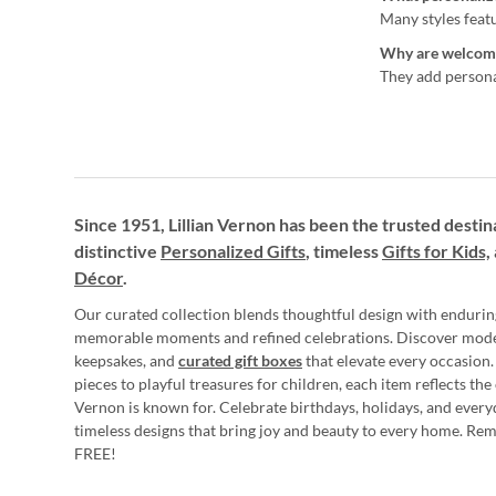
Many styles feat
Why are welcome
They add personal
Since 1951, Lillian Vernon has been the trusted destin
distinctive
Personalized Gifts
, timeless
Gifts for Kids,
Décor
.
Our curated collection blends thoughtful design with endurin
memorable moments and refined celebrations. Discover mod
keepsakes, and
curated gift boxes
that elevate every occasion.
pieces to playful treasures for children, each item reflects th
Vernon is known for. Celebrate birthdays, holidays, and every
timeless designs that bring joy and beauty to every home. Re
FREE!