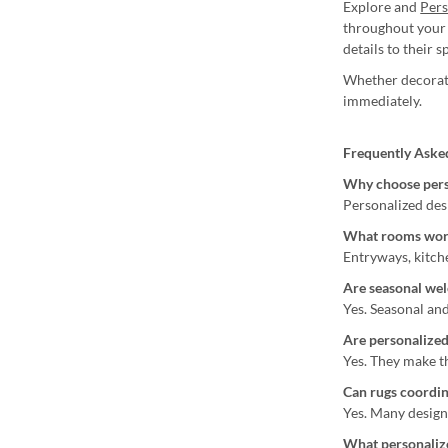
Explore and
Per
throughout your 
details to their s
Whether decorati
immediately.
Frequently Aske
Why choose pers
Personalized des
What rooms work
Entryways, kitch
Are seasonal wel
Yes. Seasonal and
Are personalized
Yes. They make t
Can rugs coordin
Yes. Many design
What personalize