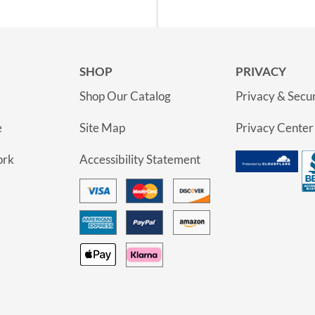
SHOP
PRIVACY
Shop Our Catalog
Privacy & Secur
e
Site Map
Privacy Center
ork
Accessibility Statement