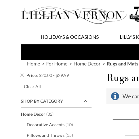
Skip
to
Content
HOLIDAYS & OCCASIONS
LILLY'S 
Home
For Home
Home Decor
Rugs and Mats
Rugs a
Remove
Price
$20.00 - $29.99
This
Clear All
Item
We can
SHOP BY CATEGORY
items
Home Decor
32
items
Decorative Accents
10
items
Pillows and Throws
15