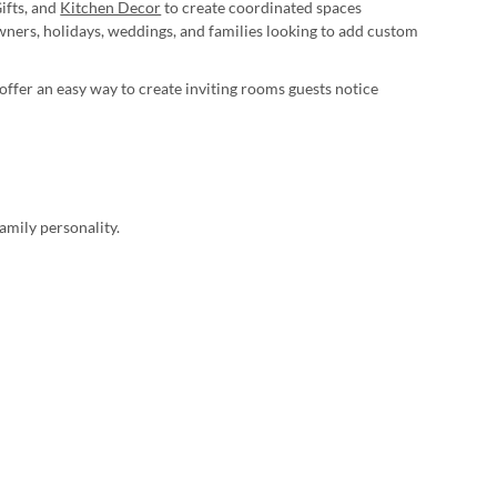
ifts, and
Kitchen Decor
to create coordinated spaces
ers, holidays, weddings, and families looking to add custom
ffer an easy way to create inviting rooms guests notice
amily personality.