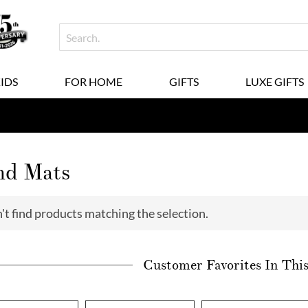
KIDS
FOR HOME
GIFTS
LUXE GIFTS
nd Mats
't find products matching the selection.
Customer Favorites In Thi