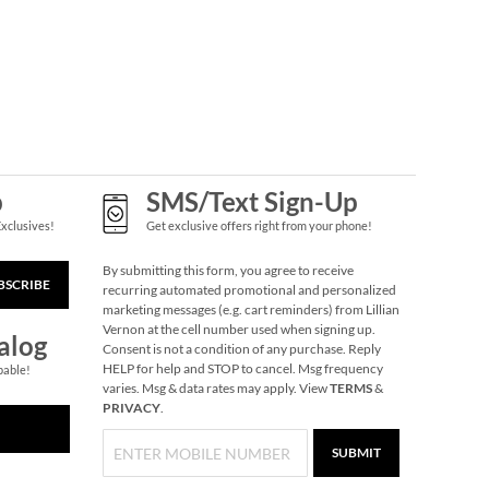
p
SMS/Text Sign-Up
Exclusives!
Get exclusive offers right from your phone!
By submitting this form, you agree to receive
BSCRIBE
recurring automated promotional and personalized
marketing messages (e.g. cart reminders) from Lillian
Vernon at the cell number used when signing up.
alog
Consent is not a condition of any purchase. Reply
HELP for help and STOP to cancel. Msg frequency
pable!
varies. Msg & data rates may apply. View
TERMS
&
PRIVACY
.
SUBMIT