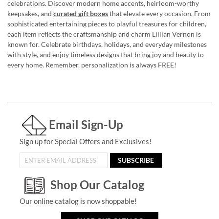
celebrations. Discover modern home accents, heirloom-worthy
keepsakes, and
curated gift boxes
that elevate every occasion. From
sophisticated entertaining pieces to playful treasures for children,
each item reflects the craftsmanship and charm Lillian Vernon is
known for. Celebrate birthdays, holidays, and everyday milestones
with style, and enjoy timeless designs that bring joy and beauty to
every home. Remember, personalization is always FREE!
Email Sign-Up
Sign up for Special Offers and Exclusives!
SUBSCRIBE
Shop Our Catalog
Our online catalog is now shoppable!