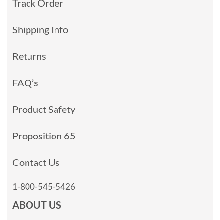
Track Order
Shipping Info
Returns
FAQ’s
Product Safety
Proposition 65
Contact Us
1-800-545-5426
ABOUT US