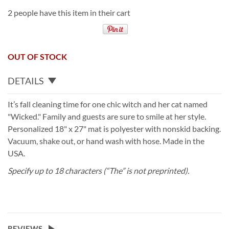
2 people have this item in their cart
OUT OF STOCK
DETAILS
It’s fall cleaning time for one chic witch and her cat named
"Wicked." Family and guests are sure to smile at her style.
Personalized 18" x 27" mat is polyester with nonskid backing.
Vacuum, shake out, or hand wash with hose. Made in the
USA.
Specify up to 18 characters (“The” is not preprinted).
REVIEWS