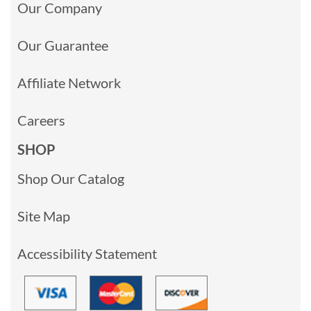
Our Company
Our Guarantee
Affiliate Network
Careers
SHOP
Shop Our Catalog
Site Map
Accessibility Statement