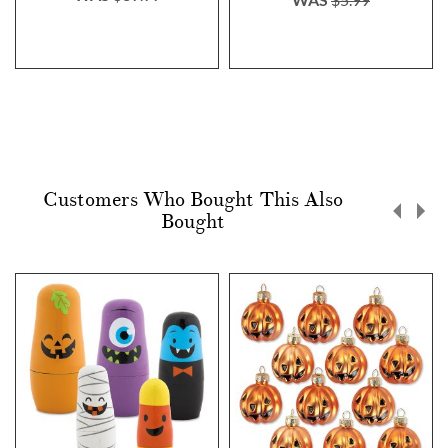
Customers Who Bought This Also
Bought