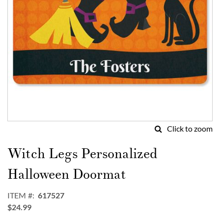
Click to zoom
Skip
to
Witch Legs Personalized
the
beginning
Halloween Doormat
of
the
ITEM
617527
images
$24.99
gallery