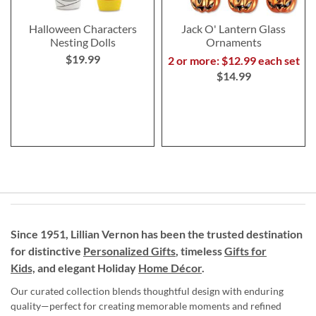
Halloween Characters
Jack O' Lantern Glass
Nesting Dolls
Ornaments
$19.99
2 or more: $12.99 each set
$14.99
Since 1951, Lillian Vernon has been the trusted destination
for distinctive
Personalized Gifts
, timeless
Gifts for
Kids,
and elegant Holiday
Home Décor
.
Our curated collection blends thoughtful design with enduring
quality—perfect for creating memorable moments and refined