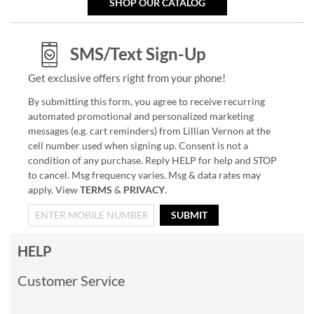
SHOP OUR CATALOG
SMS/Text Sign-Up
Get exclusive offers right from your phone!
By submitting this form, you agree to receive recurring
automated promotional and personalized marketing
messages (e.g. cart reminders) from Lillian Vernon at the
cell number used when signing up. Consent is not a
condition of any purchase. Reply HELP for help and STOP
to cancel. Msg frequency varies. Msg & data rates may
apply. View
TERMS
&
PRIVACY
.
SUBMIT
HELP
Customer Service