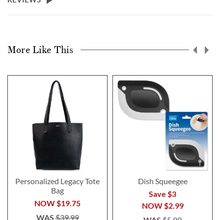
More Like This
Personalized Legacy Tote
Dish Squeegee
Bag
Save $3
NOW
$19.75
NOW
$2.99
WAS
$39.99
WAS
$5.99