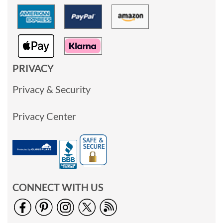
PRIVACY
Privacy & Security
Privacy Center
CONNECT WITH US