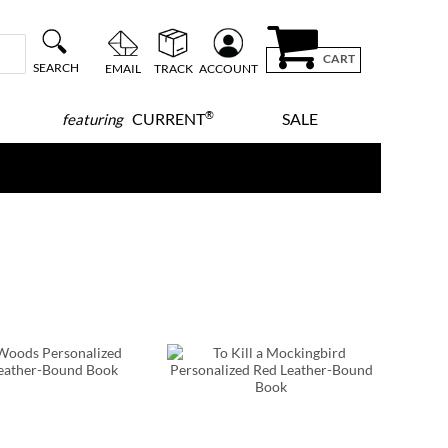
CART
SEARCH
EMAIL
TRACK
ACCOUNT
®
CURRENT
SALE
featuring