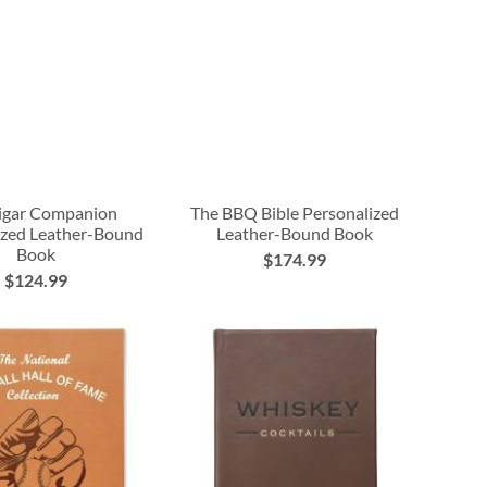
igar Companion
The BBQ Bible Personalized
ized Leather-Bound
Leather-Bound Book
Book
$174.99
$124.99