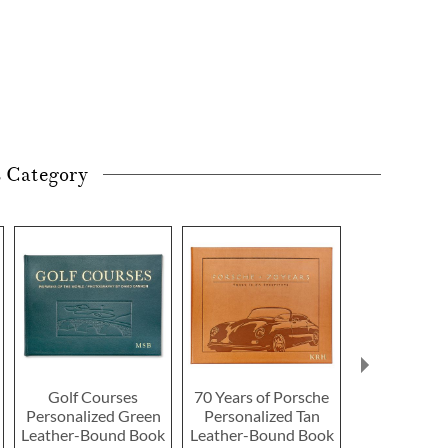
s Category
Golf Courses
70 Years of Porsche
Agate Marbl
Personalized Green
Personalized Tan
Coaster by
Leather-Bound Book
Leather-Bound Book
2 or more: