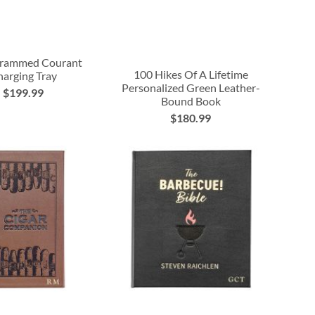
rammed Courant
100 Hikes Of A Lifetime
arging Tray
Personalized Green Leather-
$199.99
Bound Book
$180.99