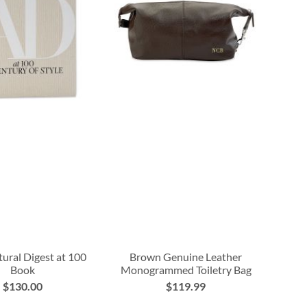
tural Digest at 100
Brown Genuine Leather
Book
Monogrammed Toiletry Bag
$130.00
$119.99