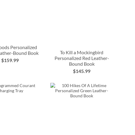
oods Personalized
To Kill a Mockingbird
eather-Bound Book
Personalized Red Leather-
$159.99
Bound Book
$145.99