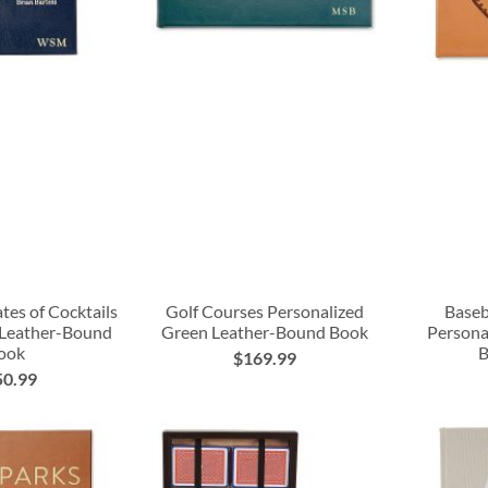
tes of Cocktails
Golf Courses Personalized
Baseb
 Leather-Bound
Green Leather-Bound Book
Persona
ook
B
$169.99
50.99