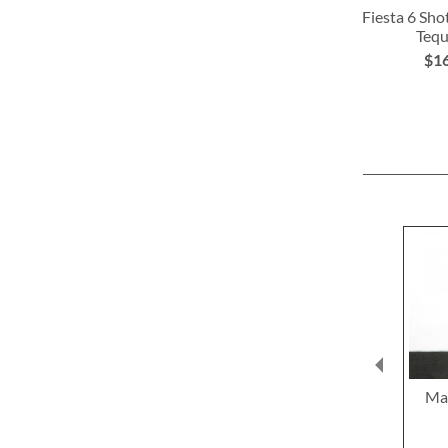
Fiesta 6 Sho
Tequ
$1
ADD
TO
WISH
LIST
Mat