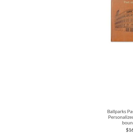
LIST
LIST
LIST
LIST
Ballparks Pa
Personalize
boun
ADD
ADD
ADD
$1