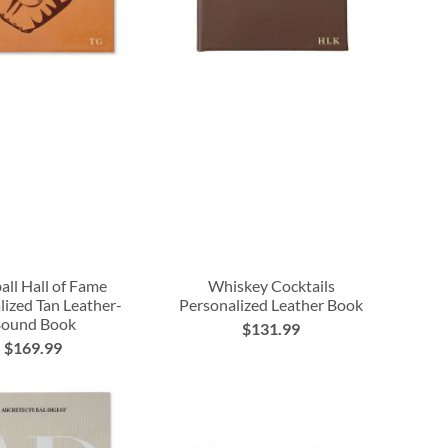
all Hall of Fame
Whiskey Cocktails
lized Tan Leather-
Personalized Leather Book
ound Book
$131.99
$169.99