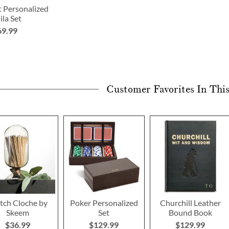
t Personalized
ila Set
69.99
Customer Favorites In Thi
ch Cloche by
Poker Personalized
Churchill Leather
Skeem
Set
Bound Book
$36.99
$129.99
$129.99