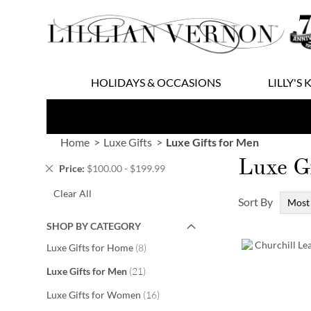
Skip
to
Content
HOLIDAYS & OCCASIONS
LILLY'S 
Home
Luxe Gifts
Luxe Gifts for Men
Luxe Gi
Remove
Price
$100.00 - $199.99
This
Clear All
Item
Sort By
SHOP BY CATEGORY
items
Luxe Gifts for Home
8
items
Luxe Gifts for Men
21
items
Luxe Gifts for Women
16