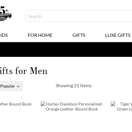
KIDS
FOR HOME
GIFTS
LUXE GIFTS
fts for Men
Showing
21
Items