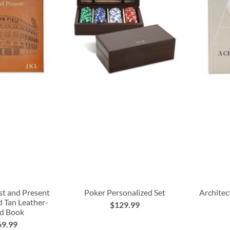
st and Present
Poker Personalized Set
Architec
d Tan Leather-
$129.99
d Book
69.99