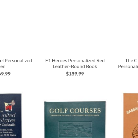
el Personalized
F1 Heroes Personalized Red
The C
Pen
Leather-Bound Book
Personal
69.99
$189.99