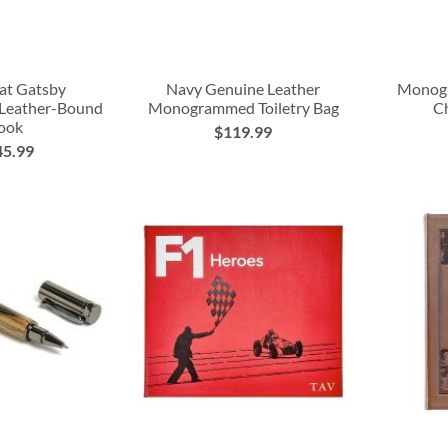
at Gatsby
Navy Genuine Leather
Monog
 Leather-Bound
Monogrammed Toiletry Bag
Ch
ook
$119.99
45.99