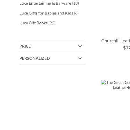
items
Luxe Entertaining & Barware
10
items
Luxe Gifts for Babies and Kids
6
items
Luxe Gift Books
22
Churchill Lea
PRICE
$1
ADD
PERSONALIZED
TO
ADD
ADD
WISH
TO
ADD
TO
LIST
WISH
TO
WISH
LIST
WISH
LIST
LIST