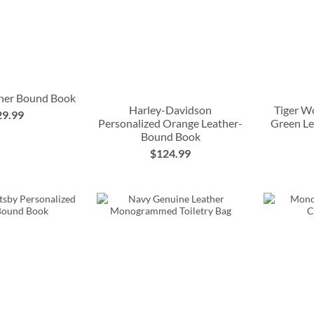
ther Bound Book
Harley-Davidson
Tiger W
29.99
Personalized Orange Leather-
Green L
Bound Book
$124.99