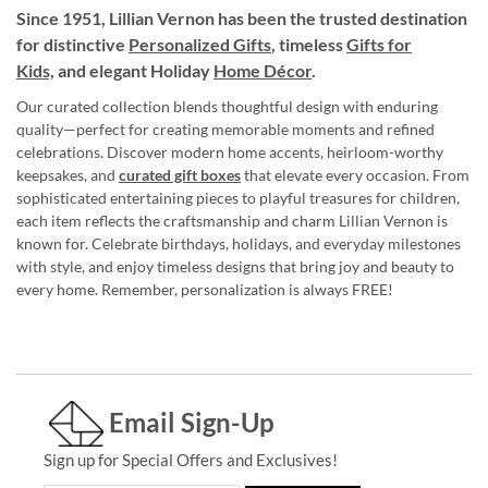
Since 1951, Lillian Vernon has been the trusted destination
for distinctive
Personalized Gifts
, timeless
Gifts for
Kids,
and elegant Holiday
Home Décor
.
Our curated collection blends thoughtful design with enduring
quality—perfect for creating memorable moments and refined
celebrations. Discover modern home accents, heirloom-worthy
keepsakes, and
curated gift boxes
that elevate every occasion. From
sophisticated entertaining pieces to playful treasures for children,
each item reflects the craftsmanship and charm Lillian Vernon is
known for. Celebrate birthdays, holidays, and everyday milestones
with style, and enjoy timeless designs that bring joy and beauty to
every home. Remember, personalization is always FREE!
Email Sign-Up
Sign up for Special Offers and Exclusives!