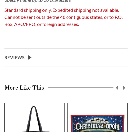
Standard shipping only. Expedited shipping not available.
Cannot be sent outside the 48 contiguous states, or to P.O.
Box, APO/FPO, or foreign addresses.
REVIEWS
More Like This