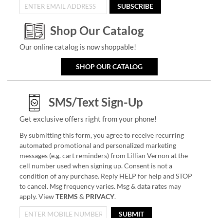
SUBSCRIBE
Shop Our Catalog
Our online catalog is now shoppable!
SHOP OUR CATALOG
SMS/Text Sign-Up
Get exclusive offers right from your phone!
By submitting this form, you agree to receive recurring
automated promotional and personalized marketing
messages (e.g. cart reminders) from Lillian Vernon at the
cell number used when signing up. Consent is not a
condition of any purchase. Reply HELP for help and STOP
to cancel. Msg frequency varies. Msg & data rates may
apply. View
TERMS
&
PRIVACY
.
SUBMIT