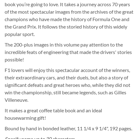
book you’re going to love. It takes a journey across 70 years
of the most spectacular images from the archives of the great
champions who have made the history of Formula One and
the Grand Prix. It follows the storied history of this widely
popular sport.
The 200-plus images in this volume pay attention to the
incredible feats of engineering that made the drivers' stories
possible!
F1 lovers will enjoy this spectacular account of the winners,
their extraordinary cars, and their duels, but also a story of
significant defeats and great heroes who, while they did not
win the championship, still became legends, such as Gilles
Villeneuve.
It makes a great coffee table book and an ideal
housewarming gift!
Bound by hand in bonded leather, 11 1/4 x 9 1/4", 192 pages.
Specify name up to 30 characters