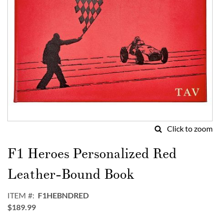
Click to zoom
Skip
to
F1 Heroes Personalized Red
the
beginning
Leather-Bound Book
of
the
ITEM
F1HEBNDRED
images
$189.99
gallery