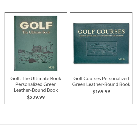
Golf: The Ultimate Book
Golf Courses Personalized
Personalized Green
Green Leather-Bound Book
Leather-Bound Book
$169.99
$229.99