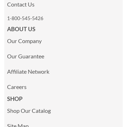
Contact Us
1-800-545-5426
ABOUT US
Our Company
Our Guarantee
Affiliate Network
Careers
SHOP
Shop Our Catalog
Site Map