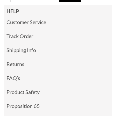
HELP
Customer Service
Track Order
Shipping Info
Returns
FAQ’s
Product Safety
Proposition 65