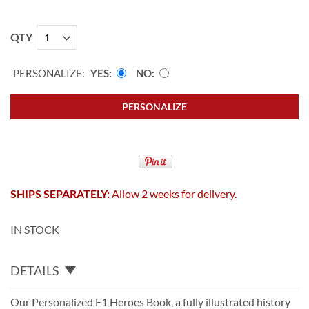
QTY
PERSONALIZE:
YES
NO
PERSONALIZE
SHIPS SEPARATELY:
Allow 2 weeks for delivery.
IN STOCK
DETAILS
Our Personalized F1 Heroes Book, a fully illustrated history