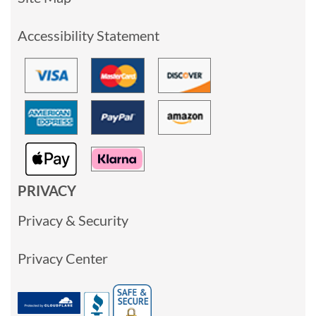
Accessibility Statement
PRIVACY
Privacy & Security
Privacy Center