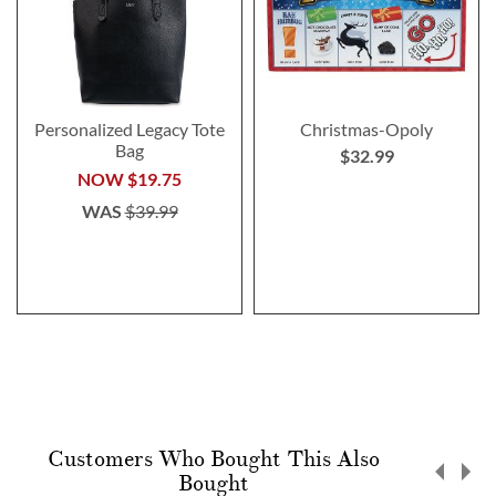
Personalized Legacy Tote
Christmas-Opoly
Bag
$32.99
NOW
$19.75
WAS
$39.99
Customers Who Bought This Also
Bought