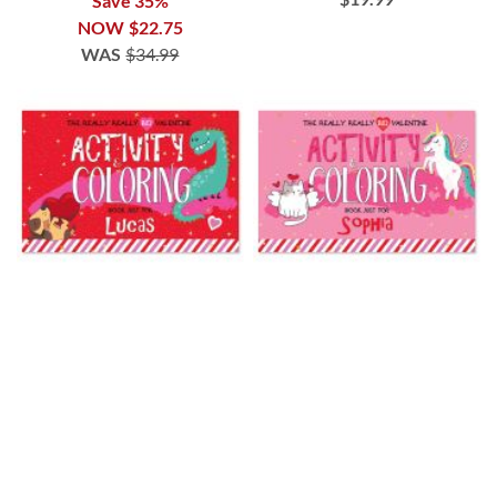
Save 35%
NOW
$22.75
WAS
$34.99