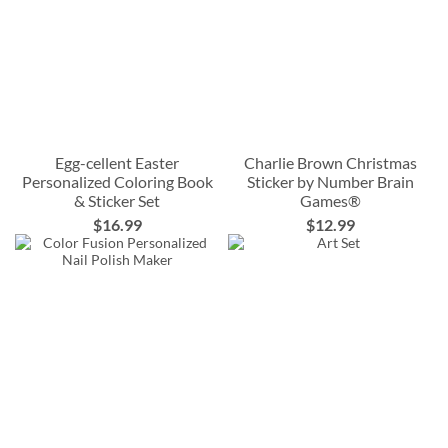
Egg-cellent Easter
Charlie Brown Christmas
Personalized Coloring Book
Sticker by Number Brain
& Sticker Set
Games®
$16.99
$12.99