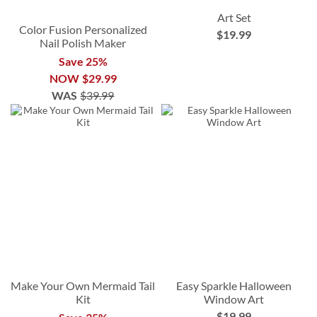
Art Set
Color Fusion Personalized
$19.99
Nail Polish Maker
Save 25%
NOW
$29.99
WAS
$39.99
Make Your Own Mermaid Tail
Easy Sparkle Halloween
Kit
Window Art
$19.99