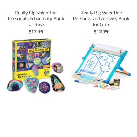
Really Big Valentine
Really Big Valentine
Personalized Activity Book
Personalized Activity Book
for Boys
for Girls
$12.99
$12.99