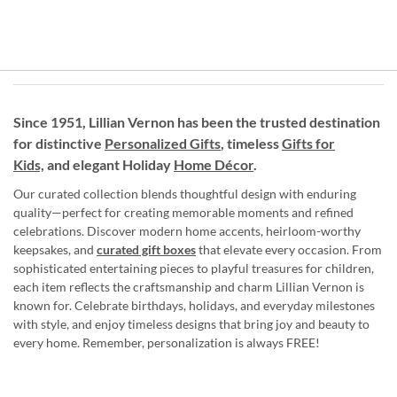
Since 1951, Lillian Vernon has been the trusted destination
for distinctive
Personalized Gifts
, timeless
Gifts for
Kids,
and elegant Holiday
Home Décor
.
Our curated collection blends thoughtful design with enduring
quality—perfect for creating memorable moments and refined
celebrations. Discover modern home accents, heirloom-worthy
keepsakes, and
curated gift boxes
that elevate every occasion. From
sophisticated entertaining pieces to playful treasures for children,
each item reflects the craftsmanship and charm Lillian Vernon is
known for. Celebrate birthdays, holidays, and everyday milestones
with style, and enjoy timeless designs that bring joy and beauty to
every home. Remember, personalization is always FREE!