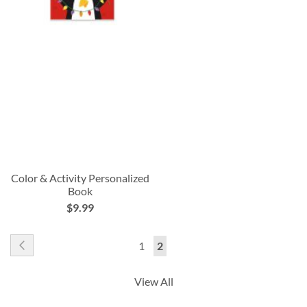
Color & Activity Personalized
Book
$9.99
Page
Page
Previous
Page
You're
1
2
currently
View All
reading
page