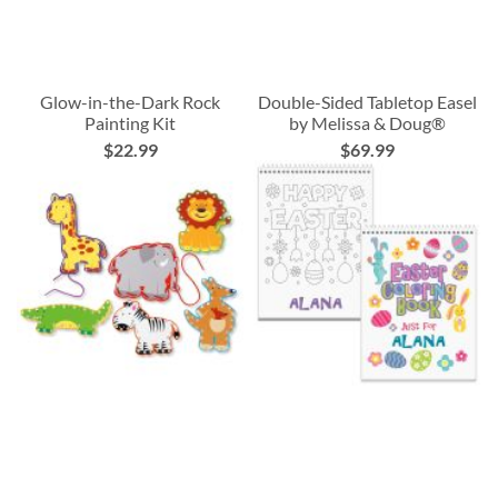
Glow-in-the-Dark Rock
Double-Sided Tabletop Easel
Painting Kit
by Melissa & Doug®
$22.99
$69.99