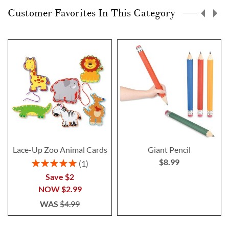
Customer Favorites In This Category
Lace-Up Zoo Animal Cards
Giant Pencil
$8.99
Rating:
1
100%
Save $2
NOW
$2.99
WAS
$4.99