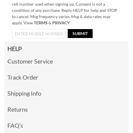
cell number used when signing up. Consent is not a
condition of any purchase. Reply HELP for help and STOP
to cancel. Msg frequency varies. Msg & data rates may
apply. View
TERMS
&
PRIVACY
.
SUBMIT
HELP
Customer Service
Track Order
Shipping Info
Returns
FAQ’s