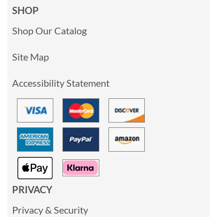
SHOP
Shop Our Catalog
Site Map
Accessibility Statement
PRIVACY
Privacy & Security