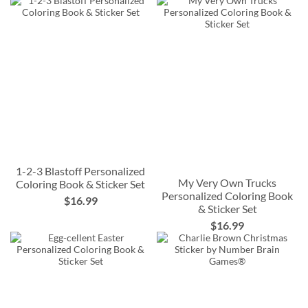
1-2-3 Blastoff Personalized
My Very Own Trucks
Coloring Book & Sticker Set
Personalized Coloring Book
$16.99
& Sticker Set
$16.99