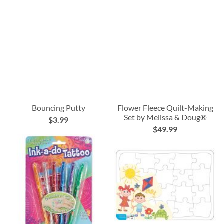
Bouncing Putty
Flower Fleece Quilt-Making
Set by Melissa & Doug®
$3.99
$49.99