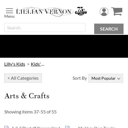
Skip
to
Content
SEARCH
Lilly's Kids
Kids' Toys
< All Categories
Sort By
Arts & Crafts
Showing items
37
-
55
of
55