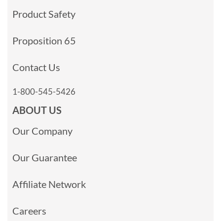
Product Safety
Proposition 65
Contact Us
1-800-545-5426
ABOUT US
Our Company
Our Guarantee
Affiliate Network
Careers