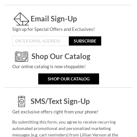
Email Sign-Up
Sign up for Special Offers and Exclusives!
SUBSCRIBE
Shop Our Catalog
Our online catalog is now shoppable!
SHOP OUR CATALOG
SMS/Text Sign-Up
Get exclusive offers right from your phone!
By submitting this form, you agree to receive recurring
automated promotional and personalized marketing
messages (e.g. cart reminders) from Lillian Vernon at the