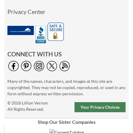
Privacy Center
CONNECT WITH US
Many of the names, characters, and images at this site are
copyrighted. They may not be copied, reproduced, or used in any
form without express written permission.
© 2026 Lillian Vernon
Your Privacy Choices
All Rights Reserved.
Shop Our Sister Companies