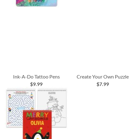
Ink-A-Do Tattoo Pens
Create Your Own Puzzle
$9.99
$7.99