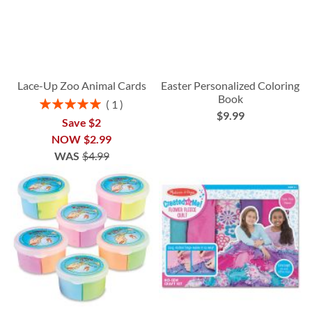
Lace-Up Zoo Animal Cards
Easter Personalized Coloring
Book
Rating:
1
$9.99
100%
Save $2
NOW
$2.99
WAS
$4.99