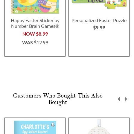
Happy Easter Sticker by
Personalized Easter Puzzle
Number Brain Games®
$9.99
NOW
$8.99
WAS
$12.99
Customers Who Bought This Also
Bought