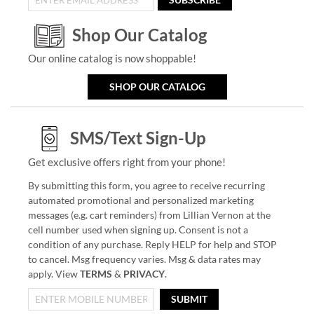
Shop Our Catalog
Our online catalog is now shoppable!
SHOP OUR CATALOG
SMS/Text Sign-Up
Get exclusive offers right from your phone!
By submitting this form, you agree to receive recurring
automated promotional and personalized marketing
messages (e.g. cart reminders) from Lillian Vernon at the
cell number used when signing up. Consent is not a
condition of any purchase. Reply HELP for help and STOP
to cancel. Msg frequency varies. Msg & data rates may
apply. View
TERMS
&
PRIVACY
.
SUBMIT