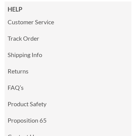
HELP
Customer Service
Track Order
Shipping Info
Returns
FAQ’s
Product Safety
Proposition 65