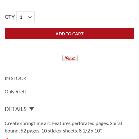
QTY
ADD TO CART
IN STOCK
Only
6
left
DETAILS
Create springtime art. Features perforated pages. Spiral
bound, 52 pages, 10 sticker sheets. 8 1/2 x 10".