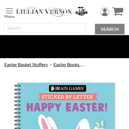
Skip
to
Content
SEARCH
Easter Basket Stuffers
Easter Books & Games
Skip
to
the
end
of
the
images
gallery