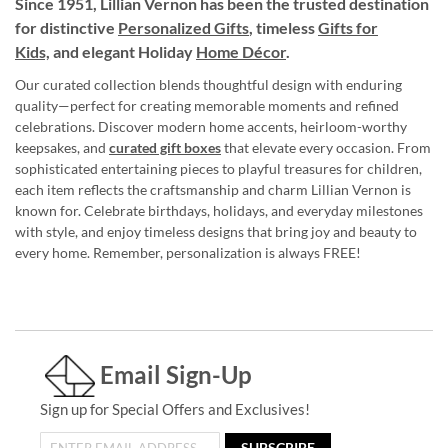
Since 1951, Lillian Vernon has been the trusted destination
for distinctive
Personalized Gifts
, timeless
Gifts for
Kids,
and elegant Holiday
Home Décor
.
Our curated collection blends thoughtful design with enduring
quality—perfect for creating memorable moments and refined
celebrations. Discover modern home accents, heirloom-worthy
keepsakes, and
curated gift boxes
that elevate every occasion. From
sophisticated entertaining pieces to playful treasures for children,
each item reflects the craftsmanship and charm Lillian Vernon is
known for. Celebrate birthdays, holidays, and everyday milestones
with style, and enjoy timeless designs that bring joy and beauty to
every home. Remember, personalization is always FREE!
Email Sign-Up
Sign up for Special Offers and Exclusives!
SUBSCRIBE