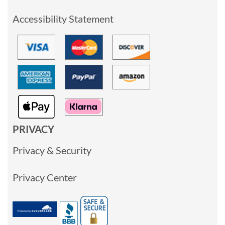
Accessibility Statement
PRIVACY
Privacy & Security
Privacy Center