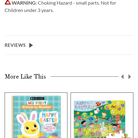
WARNING:
Choking Hazard - small parts. Not for
Children under 3 years.
REVIEWS
More Like This