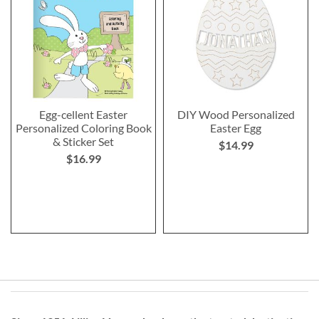
Egg-cellent Easter
DIY Wood Personalized
Personalized Coloring Book
Easter Egg
& Sticker Set
$14.99
$16.99