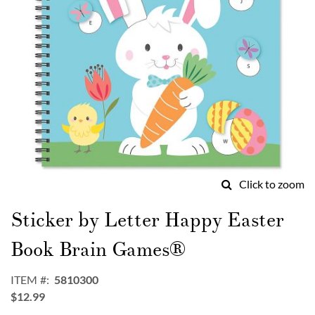
Click to zoom
Skip
to
Sticker by Letter Happy Easter
the
beginning
Book Brain Games®
of
the
ITEM
5810300
images
$12.99
gallery