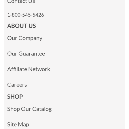
Contact Us
1-800-545-5426
ABOUT US
Our Company
Our Guarantee
Affiliate Network
Careers
SHOP
Shop Our Catalog
Site Map