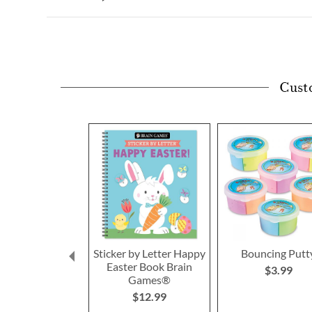
Cust
Sticker by Letter Happy
Bouncing Putt
Easter Book Brain
$3.99
Games®
$12.99