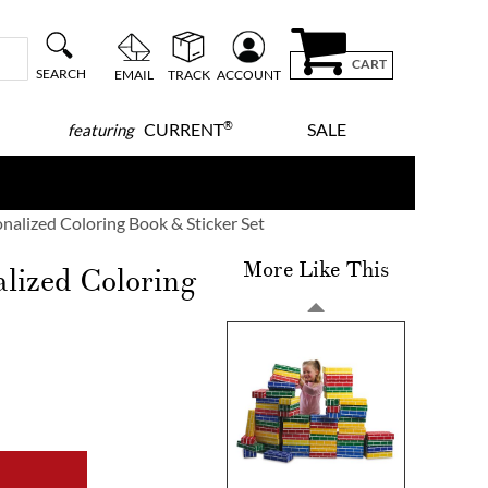
CART
SEARCH
EMAIL
TRACK
ACCOUNT
®
CURRENT
SALE
featuring
onalized Coloring Book & Sticker Set
More Like This
alized Coloring