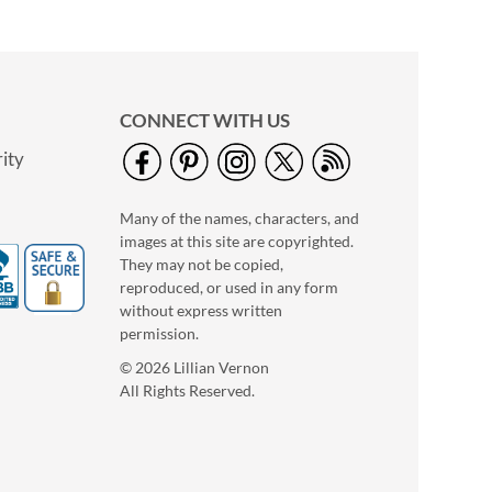
CONNECT WITH US
ity
Many of the names, characters, and
images at this site are copyrighted.
They may not be copied,
reproduced, or used in any form
Halloween Wind Ups
without express written
$6.99
permission.
© 2026 Lillian Vernon
All Rights Reserved.