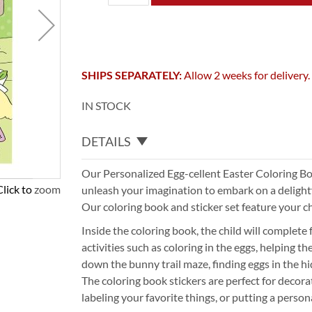
SHIPS SEPARATELY:
Allow 2 weeks for delivery.
IN STOCK
DETAILS
Our Personalized Egg-cellent Easter Coloring Bo
Click to zoom
unleash your imagination to embark on a delightf
Our coloring book and sticker set feature your c
Inside the coloring book, the child will complete
activities such as coloring in the eggs, helping t
down the bunny trail maze, finding eggs in the h
The coloring book stickers are perfect for decora
labeling your favorite things, or putting a person