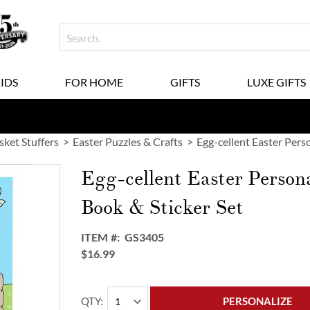
KIDS
FOR HOME
GIFTS
LUXE GIFTS
sket Stuffers
Easter Puzzles & Crafts
Egg-cellent Easter Pers
Egg-cellent Easter Person
Book & Sticker Set
ITEM
GS3405
$16.99
QTY
PERSONALIZE