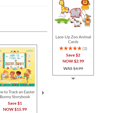
Lace-Up Zoo Animal
Cards
Rating:
1
100%
Save $2
NOW
$2.99
WAS
$4.99
w to Track an Easter
My Snuggle Bunny with
Personalized
Bunny Storybook
Plush Bunny
Activity 
Personalized
Save $1
Save 
Storybook
NOW
$15.99
NOW
$
$56.99