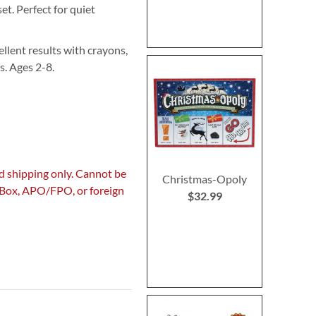
et. Perfect for quiet
llent results with crayons,
es. Ages 2-8.
d shipping only. Cannot be
Christmas-Opoly
. Box, APO/FPO, or foreign
$32.99