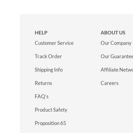
HELP
ABOUT US
Customer Service
Our Company
Track Order
Our Guarante
Shipping Info
Affiliate Netw
Returns
Careers
FAQ’s
Product Safety
Proposition 65