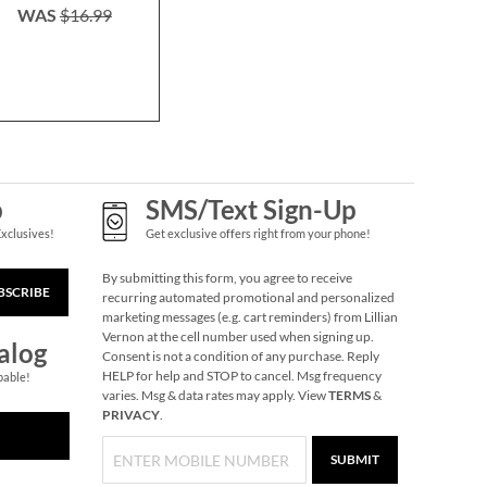
WAS
$16.99
WAS
$9
Donut Keychain
NOW
$1.49
WAS
$1.99
p
SMS/Text Sign-Up
Exclusives!
Get exclusive offers right from your phone!
By submitting this form, you agree to receive
BSCRIBE
recurring automated promotional and personalized
marketing messages (e.g. cart reminders) from Lillian
Vernon at the cell number used when signing up.
alog
Consent is not a condition of any purchase. Reply
HELP for help and STOP to cancel. Msg frequency
pable!
varies. Msg & data rates may apply. View
TERMS
&
Pumpkin Halloween
PRIVACY
.
Personalized Treat
Basket
$34.99
SUBMIT