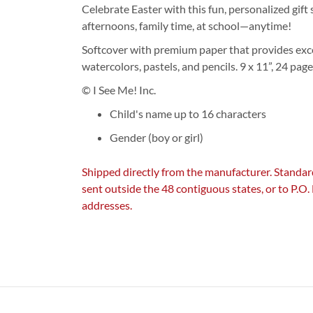
Celebrate Easter with this fun, personalized gift s
afternoons, family time, at school—anytime!
Softcover with premium paper that provides exce
watercolors, pastels, and pencils. 9 x 11”, 24 pag
© I See Me! Inc.
Child's name up to 16 characters
Gender (boy or girl)
Shipped directly from the manufacturer. Standar
sent outside the 48 contiguous states, or to P.O
addresses.