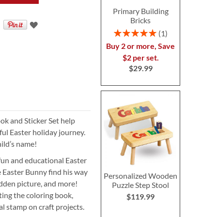
Primary Building
Bricks
Rating:
1
100%
Buy 2 or more, Save
$2 per set.
$29.99
ok and Sticker Set help
ul Easter holiday journey.
hild’s name!
 fun and educational Easter
he Easter Bunny find his way
Personalized Wooden
idden picture, and more!
Puzzle Step Stool
ting the coloring book,
$119.99
al stamp on craft projects.