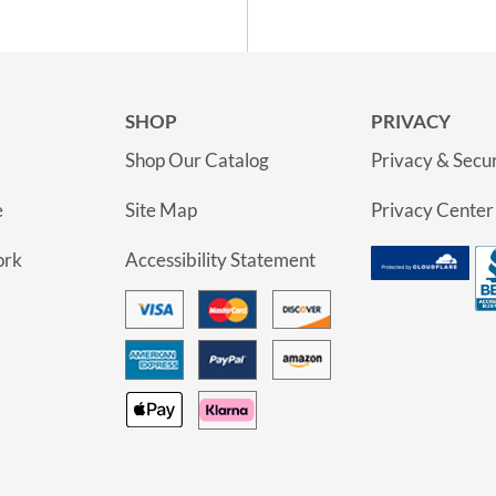
SHOP
PRIVACY
Shop Our Catalog
Privacy & Secur
e
Site Map
Privacy Center
ork
Accessibility Statement