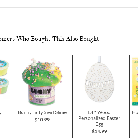
omers Who Bought This Also Bought
y
Bunny Taffy Swirl Slime
DIY Wood
Ho
Personalized Easter
$10.99
Egg
$14.99