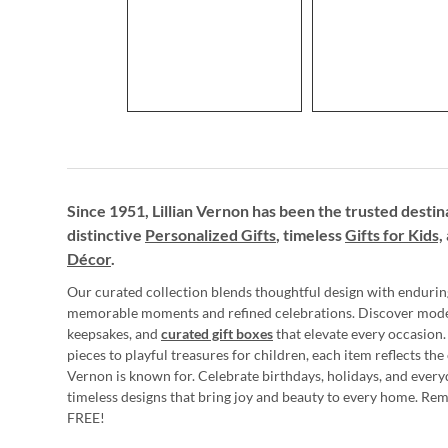
Since 1951, Lillian Vernon has been the trusted destin
distinctive
Personalized Gifts
, timeless
Gifts for Kids,
Décor
.
Our curated collection blends thoughtful design with endurin
memorable moments and refined celebrations. Discover mod
keepsakes, and
curated gift boxes
that elevate every occasion.
pieces to playful treasures for children, each item reflects th
Vernon is known for. Celebrate birthdays, holidays, and every
timeless designs that bring joy and beauty to every home. Re
FREE!