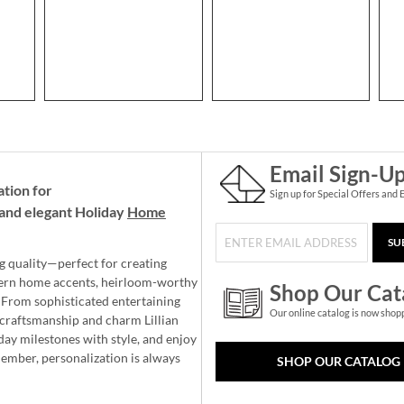
Email Sign-U
ation for
Sign up for Special Offers and 
and elegant Holiday
Home
SU
g quality—perfect for creating
ern home accents, heirloom-worthy
Shop Our Cat
 From sophisticated entertaining
Our online catalog is now shop
e craftsmanship and charm Lillian
day milestones with style, and enjoy
member, personalization is always
SHOP OUR CATALOG