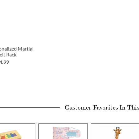
nalized Martial
elt Rack
4.99
Customer Favorites In Thi