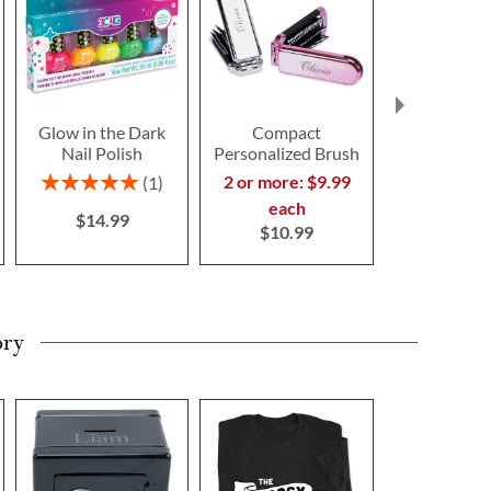
Glow in the Dark
Compact
Glow in th
Nail Polish
Personalized Brush
Personal
Unicorn 
Rating:
2 or more: $9.99
1
$34.9
100%
each
$14.99
$10.99
ory