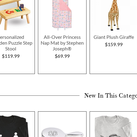
ersonalized
All-Over Princess
Giant Plush Giraffe
en Puzzle Step
Nap Mat by Stephen
$159.99
Stool
Joseph®
$119.99
$69.99
New In This Categ