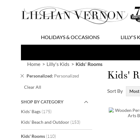
Skip
to
Content
HOLIDAYS & OCCASIONS
LILLY'S 
Home
Lilly's Kids
Kids' Rooms
Kids' 
Remove
Personalized
Personalized
This
Clear All
Item
Sort By
SHOP BY CATEGORY
items
Kids' Bags
175
items
Kids' Beach and Outdoor
153
items
Kids' Rooms
110