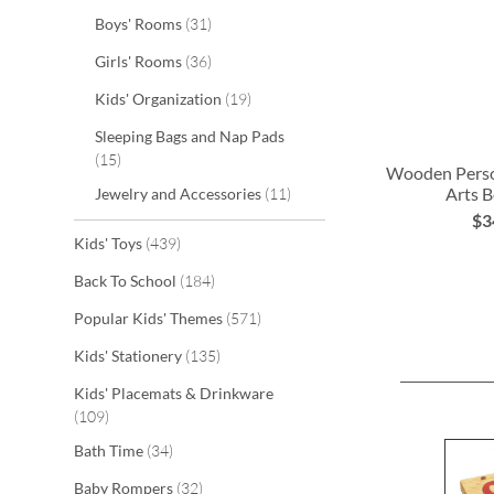
items
Boys' Rooms
31
items
Girls' Rooms
36
items
Kids' Organization
19
Sleeping Bags and Nap Pads
items
15
Wooden Perso
items
Arts B
Jewelry and Accessories
11
$3
ADD
items
Kids' Toys
439
TO
items
Back To School
184
WISH
items
Popular Kids' Themes
571
LIST
items
Kids' Stationery
135
Kids' Placemats & Drinkware
items
109
items
Bath Time
34
items
Baby Rompers
32