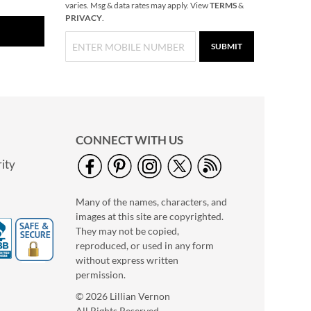
varies. Msg & data rates may apply. View
TERMS
&
PRIVACY
.
SUBMIT
CONNECT WITH US
ity
Many of the names, characters, and
images at this site are copyrighted.
They may not be copied,
reproduced, or used in any form
without express written
permission.
© 2026 Lillian Vernon
All Rights Reserved.