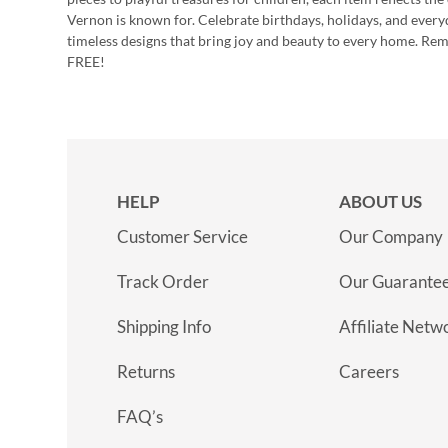
Vernon is known for. Celebrate birthdays, holidays, and every
timeless designs that bring joy and beauty to every home. Re
FREE!
HELP
ABOUT US
Customer Service
Our Company
Track Order
Our Guarante
Shipping Info
Affiliate Netw
Returns
Careers
FAQ’s