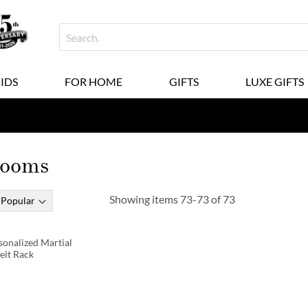
KIDS
FOR HOME
GIFTS
LUXE GIFTS
Rooms
Showing items
73
-
73
of
73