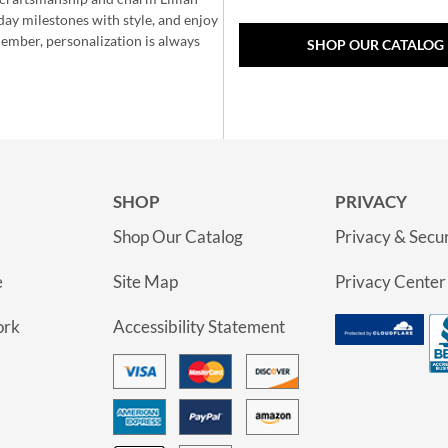
day milestones with style, and enjoy
member, personalization is always
SHOP OUR CATALOG
SHOP
PRIVACY
Shop Our Catalog
Privacy & Secur
e
Site Map
Privacy Center
ork
Accessibility Statement