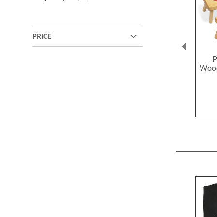
PRICE
P
Wood