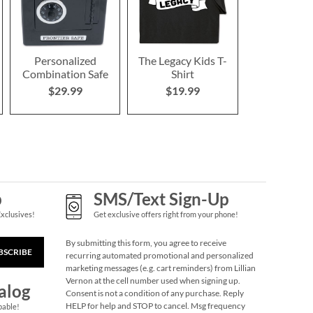
Personalized
The Legacy Kids T-
Combination Safe
Shirt
$29.99
$19.99
p
SMS/Text Sign-Up
Exclusives!
Get exclusive offers right from your phone!
By submitting this form, you agree to receive
BSCRIBE
recurring automated promotional and personalized
marketing messages (e.g. cart reminders) from Lillian
Vernon at the cell number used when signing up.
alog
Consent is not a condition of any purchase. Reply
HELP for help and STOP to cancel. Msg frequency
pable!