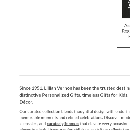
As
Reg
Since 1951, Lillian Vernon has been the trusted destin
distinctive
Personalized Gifts
, timeless
Gifts for Kids,
Décor
.
Our curated collection blends thoughtful design with endurin
memorable moments and refined celebrations. Discover mod
keepsakes, and
curated gift boxes
that elevate every occasion.
pieces to playful treasures for children, each item reflects th