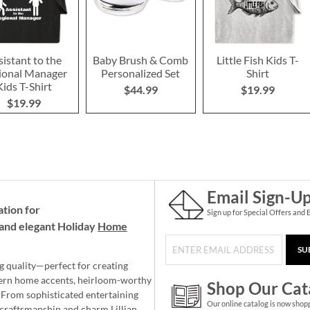
sistant to the
Baby Brush & Comb
Little Fish Kids T-
ional Manager
Personalized Set
Shirt
Kids T-Shirt
$44.99
$19.99
$19.99
Email Sign-U
ation for
Sign up for Special Offers and 
and elegant Holiday
Home
SU
g quality—perfect for creating
ern home accents, heirloom-worthy
Shop Our Cat
 From sophisticated entertaining
Our online catalog is now shop
e craftsmanship and charm Lillian