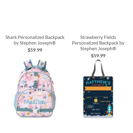
Shark Personalized Backpack
Strawberry Fields
by Stephen Joseph®
Personalized Backpack by
Stephen Joseph®
$59.99
$59.99