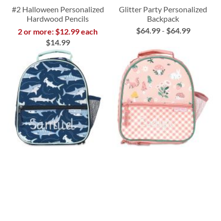
#2 Halloween Personalized
Glitter Party Personalized
Hardwood Pencils
Backpack
$64.99
-
$64.99
2 or more: $12.99 each
$14.99