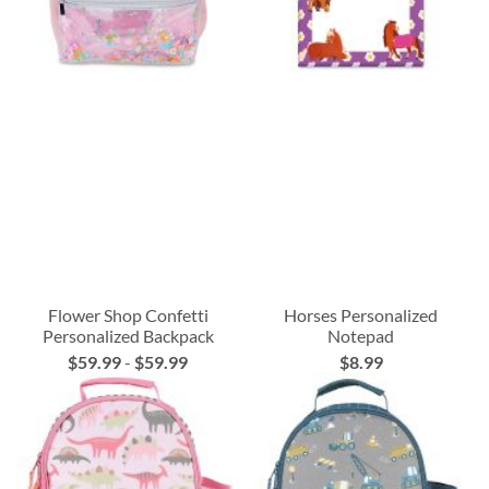
Flower Shop Confetti
Horses Personalized
Personalized Backpack
Notepad
$59.99
-
$59.99
$8.99