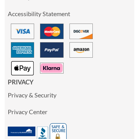
Accessibility Statement
PRIVACY
Privacy & Security
Privacy Center