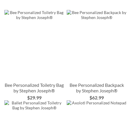
Bee Personalized Toiletry Bag
Bee Personalized Backpack
by Stephen Joseph®
by Stephen Joseph®
$29.99
$62.99