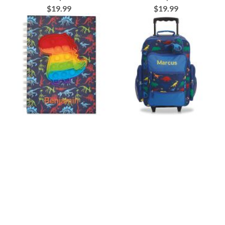
$19.99
$19.99