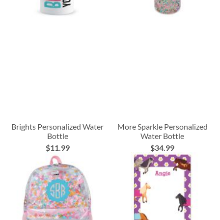
Brights Personalized Water
More Sparkle Personalized
Bottle
Water Bottle
$11.99
$34.99