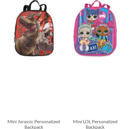
Mini Jurassic Personalized
Mini LOL Personalized
Backpack
Backpack