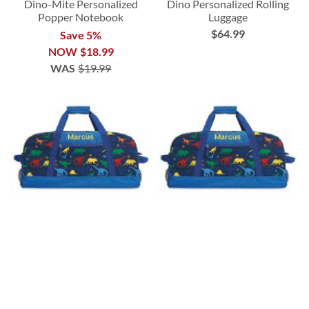
Dino-Mite Personalized
Dino Personalized Rolling
Popper Notebook
Luggage
$64.99
Save 5%
NOW
$18.99
WAS
$19.99