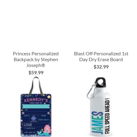
Princess Personalized
Blast Off Personalized 1st
Backpack by Stephen
Day Dry Erase Board
Joseph®
$32.99
$59.99