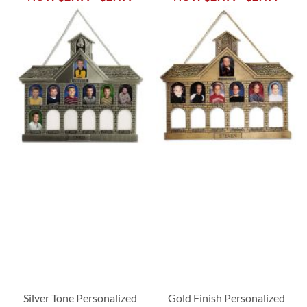
Silver Tone Personalized
Gold Finish Personalized