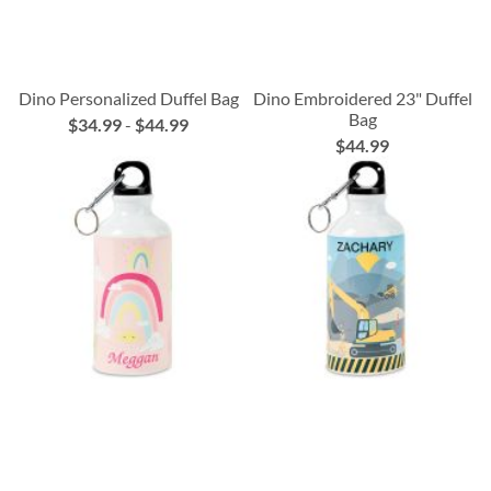
Dino Personalized Duffel Bag
Dino Embroidered 23" Duffel
Bag
$34.99
-
$44.99
$44.99