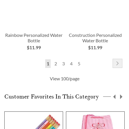
Rainbow Personalized Water
Construction Personalized
Bottle
Water Bottle
$11.99
$11.99
Page
Pag
Nex
You're
Page
Page
Page
Page
1
2
3
4
5
currently
View 100/page
reading
page
Customer Favorites In This Category