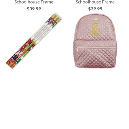
Schoolhouse Frame
Schoolhouse Frame
$39.99
$39.99