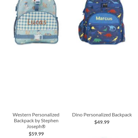
Western Personalized
Dino Personalized Backpack
Backpack by Stephen
$49.99
Joseph®
$59.99