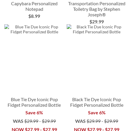
Capybara Personalized
Transportation Personalized
Notepad
Toiletry Bag by Stephen
Joseph®
$8.99
$29.99
Blue Tie Dye Iconic Pop
Black Tie Dye Iconic Pop
Fidget Personalized Bottle
Fidget Personalized Bottle
Save 6%
Save 6%
WAS
$29.99
-
$29.99
WAS
$29.99
-
$29.99
NOW
$27.99
-
$27.99
NOW
$27.99
-
$27.99