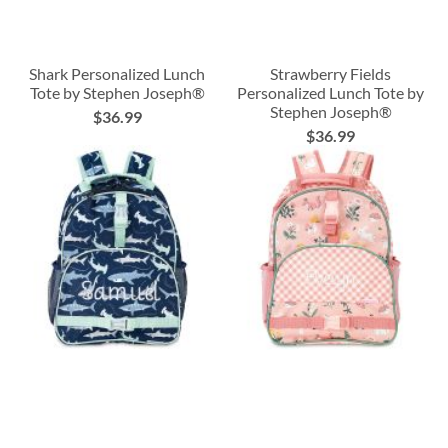
Shark Personalized Lunch
Strawberry Fields
Tote by Stephen Joseph®
Personalized Lunch Tote by
Stephen Joseph®
$36.99
$36.99