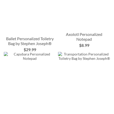
Axolotl Personalized
Ballet Personalized Toiletry
Notepad
Bag by Stephen Joseph®
$8.99
$29.99