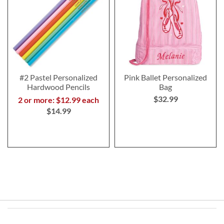
#2 Pastel Personalized
Pink Ballet Personalized
Hardwood Pencils
Bag
$32.99
2 or more: $12.99 each
$14.99