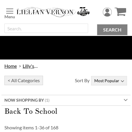
Skip
to
Content
SEARCH
Home
Lilly's Kids
< All Categories
Sort By
NOW SHOPPING BY
Back To School
Showing items
1
-
36
of
168