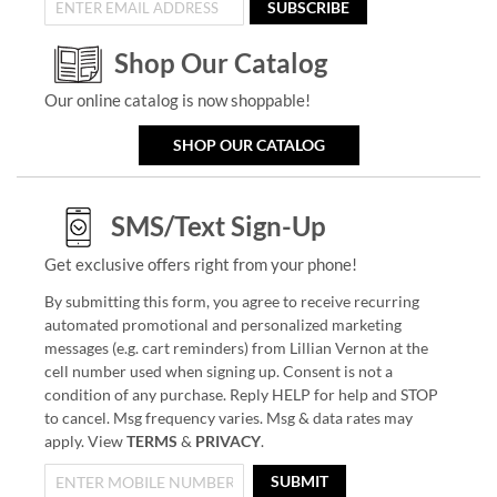
SUBSCRIBE
Shop Our Catalog
Our online catalog is now shoppable!
SHOP OUR CATALOG
SMS/Text Sign-Up
Get exclusive offers right from your phone!
By submitting this form, you agree to receive recurring
automated promotional and personalized marketing
messages (e.g. cart reminders) from Lillian Vernon at the
cell number used when signing up. Consent is not a
condition of any purchase. Reply HELP for help and STOP
to cancel. Msg frequency varies. Msg & data rates may
apply. View
TERMS
&
PRIVACY
.
SUBMIT