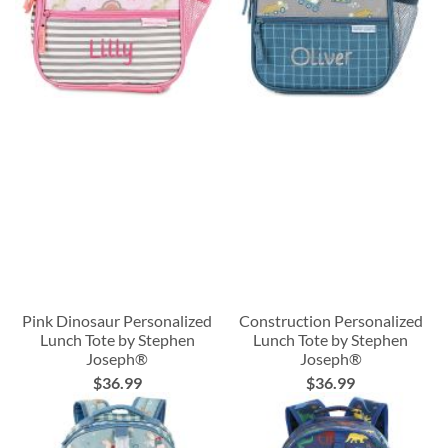
Pink Dinosaur Personalized
Construction Personalized
Lunch Tote by Stephen
Lunch Tote by Stephen
Joseph®
Joseph®
$36.99
$36.99