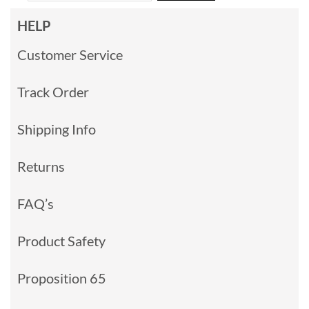
HELP
Customer Service
Track Order
Shipping Info
Returns
FAQ’s
Product Safety
Proposition 65