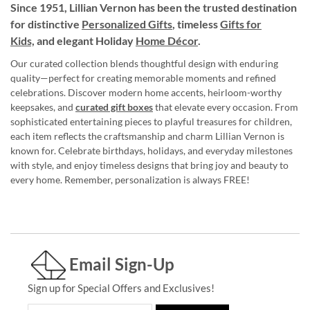
Since 1951, Lillian Vernon has been the trusted destination
for distinctive
Personalized Gifts
, timeless
Gifts for
Kids,
and elegant Holiday
Home Décor
.
Our curated collection blends thoughtful design with enduring
quality—perfect for creating memorable moments and refined
celebrations. Discover modern home accents, heirloom-worthy
keepsakes, and
curated gift boxes
that elevate every occasion. From
sophisticated entertaining pieces to playful treasures for children,
each item reflects the craftsmanship and charm Lillian Vernon is
known for. Celebrate birthdays, holidays, and everyday milestones
with style, and enjoy timeless designs that bring joy and beauty to
every home. Remember, personalization is always FREE!
Email Sign-Up
Sign up for Special Offers and Exclusives!