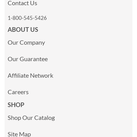
Contact Us
1-800-545-5426
ABOUT US
Our Company
Our Guarantee
Affiliate Network
Careers
SHOP
Shop Our Catalog
Site Map