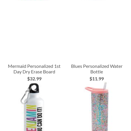
Mermaid Personalized 1st
Blues Personalized Water
Day Dry Erase Board
Bottle
$32.99
$11.99