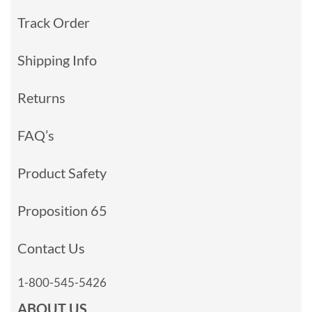
Track Order
Shipping Info
Returns
FAQ’s
Product Safety
Proposition 65
Contact Us
1-800-545-5426
ABOUT US