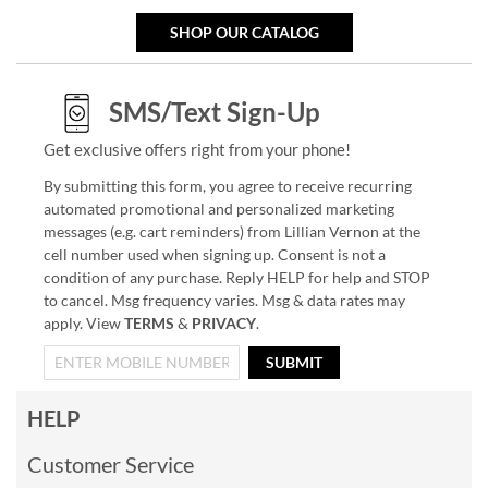
SHOP OUR CATALOG
SMS/Text Sign-Up
Get exclusive offers right from your phone!
By submitting this form, you agree to receive recurring
automated promotional and personalized marketing
messages (e.g. cart reminders) from Lillian Vernon at the
cell number used when signing up. Consent is not a
condition of any purchase. Reply HELP for help and STOP
to cancel. Msg frequency varies. Msg & data rates may
apply. View
TERMS
&
PRIVACY
.
SUBMIT
HELP
Customer Service