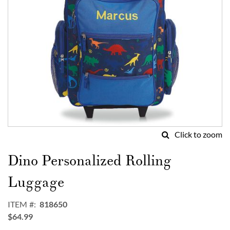
Click to zoom
Skip
to
Dino Personalized Rolling
the
beginning
Luggage
of
the
ITEM
818650
images
$64.99
gallery