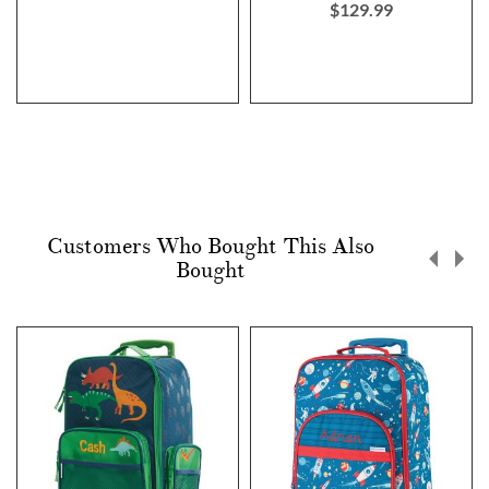
$129.99
Customers Who Bought This Also
Bought