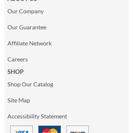
Our Company
Our Guarantee
Affiliate Network
Careers
SHOP
Shop Our Catalog
Site Map
Accessibility Statement