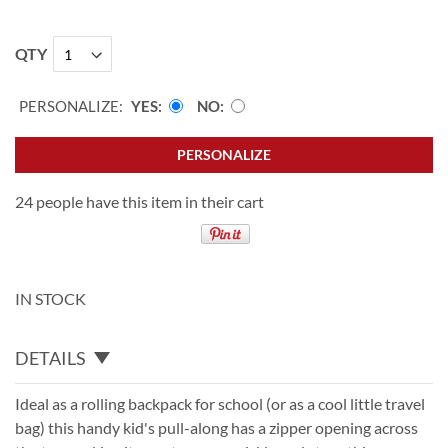
QTY
PERSONALIZE:
YES
NO
PERSONALIZE
24 people have this item in their cart
IN STOCK
DETAILS
Ideal as a rolling backpack for school (or as a cool little travel
bag) this handy kid's pull-along has a zipper opening across