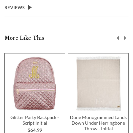
REVIEWS
More Like This
Glitter Party Backpack -
Dune Monogrammed Lands
Script Initial
Down Under Herringbone
Throw - Initial
$64.99