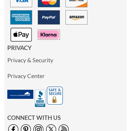
PRIVACY
Privacy & Security
Privacy Center
CONNECT WITH US