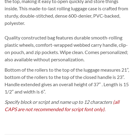
the top, making it easy to open quickly and store things
inside. This made-to-last rolling luggage case is crafted from
sturdy, double-stitched, dense 600-denier, PVC-backed,
polyester.
Quality constructed bag features durable smooth-rolling
plastic wheels, comfort-wrapped webbed carry handle, clip-
on pouch, and zip pockets. Wipe clean. Comes personalized;
also available without personalization.
Bottom of the rollers to the top of the luggage measures 21”,
bottom of the rollers to the top of the closed handle is 23”.
Handle extended gives an overall height of 37” . Length is 15
1/2” and width is 6”.
Specify block or script and name up to 12 characters
(all
CAPS are not recommended for script font only).