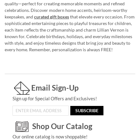
quality—perfect for creating memorable moments and refined
celebrations. Discover modern home accents, heirloom-worthy
keepsakes, and
curated gift boxes
that elevate every occasion. From
sophisticated entertaining pieces to playful treasures for children,
each item reflects the craftsmanship and charm Lillian Vernon is
known for. Celebrate birthdays, holidays, and everyday milestones
with style, and enjoy timeless designs that bring joy and beauty to
every home. Remember, personalization is always FREE!
Email Sign-Up
Sign up for Special Offers and Exclusives!
SUBSCRIBE
Shop Our Catalog
Our online catalog is now shoppable!