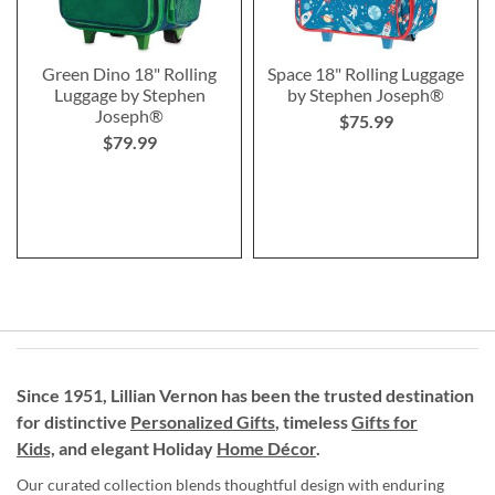
Green Dino 18" Rolling
Space 18" Rolling Luggage
Luggage by Stephen
by Stephen Joseph®
Joseph®
$75.99
$79.99
Since 1951, Lillian Vernon has been the trusted destination
for distinctive
Personalized Gifts
, timeless
Gifts for
Kids,
and elegant Holiday
Home Décor
.
Our curated collection blends thoughtful design with enduring