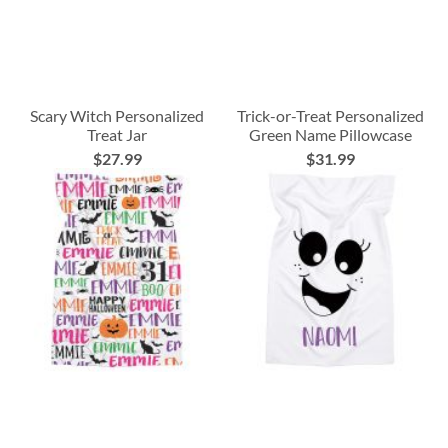
Scary Witch Personalized
Trick-or-Treat Personalized
Treat Jar
Green Name Pillowcase
$27.99
$31.99