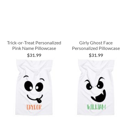
Trick-or-Treat Personalized
Girly Ghost Face
Pink Name Pillowcase
Personalized Pillowcase
$31.99
$31.99