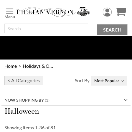
Skip
to
Content
SEARCH
Home
Holidays & Occasions
< All Categories
Sort By
NOW SHOPPING BY
Halloween
Showing items
1
-
36
of
81