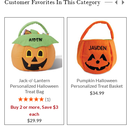
Customer Favorites In This Category
Jack-o'-Lantern
Pumpkin Halloween
Personalized Halloween
Personalized Treat Basket
Treat Bag
$34.99
Rating:
1
100%
Buy 2 or more, Save $3
each
$29.99