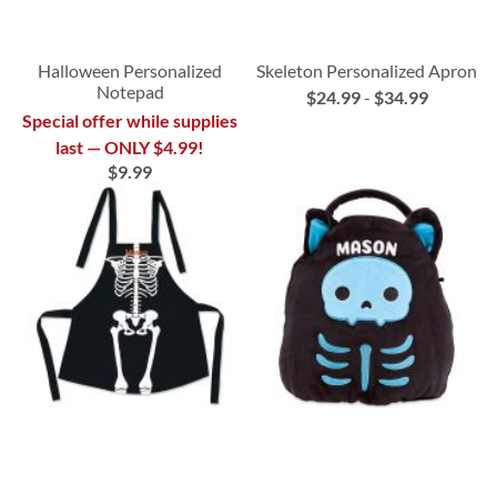
Halloween Personalized
Skeleton Personalized Apron
Notepad
$24.99
-
$34.99
Special offer while supplies
last — ONLY $4.99!
$9.99