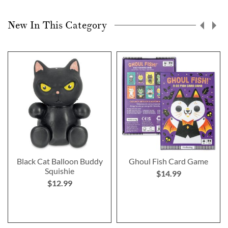
New In This Category
Black Cat Balloon Buddy
Ghoul Fish Card Game
Squishie
$14.99
$12.99