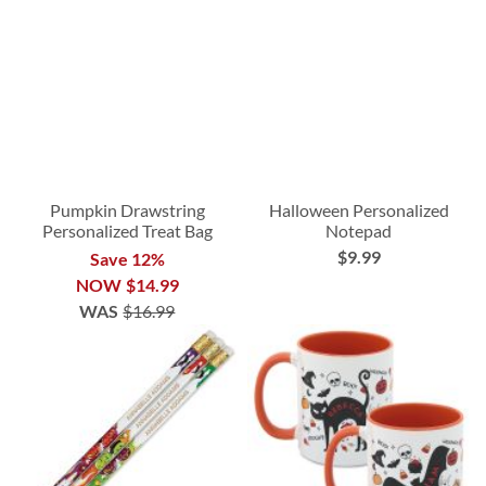
Pumpkin Drawstring
Halloween Personalized
Personalized Treat Bag
Notepad
$9.99
Save 12%
NOW
$14.99
WAS
$16.99