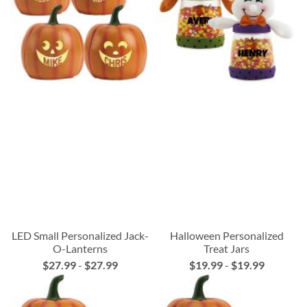
LED Small Personalized Jack-
Halloween Personalized
O-Lanterns
Treat Jars
$27.99
-
$27.99
$19.99
-
$19.99