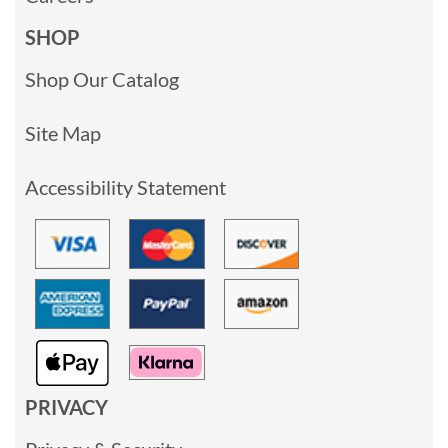
SHOP
Shop Our Catalog
Site Map
Accessibility Statement
PRIVACY