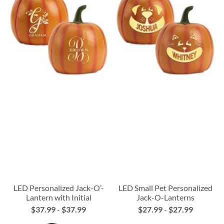
LED Personalized Jack-O’-
LED Small Pet Personalized
Lantern with Initial
Jack-O-Lanterns
$37.99
-
$37.99
$27.99
-
$27.99