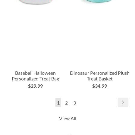
Baseball Halloween
Dinosaur Personalized Plush
Personalized Treat Bag
Treat Basket
$29.99
$34.99
Page
Pag
Nex
You're
Page
Page
1
2
3
currently
View All
reading
page