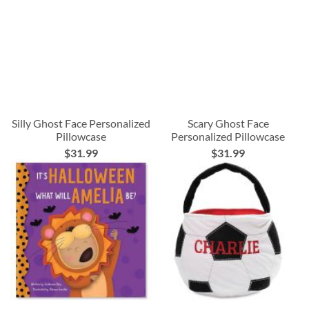
Silly Ghost Face Personalized
Scary Ghost Face
Pillowcase
Personalized Pillowcase
$31.99
$31.99