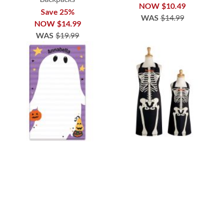
NOW
$10.49
Save 25%
WAS
$14.99
NOW
$14.99
WAS
$19.99