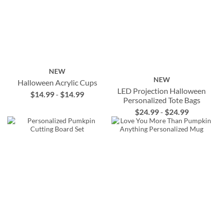
NEW
NEW
Halloween Acrylic Cups
LED Projection Halloween
$14.99
-
$14.99
Personalized Tote Bags
$24.99
-
$24.99