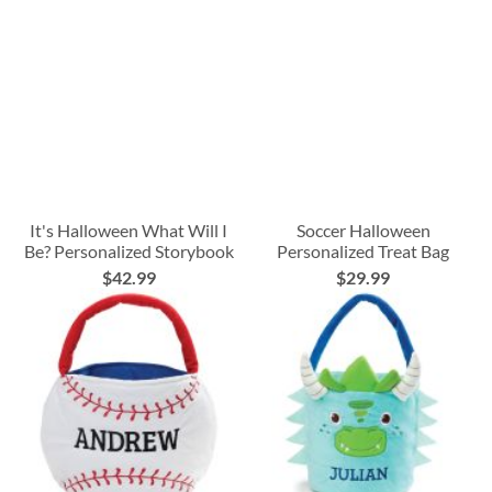
It's Halloween What Will I
Soccer Halloween
Be? Personalized Storybook
Personalized Treat Bag
$42.99
$29.99