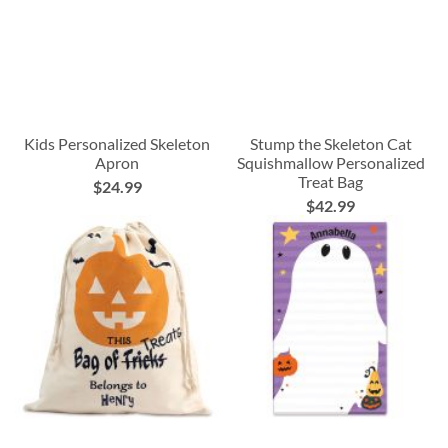
Kids Personalized Skeleton
Stump the Skeleton Cat
Apron
Squishmallow Personalized
Treat Bag
$24.99
$42.99