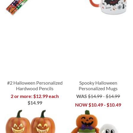
#2 Halloween Personalized
Spooky Halloween
Hardwood Pencils
Personalized Mugs
2 or more: $12.99 each
WAS
$14.99
-
$14.99
$14.99
NOW
$10.49
-
$10.49