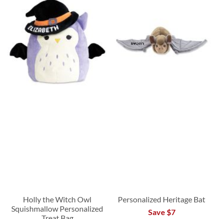
Holly the Witch Owl
Personalized Heritage Bat
Squishmallow Personalized
Save $7
Treat Bag