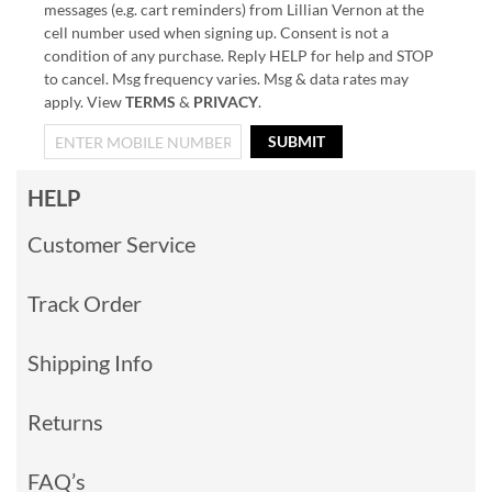
messages (e.g. cart reminders) from Lillian Vernon at the
cell number used when signing up. Consent is not a
condition of any purchase. Reply HELP for help and STOP
to cancel. Msg frequency varies. Msg & data rates may
apply. View
TERMS
&
PRIVACY
.
SUBMIT
HELP
Customer Service
Track Order
Shipping Info
Returns
FAQ’s