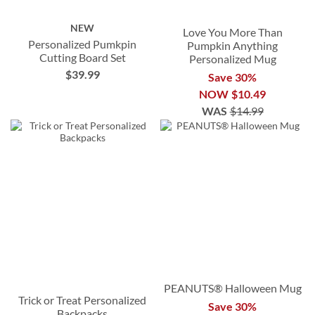
NEW
Love You More Than
Personalized Pumkpin
Pumpkin Anything
Cutting Board Set
Personalized Mug
$39.99
Save 30%
NOW
$10.49
WAS
$14.99
PEANUTS® Halloween Mug
Trick or Treat Personalized
Save 30%
Backpacks