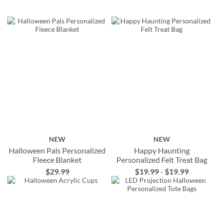
NEW
NEW
Halloween Pals Personalized
Happy Haunting
Fleece Blanket
Personalized Felt Treat Bag
$29.99
$19.99
-
$19.99