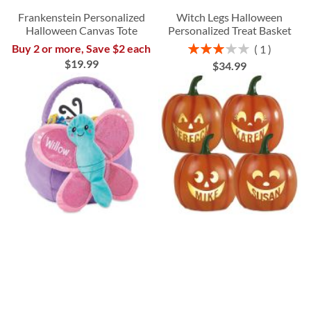
Frankenstein Personalized
Witch Legs Halloween
Halloween Canvas Tote
Personalized Treat Basket
Rating:
Buy 2 or more, Save $2 each
1
60%
$19.99
$34.99