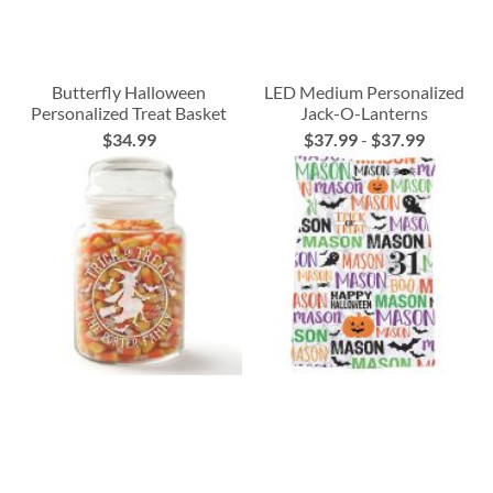
Butterfly Halloween
LED Medium Personalized
Personalized Treat Basket
Jack-O-Lanterns
$34.99
$37.99
-
$37.99