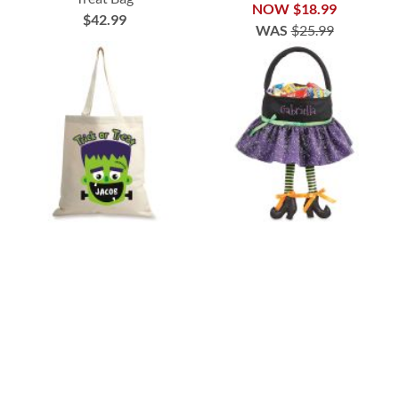
NOW
$18.99
$42.99
WAS
$25.99