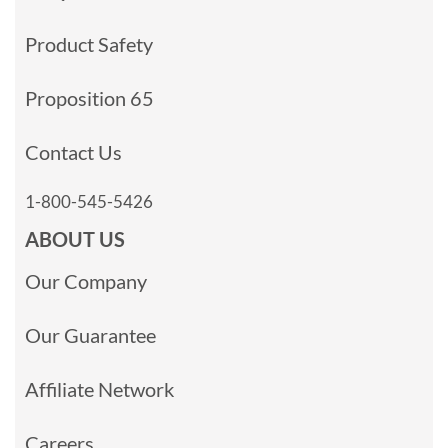
Product Safety
Proposition 65
Contact Us
1-800-545-5426
ABOUT US
Our Company
Our Guarantee
Affiliate Network
Careers