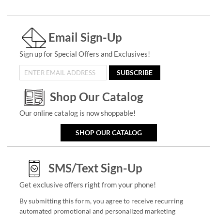
Email Sign-Up
Sign up for Special Offers and Exclusives!
SUBSCRIBE
Shop Our Catalog
Our online catalog is now shoppable!
SHOP OUR CATALOG
SMS/Text Sign-Up
Get exclusive offers right from your phone!
By submitting this form, you agree to receive recurring
automated promotional and personalized marketing