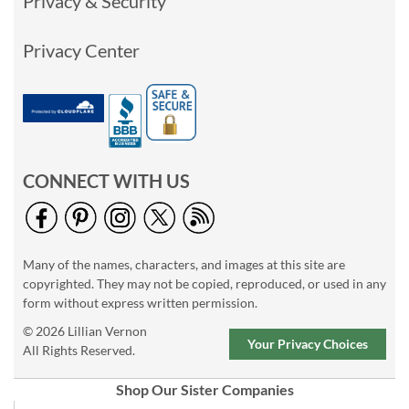
Privacy & Security
Privacy Center
CONNECT WITH US
Many of the names, characters, and images at this site are
copyrighted. They may not be copied, reproduced, or used in any
form without express written permission.
© 2026 Lillian Vernon
Your Privacy Choices
All Rights Reserved.
Shop Our Sister Companies