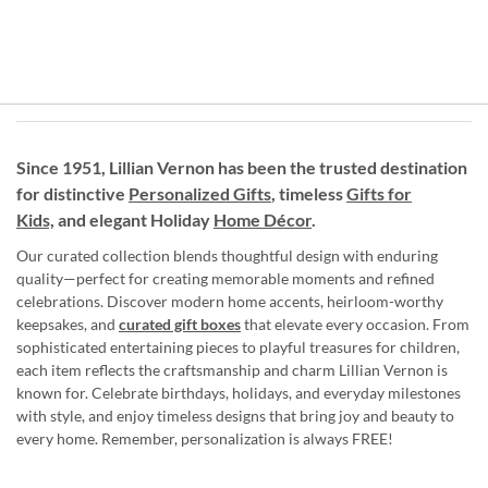
Since 1951, Lillian Vernon has been the trusted destination
for distinctive
Personalized Gifts
, timeless
Gifts for
Kids,
and elegant Holiday
Home Décor
.
Our curated collection blends thoughtful design with enduring
quality—perfect for creating memorable moments and refined
celebrations. Discover modern home accents, heirloom-worthy
keepsakes, and
curated gift boxes
that elevate every occasion. From
sophisticated entertaining pieces to playful treasures for children,
each item reflects the craftsmanship and charm Lillian Vernon is
known for. Celebrate birthdays, holidays, and everyday milestones
with style, and enjoy timeless designs that bring joy and beauty to
every home. Remember, personalization is always FREE!