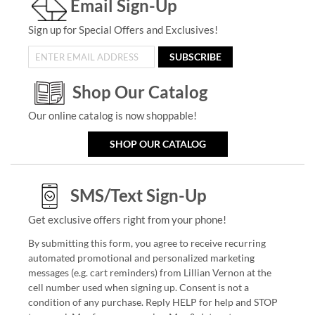
Email Sign-Up
Sign up for Special Offers and Exclusives!
SUBSCRIBE
Shop Our Catalog
Our online catalog is now shoppable!
SHOP OUR CATALOG
SMS/Text Sign-Up
Get exclusive offers right from your phone!
By submitting this form, you agree to receive recurring
automated promotional and personalized marketing
messages (e.g. cart reminders) from Lillian Vernon at the
cell number used when signing up. Consent is not a
condition of any purchase. Reply HELP for help and STOP