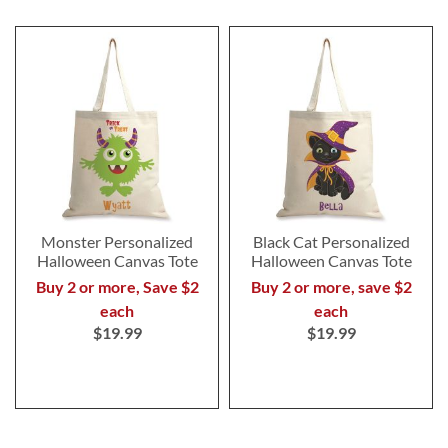
Monster Personalized
Black Cat Personalized
Halloween Canvas Tote
Halloween Canvas Tote
Buy 2 or more, Save $2
Buy 2 or more, save $2
each
each
$19.99
$19.99