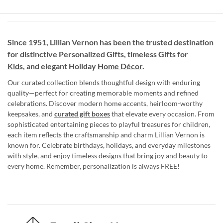
Since 1951, Lillian Vernon has been the trusted destination
for distinctive
Personalized Gifts
, timeless
Gifts for
Kids,
and elegant Holiday
Home Décor
.
Our curated collection blends thoughtful design with enduring
quality—perfect for creating memorable moments and refined
celebrations. Discover modern home accents, heirloom-worthy
keepsakes, and
curated gift boxes
that elevate every occasion. From
sophisticated entertaining pieces to playful treasures for children,
each item reflects the craftsmanship and charm Lillian Vernon is
known for. Celebrate birthdays, holidays, and everyday milestones
with style, and enjoy timeless designs that bring joy and beauty to
every home. Remember, personalization is always FREE!