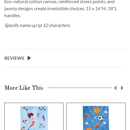
Eco-natural cotton canvas, reinforced stress points, and
jaunty designs create irresistible choices. 15 x 16"H; 18"L
handles.
Specify name up tp 12 characters.
REVIEWS
More Like This