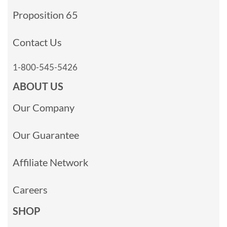
Proposition 65
Contact Us
1-800-545-5426
ABOUT US
Our Company
Our Guarantee
Affiliate Network
Careers
SHOP