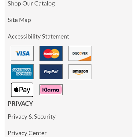
Shop Our Catalog
Site Map
Accessibility Statement
PRIVACY
Privacy & Security
Privacy Center