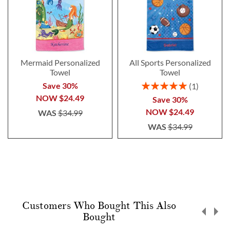
Mermaid Personalized
All Sports Personalized
Towel
Towel
Rating:
Save 30%
1
100%
NOW
$24.49
Save 30%
NOW
$24.49
WAS
$34.99
WAS
$34.99
Customers Who Bought This Also
Bought