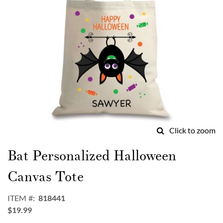
Click to zoom
Skip
to
Bat Personalized Halloween
the
beginning
Canvas Tote
of
the
ITEM
818441
images
$19.99
gallery