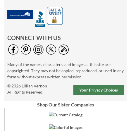
CONNECT WITH US
Many of the names, characters, and images at this site are
copyrighted. They may not be copied, reproduced, or used in any
form without express written permission.
© 2026 Lillian Vernon
Your Privacy Choices
All Rights Reserved.
Shop Our Sister Companies