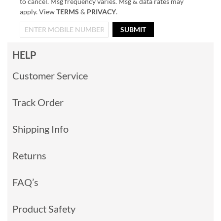
to cancel. Msg frequency varies. Msg & data rates may
apply. View
TERMS
&
PRIVACY
.
SUBMIT
HELP
Customer Service
Track Order
Shipping Info
Returns
FAQ’s
Product Safety