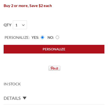
Buy 2 or more, Save $2 each
QTY
PERSONALIZE:
YES
NO
PERSONALIZE
IN STOCK
DETAILS