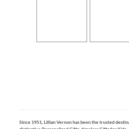
Since 1951, Lillian Vernon has been the trusted destin
distinctive
Personalized Gifts
, timeless
Gifts for Kids,