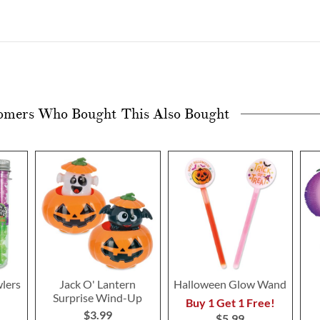
omers Who Bought This Also Bought
lers
Jack O' Lantern
Halloween Glow Wand
Surprise Wind-Up
Buy 1 Get 1 Free!
$3.99
$5.99