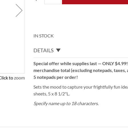
IN STOCK
DETAILS
Special offer while supplies last — ONLY $4.99
merchandise total (excluding notepads, taxes, a
5 notepads per order!
Click to zoom
Sets the mood to capture your frightfully fun idea
sheets, 5 x 8 1/2"L.
Specify name up to 18 characters.