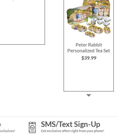
Peter Rabbit
Personalized Tea Set
$39.99
p
SMS/Text Sign-Up
Exclusives!
Get exclusive offers right from your phone!