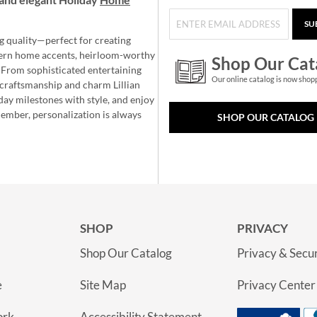
SU
g quality—perfect for creating
ern home accents, heirloom-worthy
Shop Our Cat
 From sophisticated entertaining
Our online catalog is now shop
e craftsmanship and charm Lillian
day milestones with style, and enjoy
member, personalization is always
SHOP OUR CATALOG
SHOP
PRIVACY
Shop Our Catalog
Privacy & Secur
e
Site Map
Privacy Center
ork
Accessibility Statement