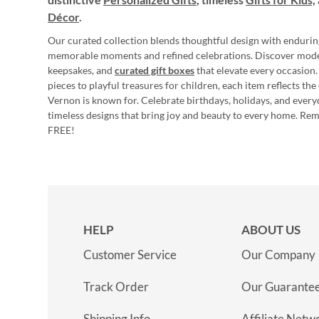
Décor
.
Our curated collection blends thoughtful design with endurin
memorable moments and refined celebrations. Discover mod
keepsakes, and
curated gift boxes
that elevate every occasion.
pieces to playful treasures for children, each item reflects th
Vernon is known for. Celebrate birthdays, holidays, and every
timeless designs that bring joy and beauty to every home. Re
FREE!
HELP
ABOUT US
Customer Service
Our Company
Track Order
Our Guarante
Shipping Info
Affiliate Netw