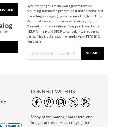
By submitting this form, you agree to receive
BSCRIBE
Primary Building
recurring automated promotional and personalized
Bricks
marketing messages (e.g. cart reminders) from Lillian
Vernon at the cell number used when signing up.
Rating:
1
alog
Consent is not a condition of any purchase. Reply
100%
Buy 2 or more, Save
HELP for help and STOP to cancel. Msg frequency
pable!
varies. Msg & data rates may apply. View
TERMS
&
$2 per set.
PRIVACY
.
$29.99
SUBMIT
CONNECT WITH US
ity
Best Friends
Magnetic Dress-Up
Many of the names, characters, and
Play Set by Melissa &
Rating:
1
Doug®
images at this site are copyrighted.
100%
$34.99