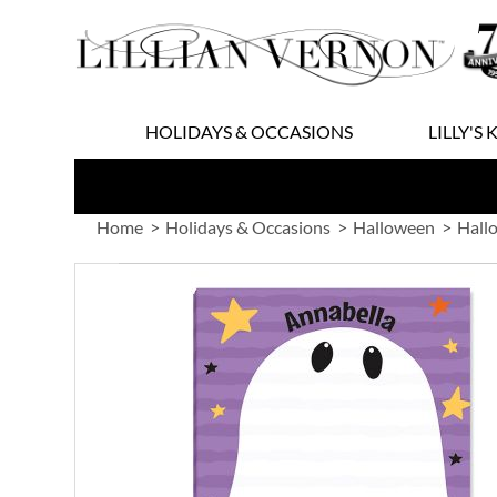
Skip
to
Content
HOLIDAYS & OCCASIONS
LILLY'S 
Home
Holidays & Occasions
Halloween
Hall
Skip
to
the
end
of
the
images
gallery