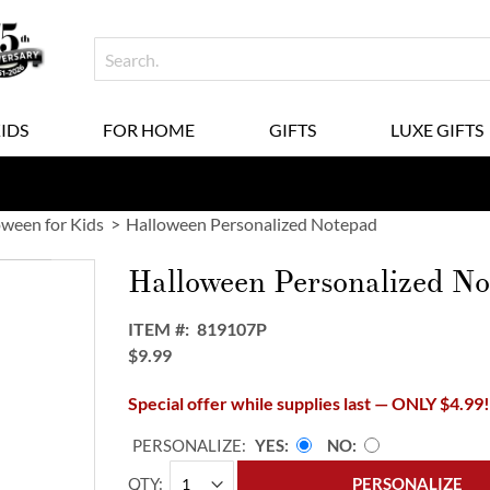
KIDS
FOR HOME
GIFTS
LUXE GIFTS
oween for Kids
Halloween Personalized Notepad
Halloween Personalized N
ITEM
819107P
$9.99
Special offer while supplies last — ONLY $4.99
PERSONALIZE:
YES
NO
QTY
PERSONALIZE