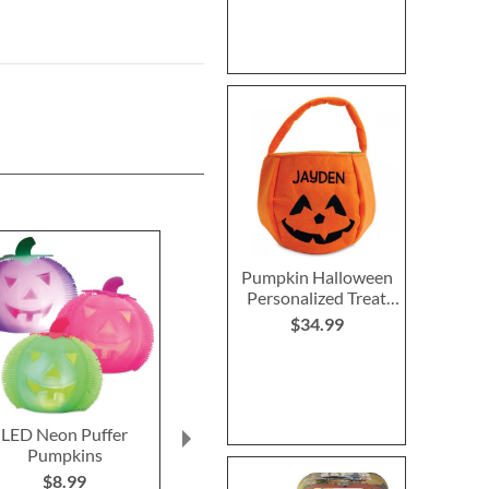
Pumpkin Halloween
Personalized Treat
Basket
$34.99
LED Neon Puffer
Halloween Wind Ups
Trick or Tr
Pumpkins
Chest
$6.99
$8.99
$6.9