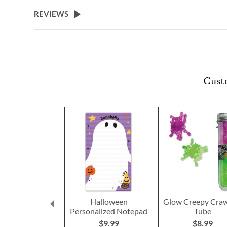
beginning
REVIEWS
of
the
images
gallery
Cust
Halloween
Glow Creepy Craw
Personalized Notepad
Tube
$9.99
$8.99