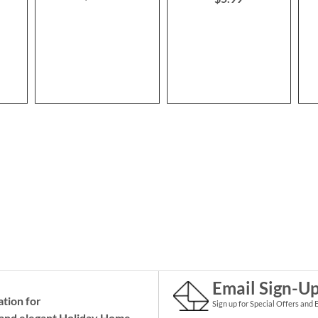
Email Sign-U
ation for
Sign up for Special Offers and 
and elegant Holiday
Home