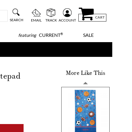
CART
SEARCH
EMAIL
TRACK
ACCOUNT
®
CURRENT
SALE
featuring
More Like This
otepad
!