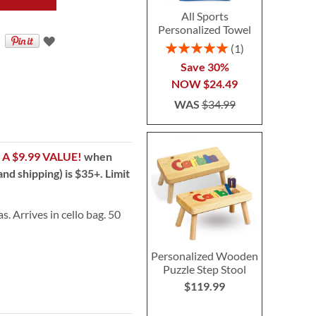
All Sports
Personalized Towel
Rating:
1
100%
Save 30%
NOW
$24.49
WAS
$34.99
!
A $9.99 VALUE!
when
nd shipping) is $35+. Limit
s. Arrives in cello bag. 50
Personalized Wooden
Puzzle Step Stool
$119.99