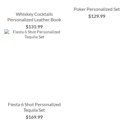
Poker Personalized Set
Whiskey Cocktails
$129.99
Personalized Leather Book
$131.99
Fiesta 6 Shot Personalized
Tequila Set
$169.99