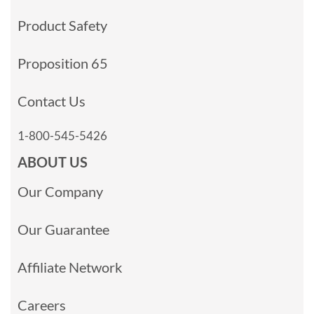
Product Safety
Proposition 65
Contact Us
1-800-545-5426
ABOUT US
Our Company
Our Guarantee
Affiliate Network
Careers