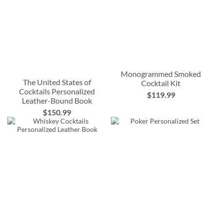
Monogrammed Smoked
The United States of
Cocktail Kit
Cocktails Personalized
$119.99
Leather-Bound Book
$150.99