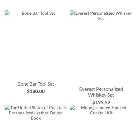
Bone Bar Tool Set
Everest Personalized
$180.00
Whiskey Set
$199.99