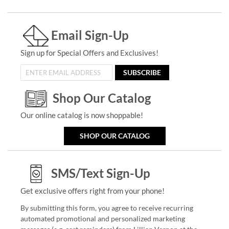
Email Sign-Up
Sign up for Special Offers and Exclusives!
SUBSCRIBE
Shop Our Catalog
Our online catalog is now shoppable!
SHOP OUR CATALOG
SMS/Text Sign-Up
Get exclusive offers right from your phone!
By submitting this form, you agree to receive recurring
automated promotional and personalized marketing