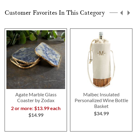
Customer Favorites In This Category
Agate Marble Glass
Malbec Insulated
Coaster by Zodax
Personalized Wine Bottle
Basket
2 or more: $13.99 each
$34.99
$14.99