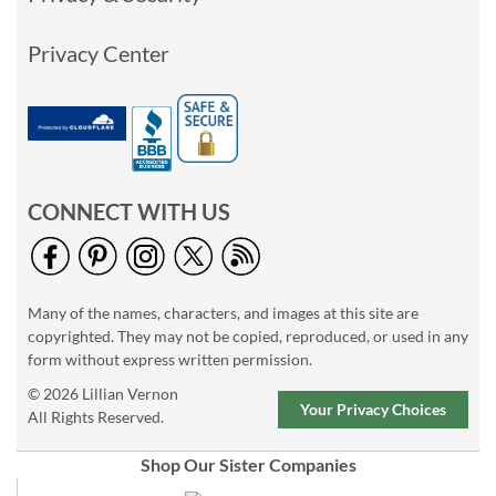
Privacy Center
CONNECT WITH US
Many of the names, characters, and images at this site are
copyrighted. They may not be copied, reproduced, or used in any
form without express written permission.
© 2026 Lillian Vernon
Your Privacy Choices
All Rights Reserved.
Shop Our Sister Companies