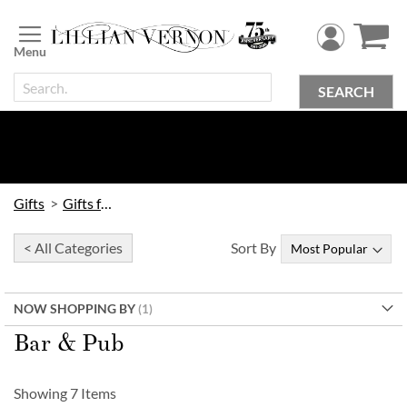
Skip
to
Content
SEARCH
Gifts
Gifts for Him
< All Categories
Sort By
NOW SHOPPING BY
Bar & Pub
Showing
7
Items