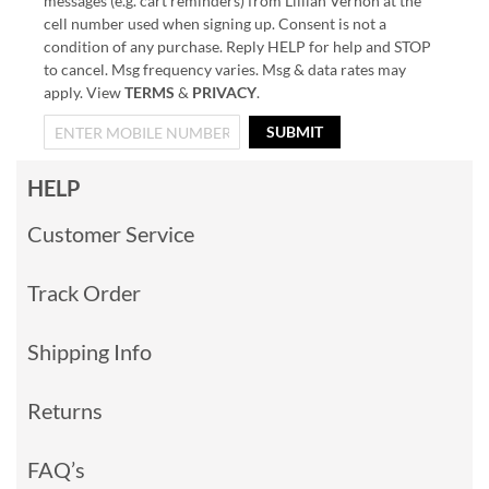
messages (e.g. cart reminders) from Lillian Vernon at the
cell number used when signing up. Consent is not a
condition of any purchase. Reply HELP for help and STOP
to cancel. Msg frequency varies. Msg & data rates may
apply. View
TERMS
&
PRIVACY
.
SUBMIT
HELP
Customer Service
Track Order
Shipping Info
Returns
FAQ’s