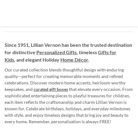
Since 1951, Lillian Vernon has been the trusted destination
for distinctive
Personalized Gifts
, timeless
Gifts for
Kids,
and elegant Holiday
Home Décor
.
Our curated collection blends thoughtful design with enduring
quality—perfect for creating memorable moments and refined
celebrations. Discover modern home accents, heirloom-worthy
keepsakes, and
curated gift boxes
that elevate every occasion. From
sophisticated entertaining pieces to playful treasures for children,
each item reflects the craftsmanship and charm Lillian Vernon is
known for. Celebrate birthdays, holidays, and everyday milestones
with style, and enjoy timeless designs that bring joy and beauty to
every home. Remember, personalization is always FREE!