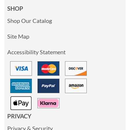
SHOP
Shop Our Catalog
Site Map
Accessibility Statement
PRIVACY
Privacy & Security