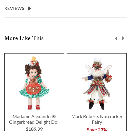
REVIEWS
More Like This
Madame Alexander®
Mark Roberts Nutcracker
Gingerbread Delight Doll
Fairy
$189.99
Save 23%