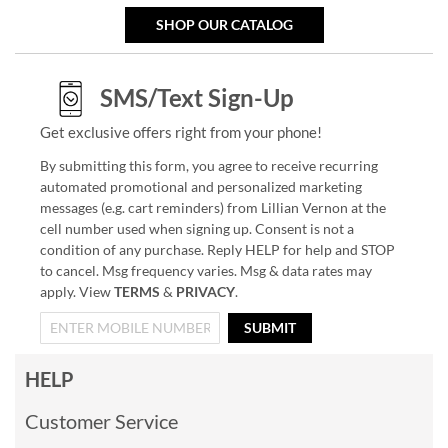
SHOP OUR CATALOG
SMS/Text Sign-Up
Get exclusive offers right from your phone!
By submitting this form, you agree to receive recurring
automated promotional and personalized marketing
messages (e.g. cart reminders) from Lillian Vernon at the
cell number used when signing up. Consent is not a
condition of any purchase. Reply HELP for help and STOP
to cancel. Msg frequency varies. Msg & data rates may
apply. View
TERMS
&
PRIVACY
.
SUBMIT
HELP
Customer Service