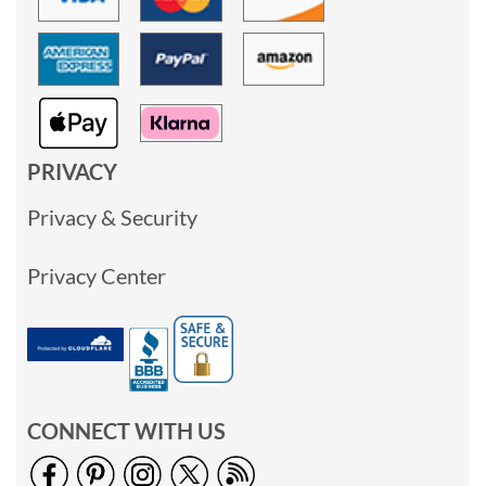
PRIVACY
Privacy & Security
Privacy Center
CONNECT WITH US