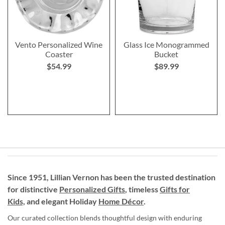
Vento Personalized Wine
Glass Ice Monogrammed
Coaster
Bucket
$54.99
$89.99
Since 1951, Lillian Vernon has been the trusted destination
for distinctive
Personalized Gifts
, timeless
Gifts for
Kids,
and elegant Holiday
Home Décor
.
Our curated collection blends thoughtful design with enduring