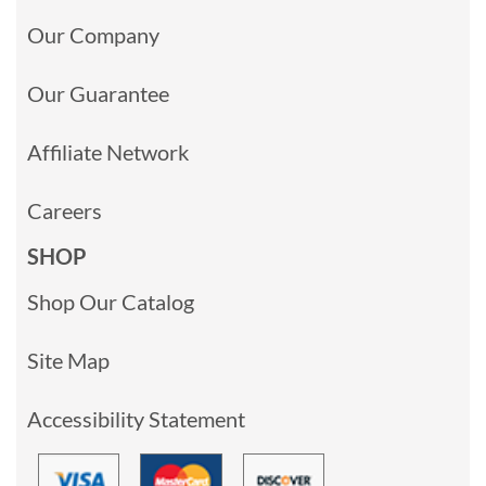
Our Company
Our Guarantee
Affiliate Network
Careers
SHOP
Shop Our Catalog
Site Map
Accessibility Statement