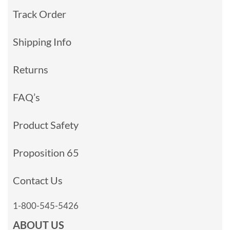
Track Order
Shipping Info
Returns
FAQ’s
Product Safety
Proposition 65
Contact Us
1-800-545-5426
ABOUT US