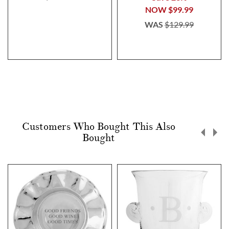
NOW
$99.99
WAS
$129.99
Customers Who Bought This Also
Bought