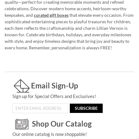
quality—perfect for creating memorable moments and refined
celebrations. Discover modern home accents, heirloom-worthy
keepsakes, and
curated gift boxes
that elevate every occasion. From
sophisticated entertaining pieces to playful treasures for children,
each item reflects the craftsmanship and charm Lillian Vernon is
known for. Celebrate birthdays, holidays, and everyday milestones
with style, and enjoy timeless designs that bring joy and beauty to
every home. Remember, personalization is always FREE!
Email Sign-Up
Sign up for Special Offers and Exclusives!
SUBSCRIBE
Shop Our Catalog
Our online catalog is now shoppable!