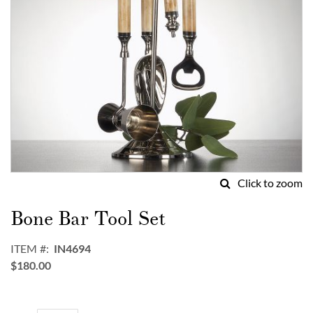
Click to zoom
Skip
to
Bone Bar Tool Set
the
beginning
ITEM
IN4694
of
$180.00
the
images
gallery