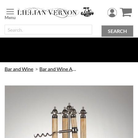
Skip
to
Content
SEARCH
Bar and Wine
Bar and Wine Accessories
Skip
to
the
end
of
the
images
gallery