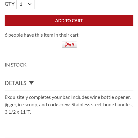
QTY
ADD TO CART
6 people have this item in their cart
IN STOCK
DETAILS
Exquisitely completes your bar. Includes wine bottle opener,
jigger, ice scoop, and corkscrew. Stainless steel, bone handles,
3 1/2 x 11"T.