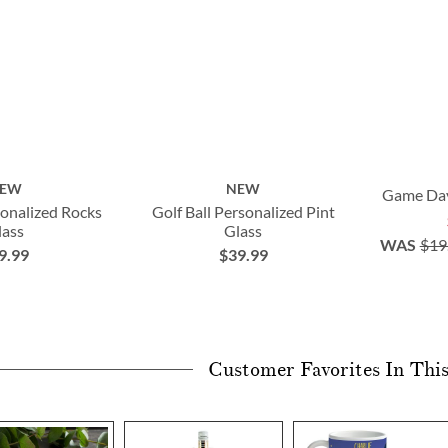
*some exclusions apply
EW
NEW
Game Day
sonalized Rocks
Golf Ball Personalized Pint
lass
Glass
WAS
$19
9.99
$39.99
Customer Favorites In Thi