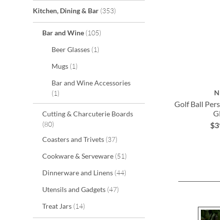
items
Kitchen, Dining & Bar
353
items
Bar and Wine
105
item
Beer Glasses
1
item
Mugs
1
Bar and Wine Accessories
item
N
1
Golf Ball Per
G
Cutting & Charcuterie Boards
items
80
$3
ADD
ADD
ADD
items
Coasters and Trivets
37
TO
TO
TO
items
Cookware & Serveware
51
WISH
WISH
WISH
items
Dinnerware and Linens
44
LIST
LIST
LIST
items
Utensils and Gadgets
47
items
Treat Jars
14