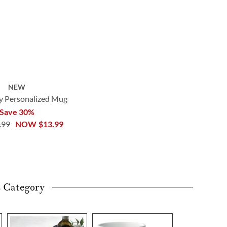
NEW
 Personalized Mug
Save 30%
.99
NOW
$13.99
s Category