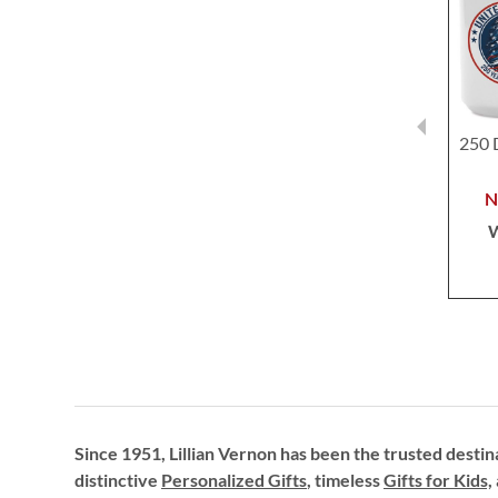
250 
Since 1951, Lillian Vernon has been the trusted destin
distinctive
Personalized Gifts
, timeless
Gifts for Kids,