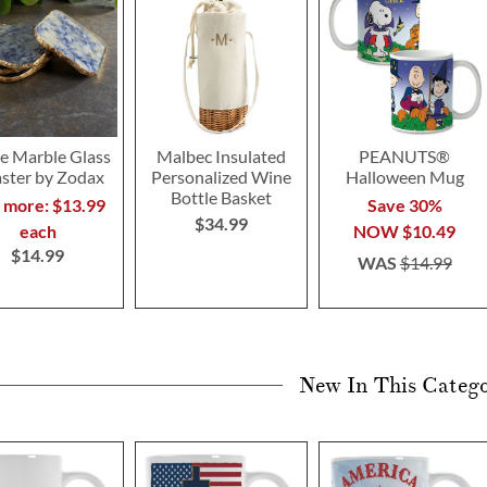
e Marble Glass
Malbec Insulated
PEANUTS®
ster by Zodax
Personalized Wine
Halloween Mug
Bottle Basket
r more: $13.99
Save 30%
$34.99
each
NOW
$10.49
$14.99
WAS
$14.99
New In This Categ