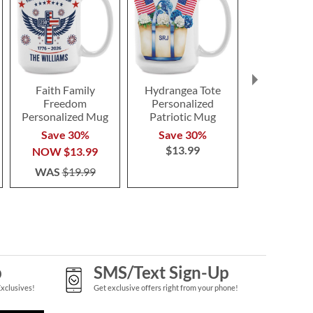
Faith Family
Hydrangea Tote
United Sta
Freedom
Personalized
America Fl
Personalized Mug
Patriotic Mug
Save 3
Save 30%
Save 30%
NOW
$1
$13.99
NOW
$13.99
WAS
$1
WAS
$19.99
p
SMS/Text Sign-Up
Exclusives!
Get exclusive offers right from your phone!