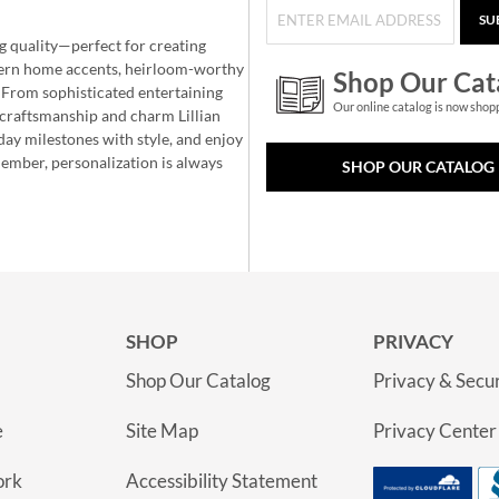
SU
g quality—perfect for creating
ern home accents, heirloom-worthy
Shop Our Cat
 From sophisticated entertaining
Our online catalog is now shop
e craftsmanship and charm Lillian
day milestones with style, and enjoy
member, personalization is always
SHOP OUR CATALOG
SHOP
PRIVACY
Shop Our Catalog
Privacy & Secur
e
Site Map
Privacy Center
ork
Accessibility Statement