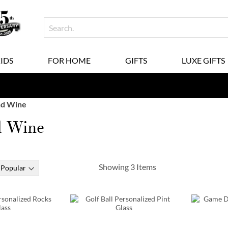
KIDS
FOR HOME
GIFTS
LUXE GIFTS
nd Wine
d Wine
Showing
3
Items
Order Early & Save!
Exclusive Mug De
30% Off when you order by
9/16
| 20% Off w
10% Off when you order b