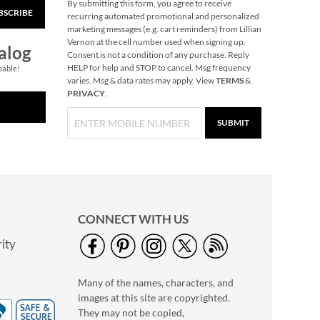
By submitting this form, you agree to receive
BSCRIBE
recurring automated promotional and personalized
marketing messages (e.g. cart reminders) from Lillian
Vernon at the cell number used when signing up.
alog
Consent is not a condition of any purchase. Reply
HELP for help and STOP to cancel. Msg frequency
pable!
varies. Msg & data rates may apply. View
TERMS
&
PRIVACY
.
SUBMIT
CONNECT WITH US
ity
Many of the names, characters, and
images at this site are copyrighted.
They may not be copied,