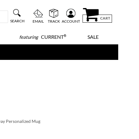
CART
SEARCH
EMAIL
TRACK
ACCOUNT
®
CURRENT
SALE
featuring
signs
hen you order by
10/7
y
12/9