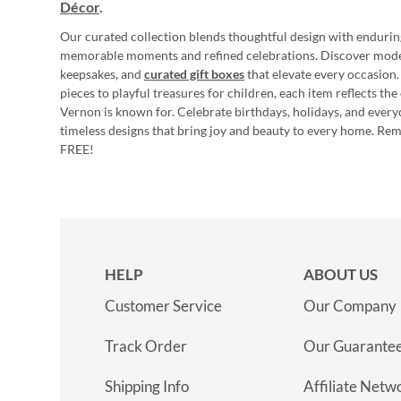
Décor
.
Our curated collection blends thoughtful design with endurin
memorable moments and refined celebrations. Discover mod
keepsakes, and
curated gift boxes
that elevate every occasion.
pieces to playful treasures for children, each item reflects th
Vernon is known for. Celebrate birthdays, holidays, and every
timeless designs that bring joy and beauty to every home. Re
FREE!
HELP
ABOUT US
Customer Service
Our Company
Track Order
Our Guarante
Shipping Info
Affiliate Netw