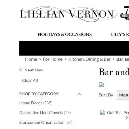
Skip
to
Content
HOLIDAYS & OCCASIONS
LILLY'S 
Home
For Home
Kitchen, Dining & Bar
Bar a
Bar an
Remove
New
New
This
Clear All
Item
SHOP BY CATEGORY
Sort By
items
Home Decor
205
items
Decorative Hand Towels
28
items
Storage and Organization
57