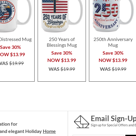
Distressed Mug
250 Years of
250th Anniversary
Blessings Mug
Mug
Save 30%
Save 30%
Save 30%
NOW
$13.99
NOW
$13.99
NOW
$13.99
WAS
$19.99
WAS
$19.99
WAS
$19.99
Email Sign-U
ation for
Sign up for Special Offers and 
and elegant Holiday
Home