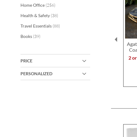
items
Home Office
256
items
Health & Safety
38
items
Travel Essentials
88
items
Books
39
Agat
Coa
2 o
PRICE
PERSONALIZED