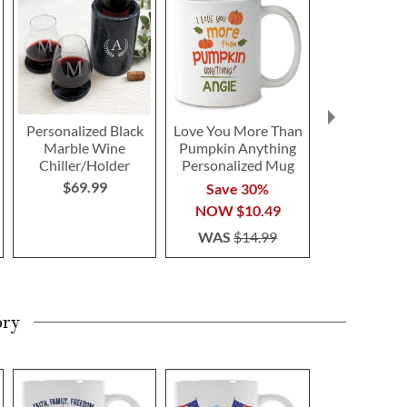
Personalized Black
Love You More Than
Car G
Marble Wine
Pumpkin Anything
Personaliz
Chiller/Holder
Personalized Mug
Save 3
$69.99
Save 30%
NOW
$1
NOW
$10.49
WAS
$1
WAS
$14.99
ory