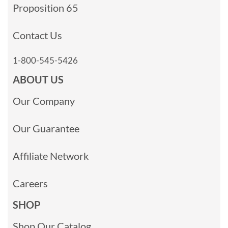
Proposition 65
Contact Us
1-800-545-5426
ABOUT US
Our Company
Our Guarantee
Affiliate Network
Careers
SHOP
Shop Our Catalog