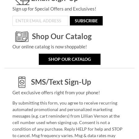
Sign up for Special Offers and Exclusives!
SUBSCRIBE
Shop Our Catalog
Our online catalog is now shoppable!
SHOP OUR CATALOG
SMS/Text Sign-Up
Get exclusive offers right from your phone!
By submitting this form, you agree to receive recurring
automated promotional and personalized marketing
messages (e.g. cart reminders) from Lillian Vernon at the
cell number used when signing up. Consent is not a
condition of any purchase. Reply HELP for help and STOP
to cancel. Msg frequency varies. Msg & data rates may