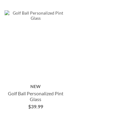
NEW
Golf Ball Personalized Pint
Glass
$39.99