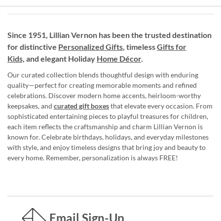
Since 1951, Lillian Vernon has been the trusted destination
for distinctive
Personalized Gifts
, timeless
Gifts for
Kids,
and elegant Holiday
Home Décor
.
Our curated collection blends thoughtful design with enduring
quality—perfect for creating memorable moments and refined
celebrations. Discover modern home accents, heirloom-worthy
keepsakes, and
curated gift boxes
that elevate every occasion. From
sophisticated entertaining pieces to playful treasures for children,
each item reflects the craftsmanship and charm Lillian Vernon is
known for. Celebrate birthdays, holidays, and everyday milestones
with style, and enjoy timeless designs that bring joy and beauty to
every home. Remember, personalization is always FREE!
Email Sign-Up