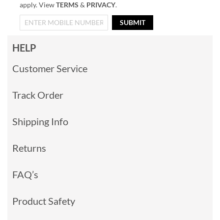
apply. View
TERMS
&
PRIVACY
.
SUBMIT
HELP
Customer Service
Track Order
Shipping Info
Returns
FAQ’s
Product Safety