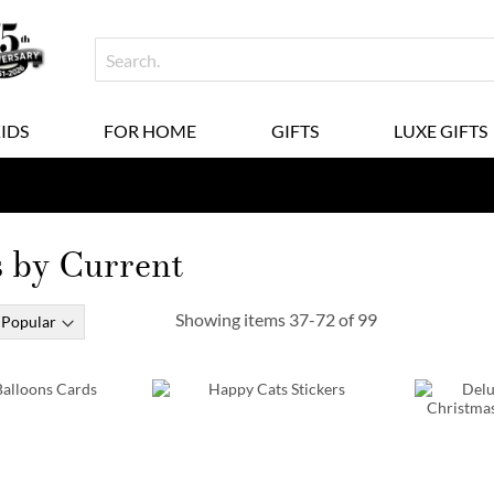
KIDS
FOR HOME
GIFTS
LUXE GIFTS
by Current
Showing items
37
-
72
of
99