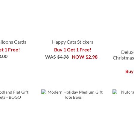
alloons Cards
Happy Cats Stickers
et 1 Free!
Buy 1 Get 1 Free!
Delux
8.00
WAS
$4.98
NOW
$2.98
Christmas
Buy