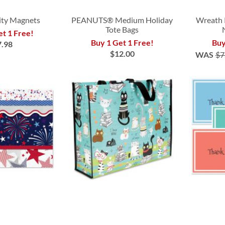
vity Magnets
PEANUTS® Medium Holiday
Wreath 
Tote Bags
et 1 Free!
Buy 1 Get 1 Free!
Buy
7.98
$12.00
WAS
$7