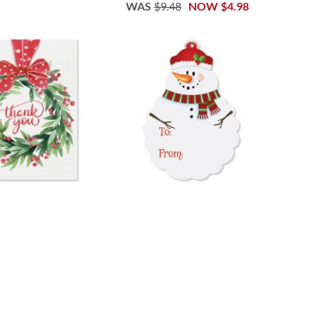
WAS
$9.48
NOW
$4.98