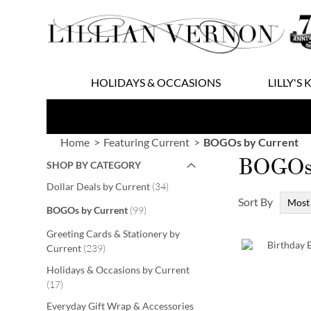
Skip
to
Content
HOLIDAYS & OCCASIONS
LILLY'S 
Home
Featuring Current
BOGOs by Current
BOGOs 
SHOP BY CATEGORY
items
Dollar Deals by Current
34
Sort By
items
BOGOs by Current
99
Greeting Cards & Stationery by
items
Current
239
Holidays & Occasions by Current
items
17
Everyday Gift Wrap & Accessories