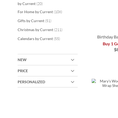
items
by Current
20
items
For Home by Current
108
items
Gifts by Current
51
items
Christmas by Current
211
Birthday B
items
Calendars by Current
55
Buy 1 G
$
ADD
ADD
ADD
NEW
TO
TO
TO
PRICE
WISH
ADD
WISH
WISH
LIST
TO
PERSONALIZED
LIST
LIST
WISH
LIST