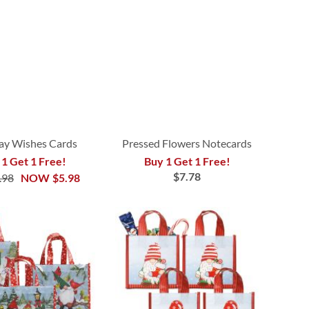
ay Wishes Cards
Pressed Flowers Notecards
 1 Get 1 Free!
Buy 1 Get 1 Free!
$7.78
.98
NOW
$5.98