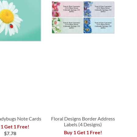
adybugs Note Cards
Floral Designs Border Address
Labels (4 Designs)
 1 Get 1 Free!
Buy 1 Get 1 Free!
$7.78