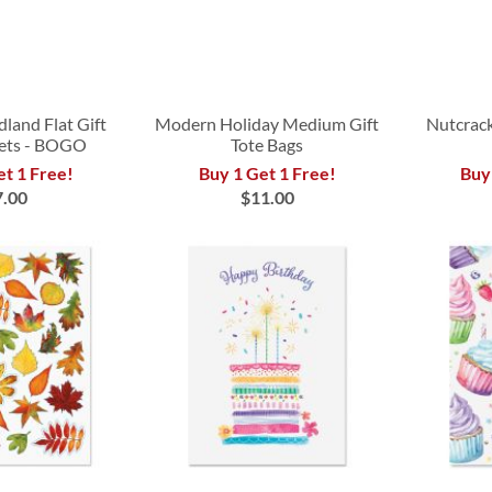
land Flat Gift
Modern Holiday Medium Gift
Nutcrack
ets - BOGO
Tote Bags
et 1 Free!
Buy 1 Get 1 Free!
Buy
7.00
$11.00