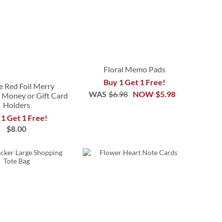
Floral Memo Pads
Buy 1 Get 1 Free!
e Red Foil Merry
WAS
$6.98
NOW
$5.98
 Money or Gift Card
Holders
 1 Get 1 Free!
$8.00