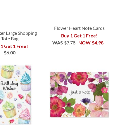
Flower Heart Note Cards
er Large Shopping
Buy 1 Get 1 Free!
Tote Bag
WAS
$7.78
NOW
$4.98
 1 Get 1 Free!
$6.00