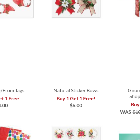
/From Tags
Natural Sticker Bows
Gnom
Shop
et 1 Free!
Buy 1 Get 1 Free!
Buy
4.00
$6.00
WAS
$1