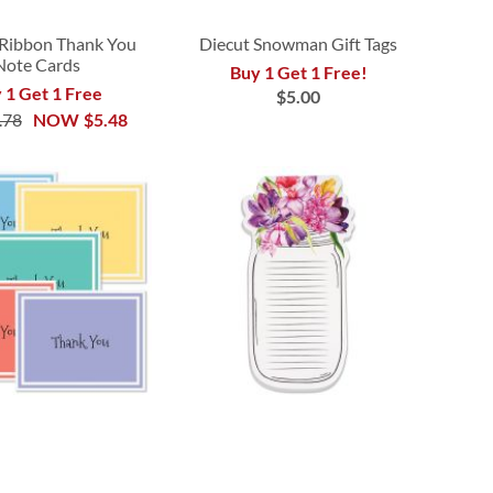
Ribbon Thank You
Diecut Snowman Gift Tags
Note Cards
Buy 1 Get 1 Free!
 1 Get 1 Free
$5.00
.78
NOW
$5.48