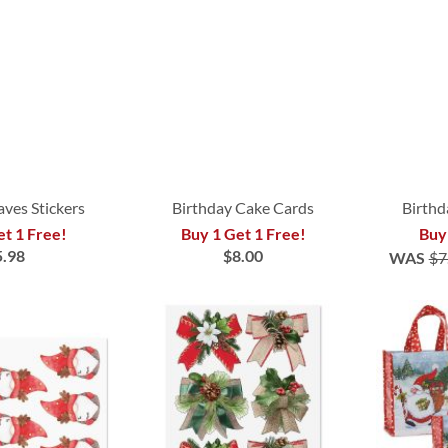
aves Stickers
Birthday Cake Cards
Birthd
et 1 Free!
Buy 1 Get 1 Free!
Buy
5.98
$8.00
WAS
$7