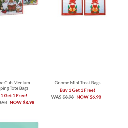
e Cub Medium
Gnome Mini Treat Bags
ping Tote Bags
Buy 1 Get 1 Free!
 1 Get 1 Free!
WAS
$8.98
NOW
$6.98
0.98
NOW
$8.98