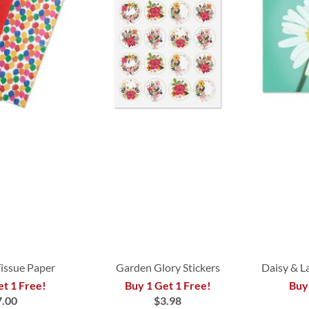
Tissue Paper
Garden Glory Stickers
Daisy & L
et 1 Free!
Buy 1 Get 1 Free!
Buy
7.00
$3.98