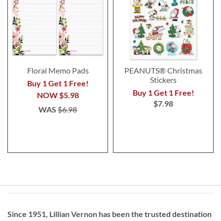
Floral Memo Pads
PEANUTS® Christmas
Stickers
Buy 1 Get 1 Free!
Buy 1 Get 1 Free!
NOW
$5.98
$7.98
WAS
$6.98
Since 1951, Lillian Vernon has been the trusted destination