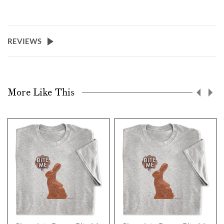
REVIEWS
More Like This