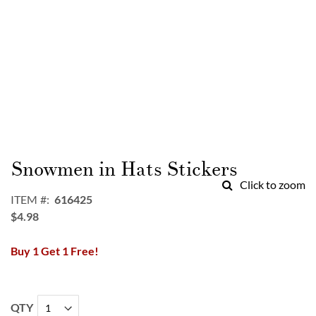
Skip
to
Snowmen in Hats Stickers
the
Click to zoom
beginning
ITEM
616425
of
$4.98
the
images
Buy 1 Get 1 Free!
gallery
QTY