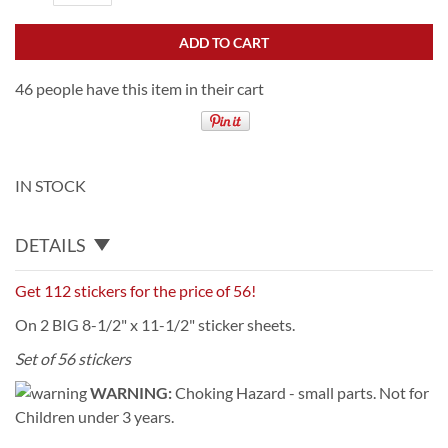
ADD TO CART
46 people have this item in their cart
IN STOCK
DETAILS
Get 112 stickers for the price of 56!
On 2 BIG 8-1/2" x 11-1/2" sticker sheets.
Set of 56 stickers
WARNING:
Choking Hazard - small parts. Not for
Children under 3 years.