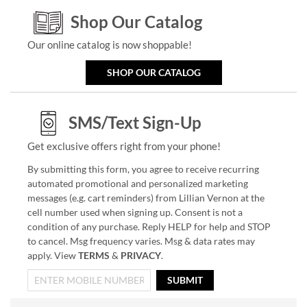
Shop Our Catalog
Our online catalog is now shoppable!
SHOP OUR CATALOG
SMS/Text Sign-Up
Get exclusive offers right from your phone!
By submitting this form, you agree to receive recurring
automated promotional and personalized marketing
messages (e.g. cart reminders) from Lillian Vernon at the
cell number used when signing up. Consent is not a
condition of any purchase. Reply HELP for help and STOP
to cancel. Msg frequency varies. Msg & data rates may
apply. View
TERMS
&
PRIVACY
.
SUBMIT