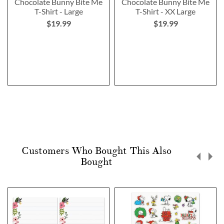
Chocolate Bunny Bite Me
Chocolate Bunny Bite Me
T-Shirt - Large
T-Shirt - XX Large
$19.99
$19.99
Customers Who Bought This Also
Bought