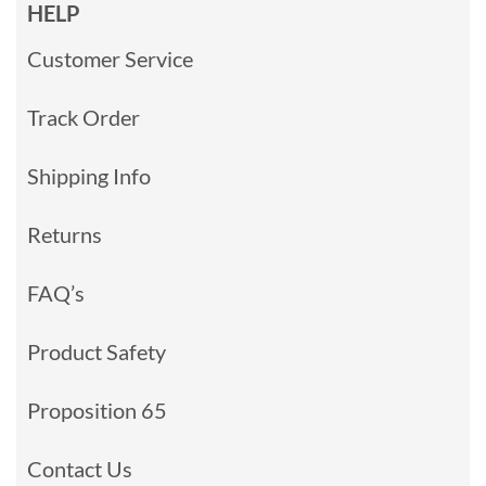
HELP
Customer Service
Track Order
Shipping Info
Returns
FAQ’s
Product Safety
Proposition 65
Contact Us