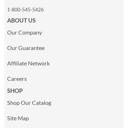
1-800-545-5426
ABOUT US
Our Company
Our Guarantee
Affiliate Network
Careers
SHOP
Shop Our Catalog
Site Map