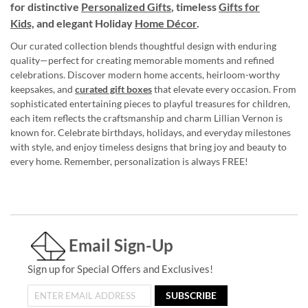
for distinctive
Personalized Gifts
, timeless
Gifts for
Kids,
and elegant Holiday
Home Décor
.
Our curated collection blends thoughtful design with enduring
quality—perfect for creating memorable moments and refined
celebrations. Discover modern home accents, heirloom-worthy
keepsakes, and
curated gift boxes
that elevate every occasion. From
sophisticated entertaining pieces to playful treasures for children,
each item reflects the craftsmanship and charm Lillian Vernon is
known for. Celebrate birthdays, holidays, and everyday milestones
with style, and enjoy timeless designs that bring joy and beauty to
every home. Remember, personalization is always FREE!
Email Sign-Up
Sign up for Special Offers and Exclusives!
SUBSCRIBE