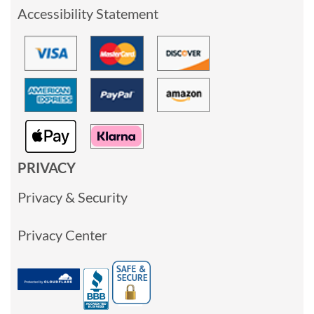
Accessibility Statement
PRIVACY
Privacy & Security
Privacy Center